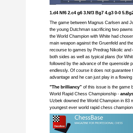
1.d4 Nf6 2.c4 g6 3.Nf3 Bg7 4.g3 0-0 5.Bg2
The game between Magnus Carlsen and Jorde
the young Dutchman sacrificing two pawns a
the World Champion with White had chosen 
main weapon against the Gruenfeld and the K
recourse to games by Predrag Nikolic and o
both sides as well as typical plans (for W
followed by the advance of the queenside pa
endlessly. Of course it does not guarantee t
advantage and he can just play in a flowing
"The brilliancy”
of this issue is the gam
World Rapid Chess Championship -
analys
Uzbek downed the World Champion in 83 m
youngest ever world rapid chess champion