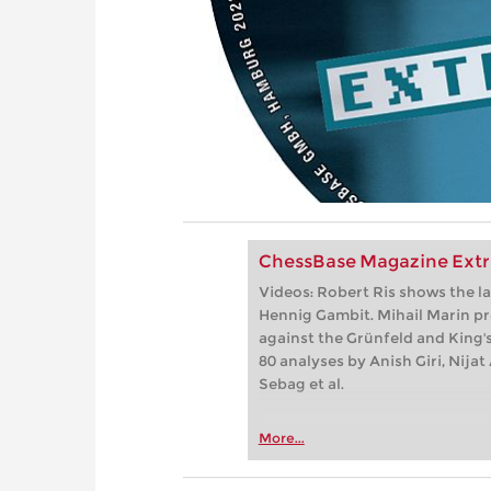
ChessBase Magazine Extr
Videos: Robert Ris shows the la
Hennig Gambit. Mihail Marin pr
against the Grünfeld and King's
80 analyses by Anish Giri, Nij
Sebag et al.
More...