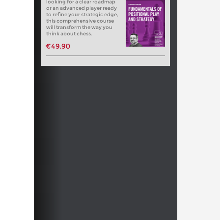
looking for a clear roadmap
or an advanced player ready
to refine your strategic edge,
this comprehensive course
will transform the way you
think about chess.
€49.90