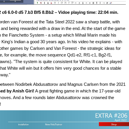
 c6 6.0-0 d5 7.b3 Bf5 8.Bb2 – Vidoe playing time: 22:04 min.
n van Foreest at the Tata Steel 2022 saw a sharp battle, with
nd being rewarded with a draw in the end. At the start of the game
the Fianchetto System - a setup which Mihail Marin made his
ing's Indian a good 30 years ago. In his video he explains - with
ther games by Carlsen and Van Foreest - the strategic ideas for
hite, for example, the move sequence Qd1-e2, Rf1-c1, Bg2-f1,
wns). "The system is quite consistent for White. It can be played
hat White will win but it offers him very good chances for a stable
 way."
e between Nodirbek Abdusattorov and Magnus Carlsen from the 2021
ed by Anish Giri!
A great fighting game in which the 17-year-old
oves. And a few rounds later Abdusattorov was crowned the
!