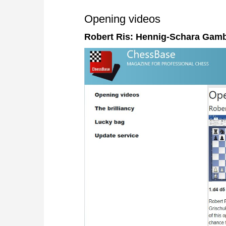
Opening videos
Robert Ris: Hennig-Schara Gamb