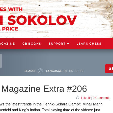
AGAZINE
CB BOOKS
SUPPORT
LEARN CHESS
S
SEARCH:
LANGUAGE:
DE
EN
ES
FR
Magazine Extra #206
I like it!
|
0 Comments
s the latest trends in the Hennig-Schara Gambit. Mihail Marin
nfeld and King's Indian. Total playing time of the videos: just