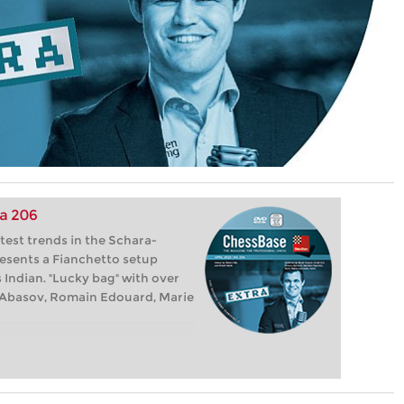
a 206
test trends in the Schara-
esents a Fianchetto setup
 Indian. "Lucky bag" with over
at Abasov, Romain Edouard, Marie