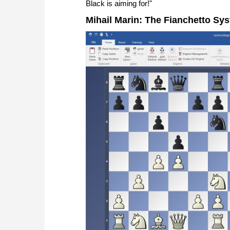
Black is aiming for!"
Mihail Marin: The Fianchetto Sys