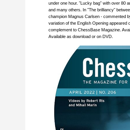
under one hour. "Lucky bag" with over 80 
and many others. In "The brilliancy" betw
champion Magnus Carlsen - commented by A
variation of the English Opening appeared
complement to ChessBase Magazine. Availab
Available as download or on DVD.