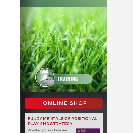
ONLINE SHOP
FUNDAMENTALS OF POSITIONAL
PLAY AND STRATEGY
Whether you‘re a beginner