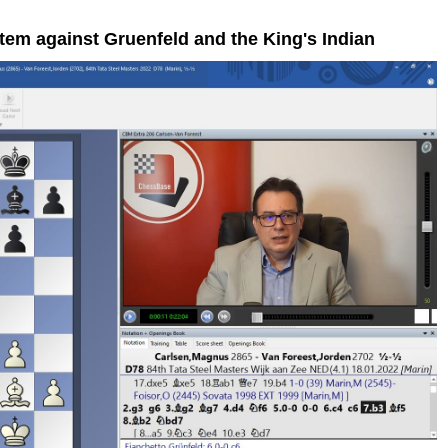
tem against Gruenfeld and the King's Indian