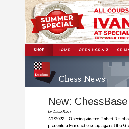
HOME
OPENINGS A-Z
CB M
SHOP
Chess News
New: ChessBase 
by ChessBase
4/1/2022 – Opening videos: Robert Ris show
presents a Fianchetto setup against the Grue