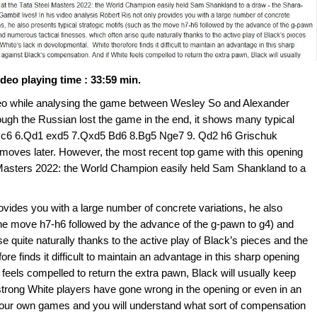
ideo playing time : 33:59 min.
video while analysing the game between Wesley So and Alexander
gh the Russian lost the game in the end, it shows many typical
4 Nc6 6.Qd1 exd5 7.Qxd5 Bd6 8.Bg5 Nge7 9. Qd2 h6 Grischuk
moves later. However, the most recent top game with this opening
l Masters 2022: the World Champion easily held Sam Shankland to a
rovides you with a large number of concrete variations, he also
 the move h7-h6 followed by the advance of the g-pawn to g4) and
e quite naturally thanks to the active play of Black’s pieces and the
re finds it difficult to maintain an advantage in this sharp opening
feels compelled to return the extra pawn, Black will usually keep
 of strong White players have gone wrong in the opening or even in an
f your own games and you will understand what sort of compensation