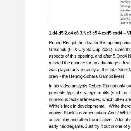
1.d4 d5 2.c4 e6 3.Nc3 c5 4.cxd5 cxd4 – V
Robert Ris got the idea for this opening 
Grischuk (FTX Crypto Cup 2021). Even thou
aspects of this opening, and after 5.Qxd
missed the chance for an advantage a few 
was played only recently at the Tata Stee
draw - the Hennig-Schara Gambit lives!
In his video analysis Robert Ris not only p
presents typical strategic motifs (such as
numerous tactical finesses, which often aris
White’s lack in developmental. White therefo
against Black’s compensation. And if White 
active play and often the initiative. "A lot
early middlegame. Just try it out in one o