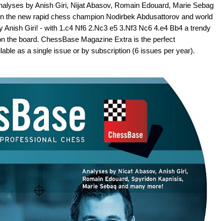
analyses by Anish Giri, Nijat Abasov, Romain Edouard, Marie Sebag
een the new rapid chess champion Nodirbek Abdusattorov and world
nish Giri! - with 1.c4 Nf6 2.Nc3 e5 3.Nf3 Nc6 4.e4 Bb4 a trendy
 on the board. ChessBase Magazine Extra is the perfect
le as a single issue or by subscription (6 issues per year).