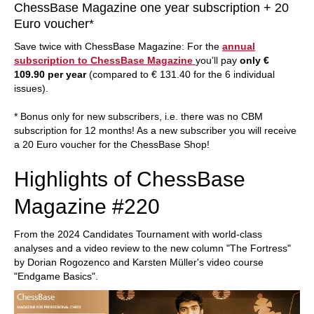
ChessBase Magazine one year subscription + 20
Euro voucher*
Save twice with ChessBase Magazine: For the
annual
subscription to ChessBase Magazine
you’ll pay
only €
109.90 per year
(compared to € 131.40 for the 6 individual
issues).
* Bonus only for new subscribers, i.e. there was no CBM
subscription for 12 months! As a new subscriber you will receive
a 20 Euro voucher for the ChessBase Shop!
Highlights of ChessBase
Magazine #220
From the 2024 Candidates Tournament with world-class
analyses and a video review to the new column "The Fortress"
by Dorian Rogozenco and Karsten Müller's video course
"Endgame Basics".