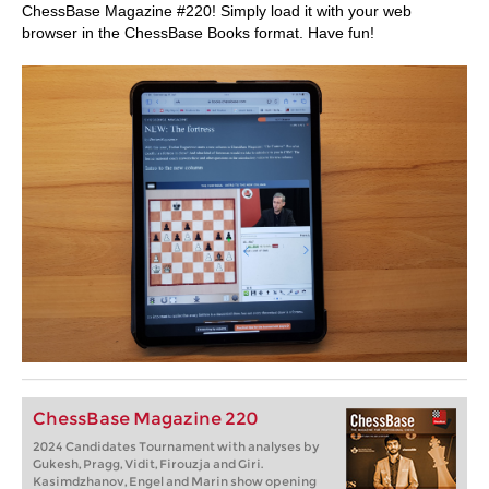
ChessBase Magazine #220! Simply load it with your web
browser in the ChessBase Books format. Have fun!
ChessBase Magazine 220
2024 Candidates Tournament with analyses by
Gukesh, Pragg, Vidit, Firouzja and Giri.
Kasimdzhanov, Engel and Marin show opening