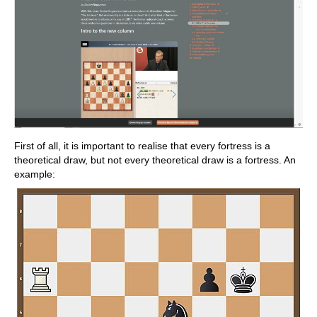
First of all, it is important to realise that every fortress is a
theoretical draw, but not every theoretical draw is a fortress. An
example: