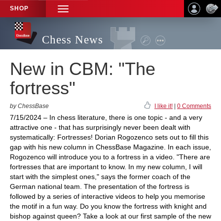
SHOP
TOGGLE
NAVIGATION
Chess News
New in CBM: "The
fortress"
by ChessBase
I like it!
|
0 Comments
7/15/2024 – In chess literature, there is one topic - and a very
attractive one - that has surprisingly never been dealt with
systematically: Fortresses! Dorian Rogozenco sets out to fill this
gap with his new column in ChessBase Magazine. In each issue,
Rogozenco will introduce you to a fortress in a video. "There are
fortresses that are important to know. In my new column, I will
start with the simplest ones," says the former coach of the
German national team. The presentation of the fortress is
followed by a series of interactive videos to help you memorise
the motif in a fun way. Do you know the fortress with knight and
bishop against queen? Take a look at our first sample of the new