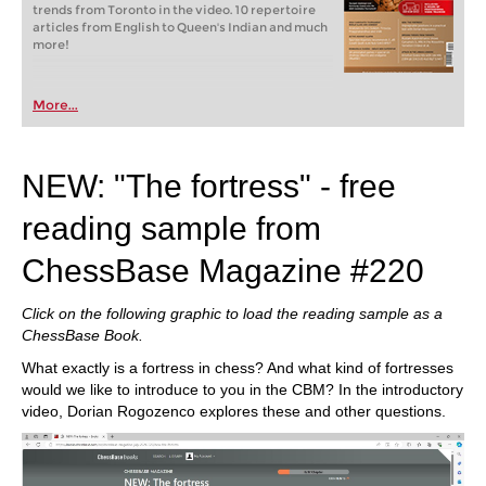
trends from Toronto in the video. 10 repertoire
articles from English to Queen's Indian and much
more!
More...
NEW: "The fortress" - free
reading sample from
ChessBase Magazine #220
Click on the following graphic to load the reading sample as a
ChessBase Book.
What exactly is a fortress in chess? And what kind of fortresses
would we like to introduce to you in the CBM? In the introductory
video, Dorian Rogozenco explores these and other questions.