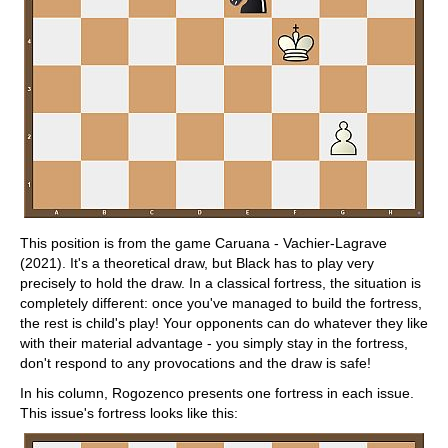
This position is from the game Caruana - Vachier-Lagrave
(2021). It's a theoretical draw, but Black has to play very
precisely to hold the draw. In a classical fortress, the situation is
completely different: once you've managed to build the fortress,
the rest is child's play! Your opponents can do whatever they like
with their material advantage - you simply stay in the fortress,
don't respond to any provocations and the draw is safe!
In his column, Rogozenco presents one fortress in each issue.
This issue's fortress looks like this: