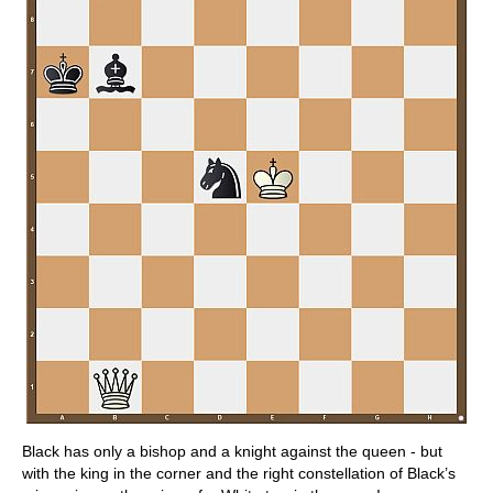
Black has only a bishop and a knight against the queen - but
with the king in the corner and the right constellation of Black’s