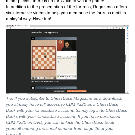
minor pieces, there is no for White to win the game!
In addition to the presentation of the fortress, Rogozenco offers
six interactive videos to help you memorise the fortress motif in
a playful way. Have fun!
Tip: If you subscribe to ChessBase Magazine as a download,
you already have full access to CBM #220 as a ChessBase
Book with your ChessBase account. Simply log in to ChessBase
Books with your ChessBase account. If you have purchased
CBM #220 on DVD, you can unlock the ChessBase Book
yourself entering the serial number from page 26 of your
booklet!