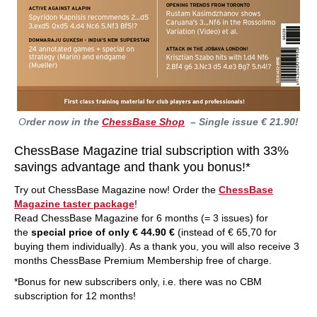
O
rder now in the
ChessBase Shop
– Single issue € 21.90!
ChessBase Magazine trial subscription with 33%
savings advantage and thank you bonus!*
Try out ChessBase Magazine now! Order the
ChessBase
Magazine taster package
!
Read ChessBase Magazine for 6 months (= 3 issues) for
the
special price of only € 44.90 €
(instead of € 65,70 for
buying them individually). As a thank you, you will also receive 3
months ChessBase Premium Membership free of charge.
*Bonus for new subscribers only, i.e. there was no CBM
subscription for 12 months!