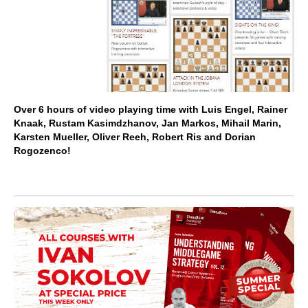
Over 6 hours of video playing time with Luis Engel, Rainer
Knaak, Rustam Kasimdzhanov, Jan Markos, Mihail Marin,
Karsten Mueller, Oliver Reeh, Robert Ris and Dorian
Rogozenco!