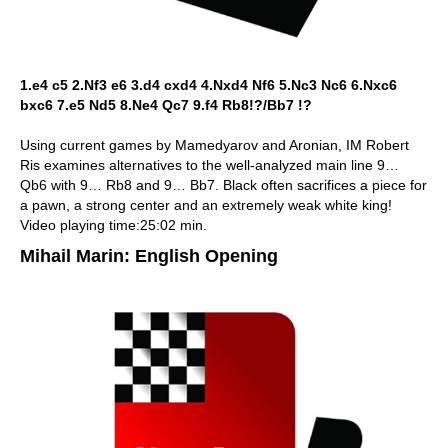
1.e4 c5 2.Nf3 e6 3.d4 cxd4 4.Nxd4 Nf6 5.Nc3 Nc6 6.Nxc6
bxc6 7.e5 Nd5 8.Ne4 Qc7 9.f4 Rb8!?/Bb7 !?
Using current games by Mamedyarov and Aronian, IM Robert
Ris examines alternatives to the well-analyzed main line 9…
Qb6 with 9… Rb8 and 9… Bb7. Black often sacrifices a piece for
a pawn, a strong center and an extremely weak white king!
Video playing time:25:02 min.
Mihail Marin: English Opening