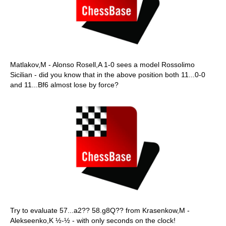
Matlakov,M - Alonso Rosell,A 1-0 sees a model Rossolimo
Sicilian - did you know that in the above position both 11...0-0
and 11...Bf6 almost lose by force?
Try to evaluate 57...a2?? 58.g8Q?? from Krasenkow,M -
Alekseenko,K ½-½ - with only seconds on the clock!