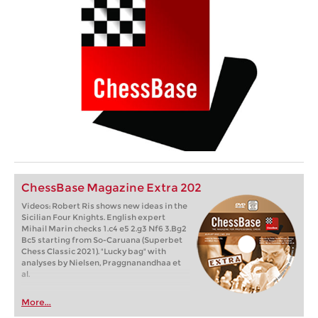
ChessBase Magazine Extra 202
Videos: Robert Ris shows new ideas in the
Sicilian Four Knights. English expert
Mihail Marin checks 1.c4 e5 2.g3 Nf6 3.Bg2
Bc5 starting from So-Caruana (Superbet
Chess Classic 2021). "Lucky bag" with
analyses by Nielsen, Praggnanandhaa et
al.
More...