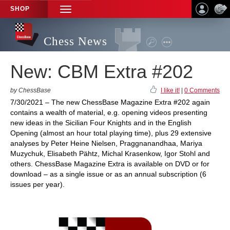
SHOP
TOGGLE
NAVIGATION
Chess News
New: CBM Extra #202
by ChessBase
I like it!
|
0 Comments
7/30/2021 – The new ChessBase Magazine Extra #202 again
contains a wealth of material, e.g. opening videos presenting
new ideas in the Sicilian Four Knights and in the English
Opening (almost an hour total playing time), plus 29 extensive
analyses by Peter Heine Nielsen, Praggnanandhaa, Mariya
Muzychuk, Elisabeth Pähtz, Michal Krasenkow, Igor Stohl and
others. ChessBase Magazine Extra is available on DVD or for
download – as a single issue or as an annual subscription (6
issues per year).