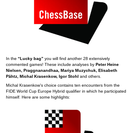
In the
“Lucky bag”
you will find another 28 extensively
commented games! These include analyses by
Peter Heine
Nielsen, Praggnanandhaa, Mariya Muzychuk, Elisabeth
Pähtz, Michal Krasenkow, Igor Stohl
and others.
Michal Krasenkow's choice contains ten encounters from the
FIDE World Cup Europe Hybrid qualifier in which he participated
himself. Here are some highlights: