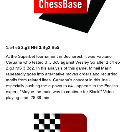
1.c4 e5 2.g3 Nf6 3.Bg2 Bc5
At the Superbet tournament in Bucharest, it was Fabiano
Caruana who tested 3… Bc5 against Wesley So after 1.c4 e5
2.g3 Nf6 3.Bg2. In his analysis of this game, Mihail Marin
repeatedly goes into alternative moves orders and recurring
motifs from related lines. Caruana's concept in this line -
especially pushing the a-pawn to a4 - appeals to the English
expert: "Maybe the main way to continue for Black!" Video
playing time: 28:39 min.