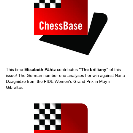
This time
Elisabeth Pähtz
contributes
“The brilliany”
of this
issue! The German number one analyses her win against Nana
Dzagnidze from the FIDE Women's Grand Prix in May in
Gibraltar.