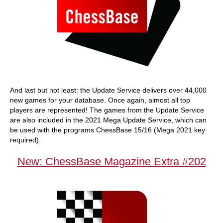
And last but not least: the Update Service delivers over 44,000
new games for your database. Once again, almost all top
players are represented! The games from the Update Service
are also included in the 2021 Mega Update Service, which can
be used with the programs ChessBase 15/16 (Mega 2021 key
required).
New: ChessBase Magazine Extra #202