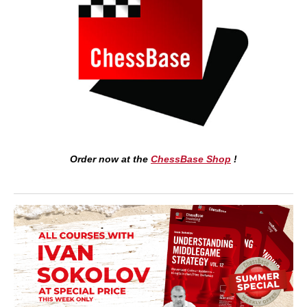
Order now at the
ChessBase Shop
!