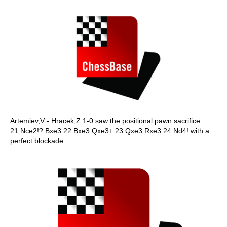
Artemiev,V - Hracek,Z 1-0 saw the positional pawn sacrifice
21.Nce2!? Bxe3 22.Bxe3 Qxe3+ 23.Qxe3 Rxe3 24.Nd4! with a
perfect blockade.