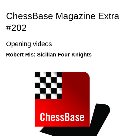
ChessBase Magazine Extra
#202
Opening videos
Robert Ris: Sicilian Four Knights