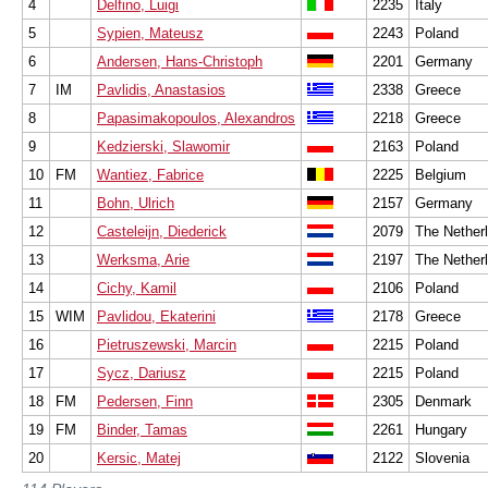
4
Delfino, Luigi
2235
Italy
5
Sypien, Mateusz
2243
Poland
6
Andersen, Hans-Christoph
2201
Germany
7
IM
Pavlidis, Anastasios
2338
Greece
8
Papasimakopoulos, Alexandros
2218
Greece
9
Kedzierski, Slawomir
2163
Poland
10
FM
Wantiez, Fabrice
2225
Belgium
11
Bohn, Ulrich
2157
Germany
12
Casteleijn, Diederick
2079
The Nether
13
Werksma, Arie
2197
The Nether
14
Cichy, Kamil
2106
Poland
15
WIM
Pavlidou, Ekaterini
2178
Greece
16
Pietruszewski, Marcin
2215
Poland
17
Sycz, Dariusz
2215
Poland
18
FM
Pedersen, Finn
2305
Denmark
19
FM
Binder, Tamas
2261
Hungary
20
Kersic, Matej
2122
Slovenia