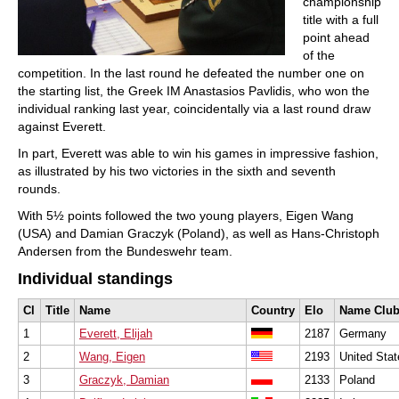
championship
title with a full
point ahead
of the
competition. In the last round he defeated the number one on
the starting list, the Greek IM Anastasios Pavlidis, who won the
individual ranking last year, coincidentally via a last round draw
against Everett.
In part, Everett was able to win his games in impressive fashion,
as illustrated by his two victories in the sixth and seventh
rounds.
With 5½ points followed the two young players, Eigen Wang
(USA) and Damian Graczyk (Poland), as well as Hans-Christoph
Andersen from the Bundeswehr team.
Individual standings
Cl
Title
Name
Country
Elo
Name Clu
1
Everett, Elijah
2187
Germany
2
Wang, Eigen
2193
United Stat
3
Graczyk, Damian
2133
Poland