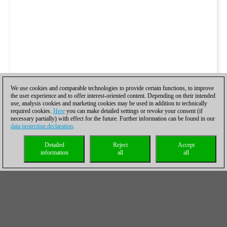
We use cookies and comparable technologies to provide certain functions, to improve
the user experience and to offer interest-oriented content. Depending on their intended
use, analysis cookies and marketing cookies may be used in addition to technically
required cookies.
Here
you can make detailed settings or revoke your consent (if
necessary partially) with effect for the future. Further information can be found in our
data protection declaration
.
Detailed
Reject
Accept
information
all
all