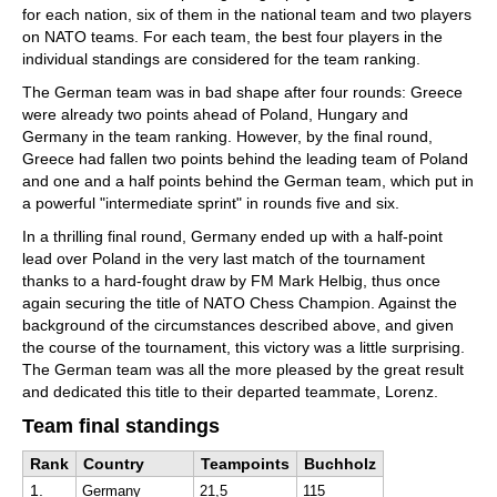
for each nation, six of them in the national team and two players
on NATO teams. For each team, the best four players in the
individual standings are considered for the team ranking.
The German team was in bad shape after four rounds: Greece
were already two points ahead of Poland, Hungary and
Germany in the team ranking. However, by the final round,
Greece had fallen two points behind the leading team of Poland
and one and a half points behind the German team, which put in
a powerful "intermediate sprint" in rounds five and six.
In a thrilling final round, Germany ended up with a half-point
lead over Poland in the very last match of the tournament
thanks to a hard-fought draw by FM Mark Helbig, thus once
again securing the title of NATO Chess Champion. Against the
background of the circumstances described above, and given
the course of the tournament, this victory was a little surprising.
The German team was all the more pleased by the great result
and dedicated this title to their departed teammate, Lorenz.
Team final standings
Rank
Country
Teampoints
Buchholz
1.
Germany
21,5
115