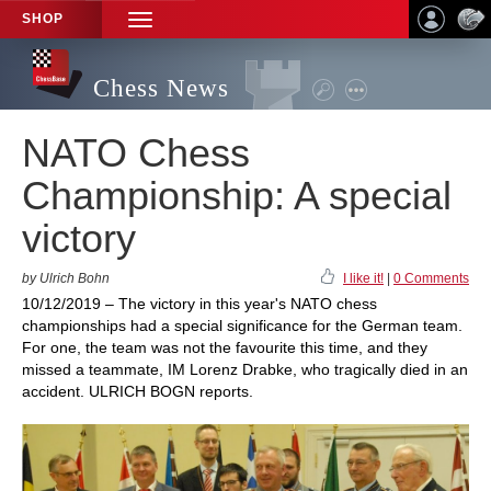
SHOP
TOGGLE
NAVIGATION
Chess News
NATO Chess
Championship: A special
victory
by Ulrich Bohn
I like it!
|
0 Comments
10/12/2019 – The victory in this year's NATO chess
championships had a special significance for the German team.
For one, the team was not the favourite this time, and they
missed a teammate, IM Lorenz Drabke, who tragically died in an
accident. ULRICH BOGN reports.