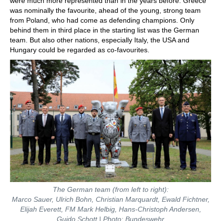
were much more represented than in the years before. Greece
was nominally the favourite, ahead of the young, strong team
from Poland, who had come as defending champions. Only
behind them in third place in the starting list was the German
team. But also other nations, especially Italy, the USA and
Hungary could be regarded as co-favourites.
The German team (from left to right):
Marco Sauer, Ulrich Bohn, Christian Marquardt, Ewald Fichtner,
Elijah Everett, FM Mark Helbig, Hans-Christoph Andersen,
Guido Schott | Photo: Bundeswehr