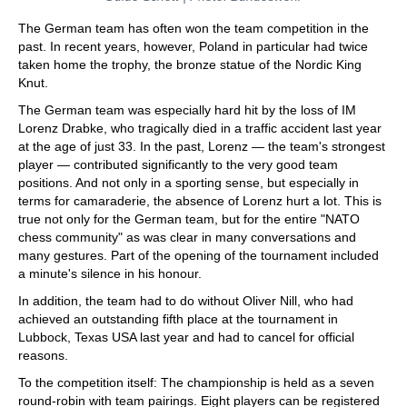
The German team has often won the team competition in the
past. In recent years, however, Poland in particular had twice
taken home the trophy, the bronze statue of the Nordic King
Knut.
The German team was especially hard hit by the loss of IM
Lorenz Drabke, who tragically died in a traffic accident last year
at the age of just 33. In the past, Lorenz — the team's strongest
player — contributed significantly to the very good team
positions. And not only in a sporting sense, but especially in
terms for camaraderie, the absence of Lorenz hurt a lot. This is
true not only for the German team, but for the entire "NATO
chess community" as was clear in many conversations and
many gestures. Part of the opening of the tournament included
a minute's silence in his honour.
In addition, the team had to do without Oliver Nill, who had
achieved an outstanding fifth place at the tournament in
Lubbock, Texas USA last year and had to cancel for official
reasons.
To the competition itself: The championship is held as a seven
round-robin with team pairings. Eight players can be registered