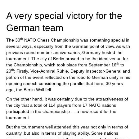
train more efficiently, intelligently and with a
more personalised approach than ever before.
A very special victory for the
German team
th
The 30
NATO Chess Championship was something special in
several ways, especially from the German point of view. As with
previous round number anniversaries, Germany hosted the
tournament. The city of Berlin proved to be the ideal venue for
th
the Championship, which took place from September 16
to
th
20
: Firstly, Vice-Admiral Rühle, Deputy Inspector-General and
patron of the event reflected on the road to German unity in his
opening speech considering the parallel that here, 30 years
ago, the Berlin Wall fell.
On the other hand, it was certainly due to the attractiveness of
the city that a total of 114 players from 17 NATO nations
participated in the championship — a new record for the
tournament.
But the tournament well attended this year not only in terms of
quantity, but also in terms of playing ability. Some nations