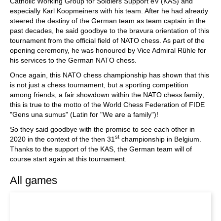
Catholic Working Group for Soldiers Support eV (KAS) and
especially Karl Koopmeiners with his team. After he had already
steered the destiny of the German team as team captain in the
past decades, he said goodbye to the bravura orientation of this
tournament from the official field of NATO chess. As part of the
opening ceremony, he was honoured by Vice Admiral Rühle for
his services to the German NATO chess.
Once again, this NATO chess championship has shown that this
is not just a chess tournament, but a sporting competition
among friends, a fair showdown within the NATO chess family;
this is true to the motto of the World Chess Federation of FIDE
"Gens una sumus" (Latin for "We are a family")!
So they said goodbye with the promise to see each other in
st
2020 in the context of the then 31
championship in Belgium.
Thanks to the support of the KAS, the German team will of
course start again at this tournament.
All games