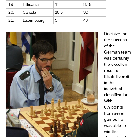
19.
Lithuania
11
87,5
20.
Canada
10,5
92
21.
Luxembourg
5
48
Decisive for
the success
of the
German team
was certainly
the excellent
result of
Elijah Everett
in the
individual
classification.
With
6½ points
from seven
games he
was able to
win the