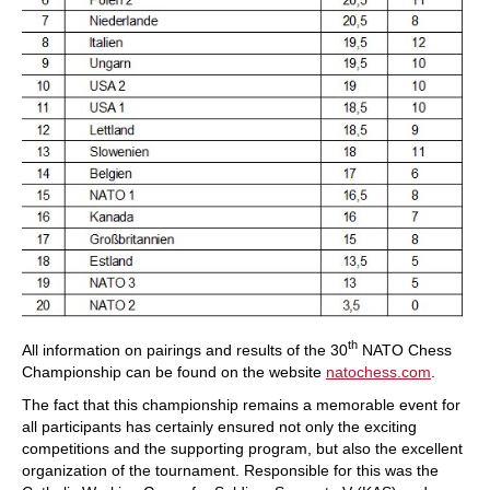
th
All information on pairings and results of the 30
NATO Chess
Championship can be found on the website
natochess.com
.
The fact that this championship remains a memorable event for
all participants has certainly ensured not only the exciting
competitions and the supporting program, but also the excellent
organization of the tournament. Responsible for this was the