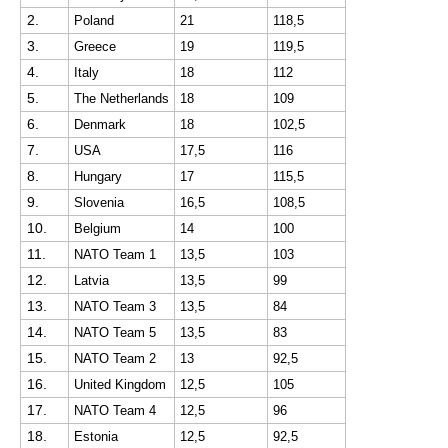
2.
Poland
21
118,5
3.
Greece
19
119,5
4.
Italy
18
112
5.
The Netherlands
18
109
6.
Denmark
18
102,5
7.
USA
17,5
116
8.
Hungary
17
115,5
9.
Slovenia
16,5
108,5
10.
Belgium
14
100
11.
NATO Team 1
13,5
103
12.
Latvia
13,5
99
13.
NATO Team 3
13,5
84
14.
NATO Team 5
13,5
83
15.
NATO Team 2
13
92,5
16.
United Kingdom
12,5
105
17.
NATO Team 4
12,5
96
18.
Estonia
12,5
92,5