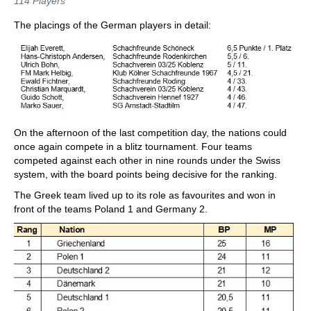
114 Players
The placings of the German players in detail:
On the afternoon of the last competition day, the nations could
once again compete in a blitz tournament. Four teams
competed against each other in nine rounds under the Swiss
system, with the board points being decisive for the ranking.
The Greek team lived up to its role as favourites and won in
front of the teams Poland 1 and Germany 2.