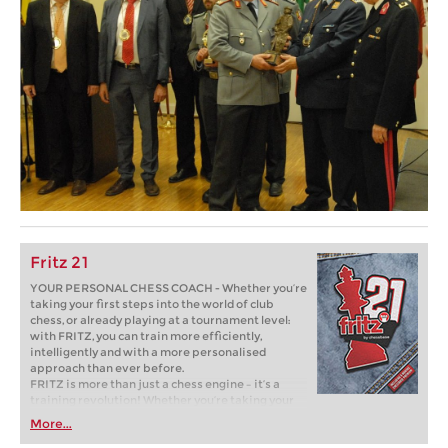
Fritz 21
YOUR PERSONAL CHESS COACH - Whether you’re
taking your first steps into the world of club
chess, or already playing at a tournament level:
with FRITZ, you can train more efficiently,
intelligently and with a more personalised
approach than ever before.
FRITZ is more than just a chess engine – it’s a
training revolution! Whether you’re taking your
first steps into the world of club chess, or already
More...
playing at a tournament level: with FRITZ, you can