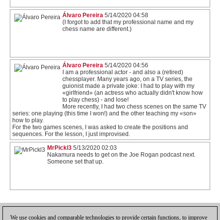
Álvaro Pereira
5/14/2020 04:58
(I forgot to add that my professional name and my
chess name are different.)
Álvaro Pereira
5/14/2020 04:56
I am a professional actor - and also a (retired)
chessplayer. Many years ago, on a TV series, the
guionist made a private joke: I had to play with my
«girlfriend» (an actress who actually didn't know how
to play chess) - and lose!
More recently, I had two chess scenes on the same TV
series: one playing (this time I won!) and the other teaching my «son»
how to play.
For the two games scenes, I was asked to create the positions and
sequences. For the lesson, I just improvised.
MrPickl3
5/13/2020 02:03
Nakamura needs to get on the Joe Rogan podcast next.
Someone set that up.
1
We use cookies and comparable technologies to provide certain functions, to improve