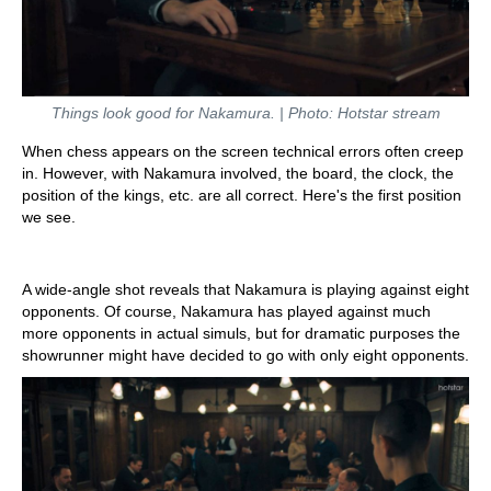
Things look good for Nakamura. | Photo: Hotstar stream
When chess appears on the screen technical errors often creep
in. However, with Nakamura involved, the board, the clock, the
position of the kings, etc. are all correct. Here's the first position
we see.
A wide-angle shot reveals that Nakamura is playing against eight
opponents. Of course, Nakamura has played against much
more opponents in actual simuls, but for dramatic purposes the
showrunner might have decided to go with only eight opponents.