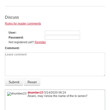
Discuss
Rules for reader comments
User
Password
Not registered yet?
Register
Comment
dnumber23
5/14/2020 06:24
Álvaro, may I know the name of the tv series?