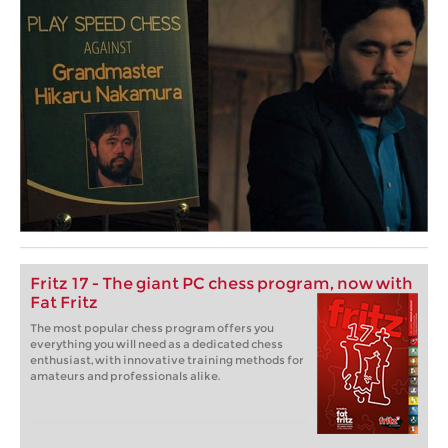
Fritz 17 - The giant PC chess program, now with
Fat Fritz
The most popular chess program offers you
everything you will need as a dedicated chess
enthusiast, with innovative training methods for
amateurs and professionals alike.