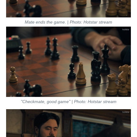
Mate ends the game. | Photo: Hotstar stream
"Checkmate, good game" | Photo: Hotstar stream