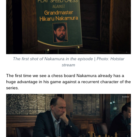
The first shot of Nakamura in the episode | Photo: Hotstar
stream
The first time we see a chess board Nakamura already has a
huge advantage in his game against a recurrent character of the
series.