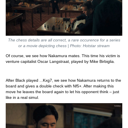
The chess details are all correct, a rare occurence for a series
or a movie depicting chess | Photo: Hotstar stream
Of course, we see how Nakamura mates. This time his victim is
venture capitalist Oscar Langstraat, played by Mike Birbiglia.
After Black played ...Kxg7, we see how Nakamura returns to the
board and gives a double check with Nf5+. After making this
move he leaves the board again to let his opponent think – just
like in a real simul.