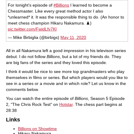
For tonight's episode of
#Billions
I learned to become a
Chessmaster. Like every great method actor I also
*unlearned* it. It was the responsible thing to do. (An honor to
meet chess champion Hikaru Nakamura. ♟)
pic.twitter.com/FwidLfv7Kl
— Mike Birbiglia (@birbigs)
May 11, 2020
All in all Nakamura left a good impression in his televison series
debut. I do not follow
Billions
, but a lot of my friends do. They
are big fans of the series and they loved this episode.
I think it would be nice to see more top grandmasters who play
themselves in films or series. But which players would you like to
see in a series or a movie and in which role? Let us know in the
comments below.
You can watch the entire episode of
Billions
, Season 5 Episode
2, "The Chris Rock Test" on
Hotstar
. The chess part begins at
28:38
Links
Billions on Showtime
Hikaru Nakamura