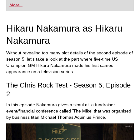
More...
Hikaru Nakamura as Hikaru
Nakamura
Without revealing too many plot details of the second episode of
season 5, let's take a look at the part where five-time US
Champion GM Hikaru Nakamura made his first cameo
appearance on a television series.
The Chris Rock Test - Season 5, Episode
2
In this episode Nakamura gives a simul at a fundraiser
event/financial conference called 'The Mike' that was organised
by business titan Michael Thomas Aquinius Prince.