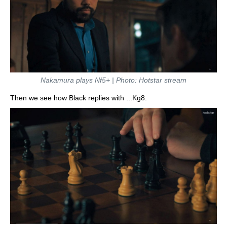
Nakamura plays Nf5+ | Photo: Hotstar stream
Then we see how Black replies with ...Kg8.