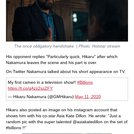
The once obligatory handshake. | Photo: Hotstar stream
His opponent replies "Particularly quick, Hikaru" after which
Nakamura leaves the scene and his part is over.
On Twitter Nakamura talked about his short appearance on TV.
My first cameo in a television show!!
#Billions
https://t.co/qAzz2szZFY
— Hikaru Nakamura (@GMHikaru)
May 11, 2020
Hikaru also posted an image on his instagram account that
shows him with his co-star Asia Kate Dillon. He wrote: "Just a
random pic with the super talented @asiakatedillon on the set of
#billions !!"