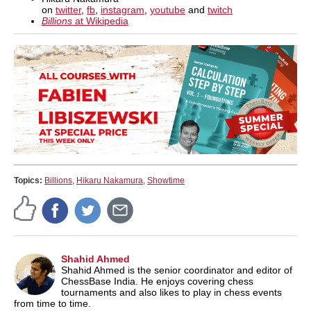
on
twitter
,
fb
,
instagram
,
youtube
and
twitch
Billions
at Wikipedia
Topics:
Billions
,
Hikaru Nakamura
,
Showtime
Shahid Ahmed
Shahid Ahmed is the senior coordinator and editor of
ChessBase India. He enjoys covering chess
tournaments and also likes to play in chess events
from time to time.