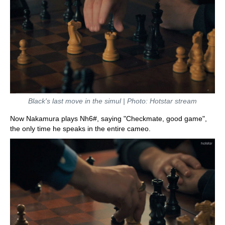
Black's last move in the simul | Photo: Hotstar stream
Now Nakamura plays Nh6#, saying "Checkmate, good game",
the only time he speaks in the entire cameo.