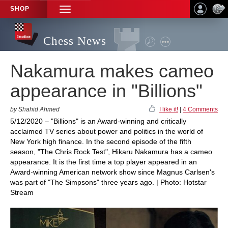
SHOP
TOGGLE
NAVIGATION
Chess News
Nakamura makes cameo
appearance in "Billions"
by Shahid Ahmed
I like it!
|
4 Comments
5/12/2020 – "Billions" is an Award-winning and critically
acclaimed TV series about power and politics in the world of
New York high finance. In the second episode of the fifth
season, "The Chris Rock Test", Hikaru Nakamura has a cameo
appearance. It is the first time a top player appeared in an
Award-winning American network show since Magnus Carlsen's
was part of "The Simpsons" three years ago. | Photo: Hotstar
Stream