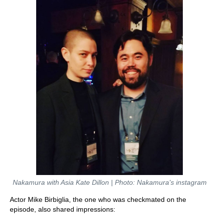
Nakamura with Asia Kate Dillon | Photo: Nakamura's instagram
Actor Mike Birbiglia, the one who was checkmated on the
episode, also shared impressions: