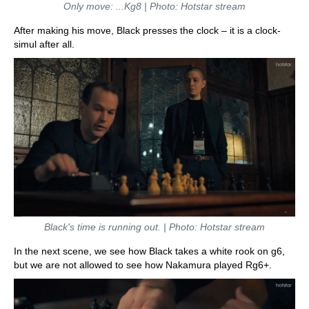
Only move: ...Kg8 | Photo: Hotstar stream
After making his move, Black presses the clock – it is a clock-
simul after all.
Black's time is running out. | Photo: Hotstar stream
In the next scene, we see how Black takes a white rook on g6,
but we are not allowed to see how Nakamura played Rg6+.