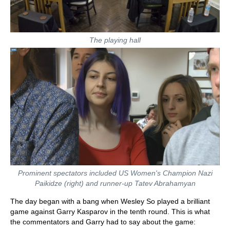
The playing hall
Prominent spectators included US Women's Champion Nazi
Paikidze (right) and runner-up Tatev Abrahamyan
The day began with a bang when Wesley So played a brilliant
game against Garry Kasparov in the tenth round. This is what
the commentators and Garry had to say about the game: