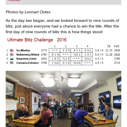
playing at a tournament level: with FRITZ, you can
train more efficiently, intelligently and with a
more personalised approach than ever before.
Photos by Lennart Ootes
As the day two began, and we looked forward to nine rounds of
blitz, just about everyone had a chance to win the title. After the
first day of nine rounds of blitz this is how things stood: