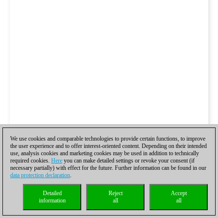
We use cookies and comparable technologies to provide certain functions, to improve
the user experience and to offer interest-oriented content. Depending on their intended
use, analysis cookies and marketing cookies may be used in addition to technically
required cookies.
Here
you can make detailed settings or revoke your consent (if
necessary partially) with effect for the future. Further information can be found in our
data protection declaration
.
Detailed
Reject
Accept
information
all
all