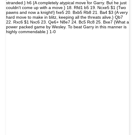
stranded.} h6 {A completely atypical move for Garry. But he just
couldn't come up with a move.} 18. Rfd1 b5 19. Ncxe5 $1 {Two
pawns and now a knight!} fxe5 20. Bxb5 Rb8 21. Ba4 $3 {A very
hard move to make in blitz, keeping all the threats alive.} Qb7
22. Rxc6 $1 Nxc6 23. Qe6+ N8e7 24. Bc5 Rc8 25. Bxe7 {What a
power packed game by Wesley. To beat Garry in this manner is
highly commendable.} 1-0