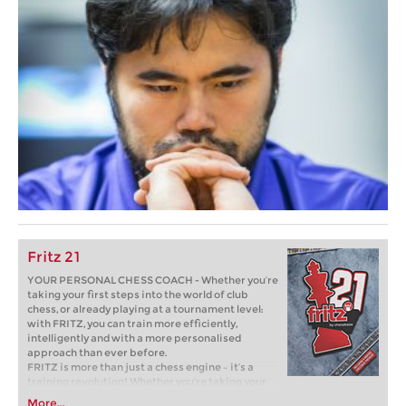
Fritz 21
YOUR PERSONAL CHESS COACH - Whether you’re
taking your first steps into the world of club
chess, or already playing at a tournament level:
with FRITZ, you can train more efficiently,
intelligently and with a more personalised
approach than ever before.
FRITZ is more than just a chess engine – it’s a
training revolution! Whether you’re taking your
first steps into the world of club chess, or already
More...