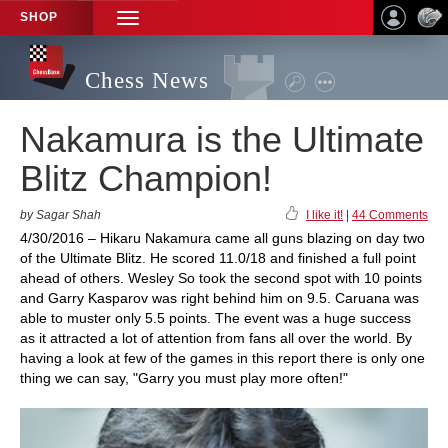
SHOP
TOGGLE
NAVIGATION
Chess News
Nakamura is the Ultimate
Blitz Champion!
by Sagar Shah
I like it!
|
44 Comments
4/30/2016 – Hikaru Nakamura came all guns blazing on day two
of the Ultimate Blitz. He scored 11.0/18 and finished a full point
ahead of others. Wesley So took the second spot with 10 points
and Garry Kasparov was right behind him on 9.5. Caruana was
able to muster only 5.5 points. The event was a huge success
as it attracted a lot of attention from fans all over the world. By
having a look at few of the games in this report there is only one
thing we can say, "Garry you must play more often!"