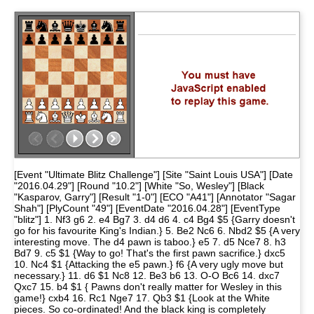
[Event "Ultimate Blitz Challenge"] [Site "Saint Louis USA"] [Date
"2016.04.29"] [Round "10.2"] [White "So, Wesley"] [Black
"Kasparov, Garry"] [Result "1-0"] [ECO "A41"] [Annotator "Sagar
Shah"] [PlyCount "49"] [EventDate "2016.04.28"] [EventType
"blitz"] 1. Nf3 g6 2. e4 Bg7 3. d4 d6 4. c4 Bg4 $5 {Garry doesn't
go for his favourite King's Indian.} 5. Be2 Nc6 6. Nbd2 $5 {A very
interesting move. The d4 pawn is taboo.} e5 7. d5 Nce7 8. h3
Bd7 9. c5 $1 {Way to go! That's the first pawn sacrifice.} dxc5
10. Nc4 $1 {Attacking the e5 pawn.} f6 {A very ugly move but
necessary.} 11. d6 $1 Nc8 12. Be3 b6 13. O-O Bc6 14. dxc7
Qxc7 15. b4 $1 { Pawns don't really matter for Wesley in this
game!} cxb4 16. Rc1 Nge7 17. Qb3 $1 {Look at the White
pieces. So co-ordinated! And the black king is completely