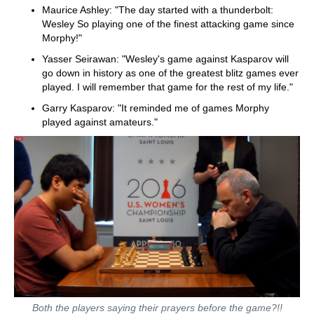
Maurice Ashley: "The day started with a thunderbolt:
Wesley So playing one of the finest attacking game since
Morphy!"
Yasser Seirawan: "Wesley's game against Kasparov will
go down in history as one of the greatest blitz games ever
played. I will remember that game for the rest of my life."
Garry Kasparov: "It reminded me of games Morphy
played against amateurs."
Both the players saying their prayers before the game?!!