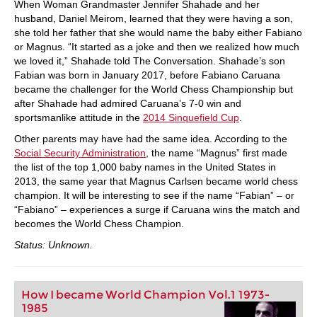
When Woman Grandmaster Jennifer Shahade and her
husband, Daniel Meirom, learned that they were having a son,
she told her father that she would name the baby either Fabiano
or Magnus. “It started as a joke and then we realized how much
we loved it,” Shahade told The Conversation. Shahade’s son
Fabian was born in January 2017, before Fabiano Caruana
became the challenger for the World Chess Championship but
after Shahade had admired Caruana’s 7-0 win and
sportsmanlike attitude in the
2014 Sinquefield Cup
.
Other parents may have had the same idea. According to the
Social Security Administration
, the name “Magnus” first made
the list of the top 1,000 baby names in the United States in
2013, the same year that Magnus Carlsen became world chess
champion. It will be interesting to see if the name “Fabian” – or
“Fabiano” – experiences a surge if Caruana wins the match and
becomes the World Chess Champion.
Status: Unknown.
How I became World Champion Vol.1 1973-
1985