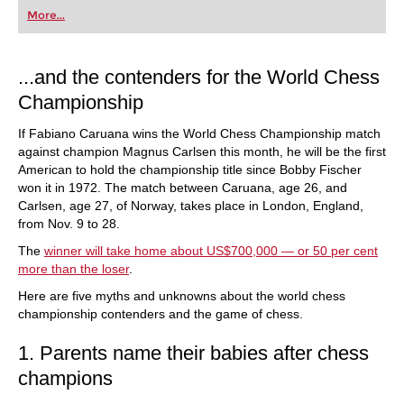
first steps into the world of club chess, or already
More...
playing at a tournament level: with FRITZ, you can
train more efficiently, intelligently and with a
more personalised approach than ever before.
...and the contenders for the World Chess
Championship
If Fabiano Caruana wins the World Chess Championship match
against champion Magnus Carlsen this month, he will be the first
American to hold the championship title since Bobby Fischer
won it in 1972. The match between Caruana, age 26, and
Carlsen, age 27, of Norway, takes place in London, England,
from Nov. 9 to 28.
The
winner will take home about US$700,000 — or 50 per cent
more than the loser
.
Here are five myths and unknowns about the world chess
championship contenders and the game of chess.
1. Parents name their babies after chess
champions