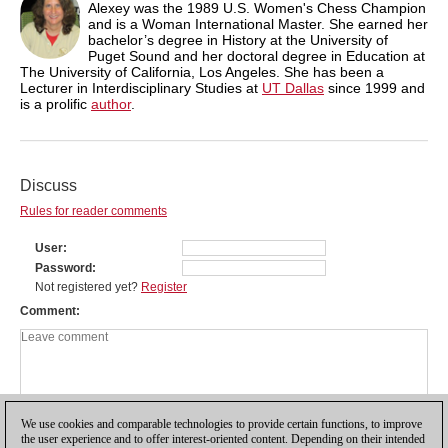
Alexey was the 1989 U.S. Women's Chess Champion
and is a Woman International Master. She earned her
bachelor’s degree in History at the University of
Puget Sound and her doctoral degree in Education at
The University of California, Los Angeles. She has been a
Lecturer in Interdisciplinary Studies at
UT Dallas
since 1999 and
is a prolific
author
.
Discuss
Rules for reader comments
User
Password
Not registered yet?
Register
Comment
We use cookies and comparable technologies to provide certain functions, to improve
the user experience and to offer interest-oriented content. Depending on their intended