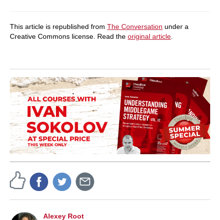
This article is republished from
The Conversation
under a
Creative Commons license. Read the
original article
.
Alexey Root