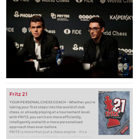
Fritz 21
YOUR PERSONAL CHESS COACH - Whether you’re
taking your first steps into the world of club
chess, or already playing at a tournament level:
with FRITZ, you can train more efficiently,
intelligently and with a more personalised
approach than ever before.
FRITZ is more than just a chess engine – it’s a
training revolution! Whether you’re taking your