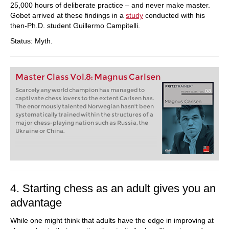
25,000 hours of deliberate practice – and never make master.
Gobet arrived at these findings in a
study
conducted with his
then-Ph.D. student Guillermo Campitelli.
Status: Myth.
Master Class Vol.8: Magnus Carlsen
Scarcely any world champion has managed to
captivate chess lovers to the extent Carlsen has.
The enormously talented Norwegian hasn't been
systematically trained within the structures of a
major chess-playing nation such as Russia, the
Ukraine or China.
4. Starting chess as an adult gives you an
advantage
While one might think that adults have the edge in improving at