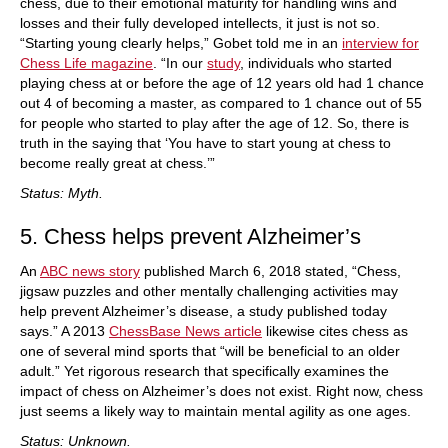
chess, due to their emotional maturity for handling wins and
losses and their fully developed intellects, it just is not so.
“Starting young clearly helps,” Gobet told me in an
interview for
Chess Life magazine
. “In our
study
, individuals who started
playing chess at or before the age of 12 years old had 1 chance
out 4 of becoming a master, as compared to 1 chance out of 55
for people who started to play after the age of 12. So, there is
truth in the saying that ‘You have to start young at chess to
become really great at chess.’”
Status: Myth.
5. Chess helps prevent Alzheimer’s
An
ABC news story
published March 6, 2018 stated, “Chess,
jigsaw puzzles and other mentally challenging activities may
help prevent Alzheimer’s disease, a study published today
says.” A 2013
ChessBase News article
likewise cites chess as
one of several mind sports that “will be beneficial to an older
adult.” Yet rigorous research that specifically examines the
impact of chess on Alzheimer’s does not exist. Right now, chess
just seems a likely way to maintain mental agility as one ages.
Status: Unknown.