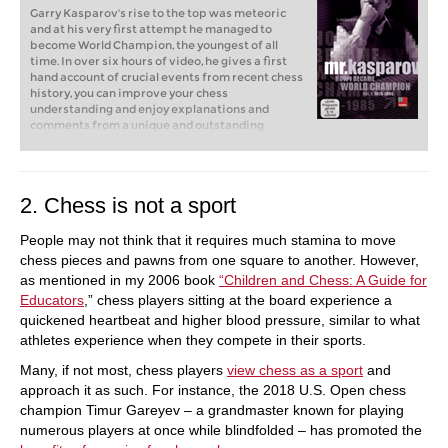
Garry Kasparov's rise to the top was meteoric
and at his very first attempt he managed to
become World Champion, the youngest of all
time. In over six hours of video, he gives a first
hand account of crucial events from recent chess
history, you can improve your chess
understanding and enjoy explanations and
comments from a unique and outstanding
personality on and off the chess board.
2. Chess is not a sport
People may not think that it requires much stamina to move
chess pieces and pawns from one square to another. However,
as mentioned in my 2006 book
“Children and Chess: A Guide for
Educators
,” chess players sitting at the board experience a
quickened heartbeat and higher blood pressure, similar to what
athletes experience when they compete in their sports.
Many, if not most, chess players
view chess as a sport
and
approach it as such. For instance, the 2018 U.S. Open chess
champion Timur Gareyev – a grandmaster known for playing
numerous players at once while blindfolded – has promoted the