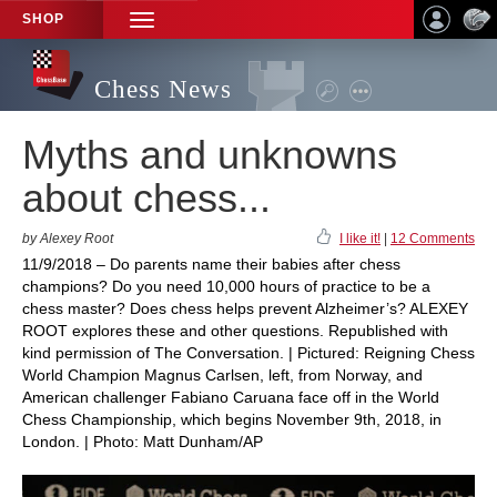
SHOP
TOGGLE
NAVIGATION
Chess News
Myths and unknowns
about chess...
by Alexey Root
I like it!
|
12 Comments
11/9/2018 – Do parents name their babies after chess
champions? Do you need 10,000 hours of practice to be a
chess master? Does chess helps prevent Alzheimer’s? ALEXEY
ROOT explores these and other questions. Republished with
kind permission of The Conversation. | Pictured: Reigning Chess
World Champion Magnus Carlsen, left, from Norway, and
American challenger Fabiano Caruana face off in the World
Chess Championship, which begins November 9th, 2018, in
London. | Photo: Matt Dunham/AP