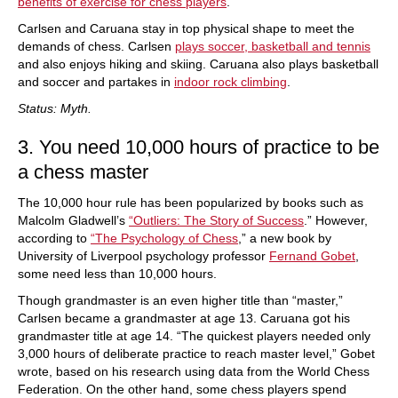
benefits of exercise for chess players
.
Carlsen and Caruana stay in top physical shape to meet the
demands of chess. Carlsen
plays soccer, basketball and tennis
and also enjoys hiking and skiing. Caruana also plays basketball
and soccer and partakes in
indoor rock climbing
.
Status: Myth.
3. You need 10,000 hours of practice to be
a chess master
The 10,000 hour rule has been popularized by books such as
Malcolm Gladwell’s
“Outliers: The Story of Success
.” However,
according to
“The Psychology of Chess
,” a new book by
University of Liverpool psychology professor
Fernand Gobet
,
some need less than 10,000 hours.
Though grandmaster is an even higher title than “master,”
Carlsen became a grandmaster at age 13. Caruana got his
grandmaster title at age 14. “The quickest players needed only
3,000 hours of deliberate practice to reach master level,” Gobet
wrote, based on his research using data from the World Chess
Federation. On the other hand, some chess players spend