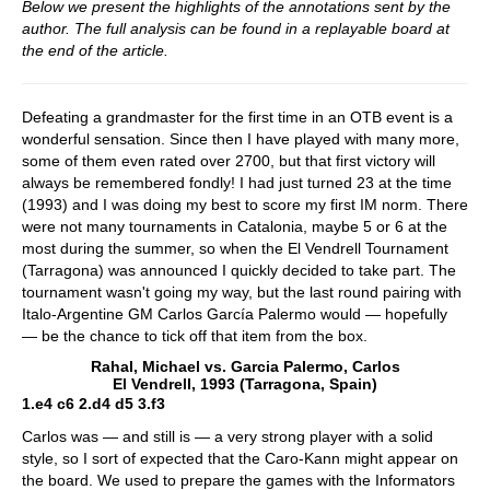
Below we present the highlights of the annotations sent by the
author. The full analysis can be found in a replayable board at
the end of the article.
Defeating a grandmaster for the first time in an OTB event is a
wonderful sensation. Since then I have played with many more,
some of them even rated over 2700, but that first victory will
always be remembered fondly! I had just turned 23 at the time
(1993) and I was doing my best to score my first IM norm. There
were not many tournaments in Catalonia, maybe 5 or 6 at the
most during the summer, so when the El Vendrell Tournament
(Tarragona) was announced I quickly decided to take part. The
tournament wasn't going my way, but the last round pairing with
Italo-Argentine GM Carlos García Palermo would — hopefully
— be the chance to tick off that item from the box.
Rahal, Michael vs. Garcia Palermo, Carlos
El Vendrell, 1993 (Tarragona, Spain)
1.e4 c6 2.d4 d5 3.f3
Carlos was — and still is — a very strong player with a solid
style, so I sort of expected that the Caro-Kann might appear on
the board. We used to prepare the games with the Informators