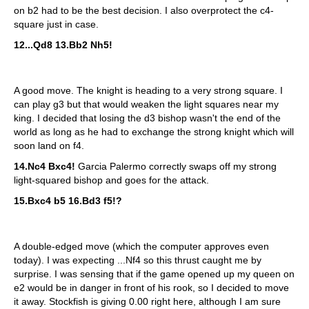
on b2 had to be the best decision. I also overprotect the c4-
square just in case.
12...Qd8 13.Bb2 Nh5!
A good move. The knight is heading to a very strong square. I
can play g3 but that would weaken the light squares near my
king. I decided that losing the d3 bishop wasn't the end of the
world as long as he had to exchange the strong knight which will
soon land on f4.
14.Nc4 Bxc4!
Garcia Palermo correctly swaps off my strong
light-squared bishop and goes for the attack.
15.Bxc4 b5 16.Bd3 f5!?
A double-edged move (which the computer approves even
today). I was expecting ...Nf4 so this thrust caught me by
surprise. I was sensing that if the game opened up my queen on
e2 would be in danger in front of his rook, so I decided to move
it away. Stockfish is giving 0.00 right here, although I am sure