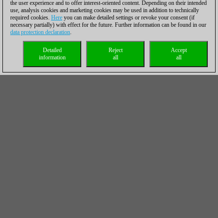
the user experience and to offer interest-oriented content. Depending on their intended
use, analysis cookies and marketing cookies may be used in addition to technically
required cookies.
Here
you can make detailed settings or revoke your consent (if
necessary partially) with effect for the future. Further information can be found in our
data protection declaration
.
Detailed
Reject
Accept
information
all
all