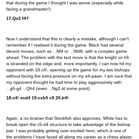
that during the game I thought I was worse (especially while
facing a grandmaster!)
17.Qc2 f4?
Now I understand that this is clearly a mistake, although I can't
remember if I realised it during the game. Black had several
decent moves, such as ...Nf4 or ...Nhf6, with a complex game
ahead. The problem with the text move is that the knight on h5
is stranded on the edge and, more importantly, I can now hit my
opponent with 18.c4!, opening up the game for my two bishops
without facing the extra pressure on my e4-pawn. I am sure that
my opponent thought he had time to play aggressively with
...g5-g4 ...Qh4 (even ...Ng3 at some point).
18.c4! exd4 19.cxb5 c5 20.b4!
Again, a no-brainer that Stockfish also approves. White has to
break open the c5-d4 structure to take advantage of the bishop
pair. I was probably getting over-excited here, which is one of
the problems I have faced all along my career as a chess player.