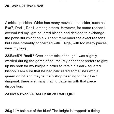
20...cxb4 21.Bxd4 Ne5
A critical position. White has many moves to consider, such as
Bxa7, Rad1, Rac1, among others. However, for some reason I
overvalued my light-squared bishop and decided to exchange
the powerful knight on e5. I can't remember the exact reasons
but I was probably concerned with ...Ng4, with too many pieces
near my king.
22.Bxe5?! Rxe5?
Over-optimistic, although I was slightly
worried during the game of course. My opponent prefers to give
up his rook for my knight in order to retain his dark-squared
bishop. I am sure that he had calculated some lines with a
queen on h4 and maybe the bishop heading to the g1-a7
diagonal: there are many mating patterns with that piece
disposition.
23.Nxe5 Bxe5 24.Bc4+ Kh8 25.Rad1 Qf6?
26.g4!
A bolt out of the blue! The knight is trapped: a fitting