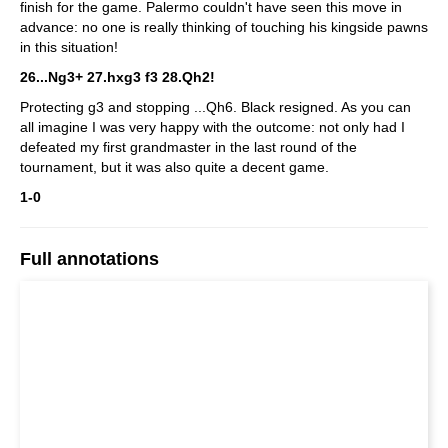
finish for the game. Palermo couldn't have seen this move in
advance: no one is really thinking of touching his kingside pawns
in this situation!
26...Ng3+ 27.hxg3 f3 28.Qh2!
Protecting g3 and stopping ...Qh6. Black resigned. As you can
all imagine I was very happy with the outcome: not only had I
defeated my first grandmaster in the last round of the
tournament, but it was also quite a decent game.
1-0
Full annotations