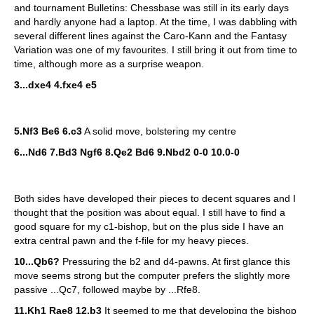
and tournament Bulletins: Chessbase was still in its early days
and hardly anyone had a laptop. At the time, I was dabbling with
several different lines against the Caro-Kann and the Fantasy
Variation was one of my favourites. I still bring it out from time to
time, although more as a surprise weapon.
3...dxe4 4.fxe4 e5
5.Nf3 Be6 6.c3
A solid move, bolstering my centre
6...Nd6 7.Bd3 Ngf6 8.Qe2 Bd6 9.Nbd2 0-0 10.0-0
Both sides have developed their pieces to decent squares and I
thought that the position was about equal. I still have to find a
good square for my c1-bishop, but on the plus side I have an
extra central pawn and the f-file for my heavy pieces.
10...Qb6?
Pressuring the b2 and d4-pawns. At first glance this
move seems strong but the computer prefers the slightly more
passive ...Qc7, followed maybe by ...Rfe8.
11.Kh1 Rae8 12.b3
It seemed to me that developing the bishop