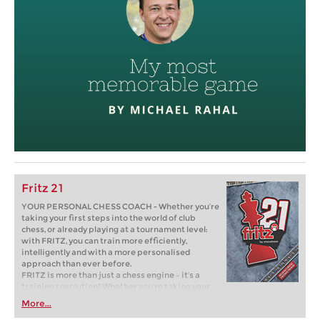
Fritz 21
YOUR PERSONAL CHESS COACH - Whether you’re
taking your first steps into the world of club
chess, or already playing at a tournament level:
with FRITZ, you can train more efficiently,
intelligently and with a more personalised
approach than ever before.
FRITZ is more than just a chess engine – it’s a
training revolution! Whether you’re taking your
first steps into the world of club chess, or already
More...
playing at a tournament level: with FRITZ, you can