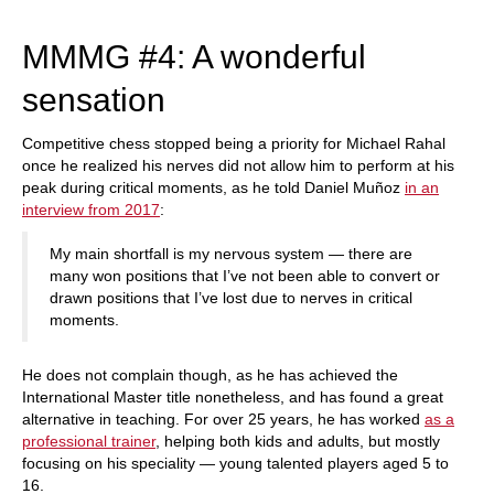
train more efficiently, intelligently and with a
more personalised approach than ever before.
MMMG #4: A wonderful
sensation
Competitive chess stopped being a priority for Michael Rahal
once he realized his nerves did not allow him to perform at his
peak during critical moments, as he told Daniel Muñoz
in an
interview from 2017
:
My main shortfall is my nervous system — there are
many won positions that I’ve not been able to convert or
drawn positions that I’ve lost due to nerves in critical
moments.
He does not complain though, as he has achieved the
International Master title nonetheless, and has found a great
alternative in teaching. For over 25 years, he has worked
as a
professional trainer
, helping both kids and adults, but mostly
focusing on his speciality — young talented players aged 5 to
16.