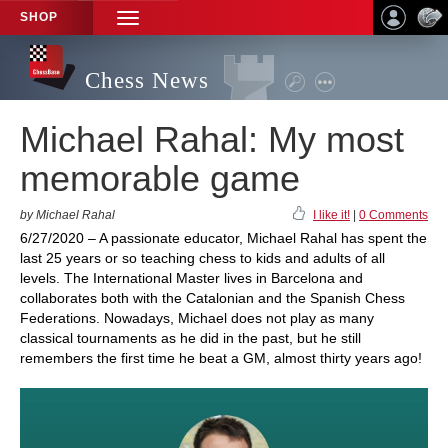
SHOP
TOGGLE
NAVIGATION
Chess News
Michael Rahal: My most
memorable game
by Michael Rahal
I like it!
|
0 Comments
6/27/2020 – A passionate educator, Michael Rahal has spent the
last 25 years or so teaching chess to kids and adults of all
levels. The International Master lives in Barcelona and
collaborates both with the Catalonian and the Spanish Chess
Federations. Nowadays, Michael does not play as many
classical tournaments as he did in the past, but he still
remembers the first time he beat a GM, almost thirty years ago!