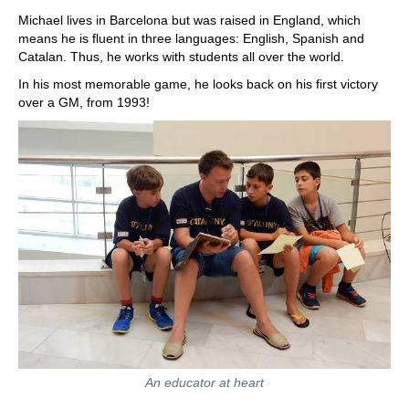
Michael lives in Barcelona but was raised in England, which
means he is fluent in three languages: English, Spanish and
Catalan. Thus, he works with students all over the world.
In his most memorable game, he looks back on his first victory
over a GM, from 1993!
An educator at heart