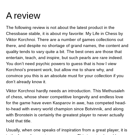
train more efficiently, intelligently and with a
more personalised approach than ever before.
A review
The following review is not about the latest product in the
Chessbase stable, it is about my favorite: My Life in Chess by
Viktor Korchnoi. There are a number of games collections out
there, and despite no shortage of grand names, the content and
quality tends to vary quite a bit. The best ones are those that
entertain, teach, and inspire, but such pearls are rare indeed.
You don’t need psychic powers to guess that is how I view
Korchnoi’s present work, but allow me to share why, and
convince you this is an absolute must for your collection if you
don’t already know it.
Viktor Korchnoi hardly needs an introduction. This Methusaleh
of chess, whose sheer competitive longevity and endless love
for the game have even Kasparov in awe, has competed head-
to-head with every world champion since Botvinnik, and along
with Bronstein is certainly the greatest player to never actually
hold that title.
Usually, when one speaks of inspiration from a great player, it is