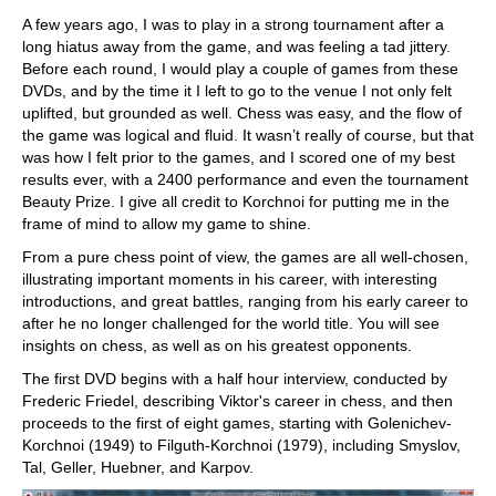
A few years ago, I was to play in a strong tournament after a
long hiatus away from the game, and was feeling a tad jittery.
Before each round, I would play a couple of games from these
DVDs, and by the time it I left to go to the venue I not only felt
uplifted, but grounded as well. Chess was easy, and the flow of
the game was logical and fluid. It wasn’t really of course, but that
was how I felt prior to the games, and I scored one of my best
results ever, with a 2400 performance and even the tournament
Beauty Prize. I give all credit to Korchnoi for putting me in the
frame of mind to allow my game to shine.
From a pure chess point of view, the games are all well-chosen,
illustrating important moments in his career, with interesting
introductions, and great battles, ranging from his early career to
after he no longer challenged for the world title. You will see
insights on chess, as well as on his greatest opponents.
The first DVD begins with a half hour interview, conducted by
Frederic Friedel, describing Viktor's career in chess, and then
proceeds to the first of eight games, starting with Golenichev-
Korchnoi (1949) to Filguth-Korchnoi (1979), including Smyslov,
Tal, Geller, Huebner, and Karpov.