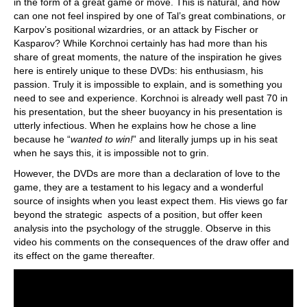
in the form of a great game or move. This is natural, and how
can one not feel inspired by one of Tal’s great combinations, or
Karpov’s positional wizardries, or an attack by Fischer or
Kasparov? While Korchnoi certainly has had more than his
share of great moments, the nature of the inspiration he gives
here is entirely unique to these DVDs: his enthusiasm, his
passion. Truly it is impossible to explain, and is something you
need to see and experience. Korchnoi is already well past 70 in
his presentation, but the sheer buoyancy in his presentation is
utterly infectious. When he explains how he chose a line
because he “
wanted to win!
” and literally jumps up in his seat
when he says this, it is impossible not to grin.
However, the DVDs are more than a declaration of love to the
game, they are a testament to his legacy and a wonderful
source of insights when you least expect them. His views go far
beyond the strategic aspects of a position, but offer keen
analysis into the psychology of the struggle. Observe in this
video his comments on the consequences of the draw offer and
its effect on the game thereafter.