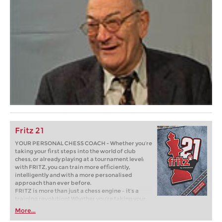
Fritz 21
YOUR PERSONAL CHESS COACH - Whether you’re
taking your first steps into the world of club
chess, or already playing at a tournament level:
with FRITZ, you can train more efficiently,
intelligently and with a more personalised
approach than ever before.
FRITZ is more than just a chess engine – it’s a
training revolution! Whether you’re taking your
first steps into the world of club chess, or already
More...
playing at a tournament level: with FRITZ, you can