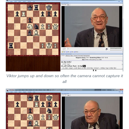
Viktor jumps up and down so often the camera cannot capture it
all