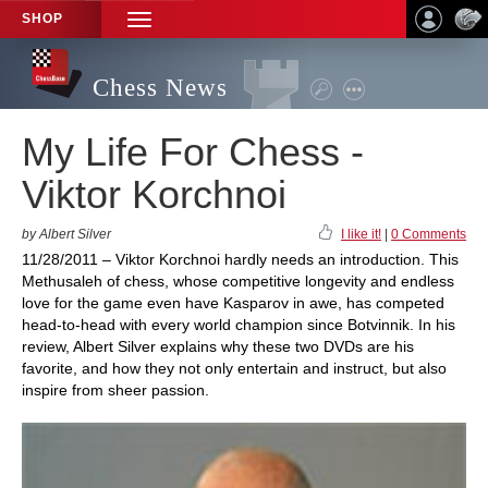
SHOP
TOGGLE
NAVIGATION
Chess News
My Life For Chess -
Viktor Korchnoi
by Albert Silver
I like it!
|
0 Comments
11/28/2011 – Viktor Korchnoi hardly needs an introduction. This
Methusaleh of chess, whose competitive longevity and endless
love for the game even have Kasparov in awe, has competed
head-to-head with every world champion since Botvinnik. In his
review, Albert Silver explains why these two DVDs are his
favorite, and how they not only entertain and instruct, but also
inspire from sheer passion.