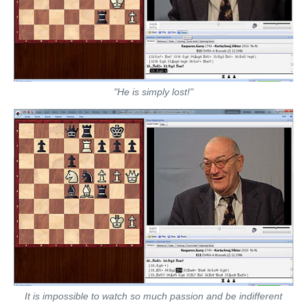
"He is simply lost!"
It is impossible to watch so much passion and be indifferent