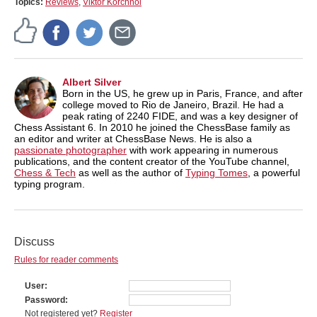
Topics:
Reviews
,
Viktor Korchnoi
Albert Silver
Born in the US, he grew up in Paris, France, and after
college moved to Rio de Janeiro, Brazil. He had a
peak rating of 2240 FIDE, and was a key designer of
Chess Assistant 6. In 2010 he joined the ChessBase family as
an editor and writer at ChessBase News. He is also a
passionate photographer
with work appearing in numerous
publications, and the content creator of the YouTube channel,
Chess & Tech
as well as the author of
Typing Tomes
, a powerful
typing program.
Discuss
Rules for reader comments
User
Password
Not registered yet?
Register