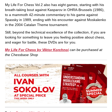
My Life For Chess Vol.2 also has eight games, starting with his
breath-taking bout against Kasparov in OHRA-Brussels (1986),
to a mammoth 42-minute commentary to his game against
Spassky in 1989, ending with his encounter against Moskalenko
in the 2004 Catalan Theme tournament.
Still, beyond the technical excellence of the collection, if you are
looking for something to leave you feeling positive about chess,
and eager for battle, these DVDs are for you.
My Life For Chess by Viktor Korchnoi
can be purchased at
the Chessbase Shop