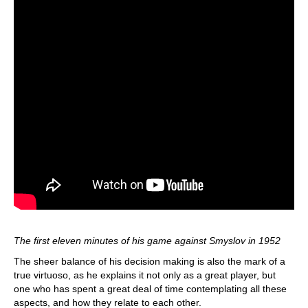
The first eleven minutes of his game against Smyslov in 1952
The sheer balance of his decision making is also the mark of a
true virtuoso, as he explains it not only as a great player, but
one who has spent a great deal of time contemplating all these
aspects, and how they relate to each other.