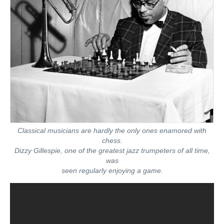
Classical musicians are hardly the only ones enamored with
chess.
Dizzy Gillespie, one of the greatest jazz trumpeters of all time,
was
seen regularly enjoying a game.