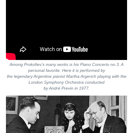
Among Prokofiev's many works is his Piano Concerto no.3. A
personal favorite. Here it is performed by
the legendary Argentine pianist Martha Argerich playing with the
London Symphony Orchestra conducted
by André Previn in 1977.