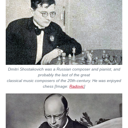
Dmitri Shostakovich was a Russian composer and pianist, and
probably the last of the great
classical music composers of the 20th-century. He was enjoyed
chess [Image:
Radovic
]