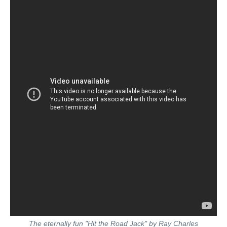
The eternally fun "Hit the Road Jack" by Ray Charles