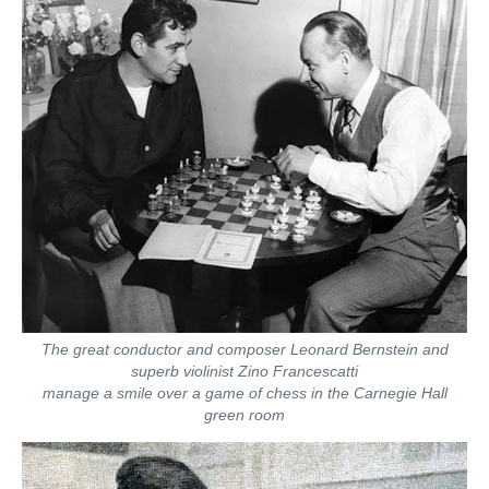
The great conductor and composer Leonard Bernstein and
superb violinist Zino Francescatti
manage a smile over a game of chess in the Carnegie Hall
green room