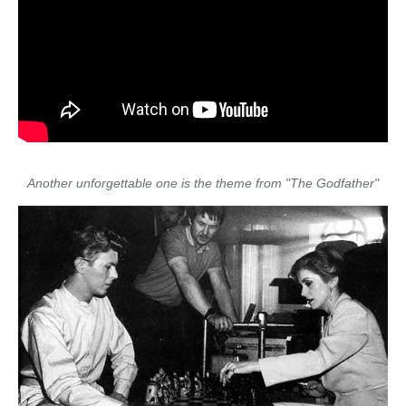
Another unforgettable one is the theme from "The Godfather"