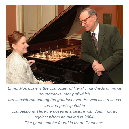
Ennio Morricone is the composer of literally hundreds of movie
soundtracks, many of which
are considered among the greatest ever. He was also a chess
fan and participated in
competitions. Here he poses in a picture with Judit Polgar,
against whom he played in 2004.
The game can be found in Mega Database.