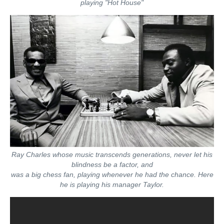
playing "Hot House"
Ray Charles whose music transcends generations, never let his
blindness be a factor, and
was a big chess fan, playing whenever he had the chance. Here
he is playing his manager Taylor.