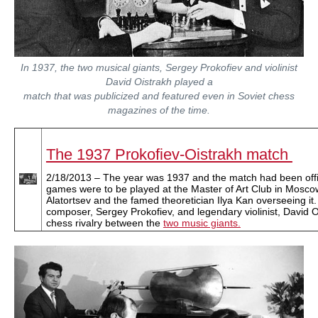
In 1937, the two musical giants, Sergey Prokofiev and violinist
David Oistrakh played a
match that was publicized and featured even in Soviet chess
magazines of the time.
The 1937 Prokofiev-Oistrakh match
2/18/2013 – The year was 1937 and the match had been offic
games were to be played at the Master of Art Club in Mosco
Alatortsev and the famed theoretician Ilya Kan overseeing it
composer, Sergey Prokofiev, and legendary violinist, David Oi
chess rivalry between the
two music giants.