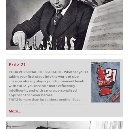
Fritz 21
YOUR PERSONAL CHESS COACH - Whether you’re
taking your first steps into the world of club
chess, or already playing at a tournament level:
with FRITZ, you can train more efficiently,
intelligently and with a more personalised
approach than ever before.
FRITZ is more than just a chess engine – it’s a
training revolution! Whether you’re taking your
first steps into the world of club chess, or already
More...
playing at a tournament level: with FRITZ, you can
train more efficiently, intelligently and with a
more personalised approach than ever before.