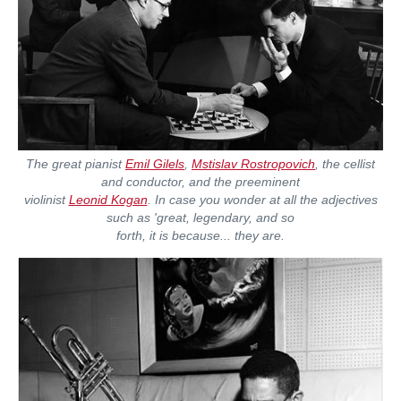
The great pianist
Emil Gilels
,
Mstislav Rostropovich
, the cellist
and conductor, and the preeminent
violinist
Leonid Kogan
. In case you wonder at all the adjectives
such as 'great, legendary, and so
forth, it is because... they are.