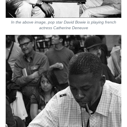
In the above image, pop star David Bowie is playing french
actress Catherine Deneuve