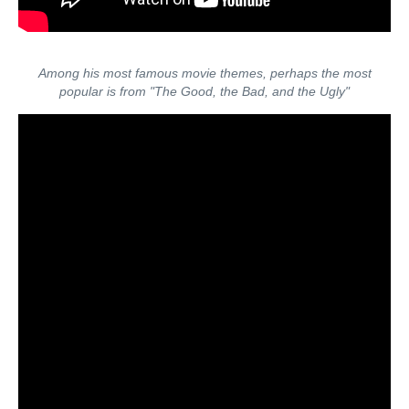
Among his most famous movie themes, perhaps the most
popular is from "The Good, the Bad, and the Ugly"