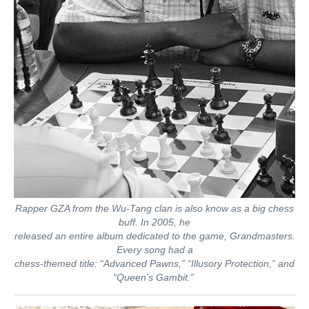
Rapper GZA from the Wu-Tang clan is also know as a big chess
buff. In 2005, he
released an entire album dedicated to the game, Grandmasters.
Every song had a
chess-themed title: “Advanced Pawns,” “Illusory Protection,” and
“Queen’s Gambit.”