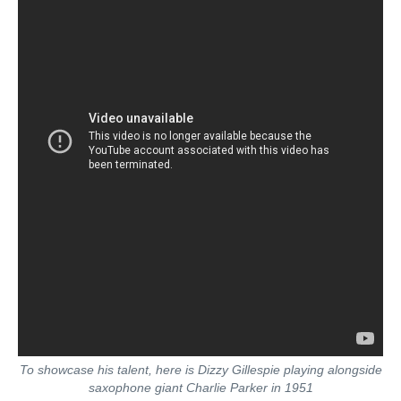
To showcase his talent, here is Dizzy Gillespie playing alongside
saxophone giant Charlie Parker in 1951