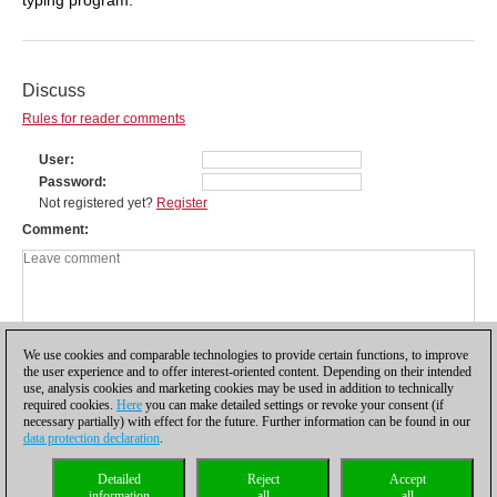
Discuss
Rules for reader comments
User
Password
Not registered yet?
Register
Comment
We use cookies and comparable technologies to provide certain functions, to improve
the user experience and to offer interest-oriented content. Depending on their intended
use, analysis cookies and marketing cookies may be used in addition to technically
required cookies.
Here
you can make detailed settings or revoke your consent (if
necessary partially) with effect for the future. Further information can be found in our
data protection declaration
.
Privacy policy
|
Imprint
|
Contact
|
Cookies Management
|
Licenses
|
Detailed
Reject
Accept
Compliance Hotline
|
Home
information
all
all