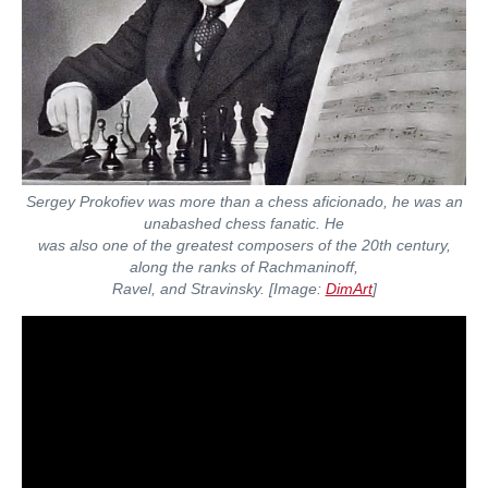
Sergey Prokofiev was more than a chess aficionado, he was an
unabashed chess fanatic. He
was also one of the greatest composers of the 20th century,
along the ranks of Rachmaninoff,
Ravel, and Stravinsky.
[Image:
DimArt
]