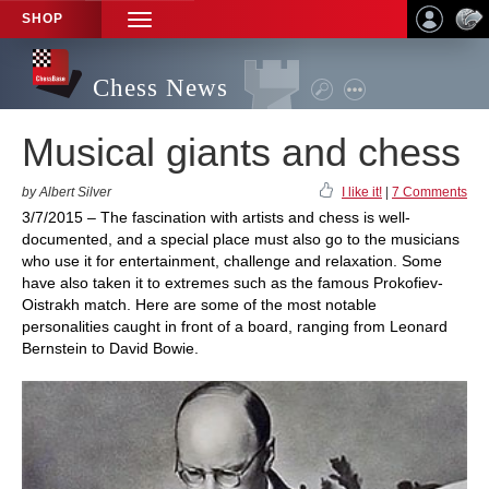
SHOP
TOGGLE
NAVIGATION
Chess News
Musical giants and chess
by Albert Silver
I like it!
|
7 Comments
3/7/2015 – The fascination with artists and chess is well-
documented, and a special place must also go to the musicians
who use it for entertainment, challenge and relaxation. Some
have also taken it to extremes such as the famous Prokofiev-
Oistrakh match. Here are some of the most notable
personalities caught in front of a board, ranging from Leonard
Bernstein to David Bowie.