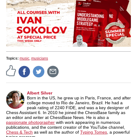
Topics:
music
,
musicians
Albert Silver
Born in the US, he grew up in Paris, France, and after
college moved to Rio de Janeiro, Brazil. He had a
peak rating of 2240 FIDE, and was a key designer of
Chess Assistant 6. In 2010 he joined the ChessBase family as
an editor and writer at ChessBase News. He is also a
passionate photographer
with work appearing in numerous
publications, and the content creator of the YouTube channel,
Chess & Tech
as well as the author of
Typing Tomes
, a powerful
typing program.