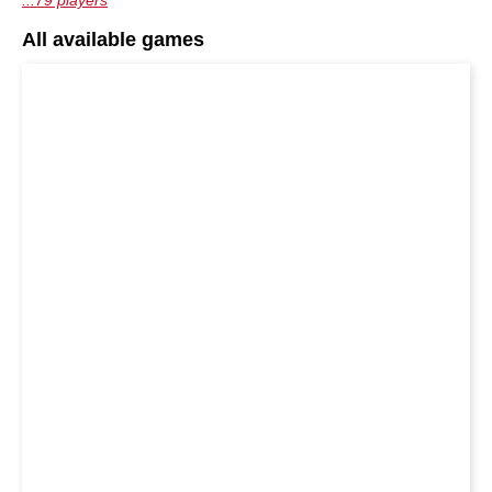
...79 players
All available games