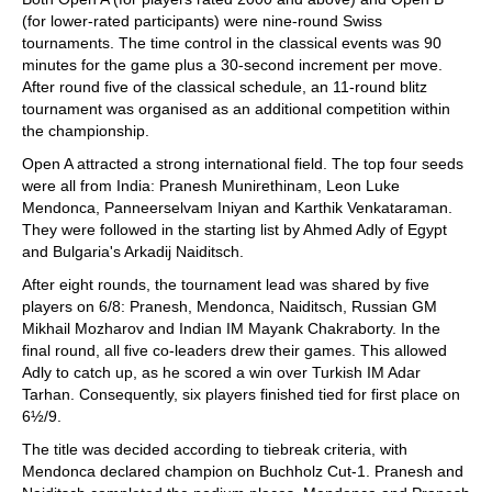
(for lower-rated participants) were nine-round Swiss
tournaments. The time control in the classical events was 90
minutes for the game plus a 30-second increment per move.
After round five of the classical schedule, an 11-round blitz
tournament was organised as an additional competition within
the championship.
Open A attracted a strong international field. The top four seeds
were all from India: Pranesh Munirethinam, Leon Luke
Mendonca, Panneerselvam Iniyan and Karthik Venkataraman.
They were followed in the starting list by Ahmed Adly of Egypt
and Bulgaria's Arkadij Naiditsch.
After eight rounds, the tournament lead was shared by five
players on 6/8: Pranesh, Mendonca, Naiditsch, Russian GM
Mikhail Mozharov and Indian IM Mayank Chakraborty. In the
final round, all five co-leaders drew their games. This allowed
Adly to catch up, as he scored a win over Turkish IM Adar
Tarhan. Consequently, six players finished tied for first place on
6½/9.
The title was decided according to tiebreak criteria, with
Mendonca declared champion on Buchholz Cut-1. Pranesh and