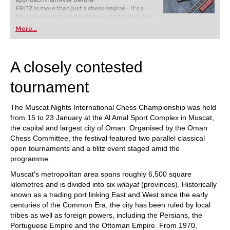
approach than ever before.
FRITZ is more than just a chess engine – it’s a
training revolution! Whether you’re taking your
first steps into the world of club chess, or already
More...
playing at a tournament level: with FRITZ, you can
train more efficiently, intelligently and with a
more personalised approach than ever before.
A closely contested
tournament
The Muscat Nights International Chess Championship was held
from 15 to 23 January at the Al Amal Sport Complex in Muscat,
the capital and largest city of Oman. Organised by the Oman
Chess Committee, the festival featured two parallel classical
open tournaments and a blitz event staged amid the
programme.
Muscat's metropolitan area spans roughly 6,500 square
kilometres and is divided into six
wilayat
(provinces). Historically
known as a trading port linking East and West since the early
centuries of the Common Era, the city has been ruled by local
tribes as well as foreign powers, including the Persians, the
Portuguese Empire and the Ottoman Empire. From 1970,