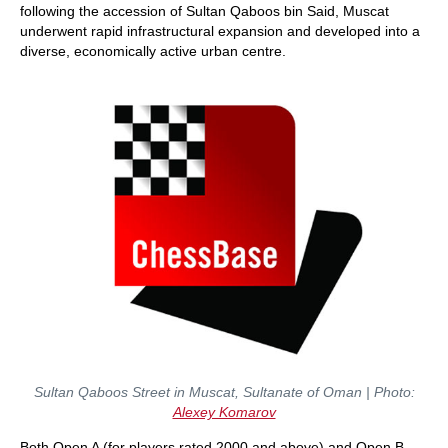
following the accession of Sultan Qaboos bin Said, Muscat
underwent rapid infrastructural expansion and developed into a
diverse, economically active urban centre.
Sultan Qaboos Street in Muscat, Sultanate of Oman | Photo:
Alexey Komarov
Both Open A (for players rated 2000 and above) and Open B