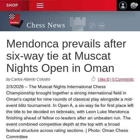
SHOP
TOGGLE
NAVIGATION
Chess News
Mendonca prevails after
six-way tie at Muscat
Nights Open in Oman
by Carlos Alberto Colodro
I like it!
|
0 Comments
2/3/2026 – The Muscat Nights International Chess
Championship brought together a strong international field in
Oman's capital for nine rounds of classical play alongside a mid-
event blitz tournament. In Open A, a six-way tie for first place left
the title to be decided on tiebreaks, with Leon Luke Mendonca
finishing ahead of fellow co-leaders after an unbeaten run. The
event combined competitive depth at the top with a broad
festival structure across rating sections. | Photo: Oman Chess
Committee