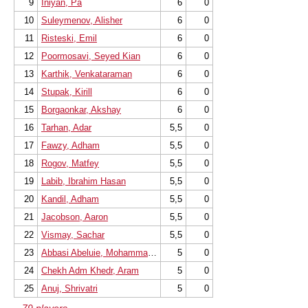
9
Iniyan, Pa
6
0
10
Suleymenov, Alisher
6
0
11
Risteski, Emil
6
0
12
Poormosavi, Seyed Kian
6
0
13
Karthik, Venkataraman
6
0
14
Stupak, Kirill
6
0
15
Borgaonkar, Akshay
6
0
16
Tarhan, Adar
5,5
0
17
Fawzy, Adham
5,5
0
18
Rogov, Matfey
5,5
0
19
Labib, Ibrahim Hasan
5,5
0
20
Kandil, Adham
5,5
0
21
Jacobson, Aaron
5,5
0
22
Vismay, Sachar
5,5
0
23
Abbasi Abeluie, Mohammad Mehdi
5
0
24
Chekh Adm Khedr, Aram
5
0
25
Anuj, Shrivatri
5
0