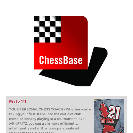
Fritz 21
YOUR PERSONAL CHESS COACH - Whether you’re
taking your first steps into the world of club
chess, or already playing at a tournament level:
with FRITZ, you can train more efficiently,
intelligently and with a more personalised