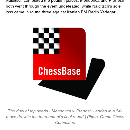
Naiditsch completed the podium places. Mendonca and Pranesh
both went through the event undefeated, while Naiditsch's sole
loss came in round three against Iranian FM Radin Yadegar.
The duel of top seeds - Mendonca v. Pranesh - ended in a 54-
move draw in the tournament's final round | Photo: Oman Chess
Committee