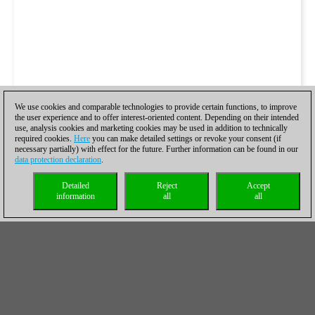
We use cookies and comparable technologies to provide certain functions, to improve
the user experience and to offer interest-oriented content. Depending on their intended
use, analysis cookies and marketing cookies may be used in addition to technically
required cookies.
Here
you can make detailed settings or revoke your consent (if
necessary partially) with effect for the future. Further information can be found in our
data protection declaration
.
Detailed
Reject
Accept
information
all
all