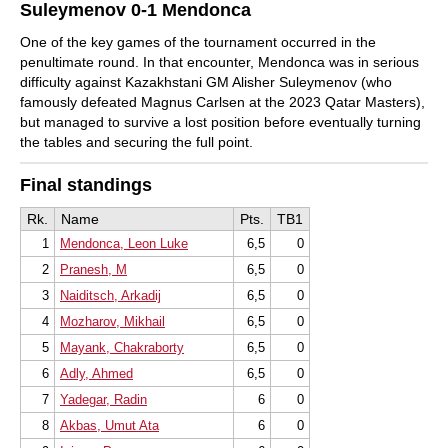
Suleymenov 0-1 Mendonca
One of the key games of the tournament occurred in the
penultimate round. In that encounter, Mendonca was in serious
difficulty against Kazakhstani GM Alisher Suleymenov (who
famously defeated Magnus Carlsen at the 2023 Qatar Masters),
but managed to survive a lost position before eventually turning
the tables and securing the full point.
Final standings
Rk.
Name
Pts.
TB1
1
Mendonca, Leon Luke
6,5
0
2
Pranesh, M
6,5
0
3
Naiditsch, Arkadij
6,5
0
4
Mozharov, Mikhail
6,5
0
5
Mayank, Chakraborty
6,5
0
6
Adly, Ahmed
6,5
0
7
Yadegar, Radin
6
0
8
Akbas, Umut Ata
6
0