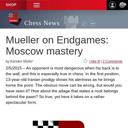
SHOP
TOGGLE
NAVIGATION
Chess News
Mueller on Endgames:
Moscow mastery
by Karsten Müller
I like it!
|
2 Comments
2/5/2015 – An opponent is most dangerous when his back is to
the wall, and this is especially true in chess. In the first position,
13-year-old Iranian prodigy shows his alertness as he brings
home the point. The obvious move can be wrong, but would you
have seen it? How about the adage that states a rook belongs
behind the pawn? So true, yet here it takes on a rather
spectacular form.