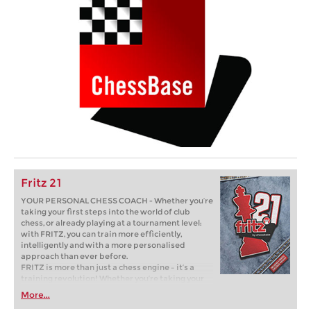
Fritz 21
YOUR PERSONAL CHESS COACH - Whether you’re
taking your first steps into the world of club
chess, or already playing at a tournament level:
with FRITZ, you can train more efficiently,
intelligently and with a more personalised
approach than ever before.
FRITZ is more than just a chess engine – it’s a
training revolution! Whether you’re taking your
first steps into the world of club chess, or already
More...
playing at a tournament level: with FRITZ, you can