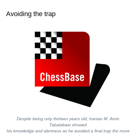
train more efficiently, intelligently and with a
more personalised approach than ever before.
Avoiding the trap
Despite being only thirteen years old, Iranian M. Amin
Tabatabaei showed
his knowledge and alertness as he avoided a final trap the more