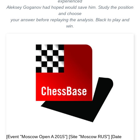
experienced
Aleksey Goganov had hoped would save him. Study the position
and choose
your answer before replaying the analysis. Black to play and
win.
[Event "Moscow Open A 2015"] [Site "Moscow RUS"] [Date