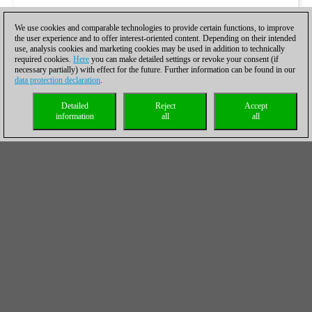
We use cookies and comparable technologies to provide certain functions, to improve
the user experience and to offer interest-oriented content. Depending on their intended
use, analysis cookies and marketing cookies may be used in addition to technically
required cookies.
Here
you can make detailed settings or revoke your consent (if
necessary partially) with effect for the future. Further information can be found in our
data protection declaration
.
Detailed
Reject
Accept
information
all
all