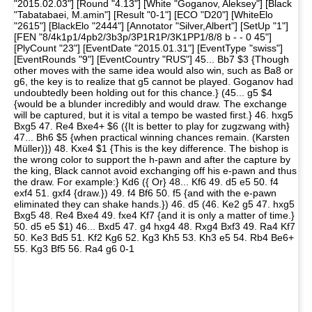
"2015.02.03"] [Round "4.13"] [White "Goganov, Aleksey"] [Black
"Tabatabaei, M.amin"] [Result "0-1"] [ECO "D20"] [WhiteElo
"2615"] [BlackElo "2444"] [Annotator "Silver,Albert"] [SetUp "1"]
[FEN "8/4k1p1/4pb2/3b3p/3P1R1P/3K1PP1/8/8 b - - 0 45"]
[PlyCount "23"] [EventDate "2015.01.31"] [EventType "swiss"]
[EventRounds "9"] [EventCountry "RUS"] 45... Bb7 $3 {Though
other moves with the same idea would also win, such as Ba8 or
g6, the key is to realize that g5 cannot be played. Goganov had
undoubtedly been holding out for this chance.} (45... g5 $4
{would be a blunder incredibly and would draw. The exchange
will be captured, but it is vital a tempo be wasted first.} 46. hxg5
Bxg5 47. Re4 Bxe4+ $6 ({It is better to play for zugzwang with}
47... Bh6 $5 {when practical winning chances remain. (Karsten
Müller)}) 48. Kxe4 $1 {This is the key difference. The bishop is
the wrong color to support the h-pawn and after the capture by
the king, Black cannot avoid exchanging off his e-pawn and thus
the draw. For example:} Kd6 ({ Or} 48... Kf6 49. d5 e5 50. f4
exf4 51. gxf4 {draw.}) 49. f4 Bf6 50. f5 {and with the e-pawn
eliminated they can shake hands.}) 46. d5 (46. Ke2 g5 47. hxg5
Bxg5 48. Re4 Bxe4 49. fxe4 Kf7 {and it is only a matter of time.}
50. d5 e5 $1) 46... Bxd5 47. g4 hxg4 48. Rxg4 Bxf3 49. Ra4 Kf7
50. Ke3 Bd5 51. Kf2 Kg6 52. Kg3 Kh5 53. Kh3 e5 54. Rb4 Be6+
55. Kg3 Bf5 56. Ra4 g6 0-1