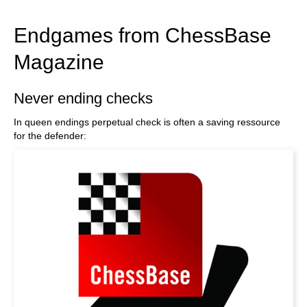
train more efficiently, intelligently and with a
more personalised approach than ever before.
Endgames from ChessBase
Magazine
Never ending checks
In queen endings perpetual check is often a saving ressource
for the defender: