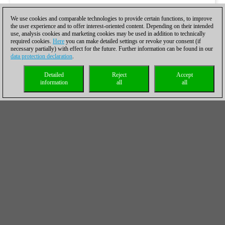
We use cookies and comparable technologies to provide certain functions, to improve
the user experience and to offer interest-oriented content. Depending on their intended
use, analysis cookies and marketing cookies may be used in addition to technically
required cookies.
Here
you can make detailed settings or revoke your consent (if
necessary partially) with effect for the future. Further information can be found in our
data protection declaration
.
Detailed
Reject
Accept
information
all
all