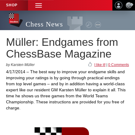
SHOP
TOGGLE
NAVIGATION
Chess News
Müller: Endgames from
ChessBase Magazine
by Karsten Müller
I like it!
|
0 Comments
4/17/2014 – The best way to improve your endgame skills and
improving your ratings is by going through practical endings
from top level games – and by in addition having a world-class
expert like our resident GM Karsten Müller to explain it all. This
time he shows us three games from the World Teams
Championship. These instructions are provided for you free of
charge.