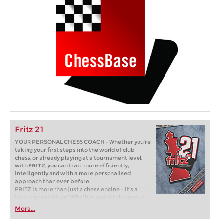
Fritz 21
YOUR PERSONAL CHESS COACH - Whether you’re
taking your first steps into the world of club
chess, or already playing at a tournament level:
with FRITZ, you can train more efficiently,
intelligently and with a more personalised
approach than ever before.
FRITZ is more than just a chess engine – it’s a
training revolution! Whether you’re taking your
first steps into the world of club chess, or already
More...
playing at a tournament level: with FRITZ, you can