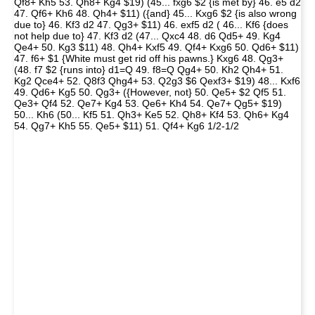
Qf8+ Kh5 53. Qh8+ Kg4 $19) (45... fxg6 $2 {is met by} 46. e5 d2
47. Qf6+ Kh6 48. Qh4+ $11) ({and} 45... Kxg6 $2 {is also wrong
due to} 46. Kf3 d2 47. Qg3+ $11) 46. exf5 d2 ( 46... Kf6 {does
not help due to} 47. Kf3 d2 (47... Qxc4 48. d6 Qd5+ 49. Kg4
Qe4+ 50. Kg3 $11) 48. Qh4+ Kxf5 49. Qf4+ Kxg6 50. Qd6+ $11)
47. f6+ $1 {White must get rid off his pawns.} Kxg6 48. Qg3+
(48. f7 $2 {runs into} d1=Q 49. f8=Q Qg4+ 50. Kh2 Qh4+ 51.
Kg2 Qce4+ 52. Q8f3 Qhg4+ 53. Q2g3 $6 Qexf3+ $19) 48... Kxf6
49. Qd6+ Kg5 50. Qg3+ ({However, not} 50. Qe5+ $2 Qf5 51.
Qe3+ Qf4 52. Qe7+ Kg4 53. Qe6+ Kh4 54. Qe7+ Qg5+ $19)
50... Kh6 (50... Kf5 51. Qh3+ Ke5 52. Qh8+ Kf4 53. Qh6+ Kg4
54. Qg7+ Kh5 55. Qe5+ $11) 51. Qf4+ Kg6 1/2-1/2