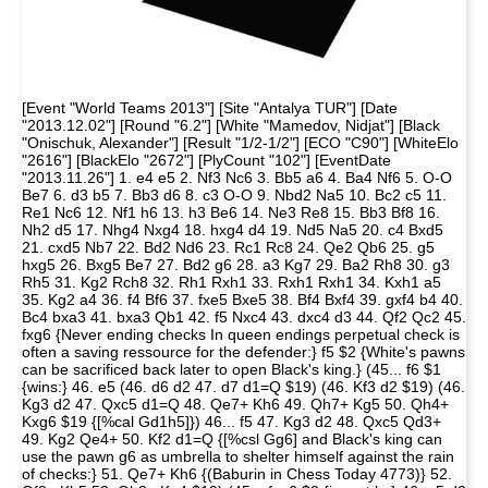
[Event "World Teams 2013"] [Site "Antalya TUR"] [Date
"2013.12.02"] [Round "6.2"] [White "Mamedov, Nidjat"] [Black
"Onischuk, Alexander"] [Result "1/2-1/2"] [ECO "C90"] [WhiteElo
"2616"] [BlackElo "2672"] [PlyCount "102"] [EventDate
"2013.11.26"] 1. e4 e5 2. Nf3 Nc6 3. Bb5 a6 4. Ba4 Nf6 5. O-O
Be7 6. d3 b5 7. Bb3 d6 8. c3 O-O 9. Nbd2 Na5 10. Bc2 c5 11.
Re1 Nc6 12. Nf1 h6 13. h3 Be6 14. Ne3 Re8 15. Bb3 Bf8 16.
Nh2 d5 17. Nhg4 Nxg4 18. hxg4 d4 19. Nd5 Na5 20. c4 Bxd5
21. cxd5 Nb7 22. Bd2 Nd6 23. Rc1 Rc8 24. Qe2 Qb6 25. g5
hxg5 26. Bxg5 Be7 27. Bd2 g6 28. a3 Kg7 29. Ba2 Rh8 30. g3
Rh5 31. Kg2 Rch8 32. Rh1 Rxh1 33. Rxh1 Rxh1 34. Kxh1 a5
35. Kg2 a4 36. f4 Bf6 37. fxe5 Bxe5 38. Bf4 Bxf4 39. gxf4 b4 40.
Bc4 bxa3 41. bxa3 Qb1 42. f5 Nxc4 43. dxc4 d3 44. Qf2 Qc2 45.
fxg6 {Never ending checks In queen endings perpetual check is
often a saving ressource for the defender:} f5 $2 {White's pawns
can be sacrificed back later to open Black's king.} (45... f6 $1
{wins:} 46. e5 (46. d6 d2 47. d7 d1=Q $19) (46. Kf3 d2 $19) (46.
Kg3 d2 47. Qxc5 d1=Q 48. Qe7+ Kh6 49. Qh7+ Kg5 50. Qh4+
Kxg6 $19 {[%cal Gd1h5]}) 46... f5 47. Kg3 d2 48. Qxc5 Qd3+
49. Kg2 Qe4+ 50. Kf2 d1=Q {[%csl Gg6] and Black's king can
use the pawn g6 as umbrella to shelter himself against the rain
of checks:} 51. Qe7+ Kh6 {(Baburin in Chess Today 4773)} 52.