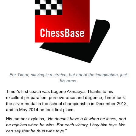
For Timur, playing is a stretch, but not of the imagination, just
his arms
Timur's first coach was Eugene Akmaeya. Thanks to his
excellent preparation, perseverance and diligence, Timur took
the silver medal in the school championship in December 2013,
and in May 2014 he took first place.
His mother explains,
"He doesn't have a fit when he loses, and
he rejoices when he wins. For each victory, I buy him toys. We
can say that he thus wins toys."