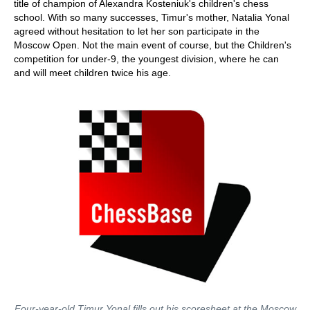
title of champion of Alexandra Kosteniuk's children's chess
school. With so many successes, Timur's mother, Natalia Yonal
agreed without hesitation to let her son participate in the
Moscow Open. Not the main event of course, but the Children's
competition for under-9, the youngest division, where he can
and will meet children twice his age.
Four-year-old Timur Yonal fills out his scoresheet at the Moscow