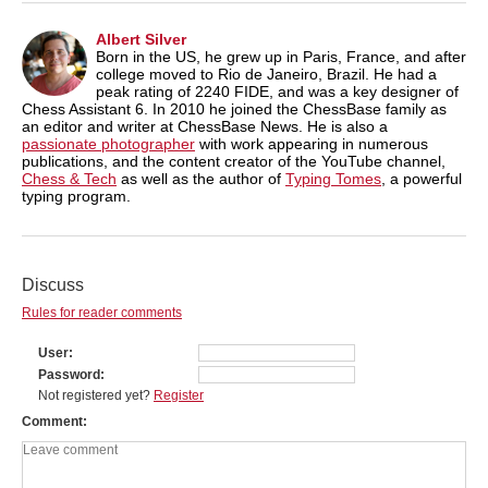
Albert Silver
Born in the US, he grew up in Paris, France, and after
college moved to Rio de Janeiro, Brazil. He had a
peak rating of 2240 FIDE, and was a key designer of
Chess Assistant 6. In 2010 he joined the ChessBase family as
an editor and writer at ChessBase News. He is also a
passionate photographer
with work appearing in numerous
publications, and the content creator of the YouTube channel,
Chess & Tech
as well as the author of
Typing Tomes
, a powerful
typing program.
Discuss
Rules for reader comments
User
Password
Not registered yet?
Register
Comment