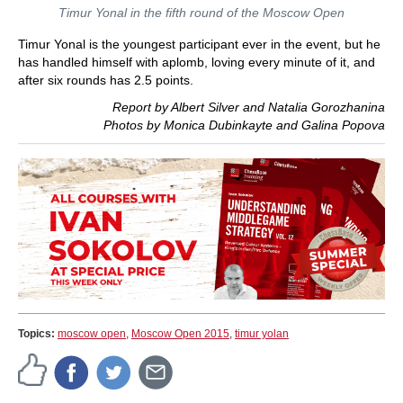
Timur Yonal in the fifth round of the Moscow Open
Timur Yonal is the youngest participant ever in the event, but he
has handled himself with aplomb, loving every minute of it, and
after six rounds has 2.5 points.
Report by Albert Silver and Natalia Gorozhanina
Photos by Monica Dubinkayte and Galina Popova
Topics:
moscow open
,
Moscow Open 2015
,
timur yolan