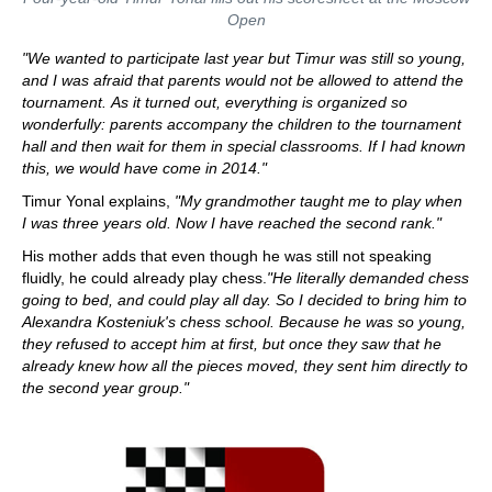
Open
"We wanted to participate last year but Timur was still so young,
and I was afraid that parents would not be allowed to attend the
tournament.
As
it turned out, everything is organized so
wonderfully: parents accompany the children to the tournament
hall and then wait for them in special classrooms.
If I had known
this, we would have come in 2014."
Timur Yonal explains,
"My grandmother taught me to play when
I was three years old. Now I have reached the second rank."
His mother adds that even though he was still not speaking
fluidly, he could already play chess.
"He literally demanded chess
going to bed, and could play all day. So I decided to bring him to
Alexandra Kosteniuk's chess school. Because he was so young,
they refused to accept him at first, but once they saw that he
already knew how all the pieces moved, they sent him directly to
the second year group."