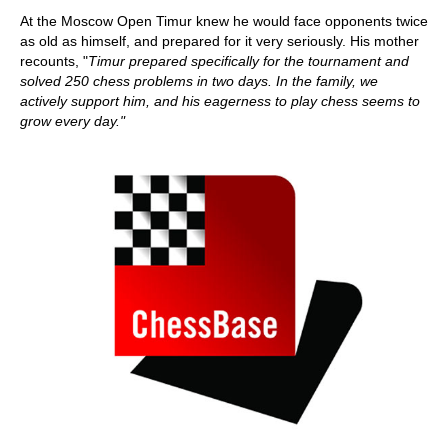
At the Moscow Open Timur knew he would face opponents twice
as old as himself, and prepared for it very seriously. His mother
recounts, "
Timur prepared specifically for the tournament and
solved 250 chess problems in two days.
In the family, we
actively support him, and his eagerness to play chess seems to
grow every day."