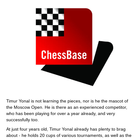
Timur Yonal is not learning the pieces, nor is he the mascot of
the Moscow Open. He is there as an experienced competitor,
who has been playing for over a year already, and very
successfully too.
At just four years old, Timur Yonal already has plenty to brag
about - he holds 20 cups of various tournaments, as well as the