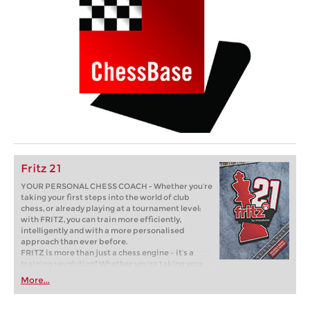
Fritz 21
YOUR PERSONAL CHESS COACH - Whether you’re
taking your first steps into the world of club
chess, or already playing at a tournament level:
with FRITZ, you can train more efficiently,
intelligently and with a more personalised
approach than ever before.
FRITZ is more than just a chess engine – it’s a
training revolution! Whether you’re taking your
first steps into the world of club chess, or already
More...
playing at a tournament level: with FRITZ, you can
train more efficiently, intelligently and with a
more personalised approach than ever before.