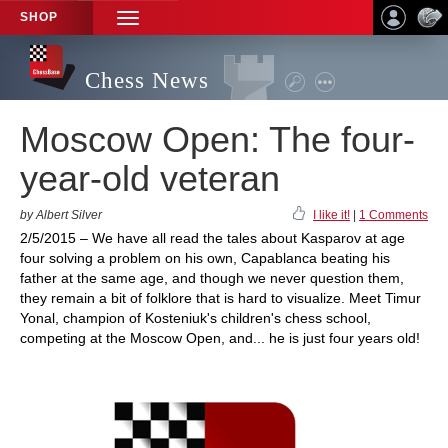
SHOP
TOGGLE
NAVIGATION
Chess News
Moscow Open: The four-
year-old veteran
by Albert Silver
I like it!
|
1 Comments
2/5/2015 – We have all read the tales about Kasparov at age
four solving a problem on his own, Capablanca beating his
father at the same age, and though we never question them,
they remain a bit of folklore that is hard to visualize. Meet Timur
Yonal, champion of Kosteniuk's children's chess school,
competing at the Moscow Open, and... he is just four years old!