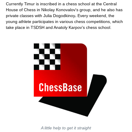
Currently Timur is inscribed in a chess school at the Central
House of Chess in Nikolay Konovalov's group, and he also has
private classes with Julia Dogodkinoy
.
Every weekend, the
young athlete participates in various chess competitions, which
take place in TSDSH and Anatoly Karpov's chess school.
A little help to get it straight