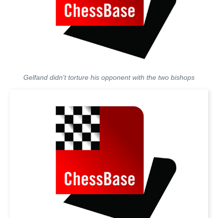
Gelfand didn't torture his opponent with the two bishops