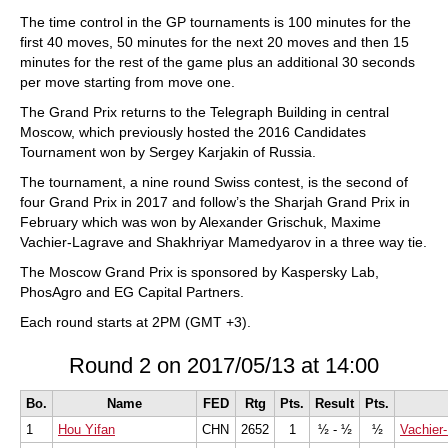
train more efficiently, intelligently and with a
more personalised approach than ever before.
The time control in the GP tournaments is 100 minutes for the
first 40 moves, 50 minutes for the next 20 moves and then 15
minutes for the rest of the game plus an additional 30 seconds
per move starting from move one.
The Grand Prix returns to the Telegraph Building in central
Moscow, which previously hosted the 2016 Candidates
Tournament won by Sergey Karjakin of Russia.
The tournament, a nine round Swiss contest, is the second of
four Grand Prix in 2017 and follow’s the Sharjah Grand Prix in
February which was won by Alexander Grischuk, Maxime
Vachier-Lagrave and Shakhriyar Mamedyarov in a three way tie.
The Moscow Grand Prix is sponsored by Kaspersky Lab,
PhosAgro and EG Capital Partners.
Each round starts at 2PM (GMT +3).
Round 2 on 2017/05/13 at 14:00
Bo.
Name
FED
Rtg
Pts.
Result
Pts.
1
Hou Yifan
CHN
2652
1
½ - ½
½
Vachier