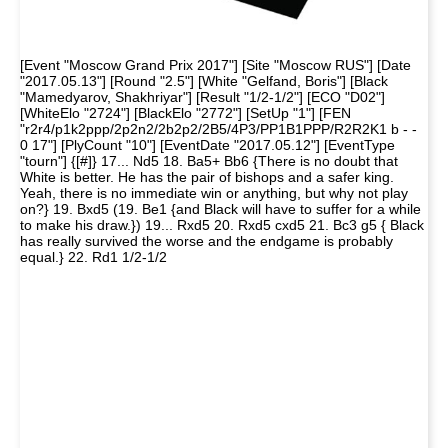
[Event "Moscow Grand Prix 2017"] [Site "Moscow RUS"] [Date
"2017.05.13"] [Round "2.5"] [White "Gelfand, Boris"] [Black
"Mamedyarov, Shakhriyar"] [Result "1/2-1/2"] [ECO "D02"]
[WhiteElo "2724"] [BlackElo "2772"] [SetUp "1"] [FEN
"r2r4/p1k2ppp/2p2n2/2b2p2/2B5/4P3/PP1B1PPP/R2R2K1 b - -
0 17"] [PlyCount "10"] [EventDate "2017.05.12"] [EventType
"tourn"] {[#]} 17... Nd5 18. Ba5+ Bb6 {There is no doubt that
White is better. He has the pair of bishops and a safer king.
Yeah, there is no immediate win or anything, but why not play
on?} 19. Bxd5 (19. Be1 {and Black will have to suffer for a while
to make his draw.}) 19... Rxd5 20. Rxd5 cxd5 21. Bc3 g5 { Black
has really survived the worse and the endgame is probably
equal.} 22. Rd1 1/2-1/2