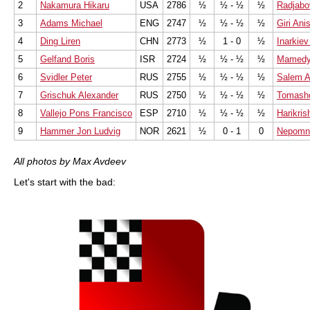
2
Nakamura Hikaru
USA
2786
½
½ - ½
½
Radjabo
3
Adams Michael
ENG
2747
½
½ - ½
½
Giri Ani
4
Ding Liren
CHN
2773
½
1 - 0
½
Inarkiev
5
Gelfand Boris
ISR
2724
½
½ - ½
½
Mamedya
6
Svidler Peter
RUS
2755
½
½ - ½
½
Salem A
7
Grischuk Alexander
RUS
2750
½
½ - ½
½
Tomash
8
Vallejo Pons Francisco
ESP
2710
½
½ - ½
½
Harikris
9
Hammer Jon Ludvig
NOR
2621
½
0 - 1
0
Nepomni
All photos by Max Avdeev
Let's start with the bad: