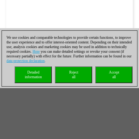
We use cookies and comparable technologies to provide certain functions, to improve
the user experience and to offer interest-oriented content. Depending on their intended
use, analysis cookies and marketing cookies may be used in addition to technically
required cookies.
Here
you can make detailed settings or revoke your consent (if
necessary partially) with effect for the future. Further information can be found in our
data protection declaration
.
Detailed
Reject
Accept
information
all
all