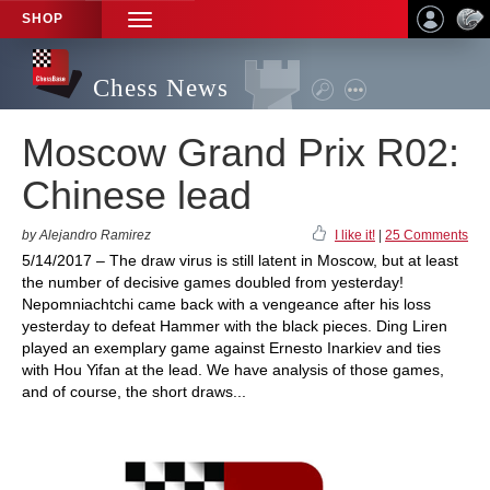
SHOP
TOGGLE
NAVIGATION
Chess News
Moscow Grand Prix R02:
Chinese lead
by Alejandro Ramirez
I like it!
|
25 Comments
5/14/2017 – The draw virus is still latent in Moscow, but at least
the number of decisive games doubled from yesterday!
Nepomniachtchi came back with a vengeance after his loss
yesterday to defeat Hammer with the black pieces. Ding Liren
played an exemplary game against Ernesto Inarkiev and ties
with Hou Yifan at the lead. We have analysis of those games,
and of course, the short draws...