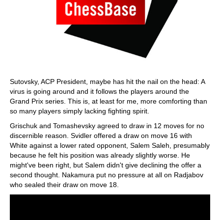
Sutovsky, ACP President, maybe has hit the nail on the head: A
virus is going around and it follows the players around the
Grand Prix series. This is, at least for me, more comforting than
so many players simply lacking fighting spirit.
Grischuk and Tomashevsky agreed to draw in 12 moves for no
discernible reason. Svidler offered a draw on move 16 with
White against a lower rated opponent, Salem Saleh, presumably
because he felt his position was already slightly worse. He
might've been right, but Salem didn't give declining the offer a
second thought. Nakamura put no pressure at all on Radjabov
who sealed their draw on move 18.