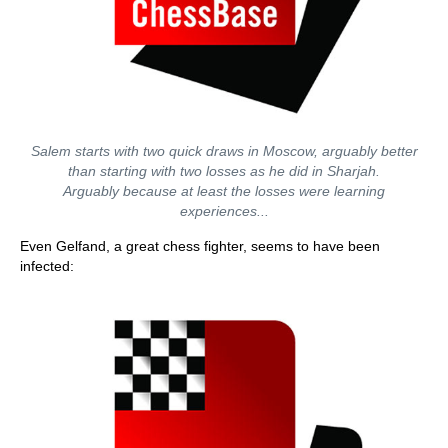
Salem starts with two quick draws in Moscow, arguably better
than starting with two losses as he did in Sharjah.
Arguably because at least the losses were learning
experiences...
Even Gelfand, a great chess fighter, seems to have been
infected: