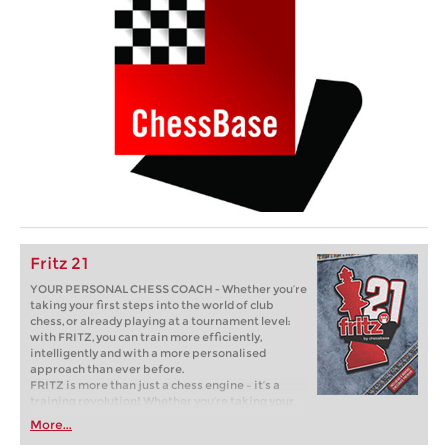
Fritz 21
YOUR PERSONAL CHESS COACH - Whether you’re
taking your first steps into the world of club
chess, or already playing at a tournament level:
with FRITZ, you can train more efficiently,
intelligently and with a more personalised
approach than ever before.
FRITZ is more than just a chess engine – it’s a
training revolution! Whether you’re taking your
first steps into the world of club chess, or already
More...
playing at a tournament level: with FRITZ, you can