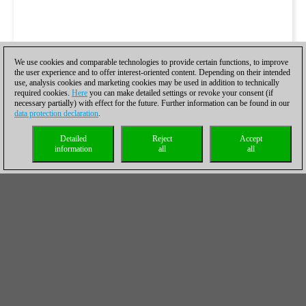
We use cookies and comparable technologies to provide certain functions, to improve
the user experience and to offer interest-oriented content. Depending on their intended
use, analysis cookies and marketing cookies may be used in addition to technically
required cookies.
Here
you can make detailed settings or revoke your consent (if
necessary partially) with effect for the future. Further information can be found in our
data protection declaration
.
Detailed
Reject
Accept
information
all
all