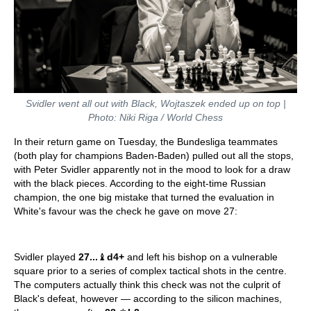
Svidler went all out with Black, Wojtaszek ended up on top |
Photo: Niki Riga / World Chess
In their return game on Tuesday, the Bundesliga teammates
(both play for champions Baden-Baden) pulled out all the stops,
with Peter Svidler apparently not in the mood to look for a draw
with the black pieces. According to the eight-time Russian
champion, the one big mistake that turned the evaluation in
White's favour was the check he gave on move 27:
Svidler played
27...
♝
d4+
and left his bishop on a vulnerable
square prior to a series of complex tactical shots in the centre.
The computers actually think this check was not the culprit of
Black's defeat, however — according to the silicon machines,