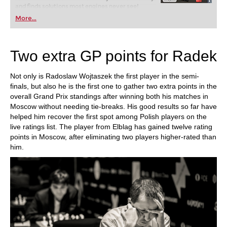
and finds solutions most engines never see!
More...
Two extra GP points for Radek
Not only is Radoslaw Wojtaszek the first player in the semi-
finals, but also he is the first one to gather two extra points in the
overall Grand Prix standings after winning both his matches in
Moscow without needing tie-breaks. His good results so far have
helped him recover the first spot among Polish players on the
live ratings list. The player from Elblag has gained twelve rating
points in Moscow, after eliminating two players higher-rated than
him.