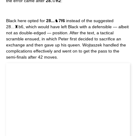
the error came after
28.
♔
h2
:
Black here opted for
28...
♞
7f6
instead of the suggested
28...♜b6, which would have left Black with a defensible — albeit
not as double-edged — position. After the text, a tactical
scramble ensued, in which Peter first decided to sacrifice an
exchange and then gave up his queen. Wojtaszek handled the
complications effectively and went on to get the pass to the
semi-finals after 42 moves.