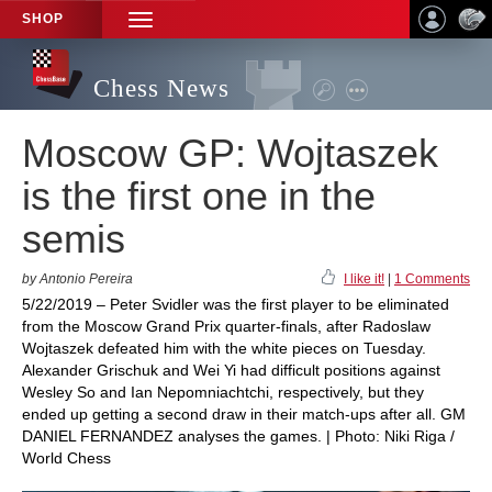
SHOP
TOGGLE
NAVIGATION
Chess News
Moscow GP: Wojtaszek
is the first one in the
semis
by Antonio Pereira
I like it!
|
1 Comments
5/22/2019 – Peter Svidler was the first player to be eliminated
from the Moscow Grand Prix quarter-finals, after Radoslaw
Wojtaszek defeated him with the white pieces on Tuesday.
Alexander Grischuk and Wei Yi had difficult positions against
Wesley So and Ian Nepomniachtchi, respectively, but they
ended up getting a second draw in their match-ups after all. GM
DANIEL FERNANDEZ analyses the games. | Photo: Niki Riga /
World Chess