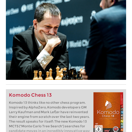
Komodo Chess 13
Komodo 13 thinks like no other chess program.
Inspired by AlphaZero, Komodo developers GM
Larry Kaufman and Mark Lefler have reinvented
their engine from scratch over the last two years.
The result speaks for itself: The new Komodo 13
MCTS ("Monte Carlo Tree Search") searches for
candidate moves in an incredibly innovative way