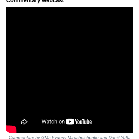
Commentary webcast
Commentary by GMs Evgeny Miroshnichenko and Daniil Yuffa