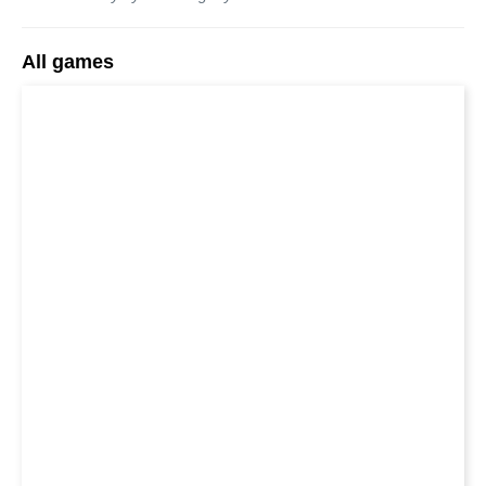
All games