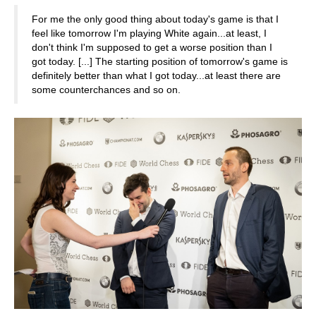
For me the only good thing about today's game is that I
feel like tomorrow I'm playing White again...at least, I
don't think I'm supposed to get a worse position than I
got today. [...] The starting position of tomorrow's game is
definitely better than what I got today...at least there are
some counterchances and so on.