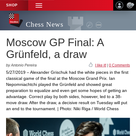
SHOP
TOGGLE
NAVIGATION
Chess News
Moscow GP Final: A
Grünfeld, a draw
by Antonio Pereira
I like it!
|
0 Comments
5/27/2019 – Alexander Grischuk had the white pieces in the first
classical game of the final at the Moscow Grand Prix. Ian
Nepomniachtchi played the Grünfeld and showed great
preparation to equalize and even get some hopes of getting an
advantage. Correct play by both sides, however, led to a 38-
move draw. After the draw, a decisive result on Tuesday will put
an end to the tournament. | Photo: Niki Riga / World Chess