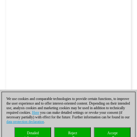
We use cookies and comparable technologies to provide certain functions, to improve
the user experience and to offer interest-oriented content. Depending on their intended
use, analysis cookies and marketing cookies may be used in addition to technically
required cookies.
Here
you can make detailed settings or revoke your consent (if
necessary partially) with effect for the future. Further information can be found in our
data protection declaration
.
Detailed
Reject
Accept