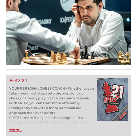
Fritz 21
YOUR PERSONAL CHESS COACH - Whether you’re
taking your first steps into the world of club
chess, or already playing at a tournament level:
with FRITZ, you can train more efficiently,
intelligently and with a more personalised
approach than ever before.
FRITZ is more than just a chess engine – it’s a
training revolution! Whether you’re taking your
first steps into the world of club chess, or already
More...
playing at a tournament level: with FRITZ, you can