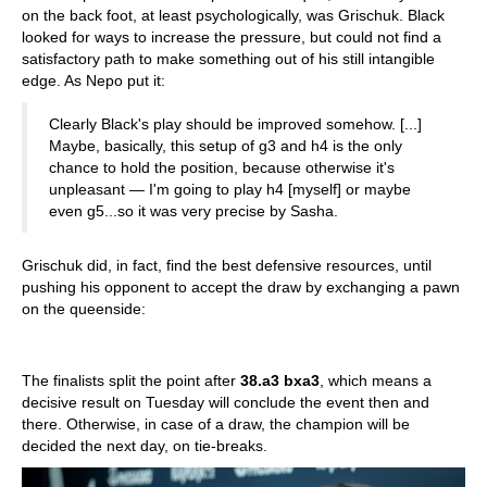
on the back foot, at least psychologically, was Grischuk. Black
looked for ways to increase the pressure, but could not find a
satisfactory path to make something out of his still intangible
edge. As Nepo put it:
Clearly Black's play should be improved somehow. [...]
Maybe, basically, this setup of g3 and h4 is the only
chance to hold the position, because otherwise it's
unpleasant — I'm going to play h4 [myself] or maybe
even g5...so it was very precise by Sasha.
Grischuk did, in fact, find the best defensive resources, until
pushing his opponent to accept the draw by exchanging a pawn
on the queenside:
The finalists split the point after
38.a3 bxa3
, which means a
decisive result on Tuesday will conclude the event then and
there. Otherwise, in case of a draw, the champion will be
decided the next day, on tie-breaks.