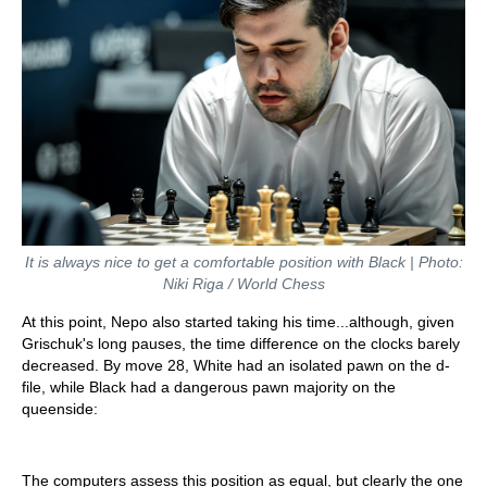
It is always nice to get a comfortable position with Black | Photo:
Niki Riga / World Chess
At this point, Nepo also started taking his time...although, given
Grischuk's long pauses, the time difference on the clocks barely
decreased. By move 28, White had an isolated pawn on the d-
file, while Black had a dangerous pawn majority on the
queenside:
The computers assess this position as equal, but clearly the one