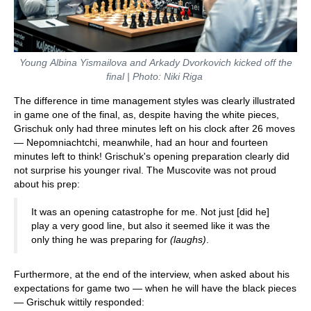
Young Albina Yismailova and Arkady Dvorkovich kicked off the
final | Photo: Niki Riga
The difference in time management styles was clearly illustrated
in game one of the final, as, despite having the white pieces,
Grischuk only had three minutes left on his clock after 26 moves
— Nepomniachtchi, meanwhile, had an hour and fourteen
minutes left to think! Grischuk's opening preparation clearly did
not surprise his younger rival. The Muscovite was not proud
about his prep:
It was an opening catastrophe for me. Not just [did he]
play a very good line, but also it seemed like it was the
only thing he was preparing for
(laughs)
.
Furthermore, at the end of the interview, when asked about his
expectations for game two — when he will have the black pieces
— Grischuk wittily responded: