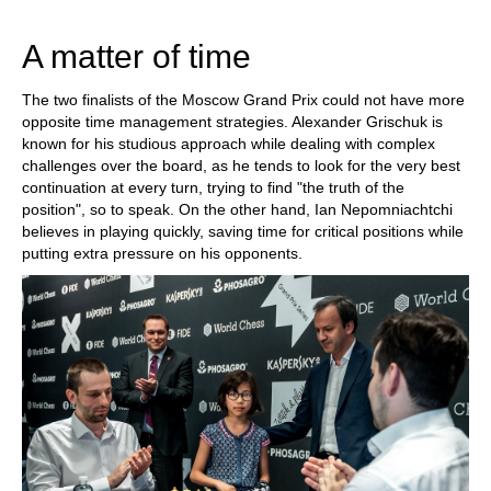
train more efficiently, intelligently and with a
more personalised approach than ever before.
A matter of time
The two finalists of the Moscow Grand Prix could not have more
opposite time management strategies. Alexander Grischuk is
known for his studious approach while dealing with complex
challenges over the board, as he tends to look for the very best
continuation at every turn, trying to find "the truth of the
position", so to speak. On the other hand, Ian Nepomniachtchi
believes in playing quickly, saving time for critical positions while
putting extra pressure on his opponents.