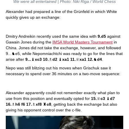
We were all entertained | Photo: Niki Riga / World Chess
Alexander had prepared a line of the Grünfeld in which White
quickly gives up an exchange:
Dmitry Andreikin recently used the same idea with
9.d5
against
Gawain Jones during the
IMSA World Masters Tournament
in
China. Jones did not take the exchange, however, and followed
9...♞e5, while Nepomniachtchi was ready to go for the lines that
arise after
9...
♝
xc3 10.
♗
d2
♝
xa1 11.
♕
xa1 12.
♞
d4
.
Nepo was still blitzing out his moves when Grischuk saw it
necessary to spend over 36 minutes on a two-move sequence:
Alexander apparently could not remember exactly what plan to
use from this position and eventually opted for
15.
♕
c3
♝
d7
16.
♗
h6 f6 17.
♗
xf8
♜
c8
, getting back the exchange but also
giving his opponent control over the c-file.