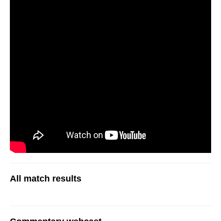
All match results