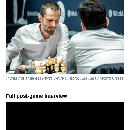
It was not at all easy with White | Photo: Niki Riga / World Chess
Full post-game interview