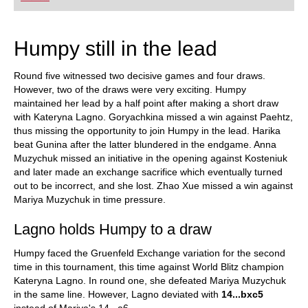
Humpy still in the lead
Round five witnessed two decisive games and four draws.
However, two of the draws were very exciting. Humpy
maintained her lead by a half point after making a short draw
with Kateryna Lagno. Goryachkina missed a win against Paehtz,
thus missing the opportunity to join Humpy in the lead. Harika
beat Gunina after the latter blundered in the endgame. Anna
Muzychuk missed an initiative in the opening against Kosteniuk
and later made an exchange sacrifice which eventually turned
out to be incorrect, and she lost. Zhao Xue missed a win against
Mariya Muzychuk in time pressure.
Lagno holds Humpy to a draw
Humpy faced the Gruenfeld Exchange variation for the second
time in this tournament, this time against World Blitz champion
Kateryna Lagno. In round one, she defeated Mariya Muzychuk
in the same line. However, Lagno deviated with
14...bxc5