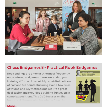
Chess Endgames 8 - Practical Rook Endgames
Rook endings are amongst the most frequently
encountered endgames there are, and so your
training effort will be quickly repaid in the form
of half and full points. Knowing even a few rules
of thumb and key methods makes life a great
deal easier and provides a guiding light even in
complex positions. This DVD focuses on the
important themes which are to be found in
common rook endings.
More...