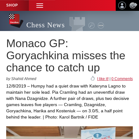
SHOP
TOGGLE
NAVIGATION
Chess News
Monaco GP:
Goryachkina misses the
chance to catch up
by Shahid Ahmed
I like it!
|
0 Comments
12/8/2019 – Humpy had a quiet draw with Kateryna Lagno to
maintain her sole lead. Pia Cramling had an uneventful draw
with Nana Dzagnidze. A further pair of draws, plus two decisive
games leaves five players — Cramling, Dzagnidze,
Goryachkina, Harika and Kosteniuk — on 3.0/5, a half point
behind the leader. | Photo: Karol Bartnik / FIDE