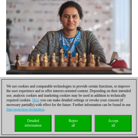
Humpy had a quick finish | Photo: Karol Bartnik / FIDE
We use cookies and comparable technologies to provide certain functions, to improve
Cramling vs Dzagnidze — a short draw
the user experience and to offer interest-oriented content. Depending on their intended
use, analysis cookies and marketing cookies may be used in addition to technically
required cookies.
Here
you can make detailed settings or revoke your consent (if
In Queen's Gambit Declined, Ragozin Defense, pieces got
necessary partially) with effect for the future. Further information can be found in our
exchanged rapidly and the game arrived at an opposite-colour
data protection declaration
.
bishop ending which was equal on move 26. A draw was agreed
Detailed
Reject
Accept
after another six moves.
information
all
all