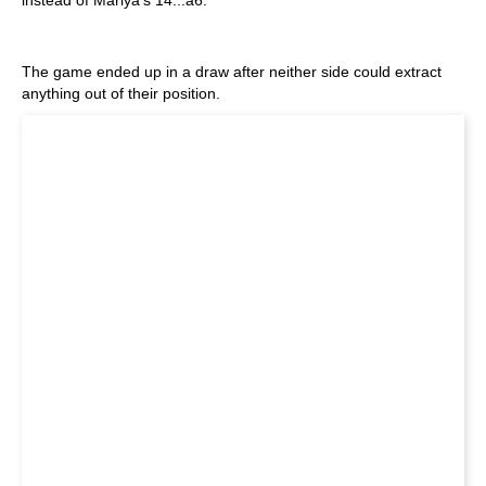
instead of Mariya's 14...a6.
The game ended up in a draw after neither side could extract
anything out of their position.