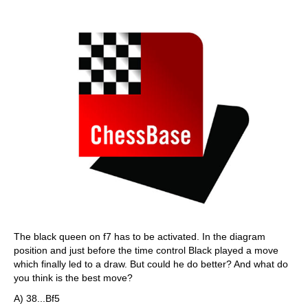
The black queen on f7 has to be activated. In the diagram
position and just before the time control Black played a move
which finally led to a draw. But could he do better? And what do
you think is the best move?
A) 38...Bf5