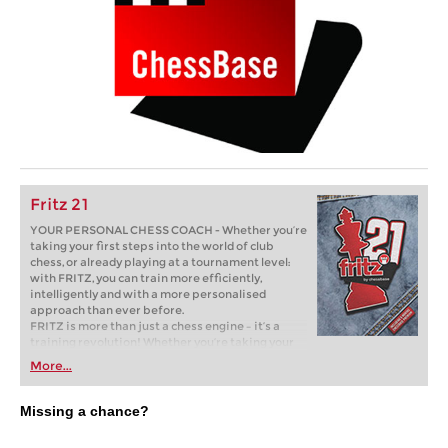
Fritz 21
YOUR PERSONAL CHESS COACH - Whether you’re
taking your first steps into the world of club
chess, or already playing at a tournament level:
with FRITZ, you can train more efficiently,
intelligently and with a more personalised
approach than ever before.
FRITZ is more than just a chess engine – it’s a
training revolution! Whether you’re taking your
first steps into the world of club chess, or already
More...
playing at a tournament level: with FRITZ, you can
train more efficiently, intelligently and with a
more personalised approach than ever before.
Missing a chance?