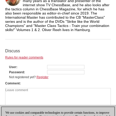
many years as a translator and presenter of the
internet show TV ChessBase, and he also looks after
the tactics column in ChessBase Magazine, for which he has
also been responsible as editor-in-chief since 2019. The
International Master has contributed to the CB "MasterClass"
series and is the author of the DVDs "Strike like the World
Champions" and "Master Class Tactics - Train your combination
skills!" Volumes 1 & 2. Oliver Reeh lives in Hamburg.
Discuss
Rules for reader comments
User
Password
Not registered yet?
Register
Comment
We use cookies and comparable technologies to provide certain functions, to improve