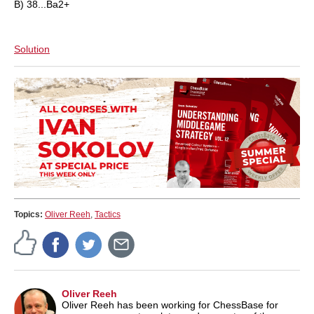
B) 38...Ba2+
Solution
Topics:
Oliver Reeh
,
Tactics
Oliver Reeh
Oliver Reeh has been working for ChessBase for