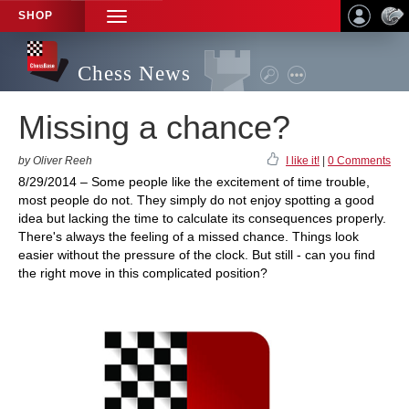
SHOP
TOGGLE
NAVIGATION
Chess News
Missing a chance?
by Oliver Reeh
I like it!
|
0 Comments
8/29/2014 – Some people like the excitement of time trouble,
most people do not. They simply do not enjoy spotting a good
idea but lacking the time to calculate its consequences properly.
There's always the feeling of a missed chance. Things look
easier without the pressure of the clock. But still - can you find
the right move in this complicated position?