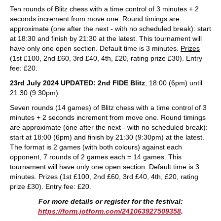
Ten rounds of Blitz chess with a time control of 3 minutes + 2
seconds increment from move one. Round timings are
approximate (one after the next - with no scheduled break): start
at 18:30 and finish by 21:30 at the latest. This tournament will
have only one open section. Default time is 3 minutes.
Prizes
(1st £100, 2nd £60, 3rd £40, 4th, £20, rating prize £30). Entry
fee: £20.
23rd July 2024 UPDATED: 2nd FIDE Blitz
, 18:00 (6pm) until
21:30 (9:30pm).
Seven rounds (14 games) of Blitz chess with a time control of 3
minutes + 2 seconds increment from move one. Round timings
are approximate (one after the next - with no scheduled break):
start at 18:00 (6pm) and finish by 21:30 (9:30pm) at the latest.
The format is 2 games (with both colours) against each
opponent, 7 rounds of 2 games each = 14 games. This
tournament will have only one open section. Default time is 3
minutes. Prizes (1st £100, 2nd £60, 3rd £40, 4th, £20, rating
prize £30). Entry fee: £20.
For more details or register for the festival:
https://form.jotform.com/241063927509358
.