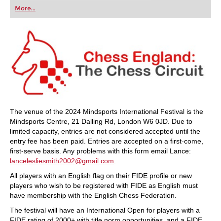
first steps into the world of club chess, or already
More...
playing at a tournament level: with FRITZ, you can
train more efficiently, intelligently and with a
more personalised approach than ever before.
The venue of the 2024 Mindsports International Festival is the
Mindsports Centre, 21 Dalling Rd, London W6 0JD. Due to
limited capacity, entries are not considered accepted until the
entry fee has been paid. Entries are accepted on a first-come,
first-serve basis. Any problems with this form email Lance:
lancelesliesmith2002@gmail.com
.
All players with an English flag on their FIDE profile or new
players who wish to be registered with FIDE as English must
have membership with the English Chess Federation.
The festival will have an International Open for players with a
FIDE rating of 2000+ with title norm opportunities, and a FIDE