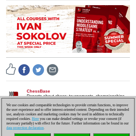
ChessBase
Reports about chess: tournaments, championships,
portraits, interviews, World Championships, product
We use cookies and comparable technologies to provide certain functions, to improve
launches and more.
the user experience and to offer interest-oriented content. Depending on their intended
use, analysis cookies and marketing cookies may be used in addition to technically
required cookies.
Here
you can make detailed settings or revoke your consent (if
necessary partially) with effect for the future. Further information can be found in our
data protection declaration
.