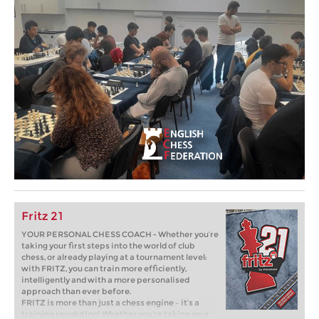
Fritz 21
YOUR PERSONAL CHESS COACH - Whether you’re
taking your first steps into the world of club
chess, or already playing at a tournament level:
with FRITZ, you can train more efficiently,
intelligently and with a more personalised
approach than ever before.
FRITZ is more than just a chess engine – it’s a
training revolution! Whether you’re taking your