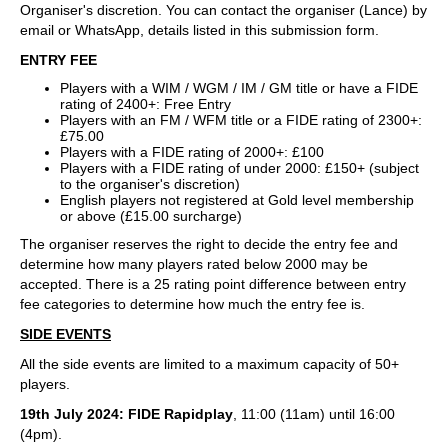
Organiser's discretion. You can contact the organiser (Lance) by
email or WhatsApp, details listed in this submission form.
ENTRY FEE
Players with a WIM / WGM / IM / GM title or have a FIDE
rating of 2400+: Free Entry
Players with an FM / WFM title or a FIDE rating of 2300+:
£75.00
Players with a FIDE rating of 2000+: £100
Players with a FIDE rating of under 2000: £150+ (subject
to the organiser's discretion)
English players not registered at Gold level membership
or above (£15.00 surcharge)
The organiser reserves the right to decide the entry fee and
determine how many players rated below 2000 may be
accepted. There is a 25 rating point difference between entry
fee categories to determine how much the entry fee is.
SIDE EVENTS
All the side events are limited to a maximum capacity of 50+
players.
19th July 2024: FIDE Rapidplay
, 11:00 (11am) until 16:00
(4pm).