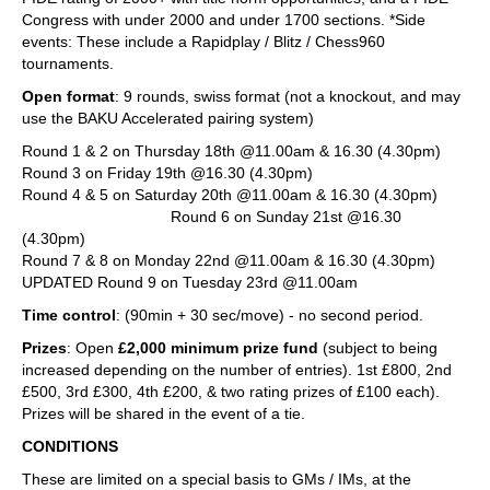
Congress with under 2000 and under 1700 sections. *Side
events: These include a Rapidplay / Blitz / Chess960
tournaments.
Open format
: 9 rounds, swiss format (not a knockout, and may
use the BAKU Accelerated pairing system)
Round 1 & 2 on Thursday 18th @11.00am & 16.30 (4.30pm)
Round 3 on Friday 19th @16.30 (4.30pm)
Round 4 & 5 on Saturday 20th @11.00am & 16.30 (4.30pm)
Round 6 on Sunday 21st @16.30
(4.30pm)
Round 7 & 8 on Monday 22nd @11.00am & 16.30 (4.30pm)
UPDATED Round 9 on Tuesday 23rd @11.00am
Time control
: (90min + 30 sec/move) - no second period.
Prizes
: Open
£2,000 minimum prize fund
(subject to being
increased depending on the number of entries). 1st £800, 2nd
£500, 3rd £300, 4th £200, & two rating prizes of £100 each).
Prizes will be shared in the event of a tie.
CONDITIONS
These are limited on a special basis to GMs / IMs, at the