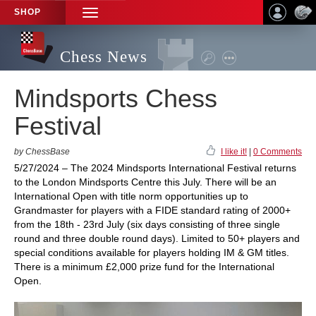
SHOP
TOGGLE
NAVIGATION
Chess News
Mindsports Chess
Festival
by ChessBase
I like it!
|
0 Comments
5/27/2024 – The 2024 Mindsports International Festival returns
to the London Mindsports Centre this July. There will be an
International Open with title norm opportunities up to
Grandmaster for players with a FIDE standard rating of 2000+
from the 18th - 23rd July (six days consisting of three single
round and three double round days). Limited to 50+ players and
special conditions available for players holding IM & GM titles.
There is a minimum £2,000 prize fund for the International
Open.