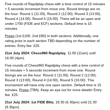
Five rounds of Rapidplay chess with a time control of 15 minutes
+ 5 seconds increment from move one. Round timings are on
the hour: Round 1 (11:00), Round 2 (12:00), Round 3 (13:00),
Round 4 (14:00), Round 5 (15:00). There will be an open and
under 1700 (FIDE and ECF) sections. Default time is 15
minutes.
Prizes
(1st £100, 2nd £80) in both sections. Additionally, one
rating prize in each section TBD depending on the number of
entries. Entry fee: £25.
21st July 2024: Chess960 Rapidplay
, 11:00 (11am) until
16:00 (4pm).
Five rounds of Chess960 Rapidplay chess with a time control of
15 minutes + 5 seconds increment from move one. Round
timings are on the hour: Round 1 (11:00), Round 2 (12:00),
Round 3 (13:00), Round 4 (14:00), Round 5 (15:00). This
tournament will have only one open section. Default time is 15
minutes.
Prizes
(TBA). Keep an eye out for more details! Entry
fee: £25.
21st July 2024: 1st FIDE Blitz
, 18:30 (6.30pm) until 21:30
(9.30pm).