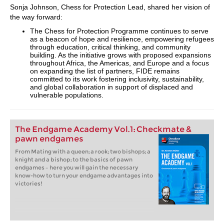
Sonja Johnson, Chess for Protection Lead, shared her vision of
the way forward:
The Chess for Protection Programme continues to serve
as a beacon of hope and resilience, empowering refugees
through education, critical thinking, and community
building. As the initiative grows with proposed expansions
throughout Africa, the Americas, and Europe and a focus
on expanding the list of partners, FIDE remains
committed to its work fostering inclusivity, sustainability,
and global collaboration in support of displaced and
vulnerable populations.
The Endgame Academy Vol.1: Checkmate &
pawn endgames
From Mating with a queen; a rook; two bishops; a
knight and a bishop; to the basics of pawn
endgames – here you will gain the necessary
know-how to turn your endgame advantages into
victories!