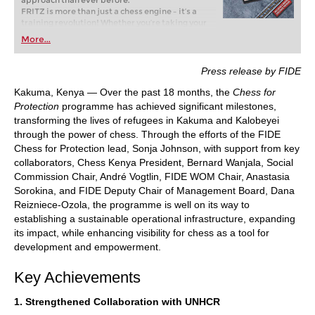
approach than ever before.
FRITZ is more than just a chess engine – it’s a
training revolution! Whether you’re taking your
first steps into the world of club chess, or already
More...
playing at a tournament level: with FRITZ, you can
train more efficiently, intelligently and with a
more personalised approach than ever before.
Press release by FIDE
Kakuma, Kenya — Over the past 18 months, the
Chess for
Protection
programme has achieved significant milestones,
transforming the lives of refugees in Kakuma and Kalobeyei
through the power of chess. Through the efforts of the FIDE
Chess for Protection lead, Sonja Johnson, with support from key
collaborators, Chess Kenya President, Bernard Wanjala, Social
Commission Chair, André Vogtlin, FIDE WOM Chair, Anastasia
Sorokina, and FIDE Deputy Chair of Management Board, Dana
Reizniece-Ozola, the programme is well on its way to
establishing a sustainable operational infrastructure, expanding
its impact, while enhancing visibility for chess as a tool for
development and empowerment.
Key Achievements
1. Strengthened Collaboration with UNHCR