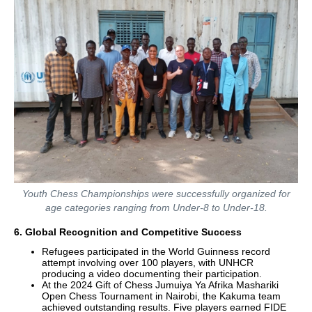
Youth Chess Championships were successfully organized for
age categories ranging from Under-8 to Under-18.
6. Global Recognition and Competitive Success
Refugees participated in the World Guinness record
attempt involving over 100 players, with UNHCR
producing a video documenting their participation.
At the 2024 Gift of Chess Jumuiya Ya Afrika Mashariki
Open Chess Tournament in Nairobi, the Kakuma team
achieved outstanding results. Five players earned FIDE