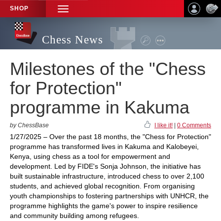
SHOP
TOGGLE
NAVIGATION
Chess News
Milestones of the "Chess
for Protection"
programme in Kakuma
by ChessBase
I like it!
|
0 Comments
1/27/2025 – Over the past 18 months, the "Chess for Protection"
programme has transformed lives in Kakuma and Kalobeyei,
Kenya, using chess as a tool for empowerment and
development. Led by FIDE's Sonja Johnson, the initiative has
built sustainable infrastructure, introduced chess to over 2,100
students, and achieved global recognition. From organising
youth championships to fostering partnerships with UNHCR, the
programme highlights the game's power to inspire resilience
and community building among refugees.