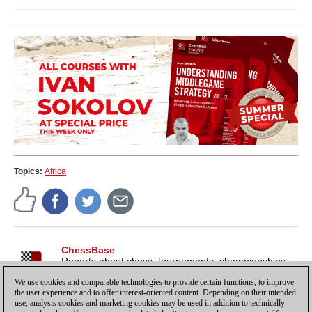
Topics:
Africa
ChessBase
Reports about chess: tournaments, championships,
portraits, interviews, World Championships, product
We use cookies and comparable technologies to provide certain functions, to improve
launches and more.
the user experience and to offer interest-oriented content. Depending on their intended
use, analysis cookies and marketing cookies may be used in addition to technically