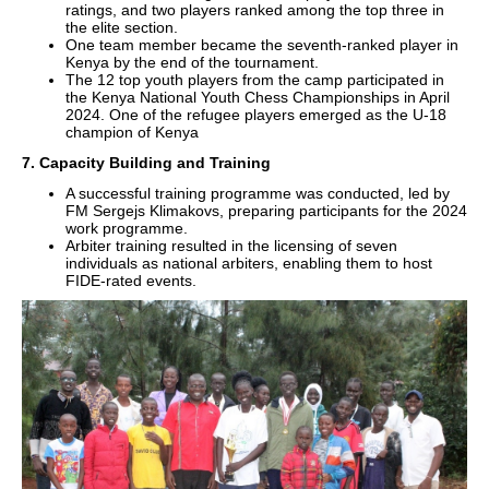
ratings, and two players ranked among the top three in
the elite section.
One team member became the seventh-ranked player in
Kenya by the end of the tournament.
The 12 top youth players from the camp participated in
the Kenya National Youth Chess Championships in April
2024. One of the refugee players emerged as the U-18
champion of Kenya
7. Capacity Building and Training
A successful training programme was conducted, led by
FM Sergejs Klimakovs, preparing participants for the 2024
work programme.
Arbiter training resulted in the licensing of seven
individuals as national arbiters, enabling them to host
FIDE-rated events.