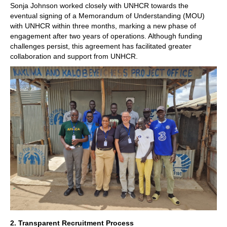
Sonja Johnson worked closely with UNHCR towards the
eventual signing of a Memorandum of Understanding (MOU)
with UNHCR within three months, marking a new phase of
engagement after two years of operations. Although funding
challenges persist, this agreement has facilitated greater
collaboration and support from UNHCR.
2. Transparent Recruitment Process