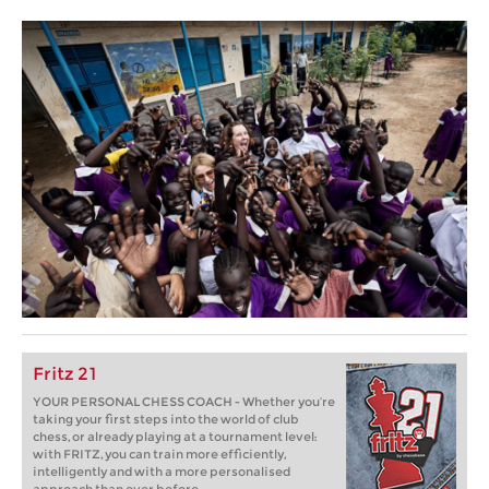
Fritz 21
YOUR PERSONAL CHESS COACH - Whether you’re
taking your first steps into the world of club
chess, or already playing at a tournament level:
with FRITZ, you can train more efficiently,
intelligently and with a more personalised