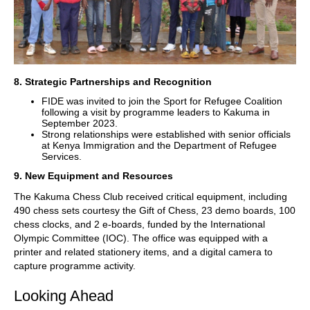
8. Strategic Partnerships and Recognition
FIDE was invited to join the Sport for Refugee Coalition
following a visit by programme leaders to Kakuma in
September 2023.
Strong relationships were established with senior officials
at Kenya Immigration and the Department of Refugee
Services.
9. New Equipment and Resources
The Kakuma Chess Club received critical equipment, including
490 chess sets courtesy the Gift of Chess, 23 demo boards, 100
chess clocks, and 2 e-boards, funded by the International
Olympic Committee (IOC). The office was equipped with a
printer and related stationery items, and a digital camera to
capture programme activity.
Looking Ahead