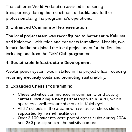
The Lutheran World Federation assisted in ensuring
transparency during the recruitment of facilitators, further
professionalizing the programme's operations.
3. Enhanced Community Representation
The local project team was reconfigured to better serve Kakuma
and Kalobeyei, with roles and contracts formalized. Notably, two
female facilitators joined the local project team for the first time,
including one from the Girls’ Club programme.
4. Sustainable Infrastructure Development
A solar power system was installed in the project office, reducing
recurring electricity costs and promoting sustainability.
5. Expanded Chess Programming
Chess activities commenced in community and activity
centers, including a new partnership with KLABU, which
operates a well-resourced center in Kalobeyei.
All 37 schools in the area now have active chess clubs
supported by trained facilitators.
Over 2,100 students were part of chess clubs during 2024
and 250 participants at the activity centers.