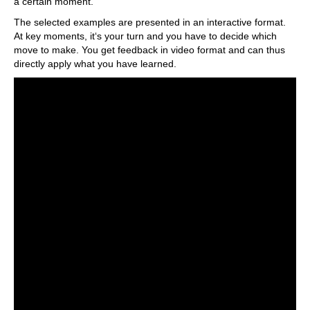
a certain moment.
The selected examples are presented in an interactive format.
At key moments, it‘s your turn and you have to decide which
move to make. You get feedback in video format and can thus
directly apply what you have learned.