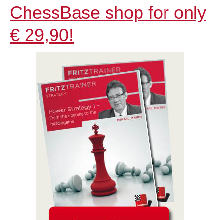
ChessBase shop for only
€ 29,90!