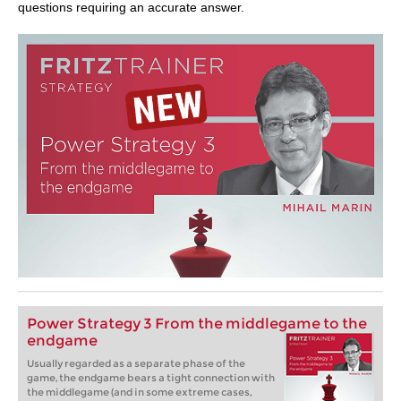
questions requiring an accurate answer.
Power Strategy 3 From the middlegame to the
endgame
Usually regarded as a separate phase of the
game, the endgame bears a tight connection with
the middlegame (and in some extreme cases,