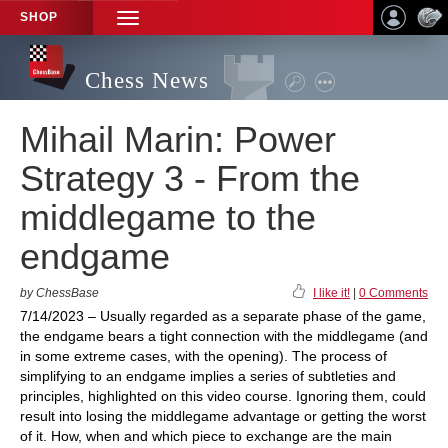
SHOP
TOGGLE
NAVIGATION
Chess News
Mihail Marin: Power
Strategy 3 - From the
middlegame to the
endgame
by ChessBase
I like it!
|
0 Comments
7/14/2023 – Usually regarded as a separate phase of the game,
the endgame bears a tight connection with the middlegame (and
in some extreme cases, with the opening). The process of
simplifying to an endgame implies a series of subtleties and
principles, highlighted on this video course. Ignoring them, could
result into losing the middlegame advantage or getting the worst
of it. How, when and which piece to exchange are the main