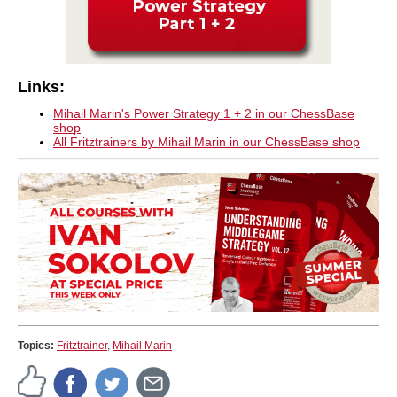
Links:
Mihail Marin's Power Strategy 1 + 2 in our ChessBase
shop
All Fritztrainers by Mihail Marin in our ChessBase shop
Topics:
Fritztrainer
,
Mihail Marin