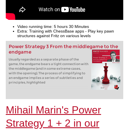
Video running time: 5 hours 30 Minutes
Extra: Training with ChessBase apps - Play key pawn
structures against Fritz on various levels
Power Strategy 3 From the middlegame to the
endgame
Usually regarded as a separate phase of the
game, the endgame bears a tight connection with
the middlegame (and in some extreme cases,
with the opening). The process of simplifying to
an endgame implies a series of subtleties and
principles, highlighted
Mihail Marin's Power
Strategy 1 + 2 in our