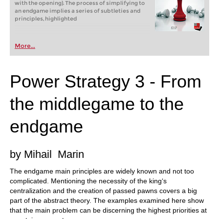
with the opening). The process of simplifying to
an endgame implies a series of subtleties and
principles, highlighted
More...
Power Strategy 3 - From
the middlegame to the
endgame
by Mihail Marin
The endgame main principles are widely known and not too
complicated. Mentioning the necessity of the king‘s
centralization and the creation of passed pawns covers a big
part of the abstract theory. The examples examined here show
that the main problem can be discerning the highest priorities at