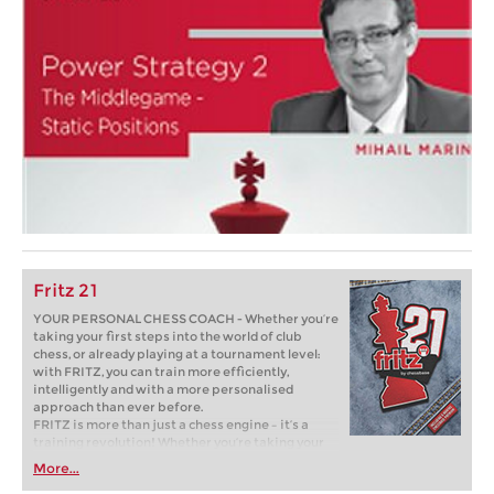
Fritz 21
YOUR PERSONAL CHESS COACH - Whether you’re
taking your first steps into the world of club
chess, or already playing at a tournament level:
with FRITZ, you can train more efficiently,
intelligently and with a more personalised
approach than ever before.
FRITZ is more than just a chess engine – it’s a
training revolution! Whether you’re taking your
first steps into the world of club chess, or already
More...
playing at a tournament level: with FRITZ, you can