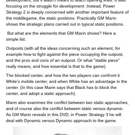
development, but it wasn't meant to teach opening lines. It was
focusing on the struggle for development. Instead, Power
Strategy 2 is deeply concerned with another important feature of
the middlegame, the static positions. Practically GM Marin
shows the strategic plans carried out in typical static positions.
But what are the elements that GM Marin shows? Here a
simple list:
Outposts (with all the ideas concerning such an element, for
example how to fight against the piece occupying the outpost,
and the pros and cons of an outpost. Or what "stable piece"
really means, and how essential is that to the game).
The blocked center, and how the two players can confront it.
White's mobile center, and when White has an advantage in the
center. (In this case Marin says that Black has to block the
center, and adopt a static approach).
Marin also examines the conflict between two static approaches,
and of course also the conflict between static versus dynamic.
As GM Marin reveals in this DVD, in Power Strategy 3 he will
deal with Dynamic versus Dynamic approach to the game.