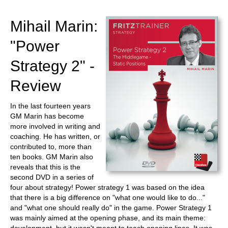
train more efficiently, intelligently and with a
more personalised approach than ever before.
Mihail Marin:
"Power
Strategy 2" -
Review
In the last fourteen years
GM Marin has become
more involved in writing and
coaching. He has written, or
contributed to, more than
ten books. GM Marin also
reveals that this is the
second DVD in a series of
four about strategy! Power strategy 1 was based on the idea
that there is a big difference on "what one would like to do..."
and "what one should really do" in the game. Power Strategy 1
was mainly aimed at the opening phase, and its main theme: