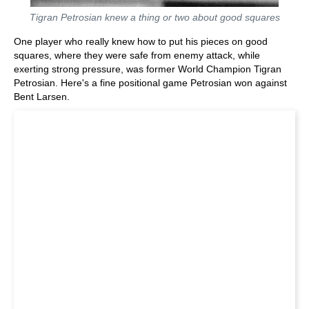
Tigran Petrosian knew a thing or two about good squares
One player who really knew how to put his pieces on good
squares, where they were safe from enemy attack, while
exerting strong pressure, was former World Champion Tigran
Petrosian. Here's a fine positional game Petrosian won against
Bent Larsen.