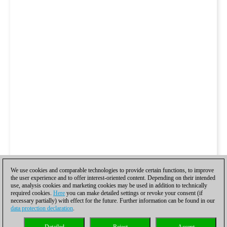
We use cookies and comparable technologies to provide certain functions, to improve
the user experience and to offer interest-oriented content. Depending on their intended
use, analysis cookies and marketing cookies may be used in addition to technically
required cookies.
Here
you can make detailed settings or revoke your consent (if
necessary partially) with effect for the future. Further information can be found in our
data protection declaration
.