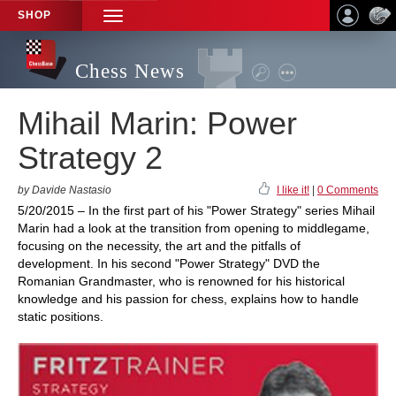
SHOP
TOGGLE
NAVIGATION
Chess News
Mihail Marin: Power
Strategy 2
by Davide Nastasio
I like it!
|
0 Comments
5/20/2015 – In the first part of his "Power Strategy" series Mihail
Marin had a look at the transition from opening to middlegame,
focusing on the necessity, the art and the pitfalls of
development. In his second "Power Strategy" DVD the
Romanian Grandmaster, who is renowned for his historical
knowledge and his passion for chess, explains how to handle
static positions.