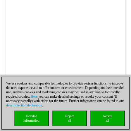
We use cookies and comparable technologies to provide certain functions, to improve
the user experience and to offer interest-oriented content. Depending on their intended
use, analysis cookies and marketing cookies may be used in addition to technically
required cookies.
Here
you can make detailed settings or revoke your consent (if
necessary partially) with effect for the future. Further information can be found in our
data protection declaration
.
Detailed
Reject
Accept
information
all
all