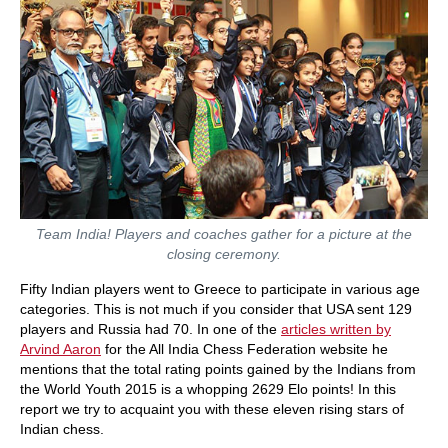
Team India! Players and coaches gather for a picture at the
closing ceremony.
Fifty Indian players went to Greece to participate in various age
categories. This is not much if you consider that USA sent 129
players and Russia had 70. In one of the
articles written by
Arvind Aaron
for the All India Chess Federation website he
mentions that the total rating points gained by the Indians from
the World Youth 2015 is a whopping 2629 Elo points! In this
report we try to acquaint you with these eleven rising stars of
Indian chess.