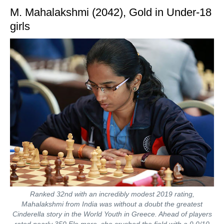
M. Mahalakshmi (2042), Gold in Under-18
girls
Ranked 32nd with an incredibly modest 2019 rating,
Mahalakshmi from India was without a doubt the greatest
Cinderella story in the World Youth in Greece. Ahead of players
rated nearly 350 Elo more, she crushed the field with a 9.0/10