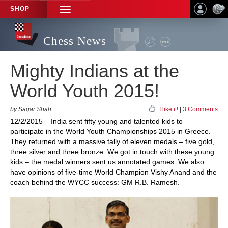
SHOP
TOGGLE
NAVIGATION
Chess News
Mighty Indians at the
World Youth 2015!
by Sagar Shah
I like it!
|
3 Comments
12/2/2015 – India sent fifty young and talented kids to
participate in the World Youth Championships 2015 in Greece.
They returned with a massive tally of eleven medals – five gold,
three silver and three bronze. We got in touch with these young
kids – the medal winners sent us annotated games. We also
have opinions of five-time World Champion Vishy Anand and the
coach behind the WYCC success: GM R.B. Ramesh.