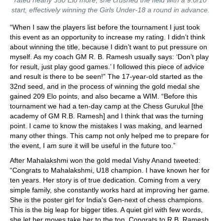
start, effectively winning the Girls Under-18 a round in advance.
“When I saw the players list before the tournament I just took
this event as an opportunity to increase my rating. I didn’t think
about winning the title, because I didn’t want to put pressure on
myself. As my coach GM R. B. Ramesh usually says: ‘Don’t play
for result, just play good games.’ I followed this piece of advice
and result is there to be seen!” The 17-year-old started as the
32nd seed, and in the process of winning the gold medal she
gained 209 Elo points, and also became a WIM. “Before this
tournament we had a ten-day camp at the Chess Gurukul [the
academy of GM R.B. Ramesh] and I think that was the turning
point. I came to know the mistakes I was making, and learned
many other things. This camp not only helped me to prepare for
the event, I am sure it will be useful in the future too.”
After Mahalakshmi won the gold medal Vishy Anand tweeted:
“Congrats to Mahalakshmi, U18 champion. I have known her for
ten years. Her story is of true dedication. Coming from a very
simple family, she constantly works hard at improving her game.
She is the poster girl for India's Gen-next of chess champions.
This is the big leap for bigger titles. A quiet girl with few words,
she let her moves take her to the top. Congrats to R.B. Ramesh