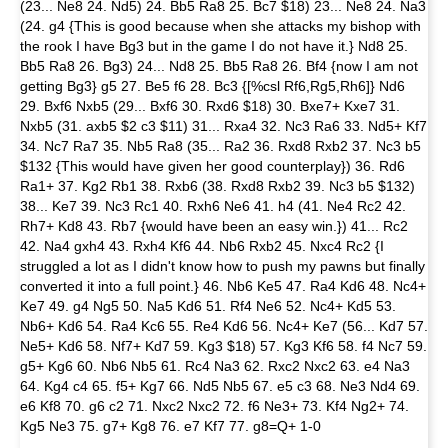
(23... Ne8 24. Nd5) 24. Bb5 Ra8 25. Bc7 $18) 23... Ne8 24. Na3
(24. g4 {This is good because when she attacks my bishop with
the rook I have Bg3 but in the game I do not have it.} Nd8 25.
Bb5 Ra8 26. Bg3) 24... Nd8 25. Bb5 Ra8 26. Bf4 {now I am not
getting Bg3} g5 27. Be5 f6 28. Bc3 {[%csl Rf6,Rg5,Rh6]} Nd6
29. Bxf6 Nxb5 (29... Bxf6 30. Rxd6 $18) 30. Bxe7+ Kxe7 31.
Nxb5 (31. axb5 $2 c3 $11) 31... Rxa4 32. Nc3 Ra6 33. Nd5+ Kf7
34. Nc7 Ra7 35. Nb5 Ra8 (35... Ra2 36. Rxd8 Rxb2 37. Nc3 b5
$132 {This would have given her good counterplay}) 36. Rd6
Ra1+ 37. Kg2 Rb1 38. Rxb6 (38. Rxd8 Rxb2 39. Nc3 b5 $132)
38... Ke7 39. Nc3 Rc1 40. Rxh6 Ne6 41. h4 (41. Ne4 Rc2 42.
Rh7+ Kd8 43. Rb7 {would have been an easy win.}) 41... Rc2
42. Na4 gxh4 43. Rxh4 Kf6 44. Nb6 Rxb2 45. Nxc4 Rc2 {I
struggled a lot as I didn't know how to push my pawns but finally
converted it into a full point.} 46. Nb6 Ke5 47. Ra4 Kd6 48. Nc4+
Ke7 49. g4 Ng5 50. Na5 Kd6 51. Rf4 Ne6 52. Nc4+ Kd5 53.
Nb6+ Kd6 54. Ra4 Kc6 55. Re4 Kd6 56. Nc4+ Ke7 (56... Kd7 57.
Ne5+ Kd6 58. Nf7+ Kd7 59. Kg3 $18) 57. Kg3 Kf6 58. f4 Nc7 59.
g5+ Kg6 60. Nb6 Nb5 61. Rc4 Na3 62. Rxc2 Nxc2 63. e4 Na3
64. Kg4 c4 65. f5+ Kg7 66. Nd5 Nb5 67. e5 c3 68. Ne3 Nd4 69.
e6 Kf8 70. g6 c2 71. Nxc2 Nxc2 72. f6 Ne3+ 73. Kf4 Ng2+ 74.
Kg5 Ne3 75. g7+ Kg8 76. e7 Kf7 77. g8=Q+ 1-0