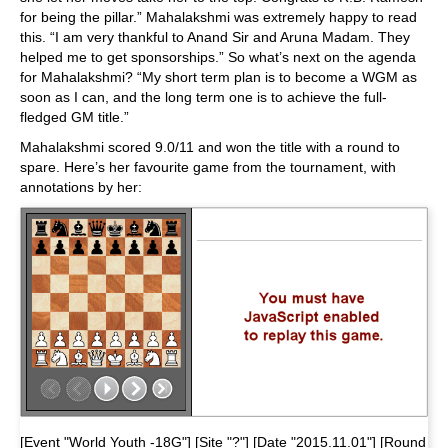
for being the pillar.” Mahalakshmi was extremely happy to read
this. “I am very thankful to Anand Sir and Aruna Madam. They
helped me to get sponsorships.” So what’s next on the agenda
for Mahalakshmi? “My short term plan is to become a WGM as
soon as I can, and the long term one is to achieve the full-
fledged GM title.”
Mahalakshmi scored 9.0/11 and won the title with a round to
spare. Here’s her favourite game from the tournament, with
annotations by her:
[Event "World Youth -18G"] [Site "?"] [Date "2015.11.01"] [Round