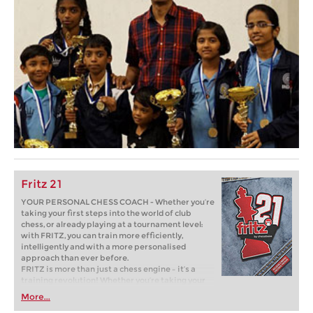
Fritz 21
YOUR PERSONAL CHESS COACH - Whether you’re
taking your first steps into the world of club
chess, or already playing at a tournament level:
with FRITZ, you can train more efficiently,
intelligently and with a more personalised
approach than ever before.
FRITZ is more than just a chess engine – it’s a
training revolution! Whether you’re taking your
first steps into the world of club chess, or already
More...
playing at a tournament level: with FRITZ, you can