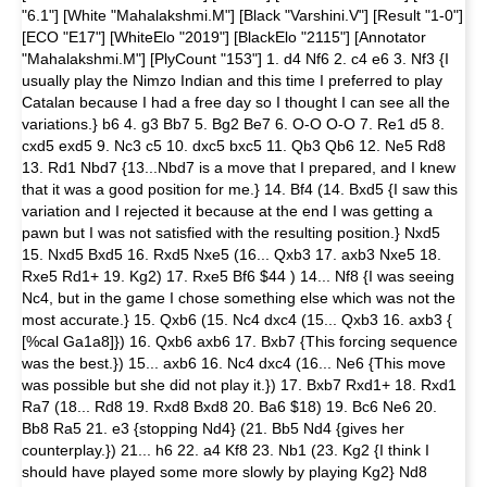
"6.1"] [White "Mahalakshmi.M"] [Black "Varshini.V"] [Result "1-0"]
[ECO "E17"] [WhiteElo "2019"] [BlackElo "2115"] [Annotator
"Mahalakshmi.M"] [PlyCount "153"] 1. d4 Nf6 2. c4 e6 3. Nf3 {I
usually play the Nimzo Indian and this time I preferred to play
Catalan because I had a free day so I thought I can see all the
variations.} b6 4. g3 Bb7 5. Bg2 Be7 6. O-O O-O 7. Re1 d5 8.
cxd5 exd5 9. Nc3 c5 10. dxc5 bxc5 11. Qb3 Qb6 12. Ne5 Rd8
13. Rd1 Nbd7 {13...Nbd7 is a move that I prepared, and I knew
that it was a good position for me.} 14. Bf4 (14. Bxd5 {I saw this
variation and I rejected it because at the end I was getting a
pawn but I was not satisfied with the resulting position.} Nxd5
15. Nxd5 Bxd5 16. Rxd5 Nxe5 (16... Qxb3 17. axb3 Nxe5 18.
Rxe5 Rd1+ 19. Kg2) 17. Rxe5 Bf6 $44 ) 14... Nf8 {I was seeing
Nc4, but in the game I chose something else which was not the
most accurate.} 15. Qxb6 (15. Nc4 dxc4 (15... Qxb3 16. axb3 {
[%cal Ga1a8]}) 16. Qxb6 axb6 17. Bxb7 {This forcing sequence
was the best.}) 15... axb6 16. Nc4 dxc4 (16... Ne6 {This move
was possible but she did not play it.}) 17. Bxb7 Rxd1+ 18. Rxd1
Ra7 (18... Rd8 19. Rxd8 Bxd8 20. Ba6 $18) 19. Bc6 Ne6 20.
Bb8 Ra5 21. e3 {stopping Nd4} (21. Bb5 Nd4 {gives her
counterplay.}) 21... h6 22. a4 Kf8 23. Nb1 (23. Kg2 {I think I
should have played some more slowly by playing Kg2} Nd8