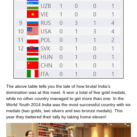
The above table tells you the tale of how brutal India’s
domination was at this meet. It won a total of five gold medals,
while no other country managed to get more than one. In the
World Youth 2014 India was the most successful country with six
medals (two golds, two silvers and two bronze medals). This
year they bettered their tally by taking home eleven!