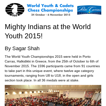
train more efficiently, intelligently and with a
more personalised approach than ever before.
Mighty Indians at the World
Youth 2015!
By Sagar Shah
The World Youth Championships 2015 were held in Porto
Carras, Halkidikki in Greece, from the 25th of October to 6th of
November 2015. The 1596 participants came from 91 countries
to take part in this unique event, where twelve age category
tournaments, ranging from U8 to U18, in the open and girls
section took place. In all 36 medals were at stake.