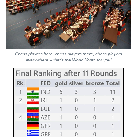
Chess players here, chess players there, chess players
everywhere – that’s the World Youth for you!