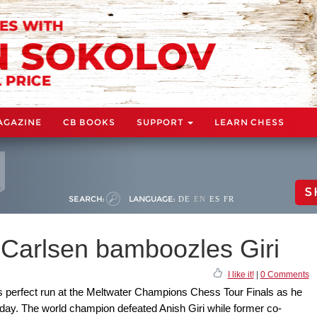
AGAZINE
CB BOOKS
SUPPORT
LEARN CHESS
S
SEARCH:
LANGUAGE:
DE
EN
ES
FR
 Carlsen bamboozles Giri
I like it!
|
0 Comments
 perfect run at the Meltwater Champions Chess Tour Finals as he
day. The world champion defeated Anish Giri while former co-