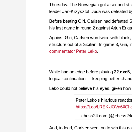
Thursday. The Norwegian got a second straig
leader Jan-Krzysztof Duda was defeated 
Before beating Giri, Carlsen had defeated
his last game in round 2 against Arjun Eri
Against Giri, Carlsen won twice with black,
structure out of a Sicilian. In game 3, Giri,
commentator Peter Leko
.
White had an edge before playing
22.dxe5
,
logical continuation — keeping better chan
Leko could not believe his eyes, given how s
Peter Leko's hilarious reactio
https://t.co/LREKxiOVa6
#Ch
— chess24.com (@chess2
And, indeed, Carlsen went on to win this ga