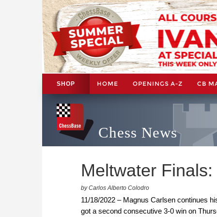
HOME
OPENINGS A-Z
CB M
SHOP
Chess News
Meltwater Finals:
by Carlos Alberto Colodro
11/18/2022 – Magnus Carlsen continues his
got a second consecutive 3-0 win on Thurs