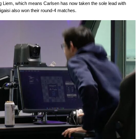
g Liem, which means Carlsen has now taken the sole lead with
igaisi also won their round-4 matches.