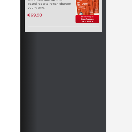
based repertoire can change
your game.
€69.90