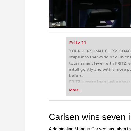
Fritz 21
YOUR PERSONAL CHESS COACH - 
steps into the world of club che
tournament level: with FRITZ, y
intelligently and with a more 
before.
FRITZ is more than just a chess 
Whether you’re taking your firs
More...
or already playing at a tournam
more efficiently, intelligently
approach than ever before.
Carlsen wins seven i
A dominating Mangus Carlsen has taken th