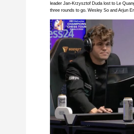
leader Jan-Krzysztof Duda lost to Le Quan
three rounds to go. Wesley So and Arjun Er