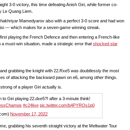
ht 3-0 victory, this time defeating Anish Giri, while former co-
by Le Quang Liem.
 Shakhriyar Mamedyarov also with a perfect 3-0 score and had won
gaisi — which makes for a seven-game winning streak.
 first playing the French Defence and then entering a French-like
 in a must-win situation, made a strategic error that
shocked star
 and grabbing the knight with 22.Rxe5 was doubtlessly the most
ces of attacking the backward pawn on e6, among other things.
trong of a player Giri actually is.
n to Giri playing 22.dxe5?! after a 3-minute think!
essChamps
#c24live
pic.twitter.com/b4PYROs1p0
4com)
November 17, 2022
me, grabbing his seventh straight victory at the Meltwater Tour