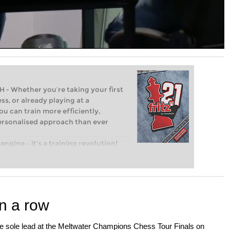
Whether you’re taking your first
ss, or already playing at a
ou can train more efficiently,
personalised approach than ever
engine – it’s a training revolution!
t steps into the world of club chess,
ent level: with FRITZ, you can train
 and with a more personalised
n a row
e sole lead at the Meltwater Champions Chess Tour Finals on