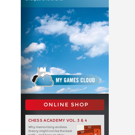
ONLINE SHOP
CHESS ACADEMY VOL. 3 & 4
Why memorising endless
theory might not be the best
path - and how an idea-