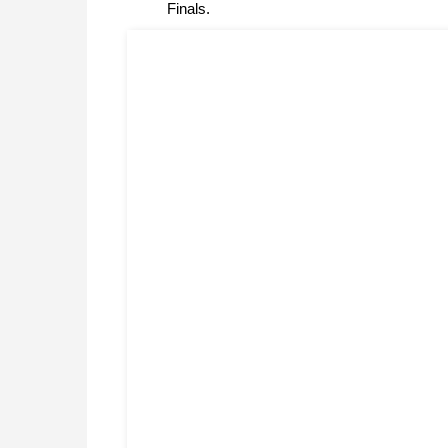
Finals.