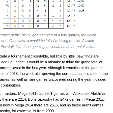
ecause of the 'blank' gamescores of a few games, for which
oves. Otherwise it would be full of missing results. A blank
the statistics of an opening, so it has no detrimental value.
e a tournament crosstable, but little by little, new finds are
 add up. In fact, it would be a mistake to think the grand total of
mes played in the last year. Although it contains all the games
es of 2013, the work at improving the core database is a non-stop
ames, as well as rare games uncovered during the year included
 contributors.
ic masters. Mega 2011 had 2201 games with Alexander Alekhine,
 there are 2214. Boris Spassky had 2472 games in Mega 2011,
d now in Mega 2014 there are 2515, and no these aren't games
Spassky, for example, is from 2009.