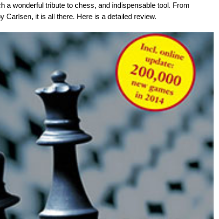
h a wonderful tribute to chess, and indispensable tool. From
Carlsen, it is all there. Here is a detailed review.