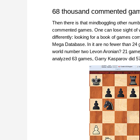
68 thousand commented ga
Then there is that mindboggling other numb
commented games. One can lose sight of what 
differently: looking for a book of games c
Mega Database. In it are no fewer than 2
world number two Levon Aronian? 21 game
analyzed 63 games, Garry Kasparov did 57,