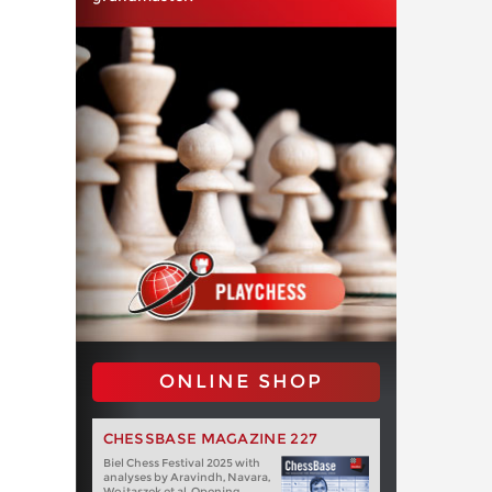
ONLINE SHOP
CHESSBASE MAGAZINE 227
Biel Chess Festival 2025 with
analyses by Aravindh, Navara,
Wojtaszek et al. Opening