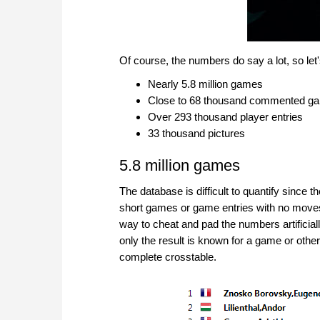
Of course, the numbers do say a lot, so let
Nearly 5.8 million games
Close to 68 thousand commented g
Over 293 thousand player entries
33 thousand pictures
5.8 million games
The database is difficult to quantify since
short games or game entries with no moves. 
way to cheat and pad the numbers artificial
only the result is known for a game or othe
complete crosstable.