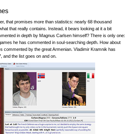
mes
er, that promises more than statistics: nearly 68 thousand
that really contains. Instead, it bears looking at it a bit
ommented in depth by Magnus Carlsen himself? There is only one:
4 games he has commented in soul-searching depth. How about
s commented by the great Armenian. Vladimir Kramnik has
 and the list goes on and on.