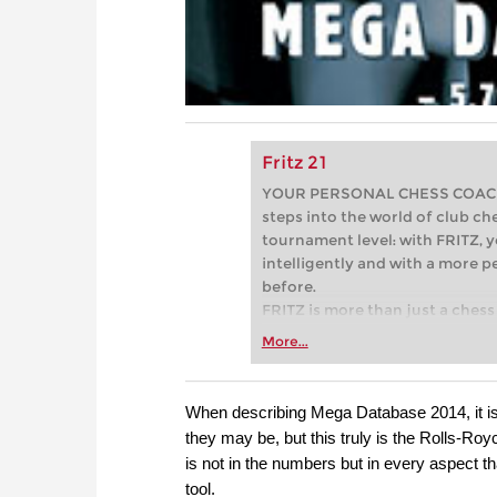
Fritz 21
YOUR PERSONAL CHESS COACH - 
steps into the world of club che
tournament level: with FRITZ, y
intelligently and with a more 
before.
FRITZ is more than just a chess 
Whether you’re taking your firs
More...
or already playing at a tournam
more efficiently, intelligently
approach than ever before.
When describing Mega Database 2014, it is
they may be, but this truly is the Rolls-R
is not in the numbers but in every aspect t
tool.