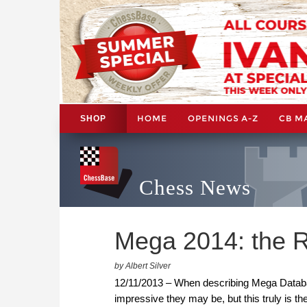
HOME
OPENINGS A-Z
CB M
SHOP
Chess News
Mega 2014: the R
by Albert Silver
12/11/2013 – When describing Mega Databas
impressive they may be, but this truly is t