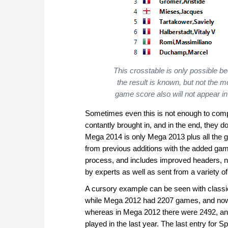
This crosstable is only possible b
the result is known, but not the m
game score also will not appear in 
Sometimes even this is not enough to complet
contantly brought in, and in the end, they do
Mega 2014 is only Mega 2013 plus all the ga
from previous additions with the added gam
process, and includes improved headers, n
by experts as well as sent from a variety of
A cursory example can be seen with class
while Mega 2012 had 2207 games, and now
whereas in Mega 2012 there were 2492, an
played in the last year. The last entry for 