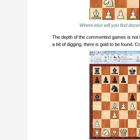
Where else will you find do
The depth of the commented games is not lim
a bit of digging, there is gold to be found. Co