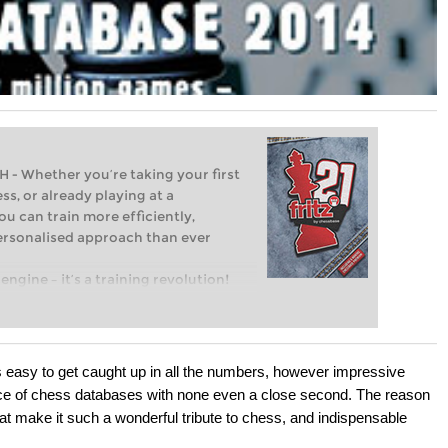
Whether you’re taking your first
ss, or already playing at a
ou can train more efficiently,
personalised approach than ever
engine – it’s a training revolution!
t steps into the world of club chess,
ent level: with FRITZ, you can train
 and with a more personalised
 easy to get caught up in all the numbers, however impressive
oyce of chess databases with none even a close second. The reason
hat make it such a wonderful tribute to chess, and indispensable