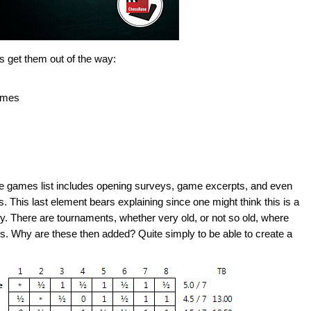
's get them out of the way:
ames
 the games list includes opening surveys, game excerpts, and even
This last element bears explaining since one might think this is a
ly. There are tournaments, whether very old, or not so old, where
rs. Why are these then added? Quite simply to be able to create a