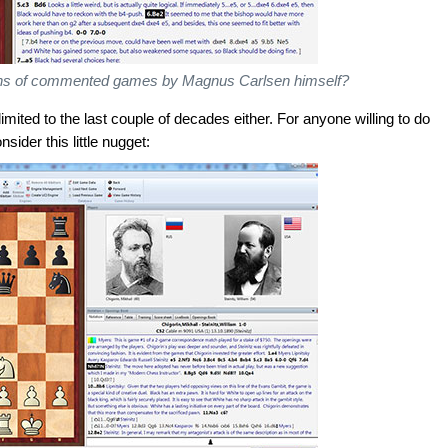
zens of commented games by Magnus Carlsen himself?
ited to the last couple of decades either. For anyone willing to do
nsider this little nugget: