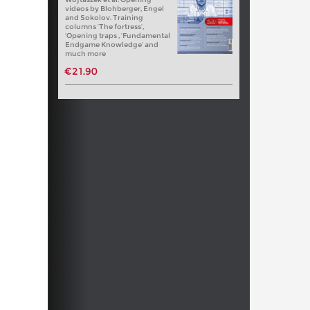
videos by Blohberger, Engel
and Sokolov. Training
columns ‘The fortress’,
‘Opening traps , ‘Fundamental
Endgame Knowledge’ and
much more
€21.90