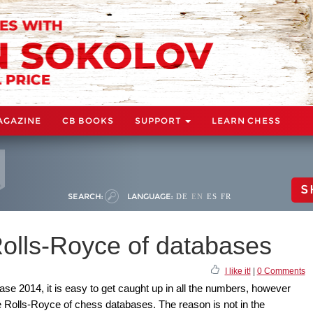
AGAZINE
CB BOOKS
SUPPORT
LEARN CHESS
S
SEARCH:
LANGUAGE:
DE
EN
ES
FR
olls-Royce of databases
I like it!
|
0 Comments
e 2014, it is easy to get caught up in all the numbers, however
he Rolls-Royce of chess databases. The reason is not in the