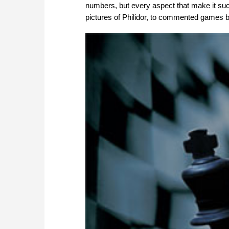
numbers, but every aspect that make it suc
pictures of Philidor, to commented games by 