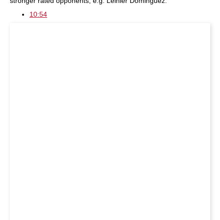
stronger rated opponents, e.g. Leinier Dominguez.
10:54