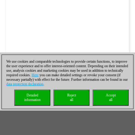
We use cookies and comparable technologies to provide certain functions, to improve
the user experience and to offer interest-oriented content. Depending on their intended
use, analysis cookies and marketing cookies may be used in addition to technically
required cookies.
Here
you can make detailed settings or revoke your consent (if
necessary partially) with effect for the future. Further information can be found in our
data protection declaration
.
Detailed
Reject
Accept
information
all
all