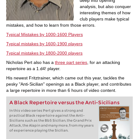
deep into opening
analysis, but also conquer
interesting themes of how
club players make typical
mistakes, and how to learn from those errors.
Typical Mistakes by 1000-1600 Players
Typical mistakes by 1600-1900 players
Typical mistakes by 1800-2000 players
Nicholas Pert also has a
three part series
, for an attacking
repertoire as a 1.d4! player.
His newest Fritztrainer, which came out this year, tackles the
pesky "Anti-Sicilian" openings as a Black player, and contributes
a large repertoire in more than 6 hours of video content.
A Black Repertoire versus the Anti-Sicilians
In this video series Pert gives a strong and
practical Black repertoire against the Anti-
Sicilians such as the Bb5 Sicilian, the Grand Prix
Attack, the Alapin and many more, from my years
of experience playing the Sicilian.