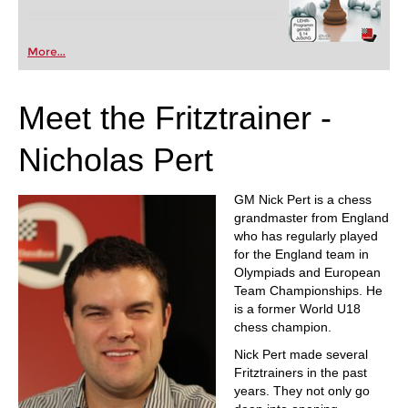
More...
Meet the Fritztrainer -
Nicholas Pert
GM Nick Pert is a chess
grandmaster from England
who has regularly played
for the England team in
Olympiads and European
Team Championships. He
is a former World U18
chess champion.
Nick Pert made several
Fritztrainers in the past
years. They not only go