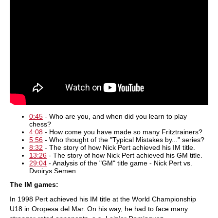
0:45
- Who are you, and when did you learn to play
chess?
4:08
- How come you have made so many Fritztrainers?
5:56
- Who thought of the "Typical Mistakes by..." series?
8:32
- The story of how Nick Pert achieved his IM title.
13:26
- The story of how Nick Pert achieved his GM title.
29:04
- Analysis of the "GM" title game - Nick Pert vs.
Dvoirys Semen
The IM games:
In 1998 Pert achieved his IM title at the World Championship
U18 in Oropesa del Mar. On his way, he had to face many