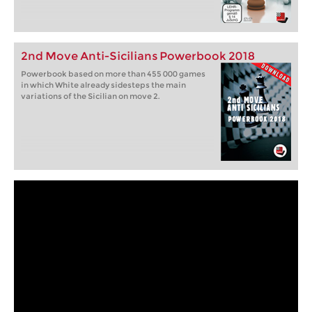
2nd Move Anti-Sicilians Powerbook 2018
Powerbook based on more than 455 000 games
in which White already sidesteps the main
variations of the Sicilian on move 2.