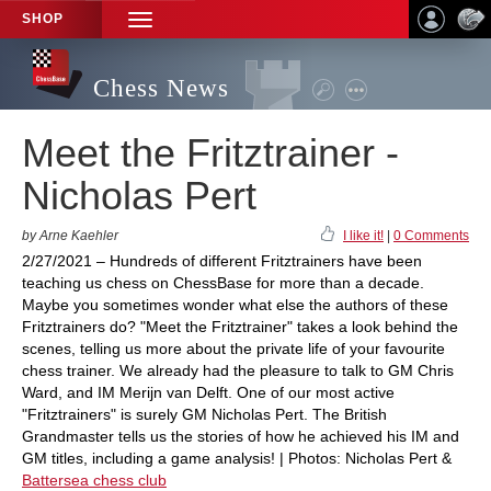
SHOP
TOGGLE
NAVIGATION
Chess News
Meet the Fritztrainer -
Nicholas Pert
by Arne Kaehler
I like it!
|
0 Comments
2/27/2021 – Hundreds of different Fritztrainers have been
teaching us chess on ChessBase for more than a decade.
Maybe you sometimes wonder what else the authors of these
Fritztrainers do? "Meet the Fritztrainer" takes a look behind the
scenes, telling us more about the private life of your favourite
chess trainer. We already had the pleasure to talk to GM Chris
Ward, and IM Merijn van Delft. One of our most active
"Fritztrainers" is surely GM Nicholas Pert. The British
Grandmaster tells us the stories of how he achieved his IM and
GM titles, including a game analysis! | Photos: Nicholas Pert &
Battersea chess club