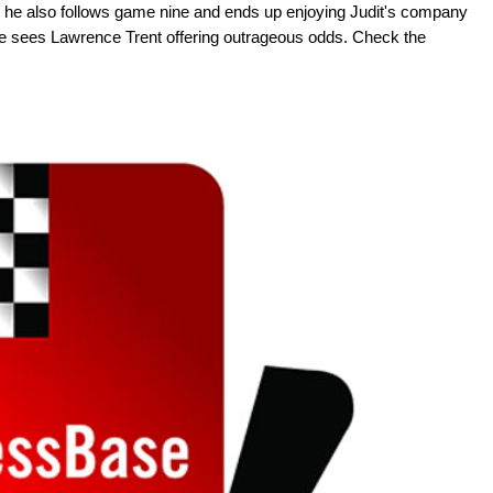
se, he also follows game nine and ends up enjoying Judit's company
he sees Lawrence Trent offering outrageous odds. Check the