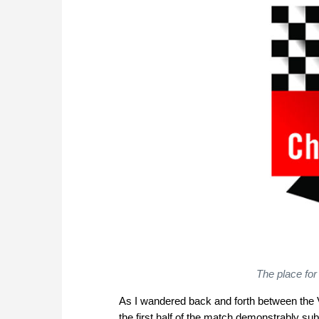
The place for
As I wandered back and forth between the VI
the first half of the match demonstrably su