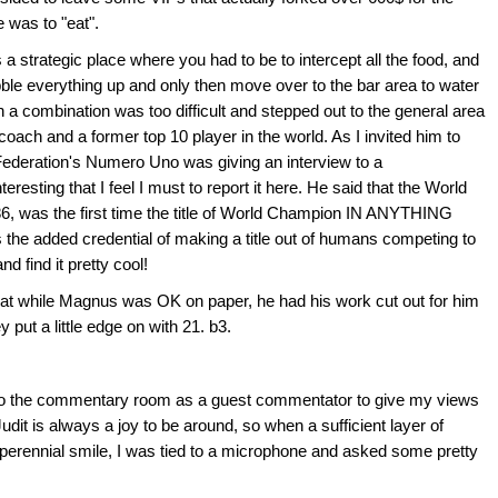
e was to "eat".
strategic place where you had to be to intercept all the food, and
bble everything up and only then move over to the bar area to water
h a combination was too difficult and stepped out to the general area
coach and a former top 10 player in the world. As I invited him to
 Federation's Numero Uno was giving an interview to a
resting that I feel I must to report it here. He said that the World
886, was the first time the title of World Champion IN ANYTHING
 the added credential of making a title out of humans competing to
nd find it pretty cool!
at while Magnus was OK on paper, he had his work cut out for him
 put a little edge on with 21. b3.
to the commentary room as a guest commentator to give my views
udit is always a joy to be around, so when a sufficient layer of
erennial smile, I was tied to a microphone and asked some pretty