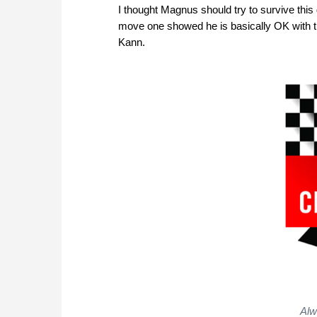
I thought Magnus should try to survive this
move one showed he is basically OK with th
Kann.
Alw