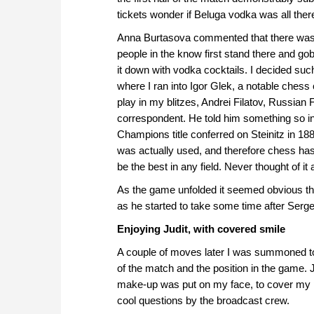
tickets wonder if Beluga vodka was all ther
Anna Burtasova commented that there was a 
people in the know first stand there and go
it down with vodka cocktails. I decided suc
where I ran into Igor Glek, a notable chess 
play in my blitzes, Andrei Filatov, Russian
correspondent. He told him something so inte
Champions title conferred on Steinitz in 1
was actually used, and therefore chess has
be the best in any field. Never thought of it a
As the game unfolded it seemed obvious th
as he started to take some time after Sergey
Enjoying Judit, with covered smile
A couple of moves later I was summoned 
of the match and the position in the game. J
make-up was put on my face, to cover my p
cool questions by the broadcast crew.