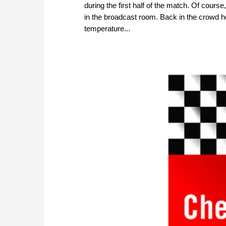
during the first half of the match. Of cour
in the broadcast room. Back in the crowd 
temperature...