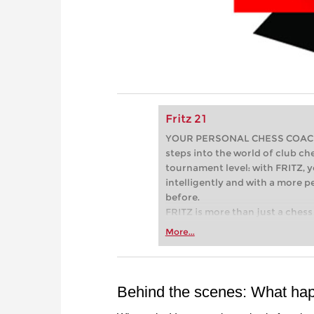
Fritz 21
YOUR PERSONAL CHESS COACH - 
steps into the world of club che
tournament level: with FRITZ, y
intelligently and with a more 
before.
FRITZ is more than just a chess 
Whether you’re taking your firs
More...
or already playing at a tournam
more efficiently, intelligently
approach than ever before.
Behind the scenes: What ha