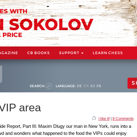
AGAZINE
CB BOOKS
SUPPORT
LEARN CHESS
S
SEARCH:
LANGUAGE:
DE
EN
ES
FR
 VIP area
I like it!
|
8 Comments
side Report, Part III: Maxim Dlugy our man in New York, runs into a
owd and wonders what happened to the food the VIPs could enjoy