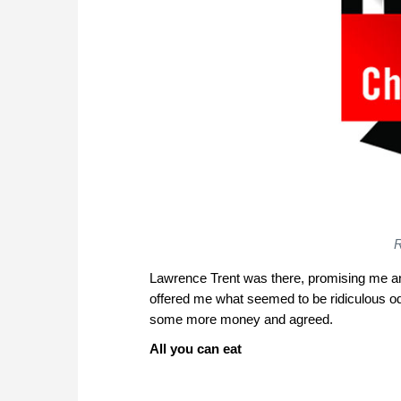
R
Lawrence Trent was there, promising me an
offered me what seemed to be ridiculous odd
some more money and agreed.
All you can eat