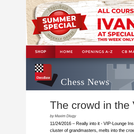
HOME
OPENINGS A-Z
CB M
SHOP
Chess News
The crowd in the
by Maxim Dlugy
11/24/2016 – Really into it - VIP-Lounge In
cluster of grandmasters, melts into the cr