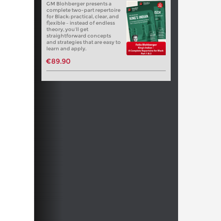
GM Blohberger presents a
complete two-part repertoire
for Black: practical, clear, and
flexible – instead of endless
theory, you’ll get
straightforward concepts
and strategies that are easy to
learn and apply.
€89.90