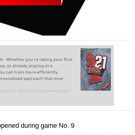
Whether you’re taking your first
ss, or already playing at a
ou can train more efficiently,
personalised approach than ever
engine – it’s a training revolution!
t steps into the world of club chess,
ent level: with FRITZ, you can train
 and with a more personalised
ppened during game No. 9