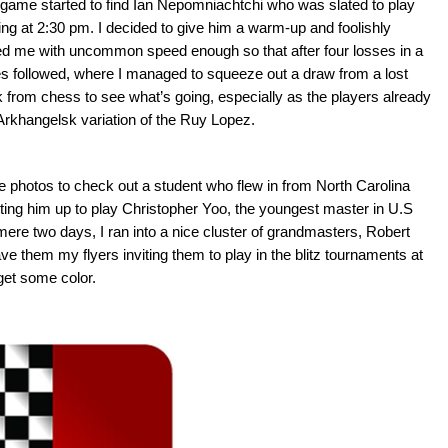
 game started to find Ian Nepomniachtchi who was slated to play
ing at 2:30 pm. I decided to give him a warm-up and foolishly
ised me with uncommon speed enough so that after four losses in a
mes followed, where I managed to squeeze out a draw from a lost
from chess to see what’s going, especially as the players already
 Arkhangelsk variation of the Ruy Lopez.
e photos to check out a student who flew in from North Carolina
tting him up to play Christopher Yoo, the youngest master in U.S
mere two days, I ran into a nice cluster of grandmasters, Robert
e them my flyers inviting them to play in the blitz tournaments at
get some color.