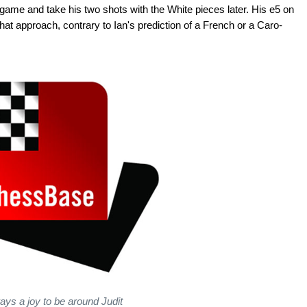
 game and take his two shots with the White pieces later. His e5 on
at approach, contrary to Ian's prediction of a French or a Caro-
ays a joy to be around Judit