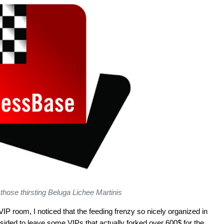
 those thirsting Beluga Lichee Martinis
P room, I noticed that the feeding frenzy so nicely organized in
bsided to leave some VIPs that actually forked over 600$ for the