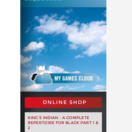
ONLINE SHOP
KING’S INDIAN – A COMPLETE
REPERTOIRE FOR BLACK PART 1 &
2