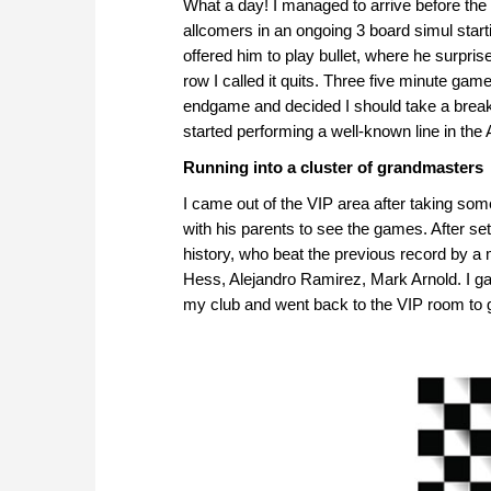
What a day! I managed to arrive before the
allcomers in an ongoing 3 board simul start
offered him to play bullet, where he surpr
row I called it quits. Three five minute ga
endgame and decided I should take a break 
started performing a well-known line in the
Running into a cluster of grandmasters
I came out of the VIP area after taking som
with his parents to see the games. After se
history, who beat the previous record by a 
Hess, Alejandro Ramirez, Mark Arnold. I gav
my club and went back to the VIP room to 