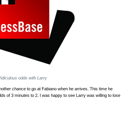
idiculous odds with Larry
other chance to go at Fabiano when he arrives. This time he
s of 3 minutes to 2. I was happy to see Larry was willing to lose