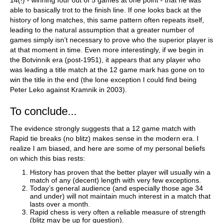
14(!) - winning four out of 5 games at one point - that he was
able to basically trot to the finish line. If one looks back at the
history of long matches, this same pattern often repeats itself,
leading to the natural assumption that a greater number of
games simply isn’t necessary to prove who the superior player is
at that moment in time. Even more interestingly, if we begin in
the Botvinnik era (post-1951), it appears that any player who
was leading a title match at the 12 game mark has gone on to
win the title in the end (the lone exception I could find being
Peter Leko against Kramnik in 2003).
To conclude...
The evidence strongly suggests that a 12 game match with
Rapid tie breaks (no blitz) makes sense in the modern era. I
realize I am biased, and here are some of my personal beliefs
on which this bias rests:
History has proven that the better player will usually win a
match of any (decent) length with very few exceptions.
Today’s general audience (and especially those age 34
and under) will not maintain much interest in a match that
lasts over a month.
Rapid chess is very often a reliable measure of strength
(blitz may be up for question).