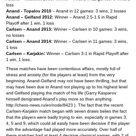
loss
Anand - Topalov 2010
– Anand in 12 games: 3 wins, 2 losses
Anand – Gelfand 2012:
Winner – Anand 2.5-1.5 in Rapid
Playoff after 1 win, 1 loss
Carlsen – Anand 2013:
Winner – Carlsen in 10 games: 3 wins,
no losses
Carlsen – Anand 2014:
Winner – Carlsen in 11 games: 3 wins,
1 loss
Carlsen – Karjakin:
Winner – Carlsen 3-1 in Rapid Playoff after
1 win, 1 loss.
These matches have been contentious affairs, mostly full of
stress and anxiety (for the players at least) from the very
beginning. Anand-Gelfand may not have been thrilling, but that
may have been due to Anand not playing up to his highest level
and Gelfand playing the match of his life (Garry Kasparov
himself denigrated Anand’s play more so than anything:
http://chess-news.ru/en/node/8423 ). The fact that the recent
Carlsen-Karjakin match began with seven draws belies the fact
that the players were badly trying to win, especially in games 3,
4, 5 and 9, which could all easily have been decisive if the player
with the advantage had played more accurately. Over half of
these matches had at least 4 decisive classical games, with 2 of