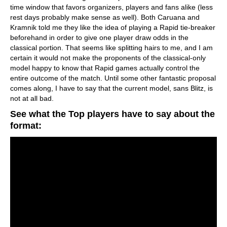
time window that favors organizers, players and fans alike (less
rest days probably make sense as well). Both Caruana and
Kramnik told me they like the idea of playing a Rapid tie-breaker
beforehand in order to give one player draw odds in the
classical portion. That seems like splitting hairs to me, and I am
certain it would not make the proponents of the classical-only
model happy to know that Rapid games actually control the
entire outcome of the match. Until some other fantastic proposal
comes along, I have to say that the current model, sans Blitz, is
not at all bad.
See what the Top players have to say about the
format: