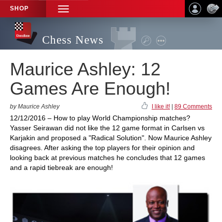
SHOP
TOGGLE
NAVIGATION
Chess News
Maurice Ashley: 12
Games Are Enough!
by Maurice Ashley
I like it!
|
89 Comments
12/12/2016 – How to play World Championship matches?
Yasser Seirawan did not like the 12 game format in Carlsen vs
Karjakin and proposed a "Radical Solution". Now Maurice Ashley
disagrees. After asking the top players for their opinion and
looking back at previous matches he concludes that 12 games
and a rapid tiebreak are enough!