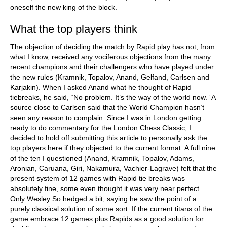
oneself the new king of the block.
What the top players think
The objection of deciding the match by Rapid play has not, from
what I know, received any vociferous objections from the many
recent champions and their challengers who have played under
the new rules (Kramnik, Topalov, Anand, Gelfand, Carlsen and
Karjakin). When I asked Anand what he thought of Rapid
tiebreaks, he said, “No problem. It’s the way of the world now.” A
source close to Carlsen said that the World Champion hasn’t
seen any reason to complain. Since I was in London getting
ready to do commentary for the London Chess Classic, I
decided to hold off submitting this article to personally ask the
top players here if they objected to the current format. A full nine
of the ten I questioned (Anand, Kramnik, Topalov, Adams,
Aronian, Caruana, Giri, Nakamura, Vachier-Lagrave) felt that the
present system of 12 games with Rapid tie breaks was
absolutely fine, some even thought it was very near perfect.
Only Wesley So hedged a bit, saying he saw the point of a
purely classical solution of some sort. If the current titans of the
game embrace 12 games plus Rapids as a good solution for