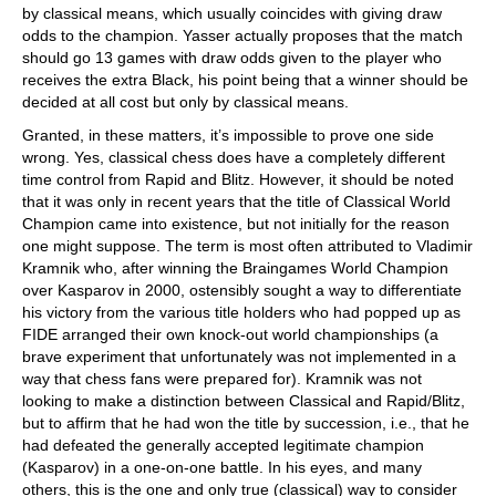
by classical means, which usually coincides with giving draw
odds to the champion. Yasser actually proposes that the match
should go 13 games with draw odds given to the player who
receives the extra Black, his point being that a winner should be
decided at all cost but only by classical means.
Granted, in these matters, it’s impossible to prove one side
wrong. Yes, classical chess does have a completely different
time control from Rapid and Blitz. However, it should be noted
that it was only in recent years that the title of Classical World
Champion came into existence, but not initially for the reason
one might suppose. The term is most often attributed to Vladimir
Kramnik who, after winning the Braingames World Champion
over Kasparov in 2000, ostensibly sought a way to differentiate
his victory from the various title holders who had popped up as
FIDE arranged their own knock-out world championships (a
brave experiment that unfortunately was not implemented in a
way that chess fans were prepared for). Kramnik was not
looking to make a distinction between Classical and Rapid/Blitz,
but to affirm that he had won the title by succession, i.e., that he
had defeated the generally accepted legitimate champion
(Kasparov) in a one-on-one battle. In his eyes, and many
others, this is the one and only true (classical) way to consider