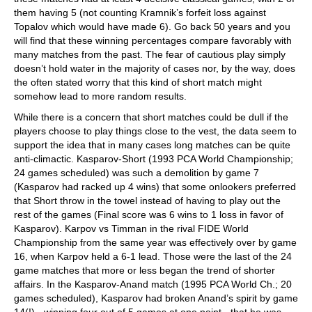
them having 5 (not counting Kramnik’s forfeit loss against
Topalov which would have made 6). Go back 50 years and you
will find that these winning percentages compare favorably with
many matches from the past. The fear of cautious play simply
doesn’t hold water in the majority of cases nor, by the way, does
the often stated worry that this kind of short match might
somehow lead to more random results.
While there is a concern that short matches could be dull if the
players choose to play things close to the vest, the data seem to
support the idea that in many cases long matches can be quite
anti-climactic. Kasparov-Short (1993 PCA World Championship;
24 games scheduled) was such a demolition by game 7
(Kasparov had racked up 4 wins) that some onlookers preferred
that Short throw in the towel instead of having to play out the
rest of the games (Final score was 6 wins to 1 loss in favor of
Kasparov). Karpov vs Timman in the rival FIDE World
Championship from the same year was effectively over by game
16, when Karpov held a 6-1 lead. Those were the last of the 24
game matches that more or less began the trend of shorter
affairs. In the Kasparov-Anand match (1995 PCA World Ch.; 20
games scheduled), Kasparov had broken Anand’s spirit by game