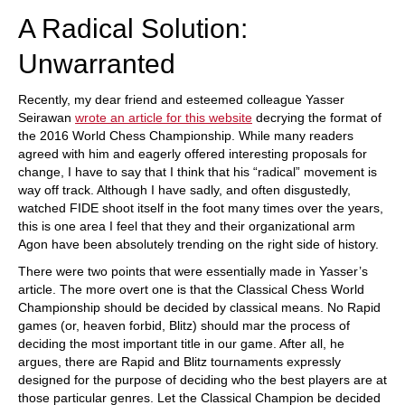
A Radical Solution:
Unwarranted
Recently, my dear friend and esteemed colleague Yasser
Seirawan
wrote an article for this website
decrying the format of
the 2016 World Chess Championship. While many readers
agreed with him and eagerly offered interesting proposals for
change, I have to say that I think that his “radical” movement is
way off track. Although I have sadly, and often disgustedly,
watched FIDE shoot itself in the foot many times over the years,
this is one area I feel that they and their organizational arm
Agon have been absolutely trending on the right side of history.
There were two points that were essentially made in Yasser’s
article. The more overt one is that the Classical Chess World
Championship should be decided by classical means. No Rapid
games (or, heaven forbid, Blitz) should mar the process of
deciding the most important title in our game. After all, he
argues, there are Rapid and Blitz tournaments expressly
designed for the purpose of deciding who the best players are at
those particular genres. Let the Classical Champion be decided