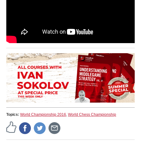
Topics:
World Championship 2016
,
World Chess Championship