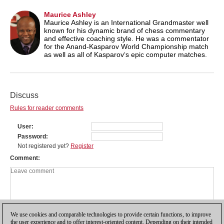
Maurice Ashley
Maurice Ashley is an International Grandmaster well
known for his dynamic brand of chess commentary
and effective coaching style. He was a commentator
for the Anand-Kasparov World Championship match
as well as all of Kasparov‘s epic computer matches.
Discuss
Rules for reader comments
User
Password
Not registered yet?
Register
Comment
We use cookies and comparable technologies to provide certain functions, to improve
the user experience and to offer interest-oriented content. Depending on their intended