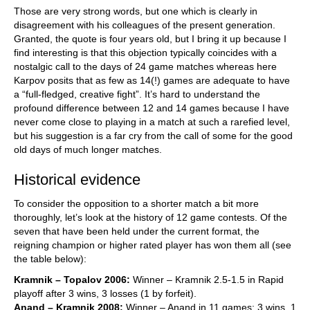
Those are very strong words, but one which is clearly in
disagreement with his colleagues of the present generation.
Granted, the quote is four years old, but I bring it up because I
find interesting is that this objection typically coincides with a
nostalgic call to the days of 24 game matches whereas here
Karpov posits that as few as 14(!) games are adequate to have
a “full-fledged, creative fight”. It’s hard to understand the
profound difference between 12 and 14 games because I have
never come close to playing in a match at such a rarefied level,
but his suggestion is a far cry from the call of some for the good
old days of much longer matches.
Historical evidence
To consider the opposition to a shorter match a bit more
thoroughly, let’s look at the history of 12 game contests. Of the
seven that have been held under the current format, the
reigning champion or higher rated player has won them all (see
the table below):
Kramnik – Topalov 2006:
Winner – Kramnik 2.5-1.5 in Rapid
playoff after 3 wins, 3 losses (1 by forfeit).
Anand – Kramnik 2008:
Winner – Anand in 11 games: 3 wins, 1