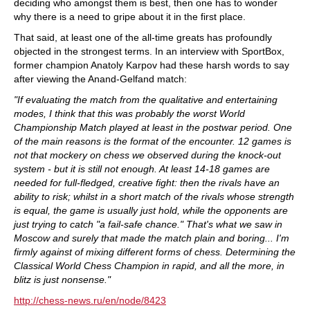
deciding who amongst them is best, then one has to wonder
why there is a need to gripe about it in the first place.
That said, at least one of the all-time greats has profoundly
objected in the strongest terms. In an interview with SportBox,
former champion Anatoly Karpov had these harsh words to say
after viewing the Anand-Gelfand match:
"If evaluating the match from the qualitative and entertaining
modes, I think that this was probably the worst World
Championship Match played at least in the postwar period. One
of the main reasons is the format of the encounter. 12 games is
not that mockery on chess we observed during the knock-out
system - but it is still not enough. At least 14-18 games are
needed for full-fledged, creative fight: then the rivals have an
ability to risk; whilst in a short match of the rivals whose strength
is equal, the game is usually just hold, while the opponents are
just trying to catch "a fail-safe chance." That's what we saw in
Moscow and surely that made the match plain and boring... I'm
firmly against of mixing different forms of chess. Determining the
Classical World Chess Champion in rapid, and all the more, in
blitz is just nonsense."
http://chess-news.ru/en/node/8423