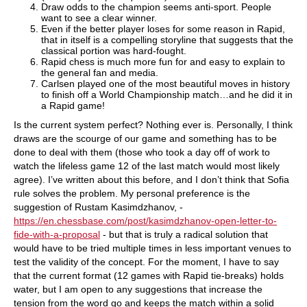
Draw odds to the champion seems anti-sport. People
want to see a clear winner.
Even if the better player loses for some reason in Rapid,
that in itself is a compelling storyline that suggests that the
classical portion was hard-fought.
Rapid chess is much more fun for and easy to explain to
the general fan and media.
Carlsen played one of the most beautiful moves in history
to finish off a World Championship match…and he did it in
a Rapid game!
Is the current system perfect? Nothing ever is. Personally, I think
draws are the scourge of our game and something has to be
done to deal with them (those who took a day off of work to
watch the lifeless game 12 of the last match would most likely
agree). I’ve written about this before, and I don’t think that Sofia
rule solves the problem. My personal preference is the
suggestion of Rustam Kasimdzhanov, -
https://en.chessbase.com/post/kasimdzhanov-open-letter-to-
fide-with-a-proposal
- but that is truly a radical solution that
would have to be tried multiple times in less important venues to
test the validity of the concept. For the moment, I have to say
that the current format (12 games with Rapid tie-breaks) holds
water, but I am open to any suggestions that increase the
tension from the word go and keeps the match within a solid