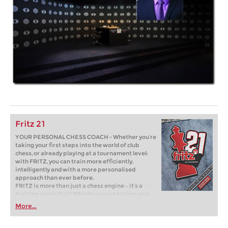
Fritz 21
YOUR PERSONAL CHESS COACH - Whether you’re
taking your first steps into the world of club
chess, or already playing at a tournament level:
with FRITZ, you can train more efficiently,
intelligently and with a more personalised
approach than ever before.
FRITZ is more than just a chess engine – it’s a
training revolution! Whether you’re taking your
first steps into the world of club chess, or already
More...
playing at a tournament level: with FRITZ, you can
train more efficiently, intelligently and with a
more personalised approach than ever before.