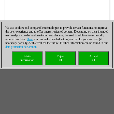
We use cookies and comparable technologies to provide certain functions, to improve
the user experience and to offer interest-oriented content. Depending on their intended
use, analysis cookies and marketing cookies may be used in addition to technically
required cookies.
Here
you can make detailed settings or revoke your consent (if
necessary partially) with effect for the future. Further information can be found in our
data protection declaration
.
Detailed
Reject
Accept
information
all
all