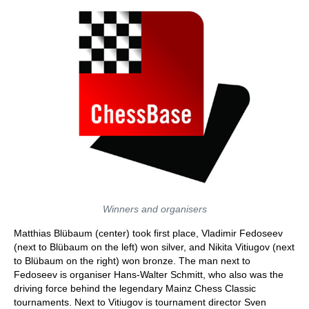
Winners and organisers
Matthias Blübaum (center) took first place, Vladimir Fedoseev
(next to Blübaum on the left) won silver, and Nikita Vitiugov (next
to Blübaum on the right) won bronze. The man next to
Fedoseev is organiser Hans-Walter Schmitt, who also was the
driving force behind the legendary Mainz Chess Classic
tournaments. Next to Vitiugov is tournament director Sven