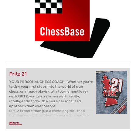
Fritz 21
YOUR PERSONAL CHESS COACH - Whether you’re
taking your first steps into the world of club
chess, or already playing at a tournament level:
with FRITZ, you can train more efficiently,
intelligently and with a more personalised
approach than ever before.
FRITZ is more than just a chess engine – it’s a
training revolution! Whether you’re taking your
first steps into the world of club chess, or already
More...
playing at a tournament level: with FRITZ, you can
train more efficiently, intelligently and with a
more personalised approach than ever before.