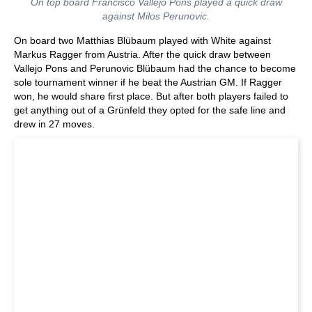
On top board Francisco Vallejo Pons played a quick draw
against Milos Perunovic.
On board two Matthias Blübaum played with White against
Markus Ragger from Austria. After the quick draw between
Vallejo Pons and Perunovic Blübaum had the chance to become
sole tournament winner if he beat the Austrian GM. If Ragger
won, he would share first place. But after both players failed to
get anything out of a Grünfeld they opted for the safe line and
drew in 27 moves.