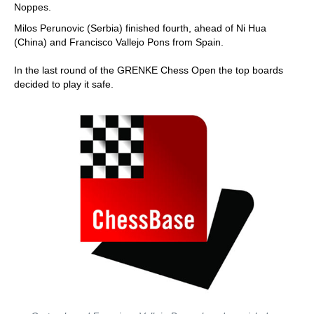
Noppes.
Milos Perunovic (Serbia) finished fourth, ahead of Ni Hua
(China) and Francisco Vallejo Pons from Spain.
In the last round of the GRENKE Chess Open the top boards
decided to play it safe.