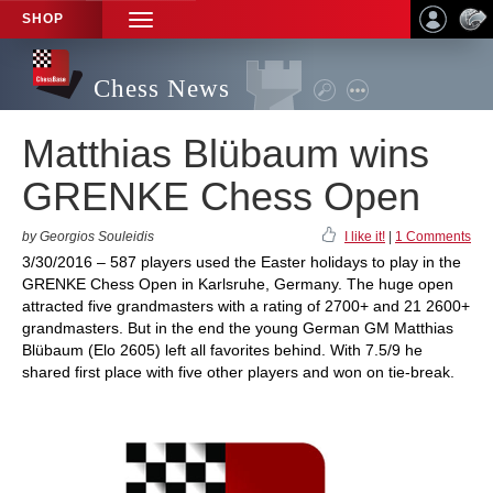
SHOP
TOGGLE
NAVIGATION
Chess News
Matthias Blübaum wins
GRENKE Chess Open
by Georgios Souleidis
I like it!
|
1 Comments
3/30/2016 – 587 players used the Easter holidays to play in the
GRENKE Chess Open in Karlsruhe, Germany. The huge open
attracted five grandmasters with a rating of 2700+ and 21 2600+
grandmasters. But in the end the young German GM Matthias
Blübaum (Elo 2605) left all favorites behind. With 7.5/9 he
shared first place with five other players and won on tie-break.