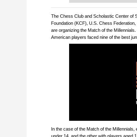
or already playing at a tournam
more efficiently, intelligently
approach than ever before.
The Chess Club and Scholastic Center of 
Foundation (KCF), U.S. Chess Federation,
are organizing the Match of the Millennials
American players faced nine of the best jun
In the case of the Match of the Millennials
under 14, and the other with players aged 1