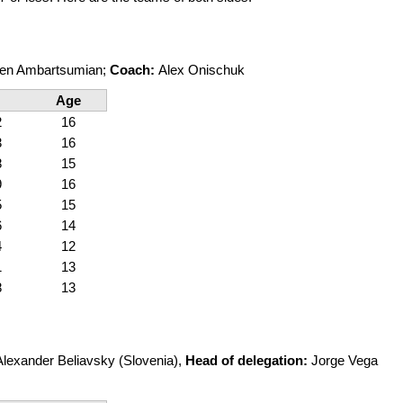
en Ambartsumian;
Coach:
Alex Onischuk
Age
2
16
3
16
8
15
9
16
5
15
6
14
4
12
1
13
8
13
Alexander Beliavsky (Slovenia),
Head of delegation:
Jorge Vega