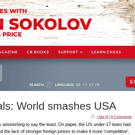
AGAZINE
CB BOOKS
SUPPORT
LEARN CHESS
S
SEARCH:
LANGUAGE:
DE
EN
ES
FR
ials: World smashes USA
I like it!
|
8 Comments
s astonishing to say the least. On paper, the US under-17 team had
he lack of stronger foreign juniors to make it more ‘competitive’.