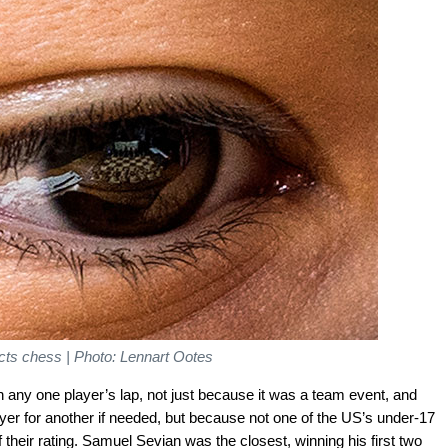
lects chess | Photo: Lennart Ootes
 on any one player’s lap, not just because it was a team event, and
yer for another if needed, but because not one of the US’s under-17
 their rating. Samuel Sevian was the closest, winning his first two