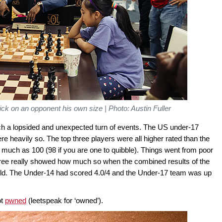
ck on an opponent his own size | Photo: Austin Fuller
such a lopsided and unexpected turn of events. The US under-17
re heavily so. The top three players were all higher rated than the
as much as 100 (98 if you are one to quibble). Things went from poor
 three really showed how much so when the combined results of the
rld. The Under-14 had scored 4.0/4 and the Under-17 team was up
ot
pwned
(leetspeak for ‘owned’).