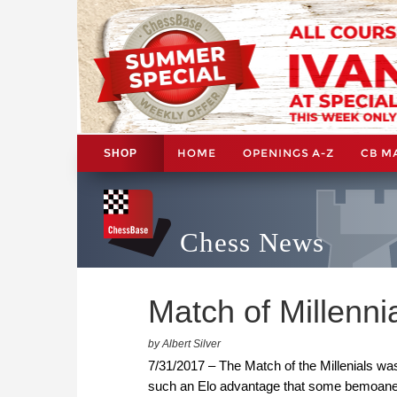
HOME
OPENINGS A-Z
CB M
SHOP
Chess News
Match of Millenn
by Albert Silver
7/31/2017 – The Match of the Millenials wa
such an Elo advantage that some bemoaned t