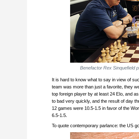
Benefactor Rex Sinquefield pi
It is hard to know what to say in view of 
team was more than just a favorite, they we
top foreign player by at least 24 Elo, and 
to bad very quickly, and the result of day
12 games were 10.5-1.5 in favor of the Wo
6.5-1.5.
To quote contemporary parlance: the US g