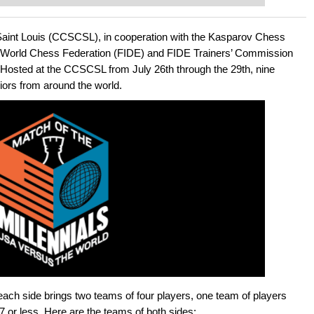
ent level: with FRITZ, you can train
 and with a more personalised
Saint Louis (CCSCSL), in cooperation with the Kasparov Chess
 World Chess Federation (FIDE) and FIDE Trainers’ Commission
. Hosted at the CCSCSL from July 26th through the 29th, nine
iors from around the world.
, each side brings two teams of four players, one team of players
7 or less. Here are the teams of both sides: