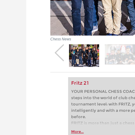
Chess News
Fritz 21
YOUR PERSONAL CHESS COACH - 
steps into the world of club che
tournament level: with FRITZ, y
intelligently and with a more 
before.
FRITZ is more than just a chess 
Whether you’re taking your firs
More...