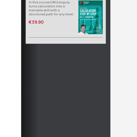
In this course GM Ganguly
turns calculation into a
trainable skill with a
structured path for any level.
€39.90