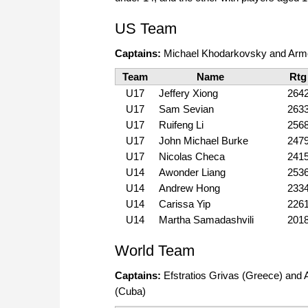
US Team
Captains:
Michael Khodarkovsky and Arm
Team
Name
Rtg
U17
Jeffery Xiong
264
U17
Sam Sevian
263
U17
Ruifeng Li
256
U17
John Michael Burke
247
U17
Nicolas Checa
241
U14
Awonder Liang
253
U14
Andrew Hong
233
U14
Carissa Yip
226
U14
Martha Samadashvili
201
World Team
Captains:
Efstratios Grivas (Greece) and 
(Cuba)