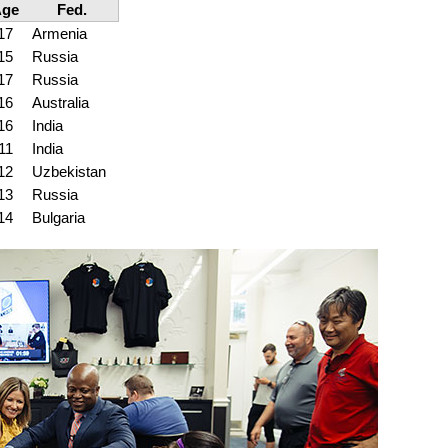
Age
Fed.
17
Armenia
15
Russia
17
Russia
16
Australia
16
India
11
India
12
Uzbekistan
13
Russia
14
Bulgaria