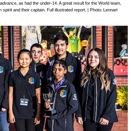
n advance, as had the under-14. A great result for the World team,
 spirit and their captain. Full illustrated report. | Photo: Lennart