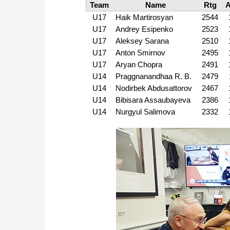
Team
Name
Rtg
U17
Haik Martirosyan
2544
U17
Andrey Esipenko
2523
U17
Aleksey Sarana
2510
U17
Anton Smirnov
2495
U17
Aryan Chopra
2491
U14
Praggnanandhaa R. B.
2479
U14
Nodirbek Abdusattorov
2467
U14
Bibisara Assaubayeva
2386
U14
Nurgyul Salimova
2332