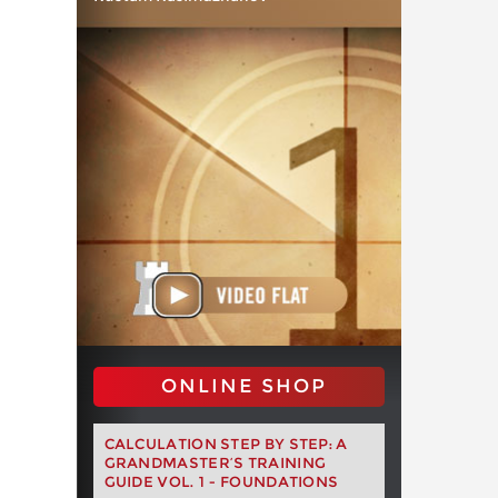
ONLINE SHOP
CALCULATION STEP BY STEP: A
GRANDMASTER’S TRAINING
GUIDE VOL. 1 - FOUNDATIONS