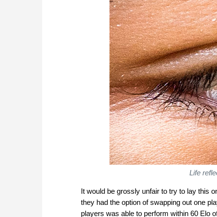
Life ref
It would be grossly unfair to try to lay this
they had the option of swapping out one pla
players was able to perform within 60 Elo of