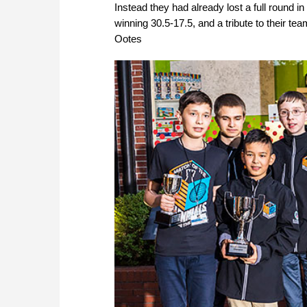
Instead they had already lost a full round i
winning 30.5-17.5, and a tribute to their team
Ootes