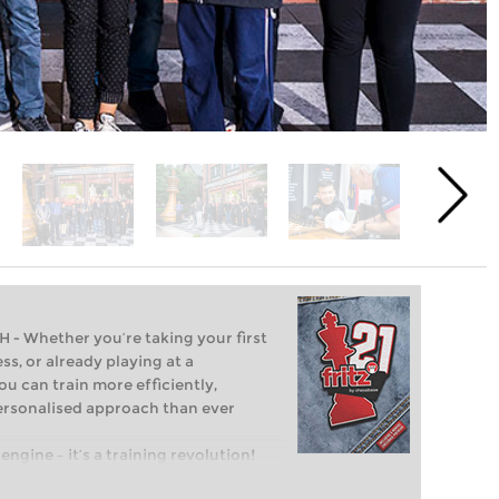
Whether you’re taking your first
ss, or already playing at a
ou can train more efficiently,
personalised approach than ever
engine – it’s a training revolution!
t steps into the world of club chess,