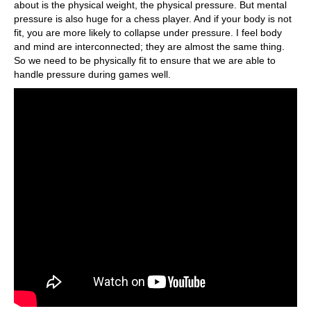
about is the physical weight, the physical pressure. But mental
pressure is also huge for a chess player. And if your body is not
fit, you are more likely to collapse under pressure. I feel body
and mind are interconnected; they are almost the same thing.
So we need to be physically fit to ensure that we are able to
handle pressure during games well.