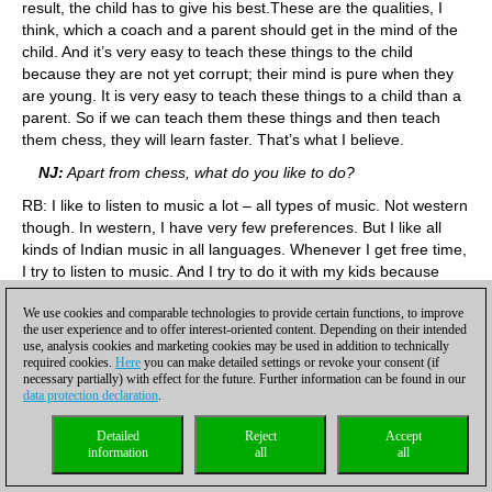
result, the child has to give his best.These are the qualities, I
think, which a coach and a parent should get in the mind of the
child. And it’s very easy to teach these things to the child
because they are not yet corrupt; their mind is pure when they
are young. It is very easy to teach these things to a child than a
parent. So if we can teach them these things and then teach
them chess, they will learn faster. That’s what I believe.
NJ:
Apart from chess, what do you like to do?
RB: I like to listen to music a lot – all types of music. Not western
though. In western, I have very few preferences. But I like all
kinds of Indian music in all languages. Whenever I get free time,
I try to listen to music. And I try to do it with my kids because
they also love music. I also like swimming and reading books.
We use cookies and comparable technologies to provide certain functions, to improve
These are my three passions.
the user experience and to offer interest-oriented content. Depending on their intended
use, analysis cookies and marketing cookies may be used in addition to technically
NJ:
You’re also a father now. How do you manage family and
required cookies.
Here
you can make detailed settings or revoke your consent (if
chess training?
necessary partially) with effect for the future. Further information can be found in our
data protection declaration
.
RB:
I have recently moved my house to right above my
academy. I don’t have to travel much. So I get to spend more
Detailed
Reject
Accept
time with my kids and my family. That is one of the best
information
all
all
moments in my life – spending time with family. These days I am
not taking classes in the evenings as often as I used to, so I