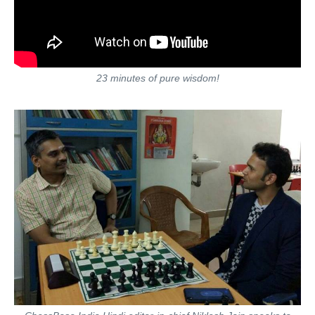
23 minutes of pure wisdom!