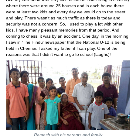
where there were around 25 houses and in each house there
were at least two kids and every day we would go to the street
and play. There wasn’t as much traffic as there is today and
security was not a concern. So, I used to play a lot with other
kids. I have many pleasant memories from that period. And
coming to chess, it was by an accident. One day, in the morning,
I saw in ‘The Hindu’ newspaper that the National U-12 is being
held in Chennai. I asked my father if I can play. One of the
reasons was that I didn’t want to go to school (laughs)!
Ramesh with his parents and family