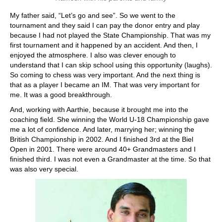
My father said, “Let’s go and see”. So we went to the
tournament and they said I can pay the donor entry and play
because I had not played the State Championship. That was my
first tournament and it happened by an accident. And then, I
enjoyed the atmosphere. I also was clever enough to
understand that I can skip school using this opportunity (laughs).
So coming to chess was very important. And the next thing is
that as a player I became an IM. That was very important for
me. It was a good breakthrough.
And, working with Aarthie, because it brought me into the
coaching field. She winning the World U-18 Championship gave
me a lot of confidence. And later, marrying her; winning the
British Championship in 2002. And I finished 3rd at the Biel
Open in 2001. There were around 40+ Grandmasters and I
finished third. I was not even a Grandmaster at the time. So that
was also very special.