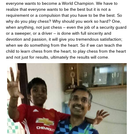
everyone wants to become a World Champion. We have to
realize that everyone wants to be the best but it is not a
requirement or a compulsion that you have to be the best. So
why do you play chess? Why should you work so hard? One,
when anything, not just chess – even the job of a security guard
or a sweeper, or a driver – is done with full sincerity and
devotion and passion, it will give you tremendous satisfaction;
when we do something from the heart. So if we can teach the
child to learn chess from the heart, to play chess from the heart
and not just for results, ultimately the results will come.