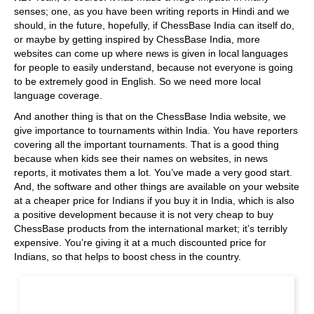
senses; one, as you have been writing reports in Hindi and we
should, in the future, hopefully, if ChessBase India can itself do,
or maybe by getting inspired by ChessBase India, more
websites can come up where news is given in local languages
for people to easily understand, because not everyone is going
to be extremely good in English. So we need more local
language coverage.
And another thing is that on the ChessBase India website, we
give importance to tournaments within India. You have reporters
covering all the important tournaments. That is a good thing
because when kids see their names on websites, in news
reports, it motivates them a lot. You’ve made a very good start.
And, the software and other things are available on your website
at a cheaper price for Indians if you buy it in India, which is also
a positive development because it is not very cheap to buy
ChessBase products from the international market; it’s terribly
expensive. You’re giving it at a much discounted price for
Indians, so that helps to boost chess in the country.