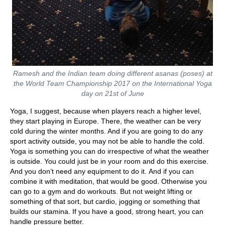
Ramesh and the Indian team doing different asanas (poses) at
the World Team Championship 2017 on the International Yoga
day on 21st of June
Yoga, I suggest, because when players reach a higher level,
they start playing in Europe. There, the weather can be very
cold during the winter months. And if you are going to do any
sport activity outside, you may not be able to handle the cold.
Yoga is something you can do irrespective of what the weather
is outside. You could just be in your room and do this exercise.
And you don’t need any equipment to do it. And if you can
combine it with meditation, that would be good. Otherwise you
can go to a gym and do workouts. But not weight lifting or
something of that sort, but cardio, jogging or something that
builds our stamina. If you have a good, strong heart, you can
handle pressure better.