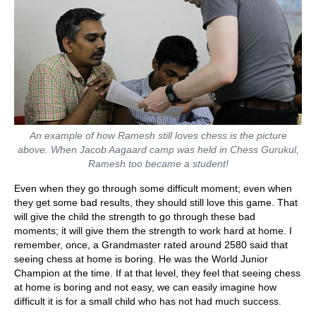
An example of how Ramesh still loves chess is the picture
above. When Jacob Aagaard camp was held in Chess Gurukul,
Ramesh too became a student!
Even when they go through some difficult moment; even when
they get some bad results, they should still love this game. That
will give the child the strength to go through these bad
moments; it will give them the strength to work hard at home. I
remember, once, a Grandmaster rated around 2580 said that
seeing chess at home is boring. He was the World Junior
Champion at the time. If at that level, they feel that seeing chess
at home is boring and not easy, we can easily imagine how
difficult it is for a small child who has not had much success.