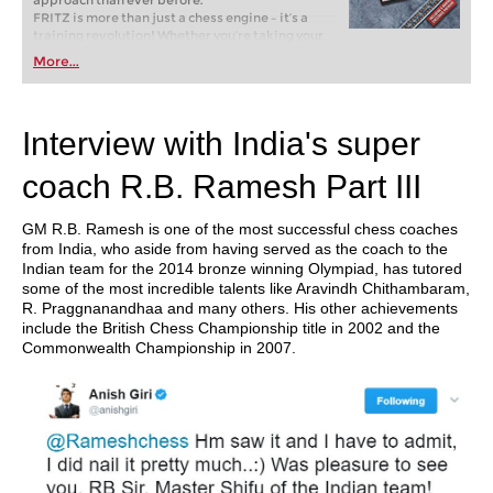
approach than ever before.
FRITZ is more than just a chess engine – it’s a
training revolution! Whether you’re taking your
first steps into the world of club chess, or already
More...
playing at a tournament level: with FRITZ, you can
train more efficiently, intelligently and with a
more personalised approach than ever before.
Interview with India's super
coach R.B. Ramesh Part III
GM R.B. Ramesh is one of the most successful chess coaches
from India, who aside from having served as the coach to the
Indian team for the 2014 bronze winning Olympiad, has tutored
some of the most incredible talents like Aravindh Chithambaram,
R. Praggnanandhaa and many others. His other achievements
include the British Chess Championship title in 2002 and the
Commonwealth Championship in 2007.