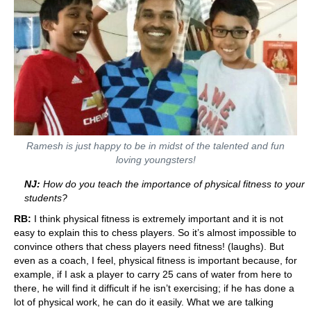
Ramesh is just ha
ppy to be in midst of the talented and fun
loving youngsters!
NJ:
How do you teach the importance of physical fitness to your
students?
RB:
I think physical fitness is extremely important and it is not
easy to explain this to chess players. So it’s almost impossible to
convince others that chess players need fitness! (laughs). But
even as a coach, I feel, physical fitness is important because, for
example, if I ask a player to carry 25 cans of water from here to
there, he will find it difficult if he isn’t exercising; if he has done a
lot of physical work, he can do it easily. What we are talking