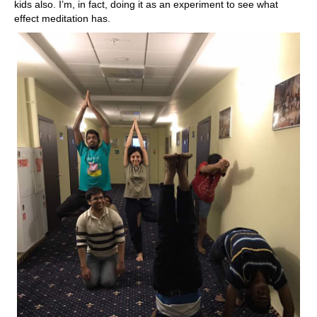
kids also. I’m, in fact, doing it as an experiment to see what
effect meditation has.