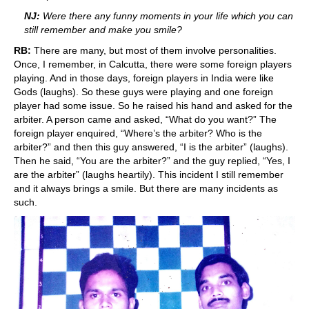
NJ:
Were there any funny moments in your life which you can
still remember and make you smile?
RB:
There are many, but most of them involve personalities.
Once, I remember, in Calcutta, there were some foreign players
playing. And in those days, foreign players in India were like
Gods (laughs). So these guys were playing and one foreign
player had some issue. So he raised his hand and asked for the
arbiter. A person came and asked, “What do you want?” The
foreign player enquired, “Where’s the arbiter? Who is the
arbiter?” and then this guy answered, “I is the arbiter” (laughs).
Then he said, “You are the arbiter?” and the guy replied, “Yes, I
are the arbiter” (laughs heartily). This incident I still remember
and it always brings a smile. But there are many incidents as
such.