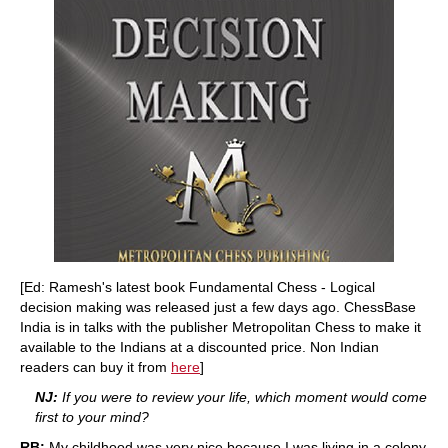
[Ed: Ramesh's latest book Fundamental Chess - Logical
decision making was released just a few days ago. ChessBase
India is in talks with the publisher Metropolitan Chess to make it
available to the Indians at a discounted price. Non Indian
readers can buy it from
here
]
NJ:
If you were to review your life, which moment would come
first to your mind?
RB:
My childhood was very nice because I was living in a colony