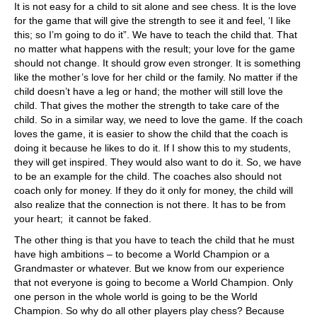
It is not easy for a child to sit alone and see chess. It is the love
for the game that will give the strength to see it and feel, ‘I like
this; so I’m going to do it”. We have to teach the child that. That
no matter what happens with the result; your love for the game
should not change. It should grow even stronger. It is something
like the mother’s love for her child or the family. No matter if the
child doesn’t have a leg or hand; the mother will still love the
child. That gives the mother the strength to take care of the
child. So in a similar way, we need to love the game. If the coach
loves the game, it is easier to show the child that the coach is
doing it because he likes to do it. If I show this to my students,
they will get inspired. They would also want to do it. So, we have
to be an example for the child. The coaches also should not
coach only for money. If they do it only for money, the child will
also realize that the connection is not there. It has to be from
your heart; it cannot be faked.
The other thing is that you have to teach the child that he must
have high ambitions – to become a World Champion or a
Grandmaster or whatever. But we know from our experience
that not everyone is going to become a World Champion. Only
one person in the whole world is going to be the World
Champion. So why do all other players play chess? Because