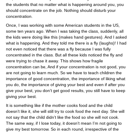
the students that no matter what is happening around you, you
should concentrate on the job. Nothing should disturb your
concentration.
Once, I was working with some American students in the US,
some ten years ago. When I was taking the class, suddenly, all
the kids were doing like this (makes hand gestures). And I asked
what is happening. And they told me there is a fly (laughs)! I had
not even noticed that there was a fly because I was fully
concentrated in the class. But all these kids noticed the fly and
were trying to chase it away. This shows how fragile
concentration can be, And if your concentration is not good, you
are not going to learn much. So we have to teach children the
importance of good concentration, the importance of liking what
you do, the importance of giving your best and even if after you
give your best, you don’t get good results, you still have to keep
giving your best.
It is something like if the mother cooks food and the child
doesn’t like it, she will still try to cook food the next day. She will
not say that the child didn’t like the food so she will not cook.
The same way, if I lose today, it doesn’t mean I’m not going to
give my best tomorrow. So in each round, irrespective of the