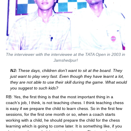
The interviewer with the interviewee at the TATA Open in 2003 in
Jamshedpur!
NJ:
These days, children don’t want to sit at the board. They
just want to play very fast. Even though they have learnt a lot,
they are not able to use their skill during the game. What would
you suggest to such kids?
RB: Yes, the first thing is that the most important thing in a
coach’s job, I think, is not teaching chess. I think teaching chess
is easy if we prepare the child to learn chess. So in the first few
sessions, for the first one month or so, when a coach starts
working with a child, he should prepare the child for the chess
learning which is going to come later. It is something like, if you