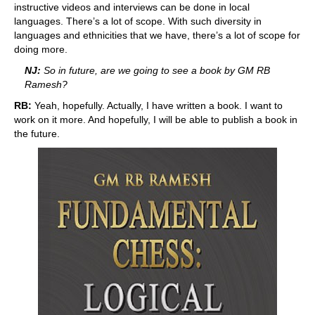
instructive videos and interviews can be done in local
languages. There’s a lot of scope. With such diversity in
languages and ethnicities that we have, there’s a lot of scope for
doing more.
NJ:
So in future, are we going to see a book by GM RB
Ramesh?
RB:
Yeah, hopefully. Actually, I have written a book. I want to
work on it more. And hopefully, I will be able to publish a book in
the future.