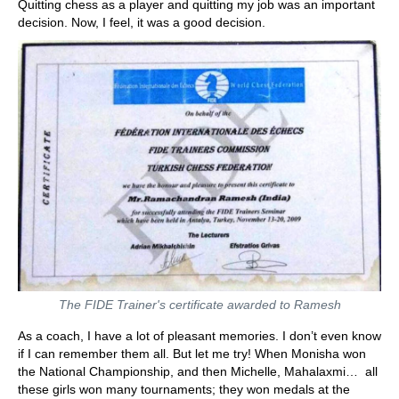
Quitting chess as a player and quitting my job was an important
decision. Now, I feel, it was a good decision.
The FIDE Trainer's certificate awarded to Ramesh
As a coach, I have a lot of pleasant memories. I don’t even know
if I can remember them all. But let me try! When Monisha won
the National Championship, and then Michelle, Mahalaxmi… all
these girls won many tournaments; they won medals at the