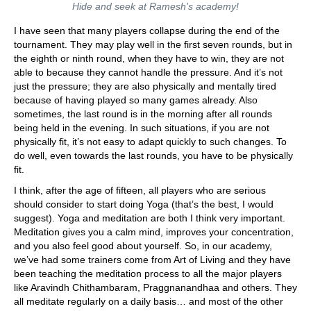
Hide and seek at Ramesh's academy!
I have seen that many players collapse during the end of the
tournament. They may play well in the first seven rounds, but in
the eighth or ninth round, when they have to win, they are not
able to because they cannot handle the pressure. And it’s not
just the pressure; they are also physically and mentally tired
because of having played so many games already. Also
sometimes, the last round is in the morning after all rounds
being held in the evening. In such situations, if you are not
physically fit, it’s not easy to adapt quickly to such changes. To
do well, even towards the last rounds, you have to be physically
fit.
I think, after the age of fifteen, all players who are serious
should consider to start doing Yoga (that’s the best, I would
suggest). Yoga and meditation are both I think very important.
Meditation gives you a calm mind, improves your concentration,
and you also feel good about yourself. So, in our academy,
we’ve had some trainers come from Art of Living and they have
been teaching the meditation process to all the major players
like Aravindh Chithambaram, Praggnanandhaa and others. They
all meditate regularly on a daily basis… and most of the other