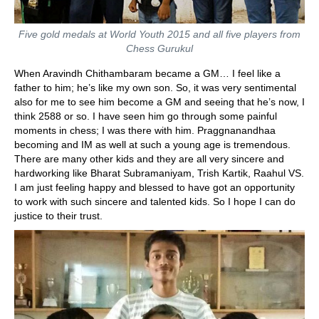
Five gold medals at World Youth 2015 and all five players from
Chess Gurukul
When Aravindh Chithambaram became a GM… I feel like a
father to him; he’s like my own son. So, it was very sentimental
also for me to see him become a GM and seeing that he’s now, I
think 2588 or so. I have seen him go through some painful
moments in chess; I was there with him. Praggnanandhaa
becoming and IM as well at such a young age is tremendous.
There are many other kids and they are all very sincere and
hardworking like Bharat Subramaniyam, Trish Kartik, Raahul VS.
I am just feeling happy and blessed to have got an opportunity
to work with such sincere and talented kids. So I hope I can do
justice to their trust.