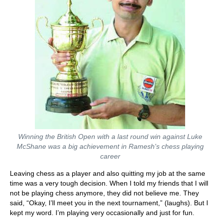
Winning the British Open with a last round win against Luke
McShane was a big achievement in Ramesh's chess playing
career
Leaving chess as a player and also quitting my job at the same
time was a very tough decision. When I told my friends that I will
not be playing chess anymore, they did not believe me. They
said, “Okay, I’ll meet you in the next tournament,” (laughs). But I
kept my word. I’m playing very occasionally and just for fun.