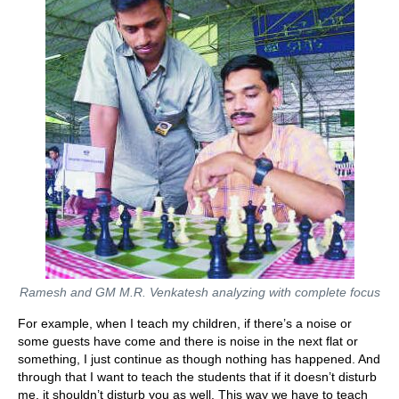
Ramesh and GM M.R. Venkatesh analyzing with complete focus
For example, when I teach my children, if there’s a noise or
some guests have come and there is noise in the next flat or
something, I just continue as though nothing has happened. And
through that I want to teach the students that if it doesn’t disturb
me, it shouldn’t disturb you as well. This way we have to teach