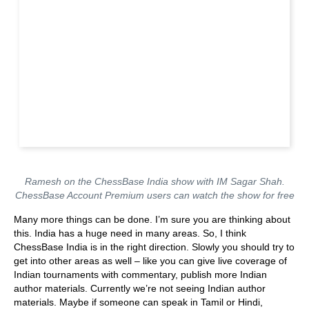
Ramesh on the ChessBase India show with IM Sagar Shah.
ChessBase Account Premium users can watch the show for free
Many more things can be done. I’m sure you are thinking about
this. India has a huge need in many areas. So, I think
ChessBase India is in the right direction. Slowly you should try to
get into other areas as well – like you can give live coverage of
Indian tournaments with commentary, publish more Indian
author materials. Currently we’re not seeing Indian author
materials. Maybe if someone can speak in Tamil or Hindi,