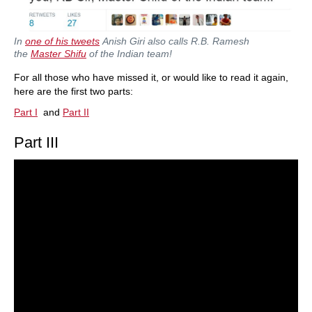
In
one of his tweets
Anish Giri also calls R.B. Ramesh
the
Master Shifu
of the Indian team!
For all those who have missed it, or would like to read it again,
here are the first two parts:
Part I
and
Part II
Part III