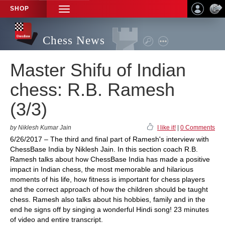
SHOP
TOGGLE
NAVIGATION
Chess News
Master Shifu of Indian
chess: R.B. Ramesh
(3/3)
by Niklesh Kumar Jain
I like it!
|
0 Comments
6/26/2017 – The third and final part of Ramesh's interview with
ChessBase India by Niklesh Jain. In this section coach R.B.
Ramesh talks about how ChessBase India has made a positive
impact in Indian chess, the most memorable and hilarious
moments of his life, how fitness is important for chess players
and the correct approach of how the children should be taught
chess. Ramesh also talks about his hobbies, family and in the
end he signs off by singing a wonderful Hindi song! 23 minutes
of video and entire transcript.