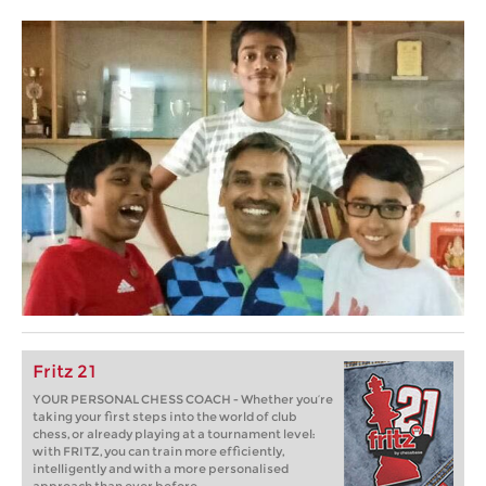
Fritz 21
YOUR PERSONAL CHESS COACH - Whether you’re
taking your first steps into the world of club
chess, or already playing at a tournament level:
with FRITZ, you can train more efficiently,
intelligently and with a more personalised