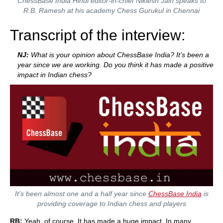
ChessBase India Hindi editor-in-chief Niklesh Jain speaks to
R.B. Ramesh at his academy Chess Gurukul in Chennai
Transcript of the interview:
NJ:
What is your opinion about ChessBase India? It’s been a
year since we are working. Do you think it has made a positive
impact in Indian chess?
It's been almost one and a half year since
ChessBase India
is
providing coverage to Indian chess and players
RB:
Yeah, of course. It has made a huge impact. In many