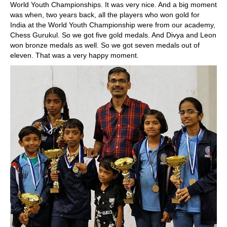
World Youth Championships. It was very nice. And a big moment
was when, two years back, all the players who won gold for
India at the World Youth Championship were from our academy,
Chess Gurukul. So we got five gold medals. And Divya and Leon
won bronze medals as well. So we got seven medals out of
eleven. That was a very happy moment.