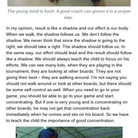
The young mind is fresh. A good coach can groom it in a proper
way.
In my opinion, result is like a shadow and our effort is our body.
When we walk, the shadow follows us. We don’t follow the
shadow. We never think that since the shadow is going to the
right, we should take a right. The shadow should follow us. In
the same way, our effort should lead and the result should follow
like a shadow. We should always teach the child to focus on his
efforts. We can see many kids, when they are playing in the
tournament, they are looking at other boards. They are not
giving their best – they are walking around. I’m not saying you
should not walk around or look at other boards, but there should
be some self-control as well. When you need to go to your
game, you should be able to go to your game and start
concentrating. But if one is very young and is concentrating on
other boards, he may not get that concentration back
immediately when he comes and sits on his board. So we have
to teach the child the importance of good concentration.