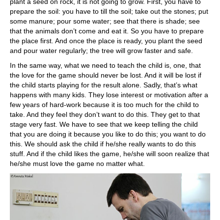
plant a seed on rock, it is not going to grow. First, you have to
prepare the soil: you have to till the soil; take out the stones; put
some manure; pour some water; see that there is shade; see
that the animals don’t come and eat it. So you have to prepare
the place first. And once the place is ready, you plant the seed
and pour water regularly; the tree will grow faster and safe.
In the same way, what we need to teach the child is, one, that
the love for the game should never be lost. And it will be lost if
the child starts playing for the result alone. Sadly, that’s what
happens with many kids. They lose interest or motivation after a
few years of hard-work because it is too much for the child to
take. And they feel they don’t want to do this. They get to that
stage very fast. We have to see that we keep telling the child
that you are doing it because you like to do this; you want to do
this. We should ask the child if he/she really wants to do this
stuff. And if the child likes the game, he/she will soon realize that
he/she must love the game no matter what.