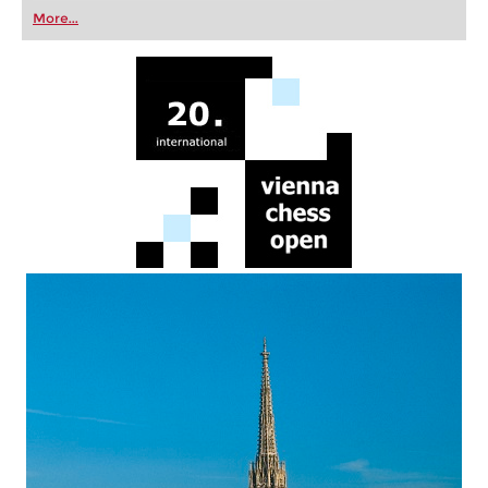
first steps into the world of club chess, or already
More...
playing at a tournament level: with FRITZ, you can
train more efficiently, intelligently and with a
more personalised approach than ever before.