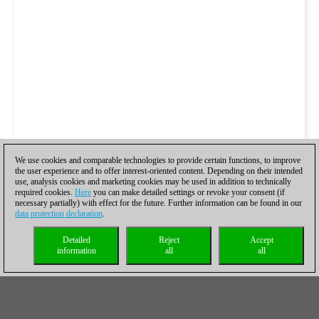
We use cookies and comparable technologies to provide certain functions, to improve
the user experience and to offer interest-oriented content. Depending on their intended
use, analysis cookies and marketing cookies may be used in addition to technically
required cookies.
Here
you can make detailed settings or revoke your consent (if
necessary partially) with effect for the future. Further information can be found in our
data protection declaration
.
Detailed
Reject
Accept
information
all
all