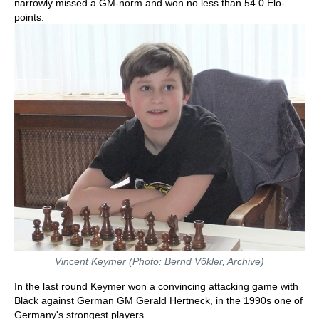
narrowly missed a GM-norm and won no less than 54.0 Elo-
points.
Vincent Keymer (Photo: Bernd Vökler, Archive)
In the last round Keymer won a convincing attacking game with
Black against German GM Gerald Hertneck, in the 1990s one of
Germany's strongest players.