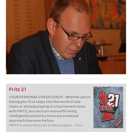
Fritz 21
YOUR PERSONAL CHESS COACH - Whether you’re
taking your first steps into the world of club
chess, or already playing at a tournament level:
with FRITZ, you can train more efficiently,
intelligently and with a more personalised
approach than ever before.
FRITZ is more than just a chess engine – it’s a
training revolution! Whether you’re taking your