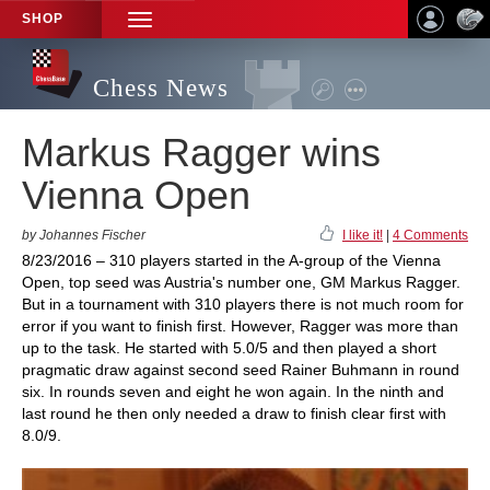
SHOP
TOGGLE
NAVIGATION
Chess News
Markus Ragger wins
Vienna Open
by Johannes Fischer
I like it!
|
4 Comments
8/23/2016 – 310 players started in the A-group of the Vienna
Open, top seed was Austria's number one, GM Markus Ragger.
But in a tournament with 310 players there is not much room for
error if you want to finish first. However, Ragger was more than
up to the task. He started with 5.0/5 and then played a short
pragmatic draw against second seed Rainer Buhmann in round
six. In rounds seven and eight he won again. In the ninth and
last round he then only needed a draw to finish clear first with
8.0/9.