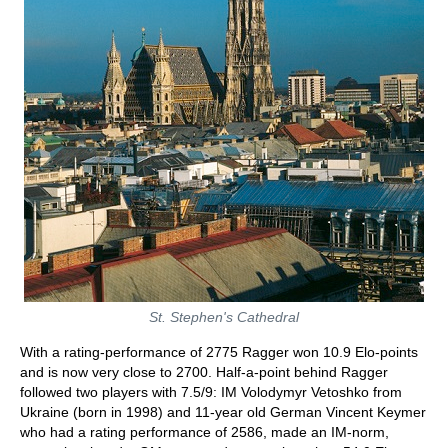
St. Stephen's Cathedral
With a rating-performance of 2775 Ragger won 10.9 Elo-points
and is now very close to 2700. Half-a-point behind Ragger
followed two players with 7.5/9: IM Volodymyr Vetoshko from
Ukraine (born in 1998) and 11-year old German Vincent Keymer
who had a rating performance of 2586, made an IM-norm,