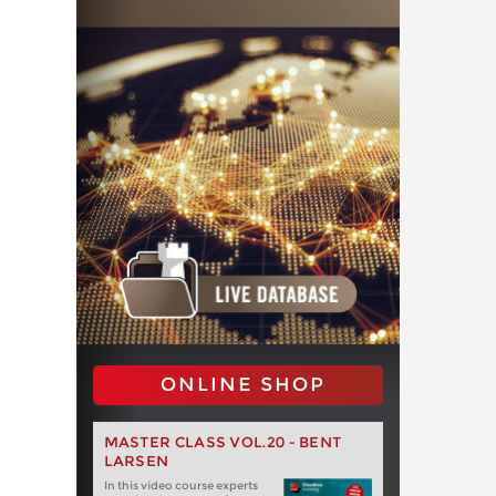
ONLINE SHOP
MASTER CLASS VOL.20 - BENT
LARSEN
In this video course experts