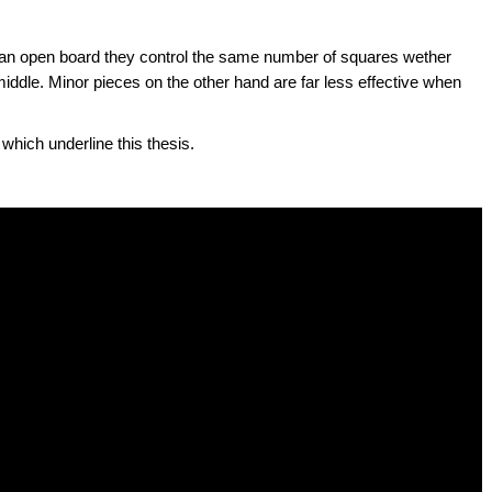
n an open board they control the same number of squares wether
middle. Minor pieces on the other hand are far less effective when
hich underline this thesis.