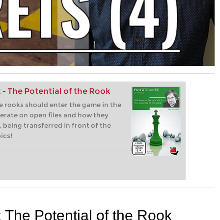
- The Potential of the Rook
e rooks should enter the game in the
erate on open files and how they
 being transferred in front of the
ics!
The Potential of the Rook