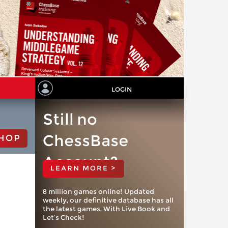
LOGIN
Still no
ChessBase
HOP
Account?
LEARN MORE >
8 million games online! Updated
weekly, our definitive database has all
the latest games. With Live Book and
Let’s Check!