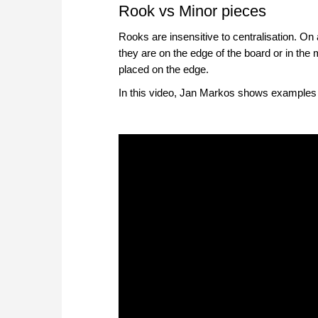
Rook vs Minor pieces
Rooks are insensitive to centralisation. O
they are on the edge of the board or in the 
placed on the edge.
In this video, Jan Markos shows examples w