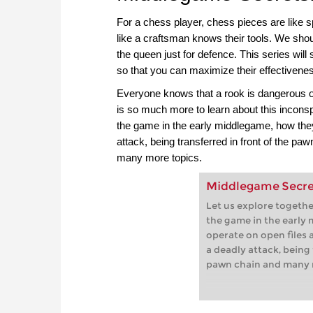
For a chess player, chess pieces are like s
like a craftsman knows their tools. We shou
the queen just for defence. This series will 
so that you can maximize their effectiven
Everyone knows that a rook is dangerous on
is so much more to learn about this incons
the game in the early middlegame, how the
attack, being transferred in front of the pa
many more topics.
Middlegame Secrets
Let us explore togeth
the game in the early
operate on open files
a deadly attack, being 
pawn chain and many 