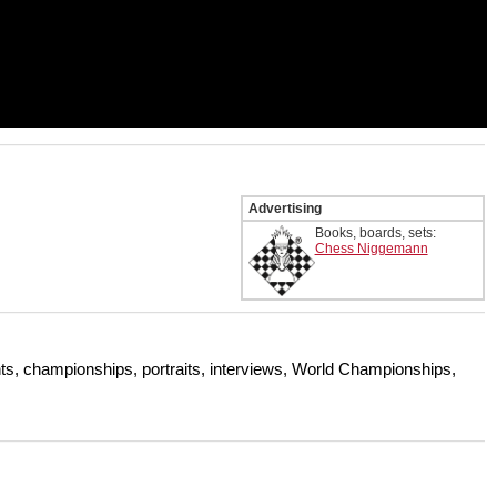
Advertising
Books, boards, sets:
Chess Niggemann
s, championships, portraits, interviews, World Championships,