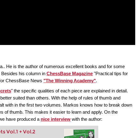
a.. He is the author of numerous excellent books and for some
. Besides his column in
ChessBase Magazine
"Practical tips for
mn for ChessBase News
"The Winning Academy"
.
crets
" the specific qualities of each piece are explained in detail.
 better suited than others. With the help of rules of thumb and
alt with in the first two volumes. Markos knows how to break down
es of thumb. This makes it easier to learn and apply. On the
, we have produced a
nice interview
with the author:
 Vol.1 + Vol.2