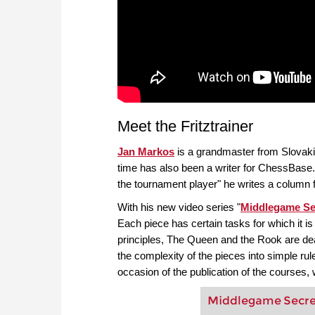
Meet the Fritztrainer
Jan Markos
is a grandmaster from Slovaki
time has also been a writer for ChessBase
the tournament player" he writes a colu
With his new video series "
Middlegame Se
Each piece has certain tasks for which it is
principles, The Queen and the Rook are de
the complexity of the pieces into simple rul
occasion of the publication of the courses
Middlegame Secrets