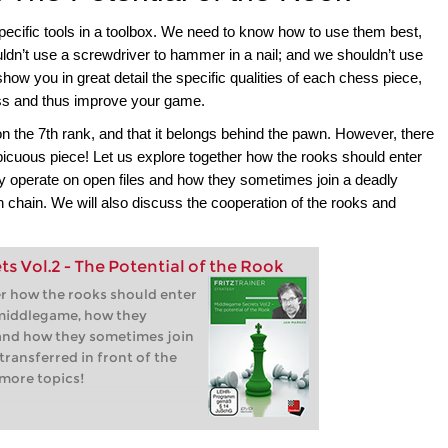
pecific tools in a toolbox. We need to know how to use them best,
ldn’t use a screwdriver to hammer in a nail; and we shouldn’t use
show you in great detail the specific qualities of each chess piece,
ess and thus improve your game.
 the 7th rank, and that it belongs behind the pawn. However, there
picuous piece! Let us explore together how the rooks should enter
y operate on open files and how they sometimes join a deadly
wn chain. We will also discuss the cooperation of the rooks and
 Vol.2 - The Potential of the Rook
er how the rooks should enter
 middlegame, how they
 and how they sometimes join
transferred in front of the
more topics!