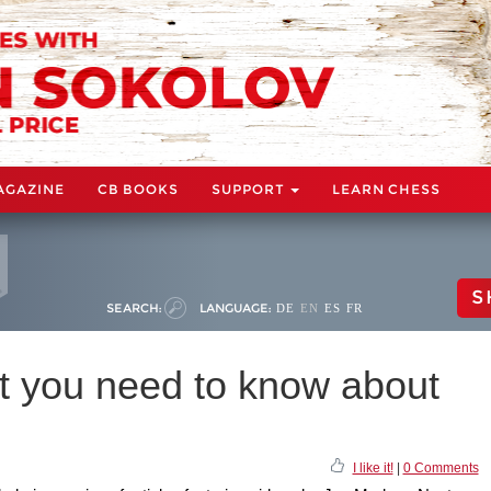
AGAZINE
CB BOOKS
SUPPORT
LEARN CHESS
S
SEARCH:
LANGUAGE:
DE
EN
ES
FR
 you need to know about
I like it!
|
0 Comments