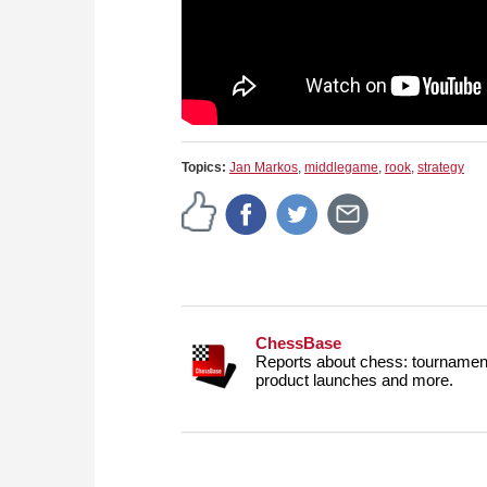
Topics:
Jan Markos
,
middlegame
,
rook
,
strategy
ChessBase
Reports about chess: tournament
product launches and more.