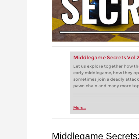
Middlegame Secrets Vol.2 
Let us explore together how th
early middlegame, how they op
sometimes join a deadly attack,
pawn chain and many more top
More...
Middlegame Secrets: 