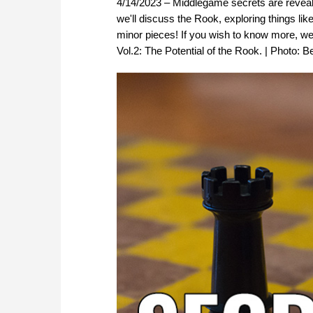
4/14/2023 – Middlegame secrets are reveale
we'll discuss the Rook, exploring things lik
minor pieces! If you wish to know more, 
Vol.2: The Potential of the Rook. | Photo: