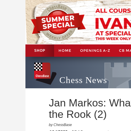
HOME
OPENINGS A-Z
CB M
SHOP
Chess News
Jan Markos: What
the Rook (2)
by ChessBase