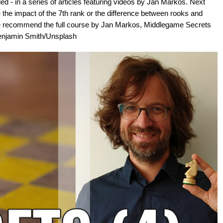
d - in a series of articles featuring videos by Jan Markos. Next
e the impact of the 7th rank or the difference between rooks and
we recommend the full course by Jan Markos, Middlegame Secrets
 Benjamin Smith/Unsplash