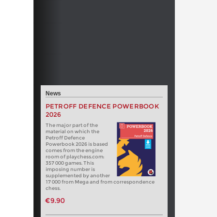
News
PETROFF DEFENCE POWERBOOK
2026
The major part of the
material on which the
Petroff Defence
Powerbook 2026 is based
comes from the engine
room of playchess.com:
357 000 games. This
imposing number is
supplemented by another
17 000 from Mega and from correspondence
chess.
€9.90