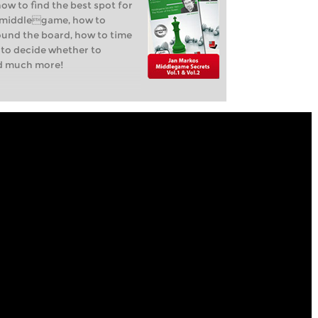
how to find the best spot for
y middlegame, how to
ound the board, how to time
 to decide whether to
nd much more!