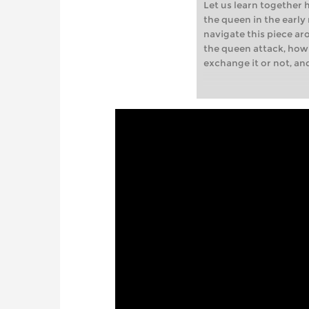
Let us learn together 
the queen in the earl
navigate this piece ar
the queen attack, how
exchange it or not, a