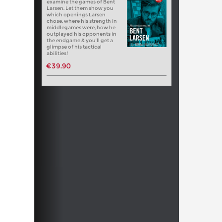
examine the games of Bent
Larsen. Let them show you
which openings Larsen
chose, where his strength in
middlegames were, how he
outplayed his opponents in
the endgame & you’ll get a
glimpse of his tactical
abilities!
€39.90