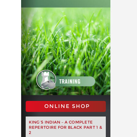
ONLINE SHOP
KING’S INDIAN – A COMPLETE
REPERTOIRE FOR BLACK PART 1 &
2