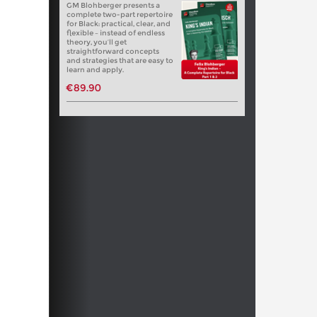
GM Blohberger presents a
complete two-part repertoire
for Black: practical, clear, and
flexible – instead of endless
theory, you’ll get
straightforward concepts
and strategies that are easy to
learn and apply.
€89.90