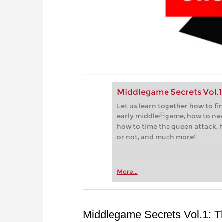
Middlegame Secrets Vol.1
Let us learn together how to fi
early middlegame, how to nav
how to time the queen attack, 
or not, and much more!
More...
Middlegame Secrets Vol.1: 