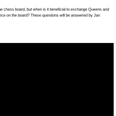
e chess board, but when is it beneficial to exchange Queens and
ece on the board? These questions will be answered by Jan