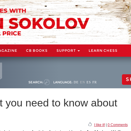
AGAZINE
CB BOOKS
SUPPORT
LEARN CHESS
S
SEARCH:
LANGUAGE:
DE
EN
ES
FR
 you need to know about
I like it!
|
0 Comments