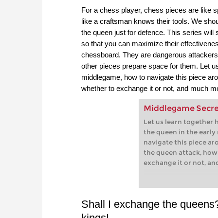
For a chess player, chess pieces are like s
like a craftsman knows their tools. We shou
the queen just for defence. This series will 
so that you can maximize their effectivene
chessboard. They are dangerous attackers, b
other pieces prepare space for them. Let us 
middlegame, how to navigate this piece aro
whether to exchange it or not, and much m
Middlegame Secret
Let us learn together 
the queen in the earl
navigate this piece ar
the queen attack, how
exchange it or not, a
Shall I exchange the queens? 
kings!