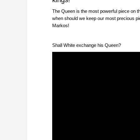
The Queen is the most powerful piece on th
when should we keep our most precious pi
Markos!
Shall White exchange his Queen?