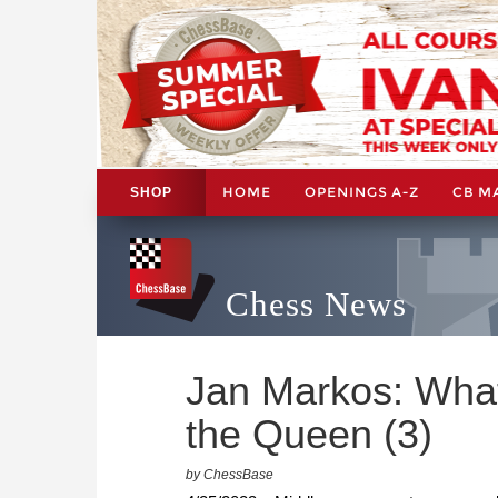
HOME
OPENINGS A-Z
CB M
SHOP
Chess News
Jan Markos: What
the Queen (3)
by ChessBase