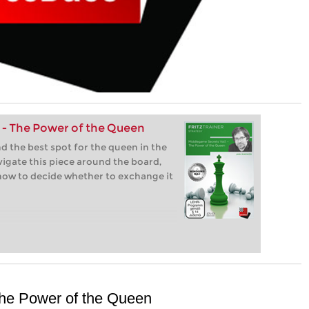
 - The Power of the Queen
nd the best spot for the queen in the
igate this piece around the board,
how to decide whether to exchange it
The Power of the Queen