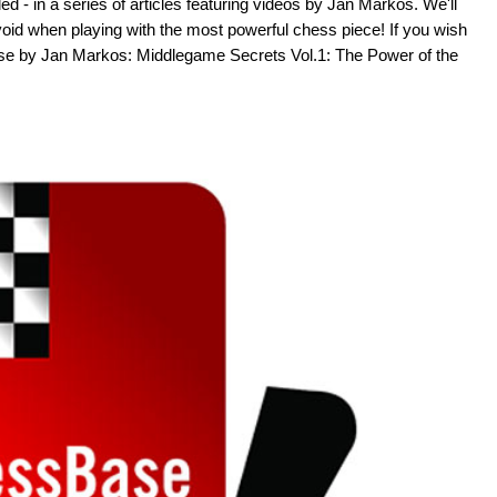
 - in a series of articles featuring videos by Jan Markos. We'll
void when playing with the most powerful chess piece! If you wish
se by Jan Markos: Middlegame Secrets Vol.1: The Power of the