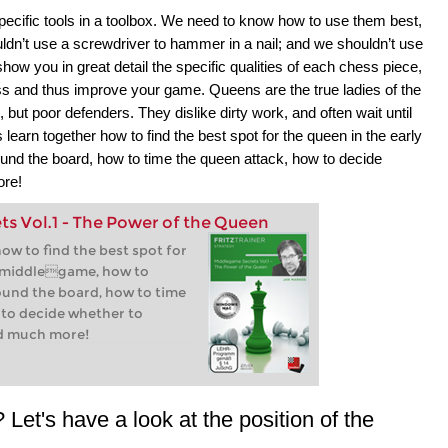
pecific tools in a toolbox. We need to know how to use them best,
ldn’t use a screwdriver to hammer in a nail; and we shouldn’t use
show you in great detail the specific qualities of each chess piece,
ss and thus improve your game. Queens are the true ladies of the
ut poor defenders. They dislike dirty work, and often wait until
learn together how to find the best spot for the queen in the early
und the board, how to time the queen attack, how to decide
ore!
s Vol.1 - The Power of the Queen
how to find the best spot for
y middlegame, how to
ound the board, how to time
 to decide whether to
nd much more!
Let's have a look at the position of the