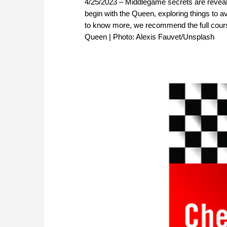
4/25/2023 – Middlegame secrets are revealed
begin with the Queen, exploring things to a
to know more, we recommend the full cour
Queen | Photo: Alexis Fauvet/Unsplash