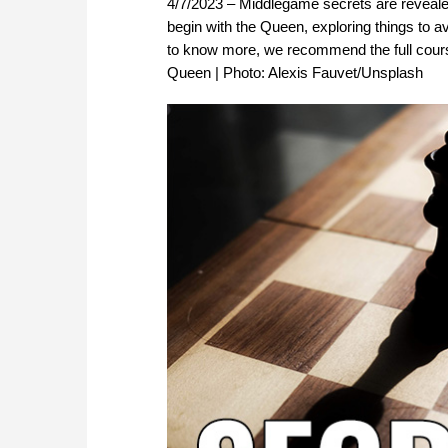
4/7/2023 – Middlegame secrets are revealed 
begin with the Queen, exploring things to a
to know more, we recommend the full cour
Queen | Photo: Alexis Fauvet/Unsplash