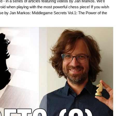
- in a series of articles featuring videos by Jan Markos. We'll
void when playing with the most powerful chess piece! If you wish
se by Jan Markos: Middlegame Secrets Vol.1: The Power of the