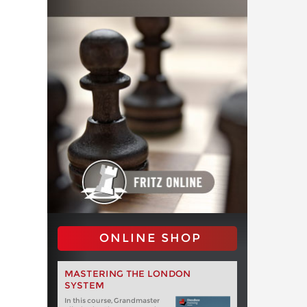
ONLINE SHOP
MASTERING THE LONDON
SYSTEM
In this course, Grandmaster