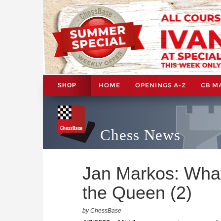
HOME
OPENINGS A-Z
CB M
SHOP
Chess News
Jan Markos: What
the Queen (2)
by ChessBase