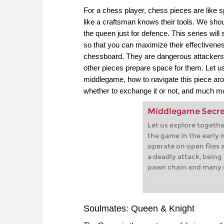
For a chess player, chess pieces are like s
like a craftsman knows their tools. We shou
the queen just for defence. This series will 
so that you can maximize their effectivene
chessboard. They are dangerous attackers, b
other pieces prepare space for them. Let us 
middlegame, how to navigate this piece aro
whether to exchange it or not, and much m
Middlegame Secrets
Let us explore togeth
the game in the early
operate on open files
a deadly attack, being 
pawn chain and many 
Soulmates: Queen & Knight