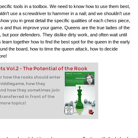
pecific tools in a toolbox. We need to know how to use them best,
ldn’t use a screwdriver to hammer in a nail; and we shouldn’t use
show you in great detail the specific qualities of each chess piece,
ss and thus improve your game. Queens are the true ladies of the
ut poor defenders. They dislike dirty work, and often wait until
learn together how to find the best spot for the queen in the early
und the board, how to time the queen attack, how to decide
ore!
 Vol.2 - The Potential of the Rook
er how the rooks should enter
 middlegame, how they
 and how they sometimes join
transferred in front of the
more topics!