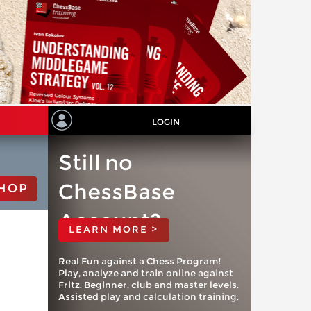
LOGIN
Still no
ChessBase
HOP
Account?
LEARN MORE >
Real Fun against a Chess Program!
Play, analyze and train online against
Fritz. Beginner, club and master levels.
Assisted play and calculation training.