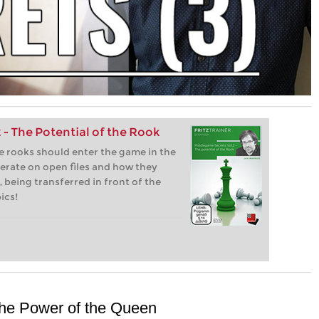
- The Potential of the Rook
e rooks should enter the game in the
erate on open files and how they
 being transferred in front of the
ics!
The Power of the Queen