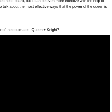
 chess board, but it can be even more effective with the help of
 to talk about the most effective ways that the power of the queen is
r of the soulmates: Queen + Knight?