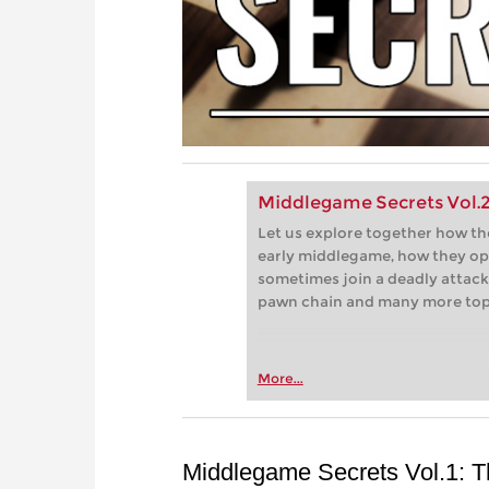
Middlegame Secrets Vol.2 
Let us explore together how th
early middlegame, how they op
sometimes join a deadly attack,
pawn chain and many more top
More...
Middlegame Secrets Vol.1: 