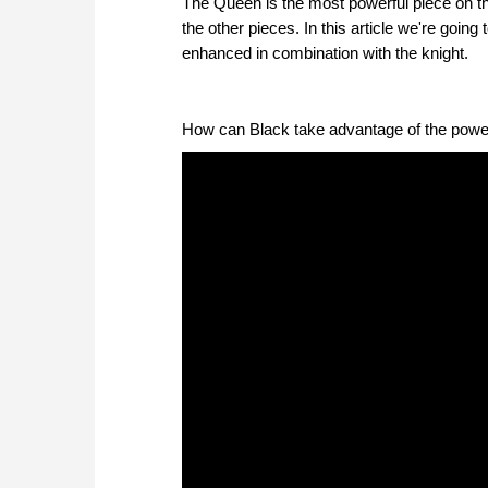
The Queen is the most powerful piece on the
the other pieces. In this article we're going
enhanced in combination with the knight.
How can Black take advantage of the powe