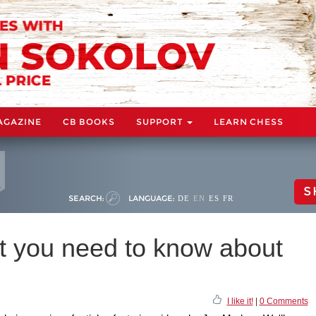
AGAZINE
CB BOOKS
SUPPORT
LEARN CHESS
S
SEARCH:
LANGUAGE:
DE
EN
ES
FR
 you need to know about
I like it!
|
0 Comments