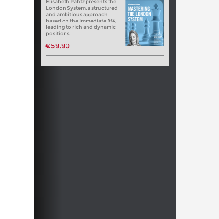
Elisabeth Pähtz presents the
London System, a structured
and ambitious approach
based on the immediate Bf4,
leading to rich and dynamic
positions.
€59.90