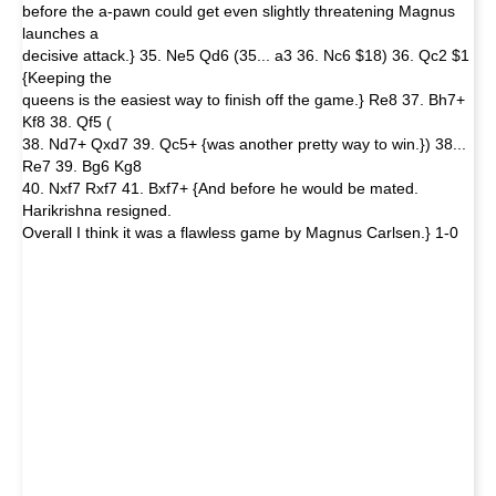
before the a-pawn could get even slightly threatening Magnus
launches a
decisive attack.} 35. Ne5 Qd6 (35... a3 36. Nc6 $18) 36. Qc2 $1
{Keeping the
queens is the easiest way to finish off the game.} Re8 37. Bh7+
Kf8 38. Qf5 (
38. Nd7+ Qxd7 39. Qc5+ {was another pretty way to win.}) 38...
Re7 39. Bg6 Kg8
40. Nxf7 Rxf7 41. Bxf7+ {And before he would be mated.
Harikrishna resigned.
Overall I think it was a flawless game by Magnus Carlsen.} 1-0