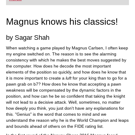
playing at a tournament level: with FRITZ, you can
train more efficiently, intelligently and with a
more personalised approach than ever before.
Magnus knows his classics!
by Sagar Shah
When watching a game played by Magnus Carlsen, I often keep
my engine switched on. The reason is to see the alarming
consistency with which he makes the best moves suggested by
the computer. How does he decode the most important
elements of the position so quickly, and how does he know that
it is more important to create a
luft
for your king than to go for a
pawn grab on b7? How does he know that accepting a pawn
weakness will be compensated by the dynamic factors in the
position, and how can he be so confident that taking the knight
will not lead to a decisive attack. Well, sometimes, no matter
how deeply you think, you just don't have any explanations for
this. "Genius" is the word that comes to mind and we
understand the reason why he is the World Champion and leaps
and bounds ahead of others on the FIDE rating list.