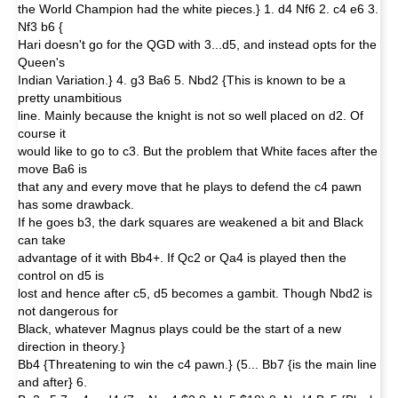
the World Champion had the white pieces.} 1. d4 Nf6 2. c4 e6 3.
Nf3 b6 {
Hari doesn't go for the QGD with 3...d5, and instead opts for the
Queen's
Indian Variation.} 4. g3 Ba6 5. Nbd2 {This is known to be a
pretty unambitious
line. Mainly because the knight is not so well placed on d2. Of
course it
would like to go to c3. But the problem that White faces after the
move Ba6 is
that any and every move that he plays to defend the c4 pawn
has some drawback.
If he goes b3, the dark squares are weakened a bit and Black
can take
advantage of it with Bb4+. If Qc2 or Qa4 is played then the
control on d5 is
lost and hence after c5, d5 becomes a gambit. Though Nbd2 is
not dangerous for
Black, whatever Magnus plays could be the start of a new
direction in theory.}
Bb4 {Threatening to win the c4 pawn.} (5... Bb7 {is the main line
and after} 6.