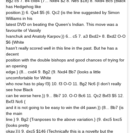
Bg2 c5 7. e4 cxd4 (7... Nxe4 $2 8. Ne5 $18) 8. Nxd4 Bc5 {Black
has Hedgehog like
position.}) 6. Qa4 $5 (6. Qc2 {is the line suggested by Simon
Williams in his
latest DVD on beating the Queen's Indian. This move was a
favourite of Vassily
Ivanchuk and Anatoly Karpov.}) 6... c5 7. a3 Bxd2+ 8. Bxd2 O-O
$6 {White
hasn't really scored well in this line in the past. But he has a
decent
position with the double bishops and good chances of trying for
an opening
edge.} (8... cxd4 9. Bg2 (9. Nxd4 Bb7 {looks a little
uncomfortable for White
who now has to play f3} 10. f3 O-O 11. Bg2 Nc6 {I don't really
see how Black
can be worse here.}) 9... Bb7 10. O-O Bc6 11. Qc2 Bxf3 $5 12.
Bxf3 Nc6 {
and it is not going to be easy to win the d4 pawn.}) (8... Bb7 {is
the main
line.} 9. Bg2 {Tranposes to the above variation.} (9. dxc5 bxc5
{looks pretty
okay.})) 9. dxc5 $146 {Technically this is a novelty but the