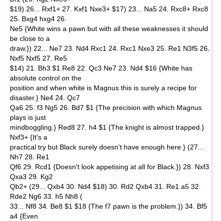
$19) 26... Rxf1+ 27. Kxf1 Nxe3+ $17) 23... Na5 24. Rxc8+ Rxc8
25. Bxg4 hxg4 26.
Ne5 {White wins a pawn but with all these weaknesses it should
be close to a
draw.}) 22... Ne7 23. Nd4 Rxc1 24. Rxc1 Nxe3 25. Re1 N3f5 26.
Nxf5 Nxf5 27. Re5
$14) 21. Bh3 $1 Re8 22. Qc3 Ne7 23. Nd4 $16 {White has
absolute control on the
position and when white is Magnus this is surely a recipe for
disaster.} Ne4 24. Qc7
Qa6 25. f3 Ng5 26. Bd7 $1 {The precision with which Magnus
plays is just
mindboggling.} Red8 27. h4 $1 {The knight is almost trapped.}
Nxf3+ {It's a
practical try but Black surely doesn't have enough here.} (27...
Nh7 28. Re1
Qf6 29. Rcd1 {Doesn't look appetising at all for Black.}) 28. Nxf3
Qxa3 29. Kg2
Qb2+ (29... Qxb4 30. Nd4 $18) 30. Rd2 Qxb4 31. Re1 a5 32.
Rde2 Ng6 33. h5 Nh8 (
33... Nf8 34. Be8 $1 $18 {The f7 pawn is the problem.}) 34. Bf5
a4 {Even