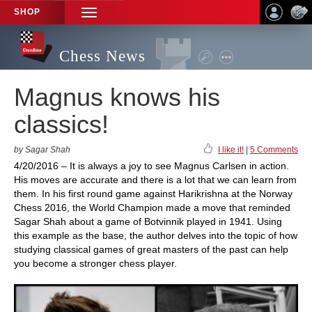
SHOP
TOGGLE
NAVIGATION
Chess News
Magnus knows his
classics!
by Sagar Shah
I like it!
|
5 Comments
4/20/2016 – It is always a joy to see Magnus Carlsen in action.
His moves are accurate and there is a lot that we can learn from
them. In his first round game against Harikrishna at the Norway
Chess 2016, the World Champion made a move that reminded
Sagar Shah about a game of Botvinnik played in 1941. Using
this example as the base, the author delves into the topic of how
studying classical games of great masters of the past can help
you become a stronger chess player.