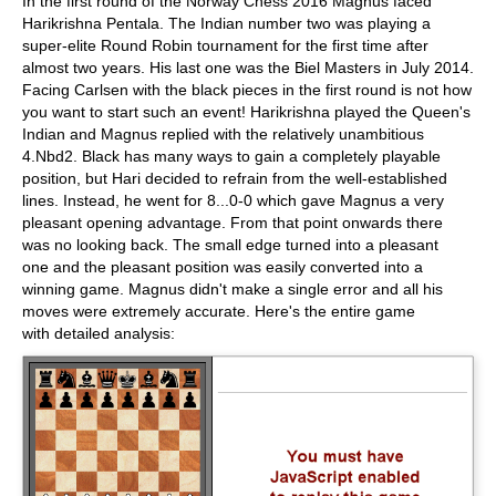
In the first round of the Norway Chess 2016 Magnus faced
Harikrishna Pentala. The Indian number two was playing a
super-elite Round Robin tournament for the first time after
almost two years. His last one was the Biel Masters in July 2014.
Facing Carlsen with the black pieces in the first round is not how
you want to start such an event! Harikrishna played the Queen's
Indian and Magnus replied with the relatively unambitious
4.Nbd2. Black has many ways to gain a completely playable
position, but Hari decided to refrain from the well-established
lines. Instead, he went for 8...0-0 which gave Magnus a very
pleasant opening advantage. From that point onwards there
was no looking back. The small edge turned into a pleasant
one and the pleasant position was easily converted into a
winning game. Magnus didn't make a single error and all his
moves were extremely accurate. Here's the entire game
with detailed analysis: