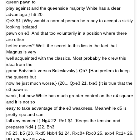
queen pawn to
play against and the queenside majority White has a clear
advantage.} h6 20.
Qe3 $1 {Why would a normal person be ready to accept a sickly
looking isolated
pawn on e3. And that too voluntarily in a position where there
are other
better moves? Well, the secret to this lies in the fact that
Magnus is very
well acquainted with the classics. Most probably he drew this
idea from the
game Botvinnik versus Boleslavsky.} Qb7 {Hari prefers to keep
the queens but
now he just much worse.} (20... Qxe3 21. fxe3 {It is true that the
e3 pawn is
weak, but now White has much greater control on the d4 square
and it is not so
easy to take advantage of the e3 weakness. Meanwhile d5 is
pretty ripe and can
fall any moment.} Ng4 22. Re1 $1 {Keeps the tension and
prepares Nd4.} (22. Bh3
h5 23. b5 (23. Rxd5 Nxb4 $1 24. Rxc8+ Rxc8 25. axb4 Rc1+ 26.
Bf1 (26. Kg2 Nxe3+