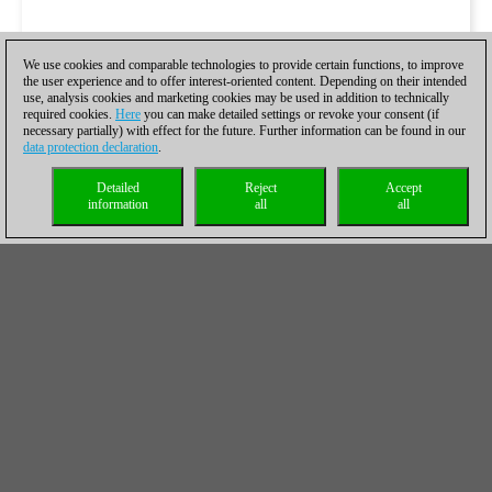
We use cookies and comparable technologies to provide certain functions, to improve
the user experience and to offer interest-oriented content. Depending on their intended
use, analysis cookies and marketing cookies may be used in addition to technically
required cookies.
Here
you can make detailed settings or revoke your consent (if
necessary partially) with effect for the future. Further information can be found in our
data protection declaration
.
Detailed
Reject
Accept
information
all
all
Simon Williams DVD which was mentioned on the sixth move
has recently been released and can be found in the
ChessBase
shop
.