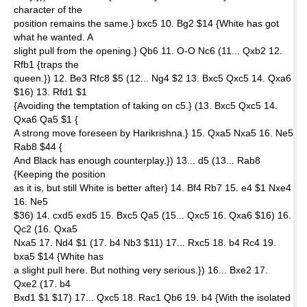
character of the
position remains the same.} bxc5 10. Bg2 $14 {White has got
what he wanted. A
slight pull from the opening.} Qb6 11. O-O Nc6 (11... Qxb2 12.
Rfb1 {traps the
queen.}) 12. Be3 Rfc8 $5 (12... Ng4 $2 13. Bxc5 Qxc5 14. Qxa6
$16) 13. Rfd1 $1
{Avoiding the temptation of taking on c5.} (13. Bxc5 Qxc5 14.
Qxa6 Qa5 $1 {
A strong move foreseen by Harikrishna.} 15. Qxa5 Nxa5 16. Ne5
Rab8 $44 {
And Black has enough counterplay.}) 13... d5 (13... Rab8
{Keeping the position
as it is, but still White is better after} 14. Bf4 Rb7 15. e4 $1 Nxe4
16. Ne5
$36) 14. cxd5 exd5 15. Bxc5 Qa5 (15... Qxc5 16. Qxa6 $16) 16.
Qc2 (16. Qxa5
Nxa5 17. Nd4 $1 (17. b4 Nb3 $11) 17... Rxc5 18. b4 Rc4 19.
bxa5 $14 {White has
a slight pull here. But nothing very serious.}) 16... Bxe2 17.
Qxe2 (17. b4
Bxd1 $1 $17) 17... Qxc5 18. Rac1 Qb6 19. b4 {With the isolated