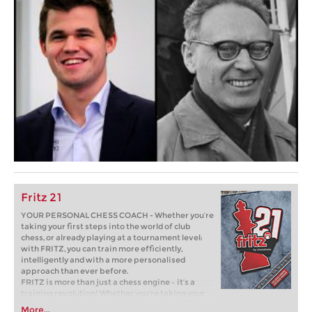
Fritz 21
YOUR PERSONAL CHESS COACH - Whether you’re
taking your first steps into the world of club
chess, or already playing at a tournament level:
with FRITZ, you can train more efficiently,
intelligently and with a more personalised
approach than ever before.
FRITZ is more than just a chess engine – it’s a
training revolution! Whether you’re taking your
first steps into the world of club chess, or already
More...