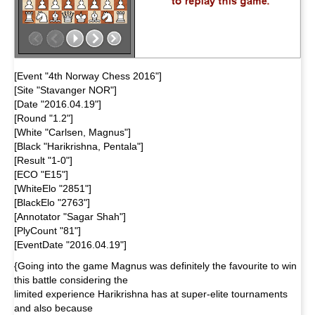
[Event "4th Norway Chess 2016"]
[Site "Stavanger NOR"]
[Date "2016.04.19"]
[Round "1.2"]
[White "Carlsen, Magnus"]
[Black "Harikrishna, Pentala"]
[Result "1-0"]
[ECO "E15"]
[WhiteElo "2851"]
[BlackElo "2763"]
[Annotator "Sagar Shah"]
[PlyCount "81"]
[EventDate "2016.04.19"]
{Going into the game Magnus was definitely the favourite to win
this battle considering the
limited experience Harikrishna has at super-elite tournaments
and also because