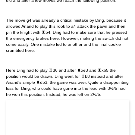
did and after a few moves we reach the following position:
The move g4 was already a critical mistake by Ding, because it
allowed Anand to play this rook to a4 attack the pawn and then
pin the knight with ♜b4. Ding had to make sure that he pressed
the emergency brakes here. However, making the switch did not
come easily. One mistake led to another and the final cookie
crumbled here:
Here Ding had to play ♖d6 and after ♜xe3 and ♜xb5 the
position would be drawn. Ding went for ♖b8 instead and after
Anand's simple ♜db3, the game was over. Quite a disappointing
loss for Ding, who could have gone into the lead with 3½/5 had
he won this position. Instead, he was left on 2½/5.