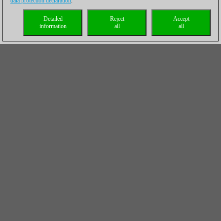
data protection declaration
.
Detailed
Reject
Accept
information
all
all