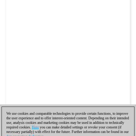
We use cookies and comparable technologies to provide certain functions, to improve
the user experience and to offer interest-oriented content. Depending on their intended
use, analysis cookies and marketing cookies may be used in addition to technically
required cookies.
Here
you can make detailed settings or revoke your consent (if
necessary partially) with effect for the future. Further information can be found in our