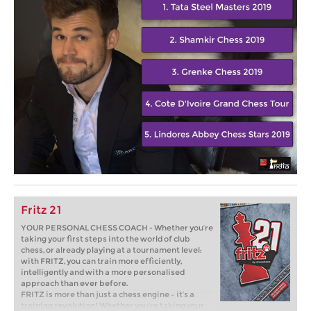
Fritz 21
YOUR PERSONAL CHESS COACH - Whether you’re
taking your first steps into the world of club
chess, or already playing at a tournament level:
with FRITZ, you can train more efficiently,
intelligently and with a more personalised
approach than ever before.
FRITZ is more than just a chess engine – it’s a
training revolution! Whether you’re taking your