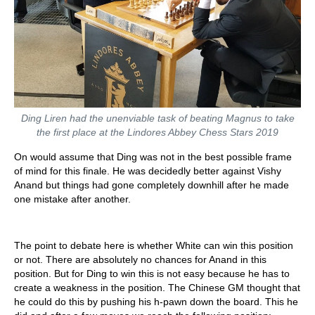
Ding Liren had the unenviable task of beating Magnus to take
the first place at the Lindores Abbey Chess Stars 2019
On would assume that Ding was not in the best possible frame
of mind for this finale. He was decidedly better against Vishy
Anand but things had gone completely downhill after he made
one mistake after another.
The point to debate here is whether White can win this position
or not. There are absolutely no chances for Anand in this
position. But for Ding to win this is not easy because he has to
create a weakness in the position. The Chinese GM thought that
he could do this by pushing his h-pawn down the board. This he