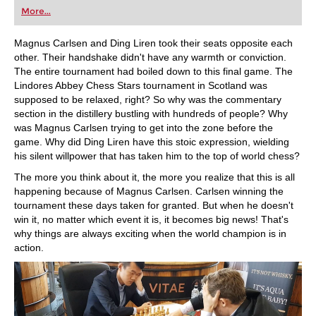
first steps into the world of club chess, or already
More...
playing at a tournament level: with FRITZ, you can
train more efficiently, intelligently and with a
more personalised approach than ever before.
Magnus Carlsen and Ding Liren took their seats opposite each
other. Their handshake didn't have any warmth or conviction.
The entire tournament had boiled down to this final game. The
Lindores Abbey Chess Stars tournament in Scotland was
supposed to be relaxed, right? So why was the commentary
section in the distillery bustling with hundreds of people? Why
was Magnus Carlsen trying to get into the zone before the
game. Why did Ding Liren have this stoic expression, wielding
his silent willpower that has taken him to the top of world chess?
The more you think about it, the more you realize that this is all
happening because of Magnus Carlsen. Carlsen winning the
tournament these days taken for granted. But when he doesn't
win it, no matter which event it is, it becomes big news! That's
why things are always exciting when the world champion is in
action.