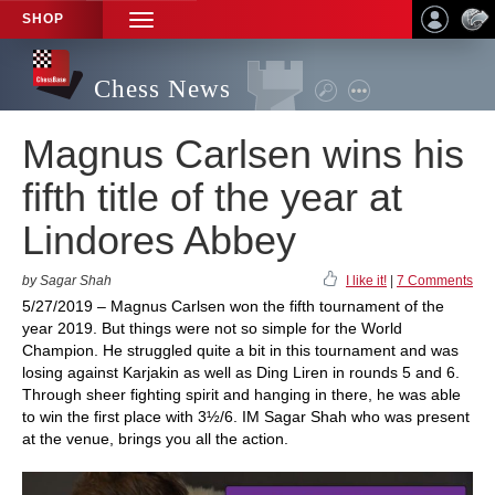
SHOP
TOGGLE
NAVIGATION
Chess News
Magnus Carlsen wins his
fifth title of the year at
Lindores Abbey
by Sagar Shah
I like it!
|
7 Comments
5/27/2019 – Magnus Carlsen won the fifth tournament of the
year 2019. But things were not so simple for the World
Champion. He struggled quite a bit in this tournament and was
losing against Karjakin as well as Ding Liren in rounds 5 and 6.
Through sheer fighting spirit and hanging in there, he was able
to win the first place with 3½/6. IM Sagar Shah who was present
at the venue, brings you all the action.