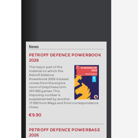
News
PETROFF DEFENCE POWERBOOK
2026
The major part of the
material on which the
Petroff Defence
Powerbook 2026 is based
comes from the engine
room of playchess.com:
357 000 games. This
imposing number is
supplemented by another
17 000 from Mega and from correspondence
chess.
€9.90
PETROFF DEFENCE POWERBASE
2026