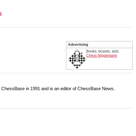
i
Advertising
Books, boards, sets:
Chess Niggemann
or ChessBase in 1991 and is an editor of ChessBase News.