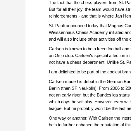
approach than ever before.
The fact that the chess players from St. Pa
But for all their joy, the team would have s
reinforcements - and that is where Jan Hen
St. Pauli announced today that Magnus Carlse
Weissenhaus Chess Academy initiated and f
and will also include other activities off th
Carlsen is known to be a keen football and
an Oslo club. Carlsen's special affection in 
not have a chess department. Unlike St. Pa
I am delighted to be part of the coolest br
Carlsen made his debut in the German Bund
Berlin (then SF Neukölln). From 2006 to 
not an early riser, but the Bundesliga star
which days he will play. However, even with Ca
league. But he probably won't be the last n
One way or another. With Carlsen the intere
help to further enhance the reputation of thi