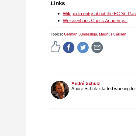
Links
Wikipedia entry about the FC St. Paul
Weissenhaus Chess Academy...
Topics:
German Bundesliga
,
Magnus Carlsen
André Schulz
André Schulz started working f