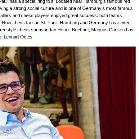
uli has a special ring to it. Located near Hamburg's famous red
r having a strong social culture and is one of Germany's most famous
otballers and chess players enjoyed great success: both teams
liga. Now chess fans in St. Pauli, Hamburg and Germany have even
 Freestyle chess sponsor Jan Henric Buettner, Magnus Carlsen has
to: Lennart Ootes