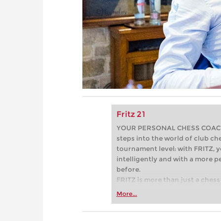
Fritz 21
YOUR PERSONAL CHESS COACH - 
steps into the world of club che
tournament level: with FRITZ, y
intelligently and with a more 
before.
FRITZ is more than just a chess 
Whether you’re taking your firs
More...
or already playing at a tournam
more efficiently, intelligently