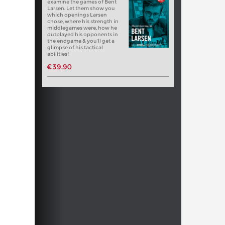
examine the games of Bent
Larsen. Let them show you
which openings Larsen
chose, where his strength in
middlegames were, how he
outplayed his opponents in
the endgame & you’ll get a
glimpse of his tactical
abilities!
€39.90