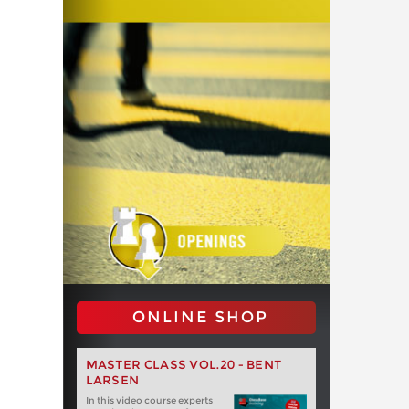
ONLINE SHOP
MASTER CLASS VOL.20 - BENT
LARSEN
In this video course experts