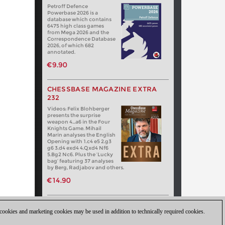
Petroff Defence
Powerbase 2026 is a
database which contains
6475 high class games
from Mega 2026 and the
Correspondence Database
2026, of which 682
annotated.
€9.90
CHESSBASE MAGAZINE EXTRA
232
Videos: Felix Blohberger
presents the surprise
weapon 4…a6 in the Four
Knights Game. Mihail
Marin analyses the English
Opening with 1.c4 e5 2.g3
g6 3.d4 exd4 4.Qxd4 Nf6
5.Bg2 Nc6. Plus the ‘Lucky
bag’ featuring 37 analyses
by Berg, Radjabov and others.
€14.90
 cookies and marketing cookies may be used in addition to technically required cookies.