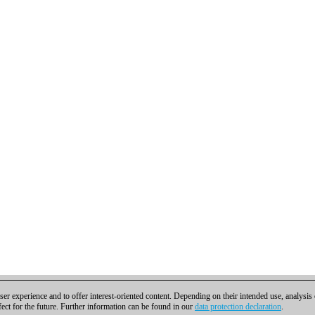
er experience and to offer interest-oriented content. Depending on their intended use, analysis
fect for the future. Further information can be found in our
data protection declaration
.