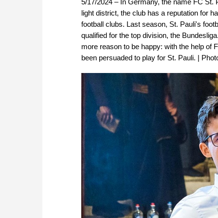
5/17/2024 – In Germany, the name FC St. Pa
light district, the club has a reputation fo
football clubs. Last season, St. Pauli's fo
qualified for the top division, the Bundes
more reason to be happy: with the help of
been persuaded to play for St. Pauli. | Pho