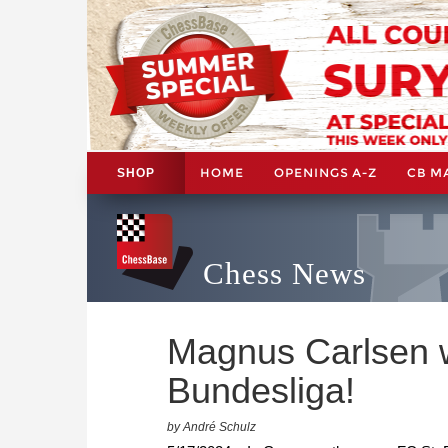
HOME
OPENINGS A-Z
CB M
SHOP
Chess News
Magnus Carlsen w
Bundesliga!
by André Schulz