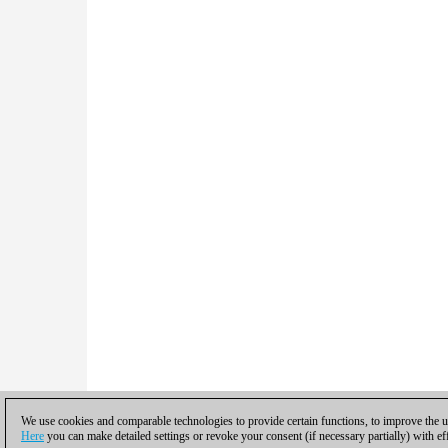
We use cookies and comparable technologies to provide certain functions, to improve the us
Here
you can make detailed settings or revoke your consent (if necessary partially) with ef