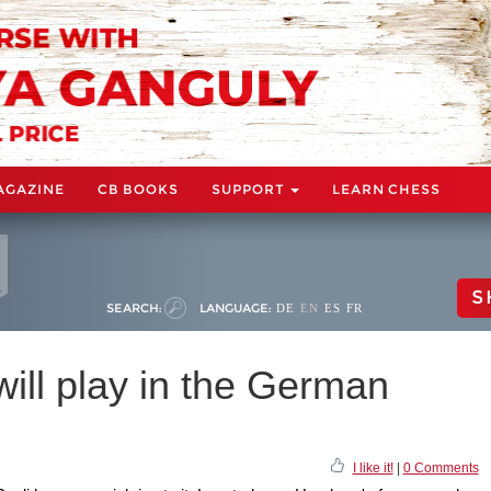
AGAZINE
CB BOOKS
SUPPORT
LEARN CHESS
S
SEARCH:
LANGUAGE:
DE
EN
ES
FR
ill play in the German
I like it!
|
0 Comments