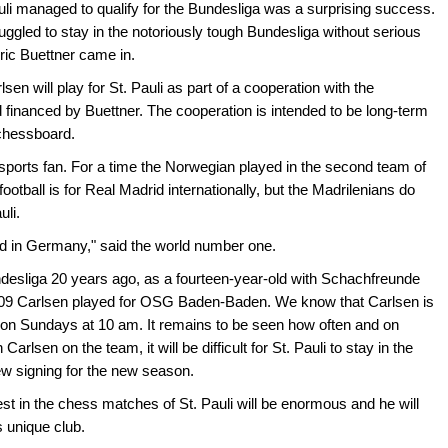
uli managed to qualify for the Bundesliga was a surprising success.
truggled to stay in the notoriously tough Bundesliga without serious
ric Buettner came in.
n will play for St. Pauli as part of a cooperation with the
inanced by Buettner. The cooperation is intended to be long-term
e chessboard.
 sports fan. For a time the Norwegian played in the second team of
football is for Real Madrid internationally, but the Madrilenians do
uli.
and in Germany," said the world number one.
esliga 20 years ago, as a fourteen-year-old with Schachfreunde
2009 Carlsen played for OSG Baden-Baden. We know that Carlsen is
ts on Sundays at 10 am. It remains to be seen how often and on
rlsen on the team, it will be difficult for St. Pauli to stay in the
ew signing for the new season.
st in the chess matches of St. Pauli will be enormous and he will
s unique club.