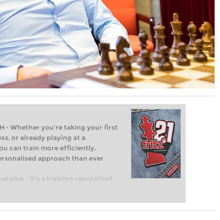
Whether you’re taking your first
ss, or already playing at a
ou can train more efficiently,
personalised approach than ever
engine – it’s a training revolution!
t steps into the world of club chess,
ent level: with FRITZ, you can train
 and with a more personalised