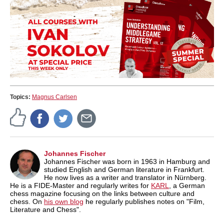
Topics:
Magnus Carlsen
Johannes Fischer
Johannes Fischer was born in 1963 in Hamburg and
studied English and German literature in Frankfurt.
He now lives as a writer and translator in Nürnberg.
He is a FIDE-Master and regularly writes for
KARL
, a German
chess magazine focusing on the links between culture and
chess. On
his own blog
he regularly publishes notes on "Film,
Literature and Chess".