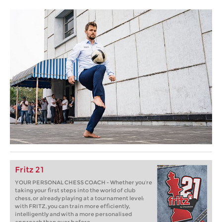
Fritz 21
YOUR PERSONAL CHESS COACH - Whether you’re
taking your first steps into the world of club
chess, or already playing at a tournament level:
with FRITZ, you can train more efficiently,
intelligently and with a more personalised