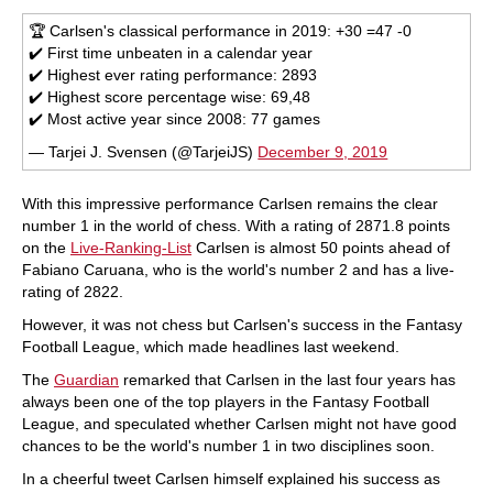
🏆 Carlsen's classical performance in 2019: +30 =47 -0
✔️ First time unbeaten in a calendar year
✔️ Highest ever rating performance: 2893
✔️ Highest score percentage wise: 69,48
✔️ Most active year since 2008: 77 games
— Tarjei J. Svensen (@TarjeiJS)
December 9, 2019
With this impressive performance Carlsen remains the clear
number 1 in the world of chess. With a rating of 2871.8 points
on the
Live-Ranking-List
Carlsen is almost 50 points ahead of
Fabiano Caruana, who is the world's number 2 and has a live-
rating of 2822.
However, it was not chess but Carlsen's success in the Fantasy
Football League, which made headlines last weekend.
The
Guardian
remarked that Carlsen in the last four years has
always been one of the top players in the Fantasy Football
League, and speculated whether Carlsen might not have good
chances to be the world's number 1 in two disciplines soon.
In a cheerful tweet Carlsen himself explained his success as