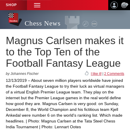
SHOP
TOGGLE
NAVIGATION
Chess News
Magnus Carlsen makes it
to the Top Ten of the
Football Fantasy League
by Johannes Fischer
I like it!
|
2 Comments
12/13/2019 – About seven million players worldwide have joined
the Football Fantasy League to try their luck as virtual managers
of a virtual English Premier League team. They play on the
internet but the Premier League games in the real world define
how good they are. Magnus Carlsen is very good: on Sunday,
December 8, the World Champion and his fictitious team Kjell
Ankedal were number 6 on the world's ranking list. Which made
headlines. | Photo: Magnus Carlsen at the Tata Steel Chess
India Tournament | Photo: Lennart Ootes