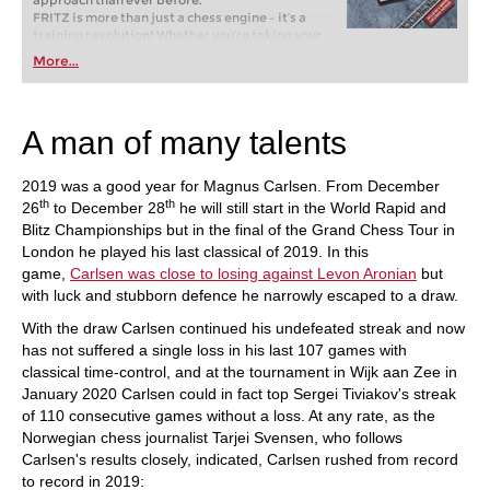
approach than ever before.
FRITZ is more than just a chess engine – it’s a
training revolution! Whether you’re taking your
first steps into the world of club chess, or already
More...
playing at a tournament level: with FRITZ, you can
train more efficiently, intelligently and with a
more personalised approach than ever before.
A man of many talents
2019 was a good year for Magnus Carlsen. From December
th
th
26
to December 28
he will still start in the World Rapid and
Blitz Championships but in the final of the Grand Chess Tour in
London he played his last classical of 2019. In this
game,
Carlsen was close to losing against Levon Aronian
but
with luck and stubborn defence he narrowly escaped to a draw.
With the draw Carlsen continued his undefeated streak and now
has not suffered a single loss in his last 107 games with
classical time-control, and at the tournament in Wijk aan Zee in
January 2020 Carlsen could in fact top Sergei Tiviakov's streak
of 110 consecutive games without a loss. At any rate, as the
Norwegian chess journalist Tarjei Svensen, who follows
Carlsen's results closely, indicated, Carlsen rushed from record
to record in 2019: