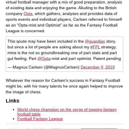
virtual football manager with a mix of good preparation, analysis
of existing data and enjoying the game. Alluding to the British
company
Opta
, which gathers, analyses and provides data of
sports events and individual players, Carlsen referred to himself
as an "Opta-mist and Optimist" as far as the Fantasy Football
League is concerned.
This qoute may have been included in the
@guardian
story,
but since a lot of people are asking about my
#FPL
strategy,
mine is the not so groundbreaking one of part stats and part
gut feeling. Part
@Opta
-mist and part optimist. Patent pending
— Magnus Carlsen (@MagnusCarlsen)
December 9, 2019
Whatever the reason for Carlsen's success in Fantasy Football
might be, with his many talents he once again helped to improve
the image of chess.
Links
World chess champion on the verge of topping fantasy
football table
Football Fantasy League