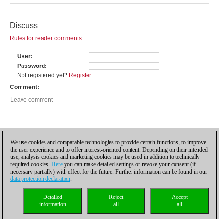
Discuss
Rules for reader comments
User
Password
Not registered yet?
Register
Comment
We use cookies and comparable technologies to provide certain functions, to improve
the user experience and to offer interest-oriented content. Depending on their intended
use, analysis cookies and marketing cookies may be used in addition to technically
required cookies.
Here
you can make detailed settings or revoke your consent (if
necessary partially) with effect for the future. Further information can be found in our
data protection declaration
.
Privacy policy
|
Imprint
|
Contact
|
Cookies Management
|
Licenses
|
Detailed
Reject
Accept
Compliance Hotline
|
Home
information
all
all
© 2017 ChessBase GmbH | Osterbekstraße 90a | 22083 Hamburg | Germany
coldest news