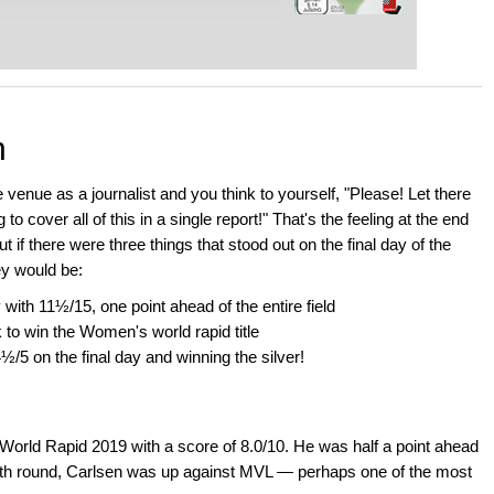
n
venue as a journalist and you think to yourself, "Please! Let there
o cover all of this in a single report!" That's the feeling at the end
if there were three things that stood out on the final day of the
y would be:
ith 11½/15, one point ahead of the entire field
 win the Women's world rapid title
½/5 on the final day and winning the silver!
World Rapid 2019 with a score of 8.0/10. He was half a point ahead
th round, Carlsen was up against MVL — perhaps one of the most