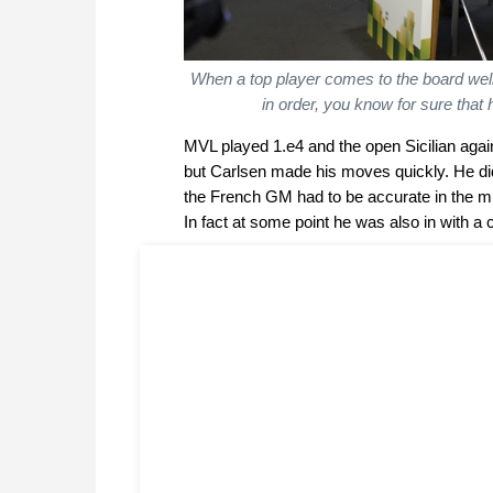
When a top player comes to the board well
in order, you know for sure that h
MVL played 1.e4 and the open Sicilian agai
but Carlsen made his moves quickly. He did
the French GM had to be accurate in the mi
In fact at some point he was also in with a ch