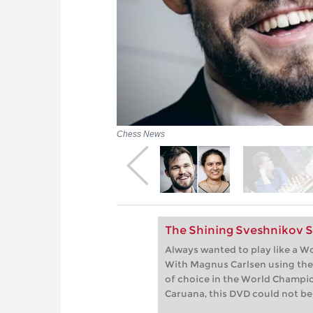
Chess News
The Shining Sveshnikov Si
Always wanted to play like a W
With Magnus Carlsen using the
of choice in the World Champi
Caruana, this DVD could not be