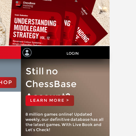
LOGIN
Still no
ChessBase
HOP
Account?
LEARN MORE >
8 million games online! Updated
weekly, our definitive database has all
the latest games. With Live Book and
Let’s Check!