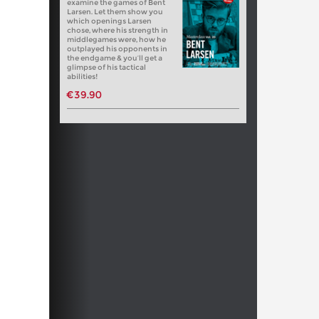
examine the games of Bent
Larsen. Let them show you
which openings Larsen
chose, where his strength in
middlegames were, how he
outplayed his opponents in
the endgame & you’ll get a
glimpse of his tactical
abilities!
€39.90