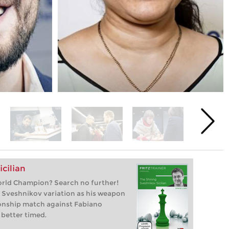
cilian
orld Champion? Search no further!
 Sveshnikov variation as his weapon
onship match against Fabiano
 better timed.