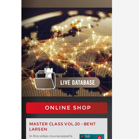
ONLINE SHOP
MASTER CLASS VOL.20 - BENT
LARSEN
In this video course experts