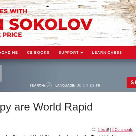
AGAZINE
CB BOOKS
SUPPORT
LEARN CHESS
S
SEARCH:
LANGUAGE:
DE
EN
ES
FR
py are World Rapid
I like it!
|
4 Comments