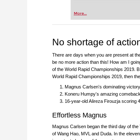
More...
No shortage of actio
There are days when you are present at the 
be no more action than this! How am I going t
of the World Rapid Championships 2019. But 
World Rapid Championships 2019, then the
Magnus Carlsen's dominating victory w
Koneru Humpy's amazing comeback to
16-year-old Alireza Firouzja scoring 4
Effortless Magnus
Magnus Carlsen began the third day of the 
of Wang Hao, MVL and Duda. In the eleven