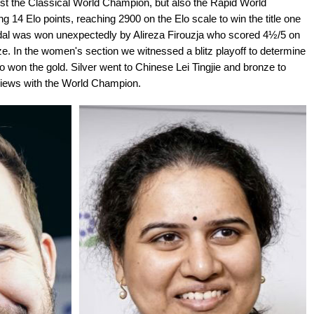
st the Classical World Champion, but also the Rapid World
14 Elo points, reaching 2900 on the Elo scale to win the title one
medal was won unexpectedly by Alireza Firouzja who scored 4½/5 on
ze. In the women's section we witnessed a blitz playoff to determine
 won the gold. Silver went to Chinese Lei Tingjie and bronze to
erviews with the World Champion.