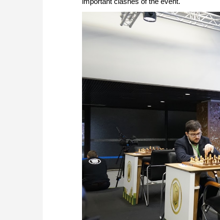
important clashes of the event.