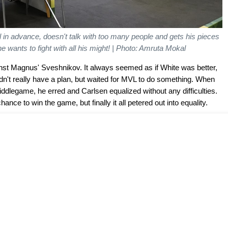
 in advance, doesn't talk with too many people and gets his pieces
e wants to fight with all his might!
| Photo: Amruta Mokal
nst Magnus' Sveshnikov. It always seemed as if White was better,
n't really have a plan, but waited for MVL to do something. When
ddlegame, he erred and Carlsen equalized without any difficulties.
ance to win the game, but finally it all petered out into equality.