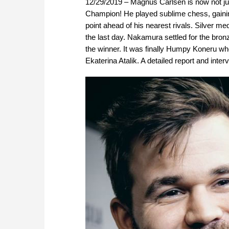
12/29/2019 – Magnus Carlsen is now not ju
Champion! He played sublime chess, gaining 
point ahead of his nearest rivals. Silver 
the last day. Nakamura settled for the bron
the winner. It was finally Humpy Koneru who
Ekaterina Atalik. A detailed report and int