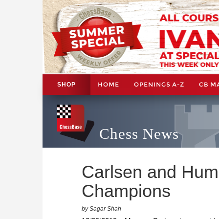
HOME
OPENINGS A-Z
CB M
SHOP
Chess News
Carlsen and Hum
Champions
by Sagar Shah