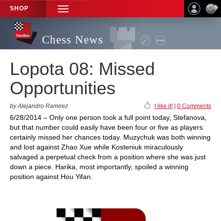
SHOP
TOGGLE
NAVIGATION
Chess News
Lopota 08: Missed
Opportunities
by Alejandro Ramirez
I like it!
|
0 Comments
6/28/2014 – Only one person took a full point today, Stefanova,
but that number could easily have been four or five as players
certainly missed her chances today. Muzychuk was both winning
and lost against Zhao Xue while Kosteniuk miraculously
salvaged a perpetual check from a position where she was just
down a piece. Harika, most importantly, spoiled a winning
position against Hou Yifan.