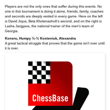
Players are not the only ones that suffer during this events. No
one in this tournament is doing it alone, friends, family, coaches
and seconds are deeply vested in every game. Here on the left
is David Jojua, Bela Khotenashvili's second, and on the right is
Lasha Janjgava, the national trainer of the men's team of
Georgia.
Koneru, Humpy ½-½ Kosteniuk, Alexandra
A great tactical struggle that proves that the game isn't over until
it is over.