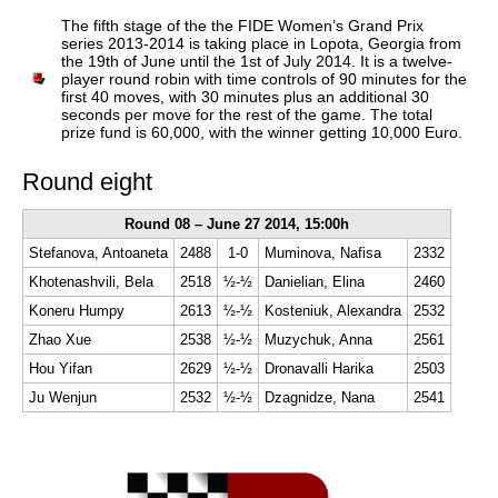
train more efficiently, intelligently and with a
more personalised approach than ever before.
The fifth stage of the the FIDE Women’s Grand Prix
series 2013-2014 is taking place in Lopota, Georgia from
the 19th of June until the 1st of July 2014. It is a twelve-
player round robin with time controls of 90 minutes for the
first 40 moves, with 30 minutes plus an additional 30
seconds per move for the rest of the game. The total
prize fund is 60,000, with the winner getting 10,000 Euro.
Round eight
Round 08 – June 27 2014, 15:00h
Stefanova, Antoaneta
2488
1-0
Muminova, Nafisa
2332
Khotenashvili, Bela
2518
½-½
Danielian, Elina
2460
Koneru Humpy
2613
½-½
Kosteniuk, Alexandra
2532
Zhao Xue
2538
½-½
Muzychuk, Anna
2561
Hou Yifan
2629
½-½
Dronavalli Harika
2503
Ju Wenjun
2532
½-½
Dzagnidze, Nana
2541