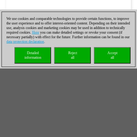
We use cookies and comparable technologies to provide certain functions, to improve
the user experience and to offer interest-oriented content. Depending on their intended
use, analysis cookies and marketing cookies may be used in addition to technically
required cookies.
Here
you can make detailed settings or revoke your consent (if
necessary partially) with effect for the future. Further information can be found in our
data protection declaration
.
Detailed
Reject
Accept
information
all
all