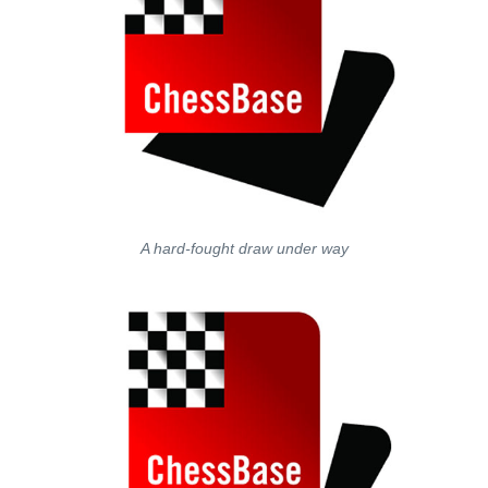
A hard-fought draw under way