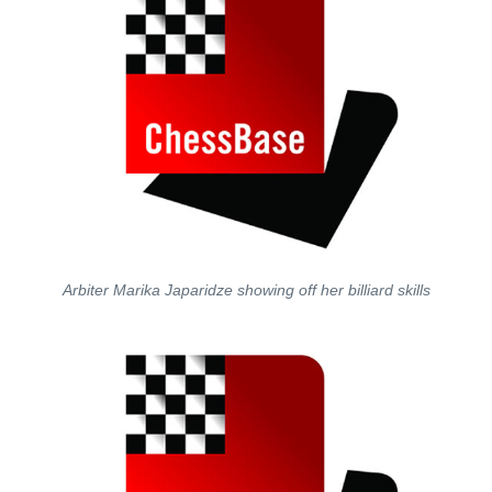
Arbiter Marika Japaridze showing off her billiard skills