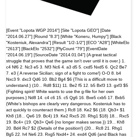
[Event "Lopota WGP 2014"] [Site "Lopota GEO"] [Date
"2014.06.27"] [Round "8.3"] [White "Koneru, Humpy"] [Black
"Kosteniuk, Alexandra"] [Result "1/2-1/2"] [ECO "A28"] [WhiteElo
"2613"] [BlackElo "2532"] [PlyCount "79"] [EventDate
"2014.06.19"] [SourceDate "2014.01.04"] {A great tactical
struggle that proves that the game isn't over until it is over.} 1.
c4 Nf6 2. Nc3 e5 3. Nf3 Nc6 4. a3 d5 5. cxd5 Nxd5 6. Qc2 Be7
7. e3 { A reverse Sicilian; sign of a fight to come!} O-O 8. b4
Nxc3 9. dxc3 Qd6 10. Bb2 Bg4 $6 {This is a difficult move to
understand.} (10... Rd8 $11) 11. Be2 f5 12. b5 Bxf3 13. gxf3 $5
{Fighting spirit! White wants to use the g-file for her own
purposes.} Nd8 14. c4 c6 15. c5 Qg6 16. Bxe5 cxb5 17. Bxb5
{White's bishops are clearly very dangerous. Kosteniuk has to
act quickly to counteract them.} Rc8 18. Ke2 $6 (18. Qb3+ $1
Kh8 (18... Qe6 19. Bc4) 19. Ke2 Rxc5 20. Rhg1 $18) 18... Rxc5
19. Bc4+ (19. Qb3+ Qe6 {no longer makes sense.}) 19... Kh8
20. Bd4 Rc7 $2 {Details of the position!} (20... Rc8 21. Rhg1
Bg5 22. h4 Ne6 23. Rxg5 Nxd4+ 24. exd4 Qd6 {and Black has