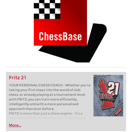
Fritz 21
YOUR PERSONAL CHESS COACH - Whether you’re
taking your first steps into the world of club
chess, or already playing at a tournament level:
with FRITZ, you can train more efficiently,
intelligently and with a more personalised
approach than ever before.
FRITZ is more than just a chess engine – it’s a
training revolution! Whether you’re taking your
first steps into the world of club chess, or already
More...
playing at a tournament level: with FRITZ, you can