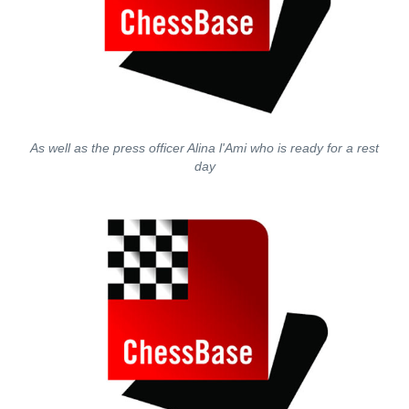
As well as the press officer Alina l'Ami who is ready for a rest
day