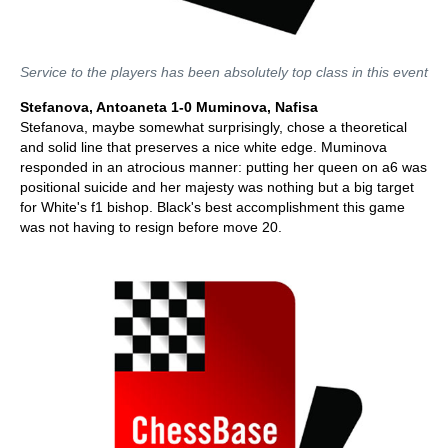
Service to the players has been absolutely top class in this event
Stefanova, Antoaneta 1-0 Muminova, Nafisa
Stefanova, maybe somewhat surprisingly, chose a theoretical
and solid line that preserves a nice white edge. Muminova
responded in an atrocious manner: putting her queen on a6 was
positional suicide and her majesty was nothing but a big target
for White's f1 bishop. Black's best accomplishment this game
was not having to resign before move 20.