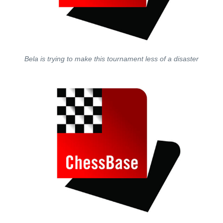
Bela is trying to make this tournament less of a disaster