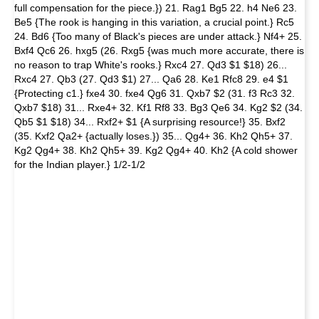
full compensation for the piece.}) 21. Rag1 Bg5 22. h4 Ne6 23.
Be5 {The rook is hanging in this variation, a crucial point.} Rc5
24. Bd6 {Too many of Black's pieces are under attack.} Nf4+ 25.
Bxf4 Qc6 26. hxg5 (26. Rxg5 {was much more accurate, there is
no reason to trap White's rooks.} Rxc4 27. Qd3 $1 $18) 26...
Rxc4 27. Qb3 (27. Qd3 $1) 27... Qa6 28. Ke1 Rfc8 29. e4 $1
{Protecting c1.} fxe4 30. fxe4 Qg6 31. Qxb7 $2 (31. f3 Rc3 32.
Qxb7 $18) 31... Rxe4+ 32. Kf1 Rf8 33. Bg3 Qe6 34. Kg2 $2 (34.
Qb5 $1 $18) 34... Rxf2+ $1 {A surprising resource!} 35. Bxf2
(35. Kxf2 Qa2+ {actually loses.}) 35... Qg4+ 36. Kh2 Qh5+ 37.
Kg2 Qg4+ 38. Kh2 Qh5+ 39. Kg2 Qg4+ 40. Kh2 {A cold shower
for the Indian player.} 1/2-1/2