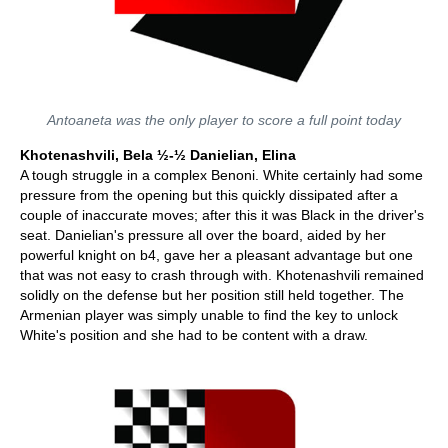
Antoaneta was the only player to score a full point today
Khotenashvili, Bela ½-½ Danielian, Elina
A tough struggle in a complex Benoni. White certainly had some
pressure from the opening but this quickly dissipated after a
couple of inaccurate moves; after this it was Black in the driver's
seat. Danielian's pressure all over the board, aided by her
powerful knight on b4, gave her a pleasant advantage but one
that was not easy to crash through with. Khotenashvili remained
solidly on the defense but her position still held together. The
Armenian player was simply unable to find the key to unlock
White's position and she had to be content with a draw.