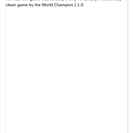
clean game by the World Champion.} 1-0