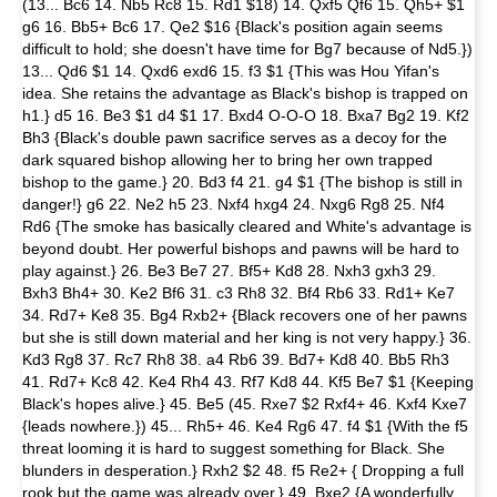
(13... Bc6 14. Nb5 Rc8 15. Rd1 $18) 14. Qxf5 Qf6 15. Qh5+ $1
g6 16. Bb5+ Bc6 17. Qe2 $16 {Black's position again seems
difficult to hold; she doesn't have time for Bg7 because of Nd5.})
13... Qd6 $1 14. Qxd6 exd6 15. f3 $1 {This was Hou Yifan's
idea. She retains the advantage as Black's bishop is trapped on
h1.} d5 16. Be3 $1 d4 $1 17. Bxd4 O-O-O 18. Bxa7 Bg2 19. Kf2
Bh3 {Black's double pawn sacrifice serves as a decoy for the
dark squared bishop allowing her to bring her own trapped
bishop to the game.} 20. Bd3 f4 21. g4 $1 {The bishop is still in
danger!} g6 22. Ne2 h5 23. Nxf4 hxg4 24. Nxg6 Rg8 25. Nf4
Rd6 {The smoke has basically cleared and White's advantage is
beyond doubt. Her powerful bishops and pawns will be hard to
play against.} 26. Be3 Be7 27. Bf5+ Kd8 28. Nxh3 gxh3 29.
Bxh3 Bh4+ 30. Ke2 Bf6 31. c3 Rh8 32. Bf4 Rb6 33. Rd1+ Ke7
34. Rd7+ Ke8 35. Bg4 Rxb2+ {Black recovers one of her pawns
but she is still down material and her king is not very happy.} 36.
Kd3 Rg8 37. Rc7 Rh8 38. a4 Rb6 39. Bd7+ Kd8 40. Bb5 Rh3
41. Rd7+ Kc8 42. Ke4 Rh4 43. Rf7 Kd8 44. Kf5 Be7 $1 {Keeping
Black's hopes alive.} 45. Be5 (45. Rxe7 $2 Rxf4+ 46. Kxf4 Kxe7
{leads nowhere.}) 45... Rh5+ 46. Ke4 Rg6 47. f4 $1 {With the f5
threat looming it is hard to suggest something for Black. She
blunders in desperation.} Rxh2 $2 48. f5 Re2+ { Dropping a full
rook but the game was already over.} 49. Bxe2 {A wonderfully