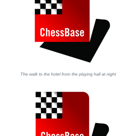
The walk to the hotel from the playing hall at night