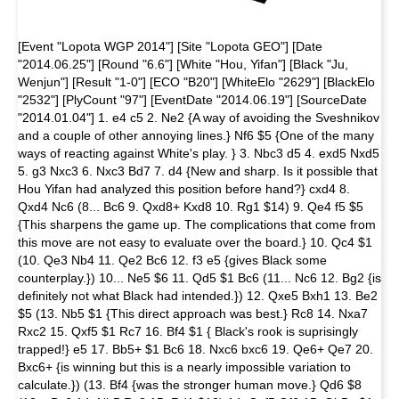
[Event "Lopota WGP 2014"] [Site "Lopota GEO"] [Date
"2014.06.25"] [Round "6.6"] [White "Hou, Yifan"] [Black "Ju,
Wenjun"] [Result "1-0"] [ECO "B20"] [WhiteElo "2629"] [BlackElo
"2532"] [PlyCount "97"] [EventDate "2014.06.19"] [SourceDate
"2014.01.04"] 1. e4 c5 2. Ne2 {A way of avoiding the Sveshnikov
and a couple of other annoying lines.} Nf6 $5 {One of the many
ways of reacting against White's play. } 3. Nbc3 d5 4. exd5 Nxd5
5. g3 Nxc3 6. Nxc3 Bd7 7. d4 {New and sharp. Is it possible that
Hou Yifan had analyzed this position before hand?} cxd4 8.
Qxd4 Nc6 (8... Bc6 9. Qxd8+ Kxd8 10. Rg1 $14) 9. Qe4 f5 $5
{This sharpens the game up. The complications that come from
this move are not easy to evaluate over the board.} 10. Qc4 $1
(10. Qe3 Nb4 11. Qe2 Bc6 12. f3 e5 {gives Black some
counterplay.}) 10... Ne5 $6 11. Qd5 $1 Bc6 (11... Nc6 12. Bg2 {is
definitely not what Black had intended.}) 12. Qxe5 Bxh1 13. Be2
$5 (13. Nb5 $1 {This direct approach was best.} Rc8 14. Nxa7
Rxc2 15. Qxf5 $1 Rc7 16. Bf4 $1 { Black's rook is suprisingly
trapped!} e5 17. Bb5+ $1 Bc6 18. Nxc6 bxc6 19. Qe6+ Qe7 20.
Bxc6+ {is winning but this is a nearly impossible variation to
calculate.}) (13. Bf4 {was the stronger human move.} Qd6 $8