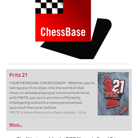
Fritz 21
YOUR PERSONAL CHESS COACH - Whether you’re
taking your first steps into the world of club
chess, or already playing at a tournament level:
with FRITZ, you can train more efficiently,
intelligently and with a more personalised
approach than ever before.
FRITZ is more than just a chess engine – it’s a
training revolution! Whether you’re taking your
first steps into the world of club chess, or already
More...
playing at a tournament level: with FRITZ, you can
train more efficiently, intelligently and with a
more personalised approach than ever before.