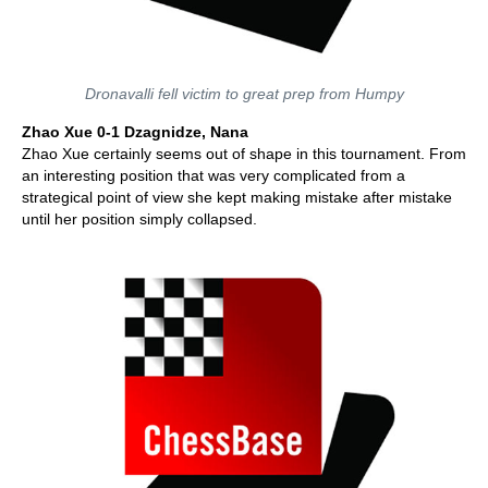
Dronavalli fell victim to great prep from Humpy
Zhao Xue 0-1 Dzagnidze, Nana
Zhao Xue certainly seems out of shape in this tournament. From
an interesting position that was very complicated from a
strategical point of view she kept making mistake after mistake
until her position simply collapsed.