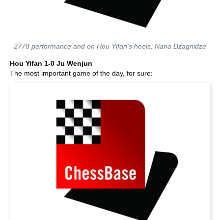
2778 performance and on Hou Yifan's heels: Nana Dzagnidze
Hou Yifan 1-0 Ju Wenjun
The most important game of the day, for sure: