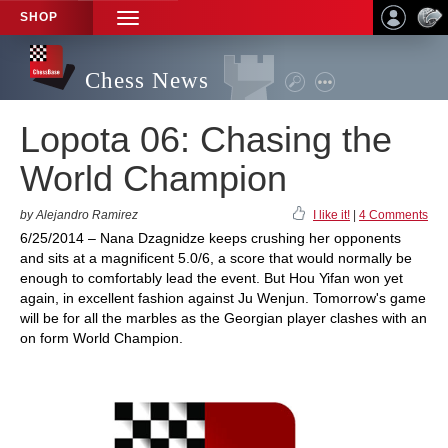
SHOP
TOGGLE
NAVIGATION
Chess News
Lopota 06: Chasing the
World Champion
by Alejandro Ramirez
I like it!
|
4 Comments
6/25/2014 – Nana Dzagnidze keeps crushing her opponents
and sits at a magnificent 5.0/6, a score that would normally be
enough to comfortably lead the event. But Hou Yifan won yet
again, in excellent fashion against Ju Wenjun. Tomorrow's game
will be for all the marbles as the Georgian player clashes with an
on form World Champion.