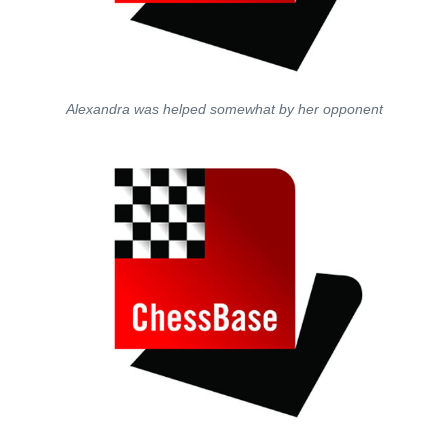
Alexandra was helped somewhat by her opponent