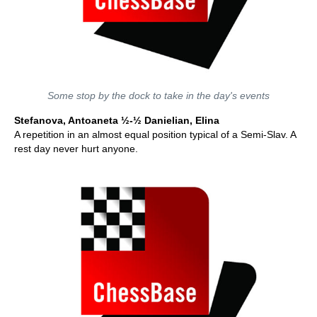
Some stop by the dock to take in the day's events
Stefanova, Antoaneta ½-½ Danielian, Elina
A repetition in an almost equal position typical of a Semi-Slav. A
rest day never hurt anyone.