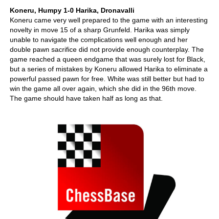
Koneru, Humpy 1-0 Harika, Dronavalli
Koneru came very well prepared to the game with an interesting
novelty in move 15 of a sharp Grunfeld. Harika was simply
unable to navigate the complications well enough and her
double pawn sacrifice did not provide enough counterplay. The
game reached a queen endgame that was surely lost for Black,
but a series of mistakes by Koneru allowed Harika to eliminate a
powerful passed pawn for free. White was still better but had to
win the game all over again, which she did in the 96th move.
The game should have taken half as long as that.