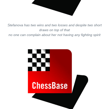
Stefanova has two wins and two losses and despite two short
draws on top of that
no one can complain about her not having any fighting spirit