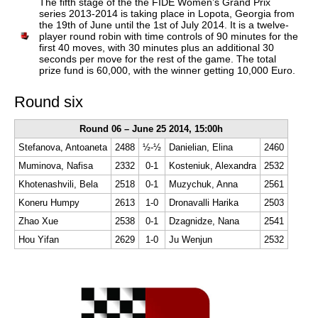
The fifth stage of the the FIDE Women’s Grand Prix
series 2013-2014 is taking place in Lopota, Georgia from
the 19th of June until the 1st of July 2014. It is a twelve-
player round robin with time controls of 90 minutes for the
first 40 moves, with 30 minutes plus an additional 30
seconds per move for the rest of the game. The total
prize fund is 60,000, with the winner getting 10,000 Euro.
Round six
Round 06 – June 25 2014, 15:00h
Stefanova, Antoaneta
2488
½-½
Danielian, Elina
2460
Muminova, Nafisa
2332
0-1
Kosteniuk, Alexandra
2532
Khotenashvili, Bela
2518
0-1
Muzychuk, Anna
2561
Koneru Humpy
2613
1-0
Dronavalli Harika
2503
Zhao Xue
2538
0-1
Dzagnidze, Nana
2541
Hou Yifan
2629
1-0
Ju Wenjun
2532