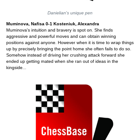
Danielian's unique pen
Muminova, Nafisa 0-1 Kosteniuk, Alexandra
Muminova's intuition and bravery is spot on. She finds
aggressive and powerful moves and can obtain winning
positions against anyone. However when it is time to wrap things
up by precisely bringing the point home she often fails to do so.
Somehow instead of driving her crushing attack forward she
ended up getting mated when she ran out of ideas in the
kingside...