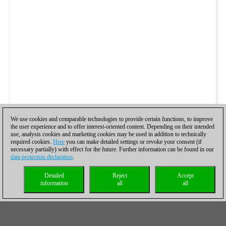
We use cookies and comparable technologies to provide certain functions, to improve
the user experience and to offer interest-oriented content. Depending on their intended
use, analysis cookies and marketing cookies may be used in addition to technically
required cookies.
Here
you can make detailed settings or revoke your consent (if
necessary partially) with effect for the future. Further information can be found in our
data protection declaration
.
Detailed
Reject
Accept
information
all
all