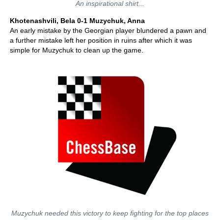
An inspirational shirt...
Khotenashvili, Bela 0-1 Muzychuk, Anna
An early mistake by the Georgian player blundered a pawn and
a further mistake left her position in ruins after which it was
simple for Muzychuk to clean up the game.
Muzychuk needed this victory to keep fighting for the top places