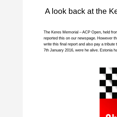
A look back at the 
The Keres Memorial – ACP Open, held from
reported this on our newspage. However t
write this final report and also pay a trib
7th January 2016, were he alive. Estonia h