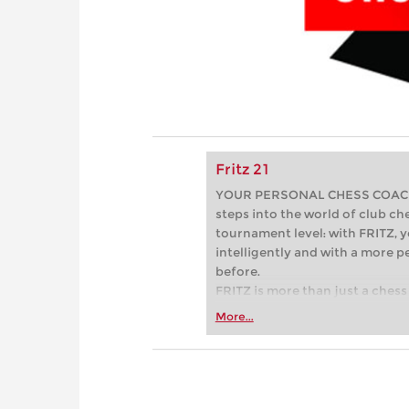
Fritz 21
YOUR PERSONAL CHESS COACH - 
steps into the world of club che
tournament level: with FRITZ, y
intelligently and with a more 
before.
FRITZ is more than just a chess 
Whether you’re taking your firs
More...
or already playing at a tournam
more efficiently, intelligently
approach than ever before.