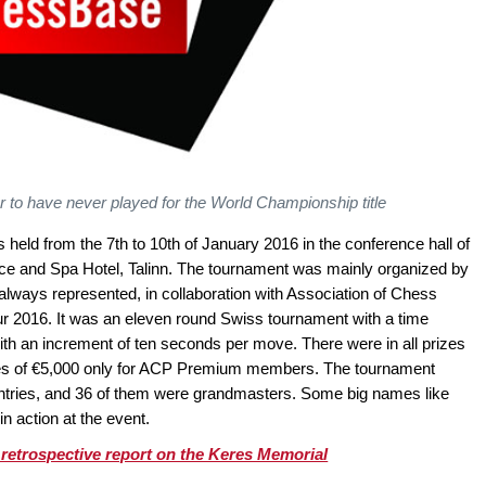
r to have never played for the World Championship title
ld from the 7th to 10th of January 2016 in the conference hall of
ce and Spa Hotel, Talinn. The tournament was mainly organized by
lways represented, in collaboration with Association of Chess
ur 2016. It was an eleven round Swiss tournament with a time
with an increment of ten seconds per move. There were in all prizes
izes of €5,000 only for ACP Premium members. The tournament
ountries, and 36 of them were grandmasters. Some big names like
n action at the event.
 retrospective report on the Keres Memorial