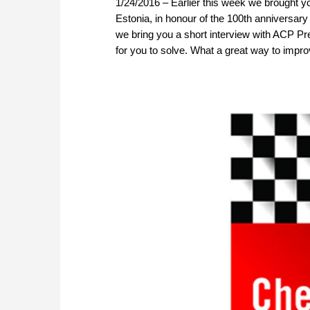
1/24/2016 – Earlier this week we brought yo
Estonia, in honour of the 100th anniversary
we bring you a short interview with ACP Pr
for you to solve. What a great way to impro