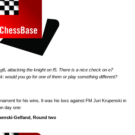
g6, attacking the knight on f5. There is a nice check on e7
k: would you go for one of them or play something different?
nament for his wins. It was his loss against FM Juri Krupenski in
on day one:
penski-Gelfand, Round two