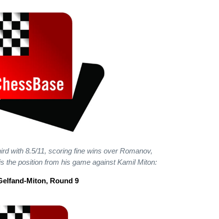
hird with 8.5/11, scoring fine wins over Romanov,
is the position from his game against Kamil Miton:
Gelfand-Miton, Round 9