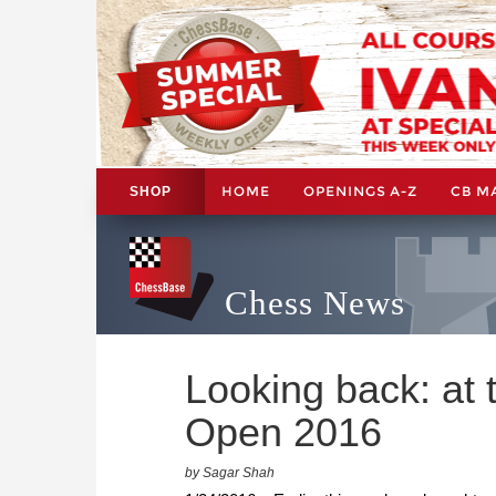
HOME
OPENINGS A-Z
CB M
SHOP
Chess News
Looking back: at
Open 2016
by Sagar Shah