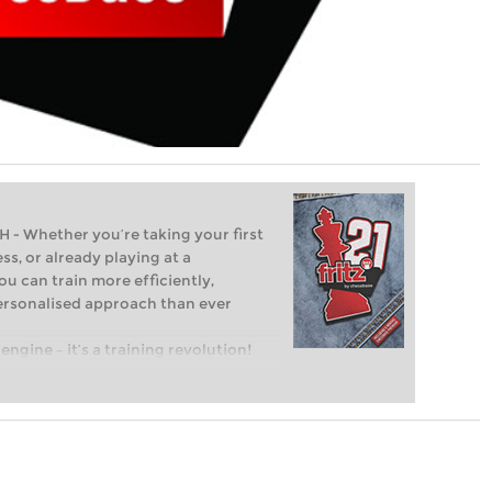
Whether you’re taking your first
ss, or already playing at a
ou can train more efficiently,
personalised approach than ever
engine – it’s a training revolution!
t steps into the world of club chess,
ent level: with FRITZ, you can train
 and with a more personalised