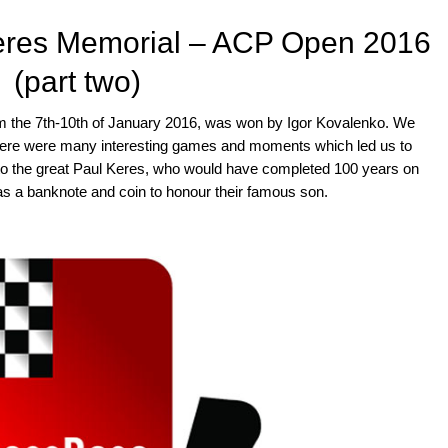
Keres Memorial – ACP Open 2016
(part two)
 the 7th-10th of January 2016, was won by Igor Kovalenko. We
here were many interesting games and moments which led us to
ute to the great Paul Keres, who would have completed 100 years on
as a banknote and coin to honour their famous son.