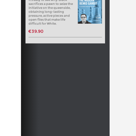
sacrifices a pawn to seize the
initiative on the queenside,
obtaining long-lasting
pressure, active pieces and
open files that make life
difficult for White.
€39.90