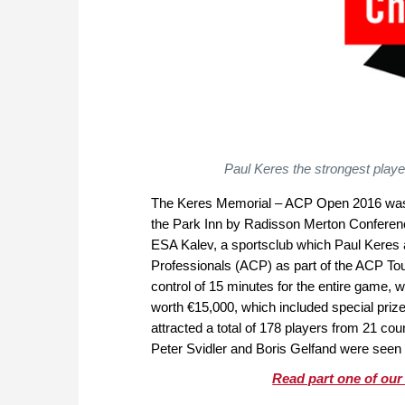
Paul Keres the strongest playe
The Keres Memorial – ACP Open 2016 was he
the Park Inn by Radisson Merton Conferen
ESA Kalev, a sportsclub which Paul Keres a
Professionals (ACP) as part of the ACP To
control of 15 minutes for the entire game, 
worth €15,000, which included special pr
attracted a total of 178 players from 21 c
Peter Svidler and Boris Gelfand were seen i
Read part one of our