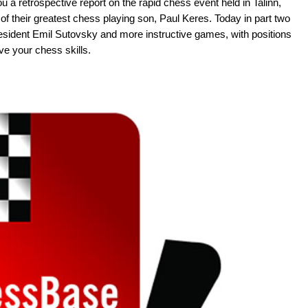
u a retrospective report on the rapid chess event held in Talinn,
 of their greatest chess playing son, Paul Keres. Today in part two
esident Emil Sutovsky and more instructive games, with positions
ve your chess skills.