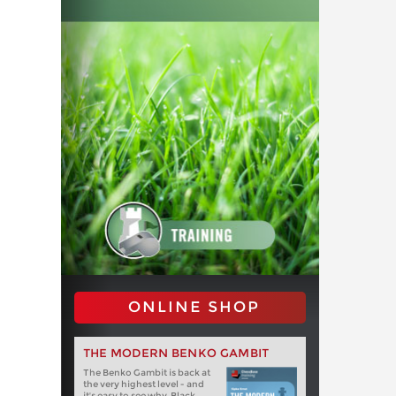
ONLINE SHOP
THE MODERN BENKO GAMBIT
The Benko Gambit is back at
the very highest level - and
it's easy to see why. Black