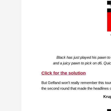
Black has just played his pawn to 
and a juicy pawn to pick on d6. Quic
Click for the solution
But Gelfand won’t really remember this tour
the second round that made the headlines 
Kru