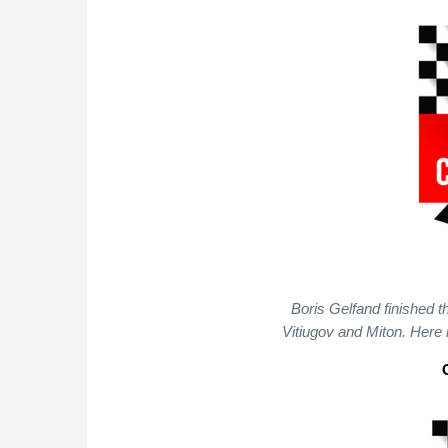
Boris Gelfand finished t
Vitiugov and Miton. Here 