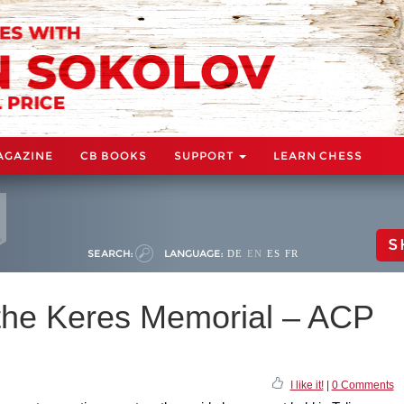
AGAZINE
CB BOOKS
SUPPORT
LEARN CHESS
S
SEARCH:
LANGUAGE:
DE
EN
ES
FR
 the Keres Memorial – ACP
I like it!
|
0 Comments