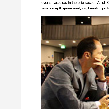
lover’s paradise. In the elite section Anish 
have in-depth game analysis, beautiful pict