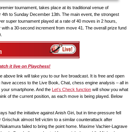
emier tournament, takes place at its traditional venue of
4th to Sunday December 13th. The main event, the strongest
ayer super tournament played at a rate of 40 moves in 2 hours,
ur with a 30-second increment from move 41. The overall prize fund
.
tch it live on Playchess!
above link will take you to our live broadcast. It is free and open
have access to the Live Book, Chat, chess engine analysis – all in
en your smartphone. And the
Let's Check function
will show you what
ink of the current position, as each move is being played. Below
ys had the initiative against Anish Giri, but in time-pressure fell
 Grischuk almost fell victim to a similar counterattack after
ru Nakamura failed to bring the point home. Maxime Vachier-Lagrave