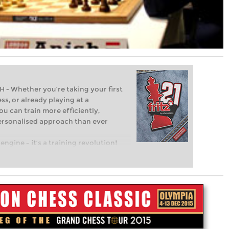
Whether you’re taking your first
ss, or already playing at a
ou can train more efficiently,
personalised approach than ever
engine – it’s a training revolution!
t steps into the world of club chess,
ent level: with FRITZ, you can train
 and with a more personalised