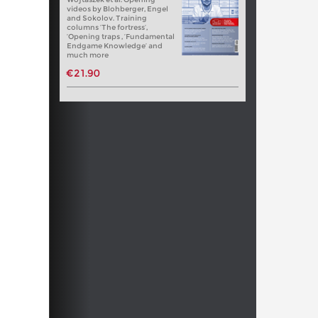
videos by Blohberger, Engel
and Sokolov. Training
columns ‘The fortress’,
‘Opening traps , ‘Fundamental
Endgame Knowledge’ and
much more
€21.90