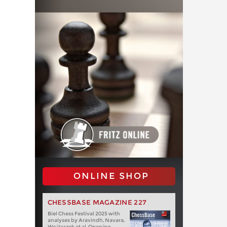
ONLINE SHOP
CHESSBASE MAGAZINE 227
Biel Chess Festival 2025 with
analyses by Aravindh, Navara,
Wojtaszek et al. Opening