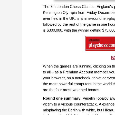
The 7th London Chess Classic, England's pr
Kensington Olympia from Friday December 
ever held in the UK, is a nine-round ten-pl
followed by the rest of the game in one ho
is $300,000, with the winner getting $75,000
Wa
When the games are running, clicking on the 
to all – as a Premium Account member you 
your browser, on a notebook, tablet or ev
the most powerful computers in the world th
are the four most-watched boards.
Round one summary:
Veselin Topalov alwa
victim to a vicious counterattack.
Alexander
misplaying the Berlin with white, but Hika