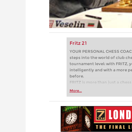
Fritz 21
YOUR PERSONAL CHESS COACH - 
steps into the world of club che
tournament level: with FRITZ, y
intelligently and with a more 
before.
FRITZ is more than just a chess 
Whether you’re taking your firs
More...
or already playing at a tournam
more efficiently, intelligently
approach than ever before.