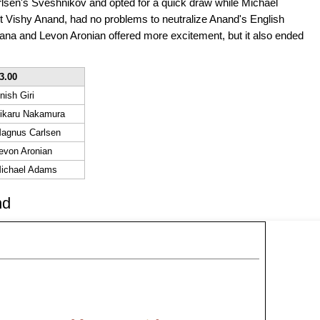
rlsen's Sveshnikov and opted for a quick draw while Michael
 Vishy Anand, had no problems to neutralize Anand's English
a and Levon Aronian offered more excitement, but it also ended
3.00
nish Giri
ikaru Nakamura
agnus Carlsen
evon Aronian
ichael Adams
nd