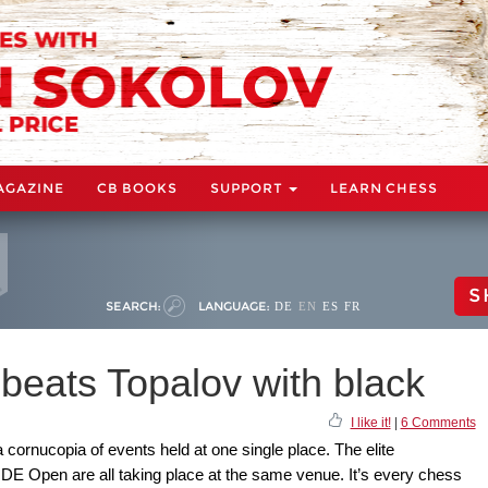
AGAZINE
CB BOOKS
SUPPORT
LEARN CHESS
S
SEARCH:
LANGUAGE:
DE
EN
ES
FR
beats Topalov with black
I like it!
|
6 Comments
cornucopia of events held at one single place. The elite
IDE Open are all taking place at the same venue. It’s every chess