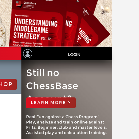
LOGIN
Still no
ChessBase
HOP
Account?
LEARN MORE >
Real Fun against a Chess Program!
Play, analyze and train online against
Fritz. Beginner, club and master levels.
Assisted play and calculation training.