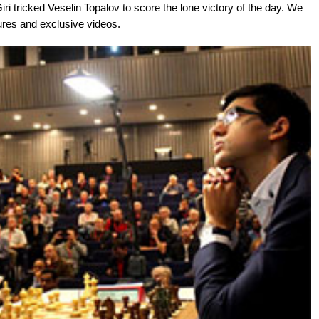
Giri tricked Veselin Topalov to score the lone victory of the day. We
ures and exclusive videos.