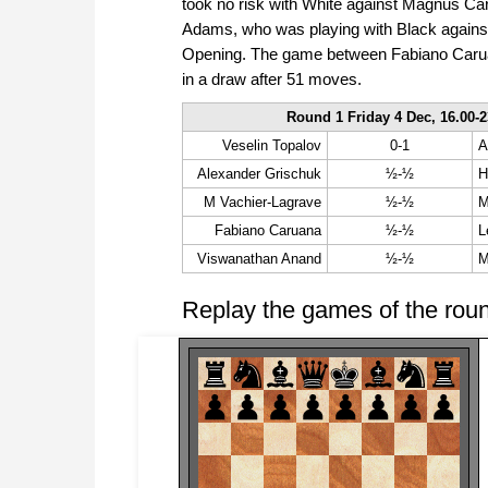
took no risk with White against Magnus Ca
Adams, who was playing with Black against
Opening. The game between Fabiano Caruan
in a draw after 51 moves.
Round 1 Friday 4 Dec, 16.00-2
Veselin Topalov
0-1
A
Alexander Grischuk
½-½
H
M Vachier-Lagrave
½-½
M
Fabiano Caruana
½-½
L
Viswanathan Anand
½-½
M
Replay the games of the rou