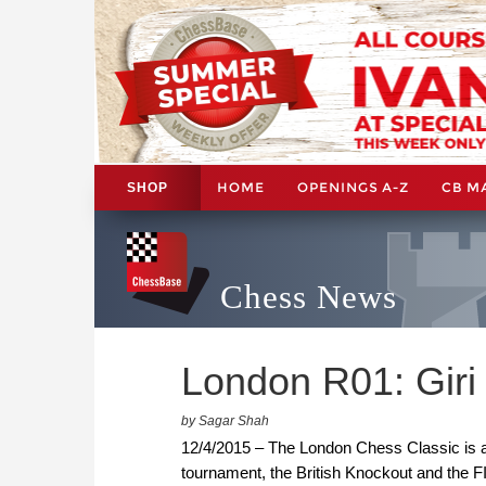
HOME
OPENINGS A-Z
CB M
SHOP
Chess News
London R01: Giri 
by Sagar Shah
12/4/2015 – The London Chess Classic is a 
tournament, the British Knockout and the F