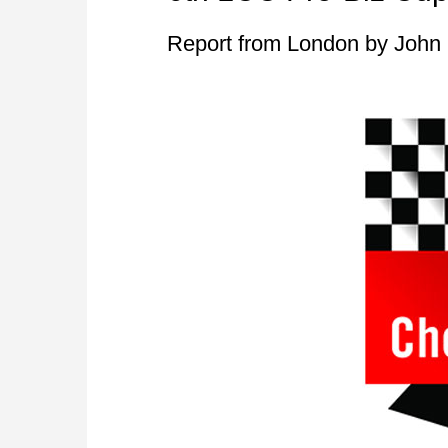
Report from London by John