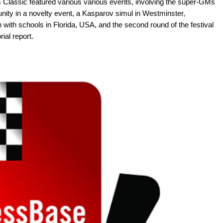
 Classic featured various various events, involving the super-GMs
ity in a novelty event, a Kasparov simul in Westminster,
h with schools in Florida, USA, and the second round of the festival
ial report.