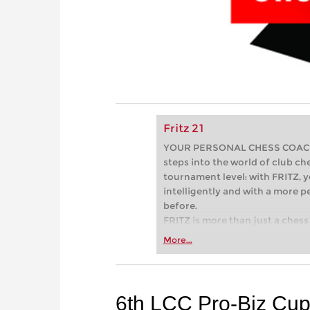
Fritz 21
YOUR PERSONAL CHESS COACH - 
steps into the world of club che
tournament level: with FRITZ, y
intelligently and with a more 
before.
FRITZ is more than just a chess 
Whether you’re taking your firs
More...
or already playing at a tournam
more efficiently, intelligently
approach than ever before.
6th LCC Pro-Biz Cu