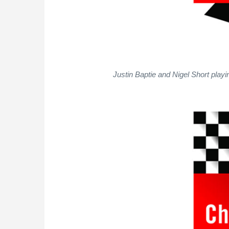
Justin Baptie and Nigel Short play