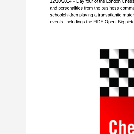
12/10/2014 – Day four of the London Chess
and personalities from the business commun
schoolchildren playing a transatlantic matc
events, includings the FIDE Open. Big pictor