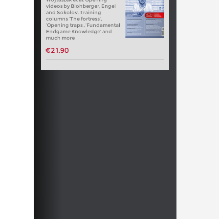
videos by Blohberger, Engel
and Sokolov. Training
columns ‘The fortress’,
‘Opening traps , ‘Fundamental
Endgame Knowledge’ and
much more
€21.90