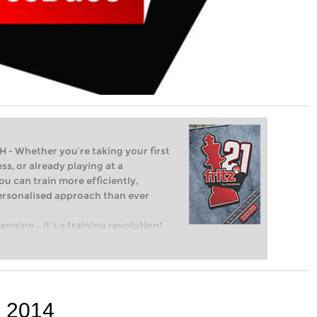
Whether you’re taking your first
ss, or already playing at a
ou can train more efficiently,
personalised approach than ever
engine – it’s a training revolution!
t steps into the world of club chess,
ent level: with FRITZ, you can train
 and with a more personalised
p 2014