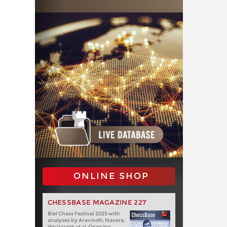
ONLINE SHOP
CHESSBASE MAGAZINE 227
Biel Chess Festival 2025 with
analyses by Aravindh, Navara,
Wojtaszek et al. Opening