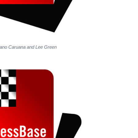
iano Caruana and Lee Green