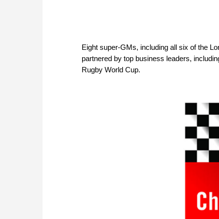
Eight super-GMs, including all six of the 
partnered by top business leaders, includ
Rugby World Cup.