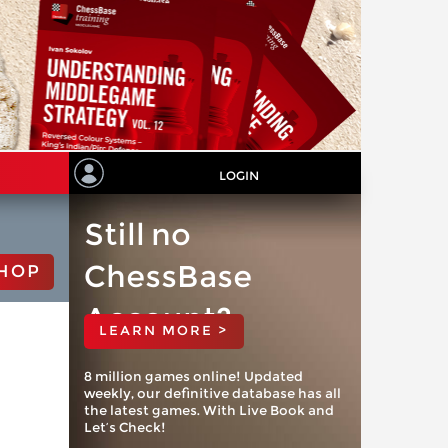
LOGIN
Still no
ChessBase
HOP
Account?
LEARN MORE >
8 million games online! Updated
weekly, our definitive database has all
the latest games. With Live Book and
Let’s Check!