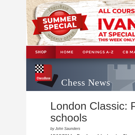
HOME
OPENINGS A-Z
CB M
SHOP
Chess News
London Classic: 
schools
by John Saunders