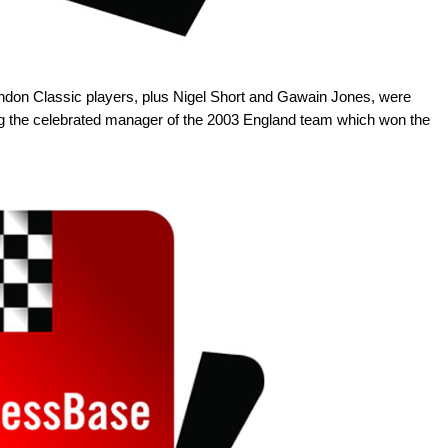
London Classic players, plus Nigel Short and Gawain Jones, were
ing the celebrated manager of the 2003 England team which won the