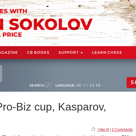
AGAZINE
CB BOOKS
SUPPORT
LEARN CHESS
S
SEARCH:
LANGUAGE:
DE
EN
ES
FR
Pro-Biz cup, Kasparov,
I like it!
|
2 Comments