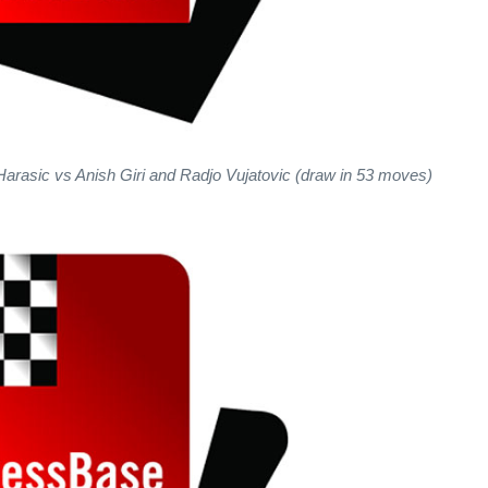
Harasic vs Anish Giri and Radjo Vujatovic (draw in 53 moves)