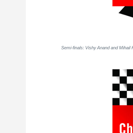
Semi-finals: Vishy Anand and Mihail 