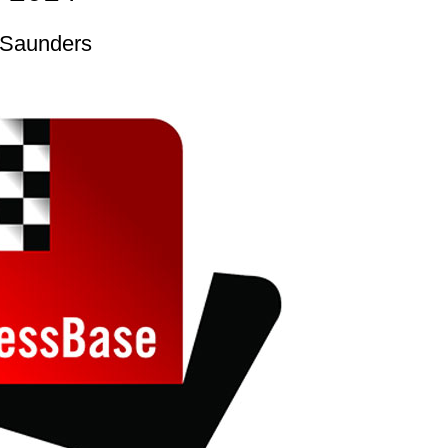
 Saunders