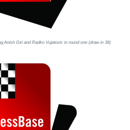
ing Anish Giri and Radko Vujatovic in round one (draw in 38)