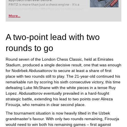
approach than ever before.
FRITZ is more than just a chess engine – it’s a
training revolution! Whether you’re taking your
first steps into the world of club chess, or already
More...
playing at a tournament level: with FRITZ, you can
train more efficiently, intelligently and with a
more personalised approach than ever before.
A two-point lead with two
rounds to go
Round seven of the London Chess Classic, held at Emirates
Stadium, produced a single decisive result, one that was enough
for Nodirbek Abdusattorov to secure at least a share of first
place with two rounds still to play. The 21-year-old continued his
remarkable run by scoring his sixth consecutive victory, this time
defeating Luke McShane with the white pieces in a tense Ruy
Lopez. Abdusattorov eventually prevailed in a hard-fought
strategic battle, extending his lead to two points over Alireza
Firouzja, who remains in clear second place.
The tournament situation is now heavily tilted in the Uzbek
grandmaster's favour. With only two rounds remaining, Firouzja
would need to win both his remaining games – first against