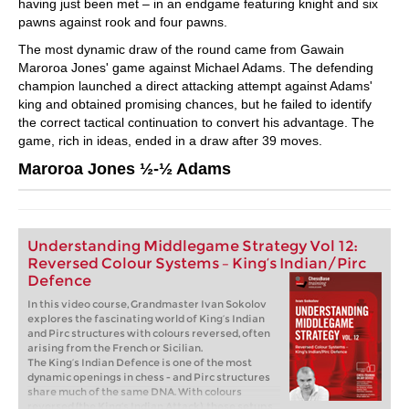
having just been met – in an endgame featuring knight and six
pawns against rook and four pawns.
The most dynamic draw of the round came from Gawain
Maroroa Jones' game against Michael Adams. The defending
champion launched a direct attacking attempt against Adams'
king and obtained promising chances, but he failed to identify
the correct tactical continuation to convert his advantage. The
game, rich in ideas, ended in a draw after 39 moves.
Maroroa Jones ½-½ Adams
Understanding Middlegame Strategy Vol 12:
Reversed Colour Systems – King’s Indian/Pirc
Defence
In this video course, Grandmaster Ivan Sokolov
explores the fascinating world of King’s Indian
and Pirc structures with colours reversed, often
arising from the French or Sicilian.
The King’s Indian Defence is one of the most
dynamic openings in chess - and Pirc structures
share much of the same DNA. With colours
reversed (the King’s Indian Attack), these setups