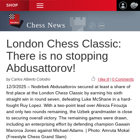
SHOP
TOGGLE
NAVIGATION
Chess News
London Chess Classic:
There is no stopping
Abdusattorov!
by Carlos Alberto Colodro
I like it!
|
0 Comments
12/3/2025 – Nodirbek Abdusattorov secured at least a share of
first place at the London Chess Classic by earning his sixth
straight win in round seven, defeating Luke McShane in a hard-
fought Ruy Lopez. With a two-point lead over Alireza Firouzja
and only two rounds remaining, the Uzbek grandmaster is close
to securing overall victory. The remaining games were drawn,
including an enterprising effort by defending champion Gawain
Maroroa Jones against Michael Adams. | Photo: Amruta Mokal
(Freestyle Chess Grand Slam)