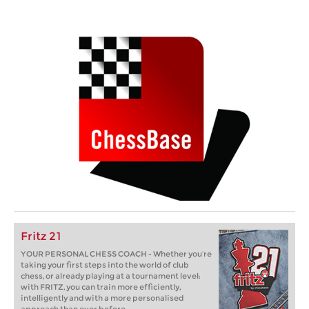
Fritz 21
YOUR PERSONAL CHESS COACH - Whether you’re
taking your first steps into the world of club
chess, or already playing at a tournament level:
with FRITZ, you can train more efficiently,
intelligently and with a more personalised