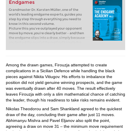
Endgames
Grandmaster Dr. Karsten Müller, one of the
world’s leading endgame experts, guides you
step by step through everything you need to
know in this second volume.
Picture this: you’ve outplayed your opponent
move by move, you’re clearly better – and then
the endgame slips into a draw, simply because
you lacked the crucial theoretical knowledge.
That is exactly where this course comes in.
Without solid endgame skills, there’s no way
forward. Rook endgames are most essential: they
occur more often than any other type of
Among the drawn games, Firouzja attempted to create
endgame, and often make the difference
complications in a Sicilian Defence while handling the black
between victory and half a point. If you master
them, you’ll confidently convert your advantages
pieces against Nikita Vitiugov. His efforts to imbalance the
into wins!
position did not yield genuine winning prospects, and the game
Free video sample:
Introduction
was eventually drawn after 40 moves. The result effectively
Free video sample:
Bodycheck
leaves Firouzja with only a slim mathematical chance of catching
the leader, though his readiness to take risks remains evident.
Nikolas Theodorou and Sam Shankland agreed to the quickest
draw of the day, concluding their game after just 11 moves.
Abhimanyu Mishra and Pavel Eljanov also split the point,
agreeing a draw on move 31 – the minimum move requirement