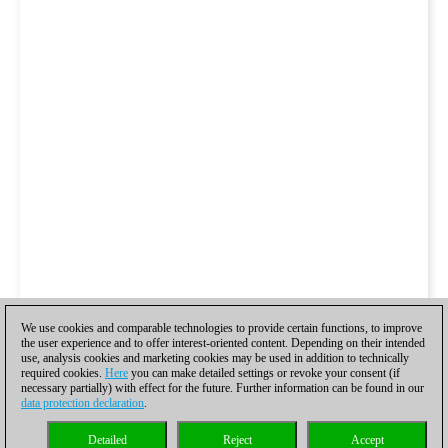
We use cookies and comparable technologies to provide certain functions, to improve
the user experience and to offer interest-oriented content. Depending on their intended
use, analysis cookies and marketing cookies may be used in addition to technically
required cookies.
Here
you can make detailed settings or revoke your consent (if
necessary partially) with effect for the future. Further information can be found in our
data protection declaration
.
Detailed
Reject
Accept