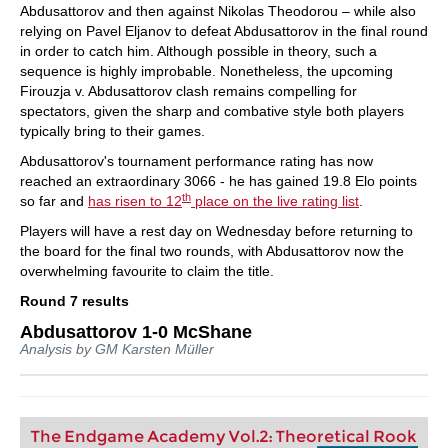
Abdusattorov and then against Nikolas Theodorou – while also
relying on Pavel Eljanov to defeat Abdusattorov in the final round
in order to catch him. Although possible in theory, such a
sequence is highly improbable. Nonetheless, the upcoming
Firouzja v. Abdusattorov clash remains compelling for
spectators, given the sharp and combative style both players
typically bring to their games.
Abdusattorov's tournament performance rating has now
reached an extraordinary 3066 - he has gained 19.8 Elo points
th
so far and
has risen to 12
place on the live rating list
.
Players will have a rest day on Wednesday before returning to
the board for the final two rounds, with Abdusattorov now the
overwhelming favourite to claim the title.
Round 7 results
Abdusattorov 1-0 McShane
Analysis by GM Karsten Müller
The Endgame Academy Vol.2: Theoretical Rook