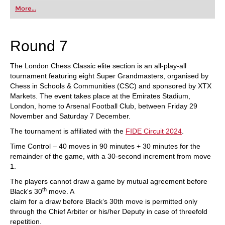
first steps into the world of club chess, or already
More...
playing at a tournament level: with FRITZ, you can
train more efficiently, intelligently and with a
more personalised approach than ever before.
Round 7
The London Chess Classic elite section is an all-play-all
tournament featuring eight Super Grandmasters, organised by
Chess in Schools & Communities (CSC) and sponsored by XTX
Markets. The event takes place at the Emirates Stadium,
London, home to Arsenal Football Club, between Friday 29
November and Saturday 7 December.
The tournament is affiliated with the
FIDE Circuit 2024
.
Time Control – 40 moves in 90 minutes + 30 minutes for the
remainder of the game, with a 30-second increment from move
1.
The players cannot draw a game by mutual agreement before
th
Black's 30
move. A
claim for a draw before Black’s 30th move is permitted only
through the Chief Arbiter or his/her Deputy in case of threefold
repetition.