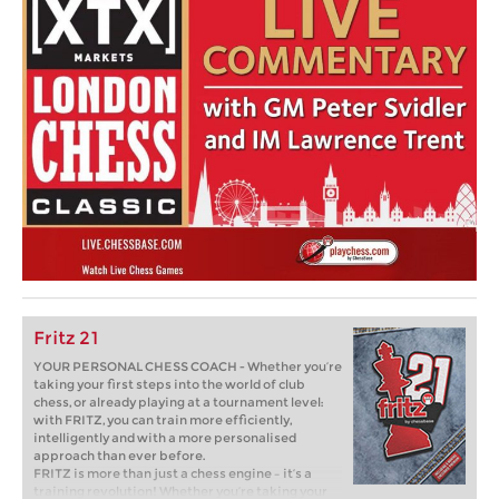
Fritz 21
YOUR PERSONAL CHESS COACH - Whether you’re
taking your first steps into the world of club
chess, or already playing at a tournament level:
with FRITZ, you can train more efficiently,
intelligently and with a more personalised
approach than ever before.
FRITZ is more than just a chess engine – it’s a
training revolution! Whether you’re taking your