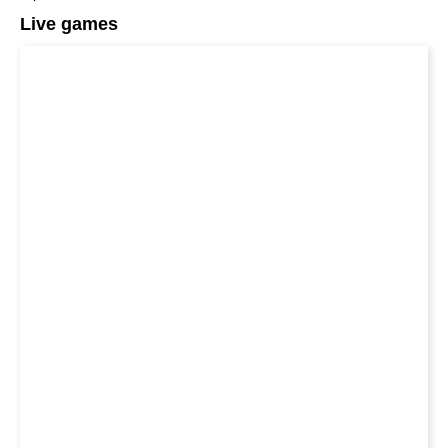
Live games