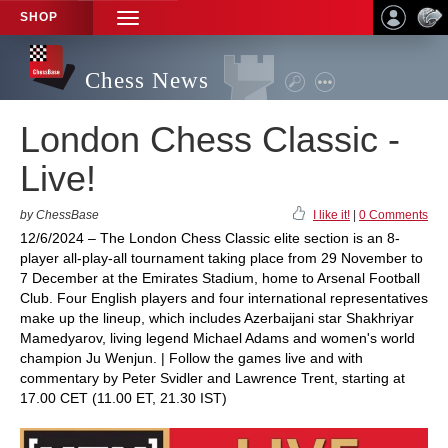
SHOP
TOGGLE
NAVIGATION
Chess News
London Chess Classic -
Live!
by ChessBase
I like it!
|
0 Comments
12/6/2024 – The London Chess Classic elite section is an 8-
player all-play-all tournament taking place from 29 November to
7 December at the Emirates Stadium, home to Arsenal Football
Club. Four English players and four international representatives
make up the lineup, which includes Azerbaijani star Shakhriyar
Mamedyarov, living legend Michael Adams and women's world
champion Ju Wenjun. | Follow the games live and with
commentary by Peter Svidler and Lawrence Trent, starting at
17.00 CET (11.00 ET, 21.30 IST)