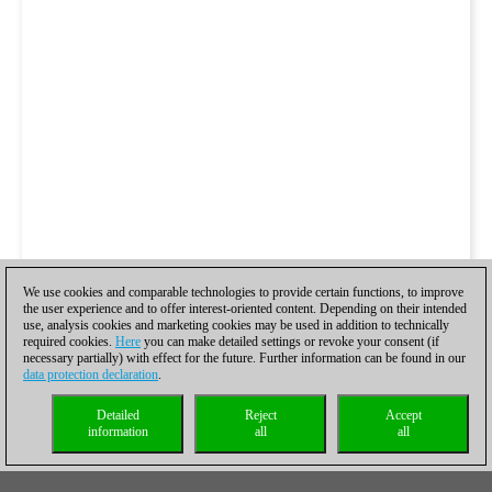
We use cookies and comparable technologies to provide certain functions, to improve
the user experience and to offer interest-oriented content. Depending on their intended
use, analysis cookies and marketing cookies may be used in addition to technically
required cookies.
Here
you can make detailed settings or revoke your consent (if
necessary partially) with effect for the future. Further information can be found in our
data protection declaration
.
Detailed
Reject
Accept
information
all
all