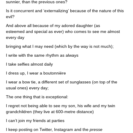
sunnier, than the previous ones?
Is it concurrent and ‘externalizing’ because of the nature of this
evil?
And above all because of my adored daughter (as
esteemed and special as ever) who comes to see me almost
every day
bringing what I may need (which by the way is not much);
I write with the same rhythm as always
I take selfies almost daily
I dress up, I wear a boutonnière
I wear a bow tie, a different set of sunglasses (on top of the
usual ones) every day;
The one thing that is exceptional:
I regret not being able to see my son, his wife and my twin
grandchildren (they live at 600-metre distance)
I can’t join my friends at parties
I keep posting on Twitter, Instagram and the
presse