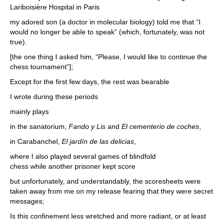
Lariboisière Hospital in Paris
my adored son (a doctor in molecular biology) told me that “I
would no longer be able to speak” (which, fortunately, was not
true).
[the one thing I asked him, “Please, I would like to continue the
chess tournament”];
Except for the first few days, the rest was bearable
I wrote during these periods
mainly plays
in the sanatorium,
Fando y Lis
and
El cementerio de coches
,
in Carabanchel,
El jardín de las delicias
,
where I also played several games of blindfold
chess while another prisoner kept score
but unfortunately, and understandably, the scoresheets were
taken away from me on my release fearing that they were secret
messages;
Is this confinement less wretched and more radiant, or at least