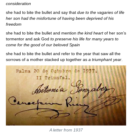
consideration
she had to bite the bullet and say that
due to the vagaries of life
her son had the misfortune of having been deprived of his
freedom
she had to bite the bullet and mention
the kind heart
of her son’s
tormentor and ask God
to preserve his life for many years to
come for the good of our beloved Spain
she had to bite the bullet and refer to the year that saw all the
sorrows of a mother stacked up together as
a triumphant year
.
A letter from 1937