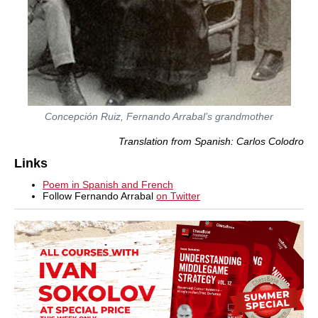
Concepción Ruiz, Fernando Arrabal’s grandmother
Translation from Spanish: Carlos Colodro
Links
Poem in Spanish and French
Follow Fernando Arrabal
on Twitter