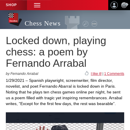
SHOP
TOGGLE
NAVIGATION
Chess News
Locked down, playing
chess: a poem by
Fernando Arrabal
by Fernando Arrabal
I like it!
|
1 Comments
1/29/2021 – Spanish playwright, screenwriter, film director,
novelist, and poet Fernando Abarral is locked down in Paris.
Noting that he plays ten chess games online per night, he sent
us a poem filled with tragic yet inspiring remembrances. Arrabal
writes, “Except for the first few days, the rest was bearable”.