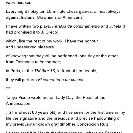
internationale
;
Every night I play ten 10-minute chess games, almost always
against Indians, Ukrainians or Americans;
I have written two plays,
Pétalos de confinamiento
and
Julieta
(I
had promised it to J. Gréco),
which, like the rest of my work, I have the honour
and undeserved pleasure
of knowing that they will be performed, one day or the other,
from Tasmania to Anchorage;
in Paris, at the
Théâtre 13
, in front of ten people,
they will perform
El cementerio de coches
;
***
Tanya Pixoto wrote me on Lady Day, the Feast of the
Annunciation,
…(I’m almost 88 years old) and I’ve seen for the first time in my
life the signature and the precious and precise handwriting of
my previously unknown grandmother Concepción Ruiz;