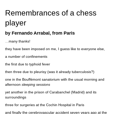
train more efficiently, intelligently and with a
more personalised approach than ever before.
Remembrances of a chess
player
by Fernando Arrabal, from Paris
…many thanks!
they have been imposed on me, I guess like to everyone else,
a number of confinements
the first due to typhoid fever
then three due to pleurisy (was it already tuberculosis?)
one in the Bouffémont sanatorium with the usual morning and
afternoon
sleeping sessions
yet another in the prison of Carabanchel (Madrid) and its
surroundings
three for surgeries at the Cochin Hospital in Paris
and finally the cerebrovascular accident seven years ago at the