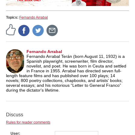
Topics:
Fernando Arrabal
Fernando Arrabal
Fernando Arrabal Terán (born August 11, 1932) is a
Spanish playwright, screenwriter, film director,
novelist, and poet. He was born in Ceuta and settled
in France in 1955. Arrabal has directed seven full-
length feature films and has published over 100 plays; 14
novels; 800 poetry collections, chapbooks, and artists' books;
several essays; and his notorious “Letter to General Franco”
during the dictator's lifetime.
Discuss
Rules for reader comments
User