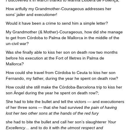
I discovered it in March thanks to Marina Llobera de Pollença;
How artfully my Grandmother-Courageous addresses her
sons’ jailer and executioner!
Would it have been a crime to send him a simple letter?
My Grandmother (& Mother)-Courageous, how did she manage
to get from Córdoba to Palma de Mallorca in the middle of the
un-civil war?
Was she finally able to kiss her son on death row two months
before his execution at the Fort of Illetres in Palma de
Mallorca?
How could she travel from Córdoba to Ceuta to kiss her son
Fernando, my father, during the year he spent on death row?
How could she still make the Córdoba-Barcelona trip to kiss her
son Ángel during the year he spent on death row?;
She had to bite the bullet and tell the victors — and executioners
of her three sons — that she had survived
the pain of having
lost her two other sons at the hands of the red fury
she had to bite the bullet and call her son’s slaughterer
Your
Excellency
… and to do it with
the utmost respect and