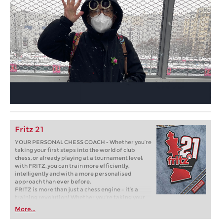
Fritz 21
YOUR PERSONAL CHESS COACH - Whether you’re
taking your first steps into the world of club
chess, or already playing at a tournament level:
with FRITZ, you can train more efficiently,
intelligently and with a more personalised
approach than ever before.
FRITZ is more than just a chess engine – it’s a
training revolution! Whether you’re taking your
first steps into the world of club chess, or already
More...
playing at a tournament level: with FRITZ, you can