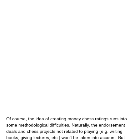
Of course, the idea of creating money chess ratings runs into
some methodological difficulties. Naturally, the endorsement
deals and chess projects not related to playing (e.g. writing
books, giving lectures, etc.) won’t be taken into account. But