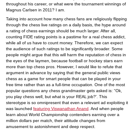
throughout his career, or what were the tournament winnings of
Magnus Carlsen in 2011? I am.
Taking into account how many chess fans are religiously flipping
through the chess live ratings on a daily basis, the hype around
a rating of chess earnings should be much larger. After all,
counting FIDE rating points is a pastime for a real chess addict,
while all of us have to count money. Therefore, we can expect
the audience of such ratings to be significantly broader. Some
people might argue that this will harm the reputation of chess in
the eyes of the laymen, because football or hockey stars earn
more than top chess pros. However, I would like to refute that
argument in advance by saying that the general public views
chess as a game for smart people that can be played in your
free time rather than as a full-time occupation. One of the most
popular questions any chess grandmaster gets asked is: “Ok,
you play chess well, but what is your REAL job?’. This
stereotype is so omnipresent that even a relevant ad exploiting it
was launched
featuring Viswanathan Anand
. And when people
learn about World Championship contenders earning over a
million dollars per match, their attitude changes from
amusement to astonishment and deep respect.