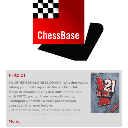
Fritz 21
YOUR PERSONAL CHESS COACH - Whether you’re
taking your first steps into the world of club
chess, or already playing at a tournament level:
with FRITZ, you can train more efficiently,
intelligently and with a more personalised
approach than ever before.
FRITZ is more than just a chess engine – it’s a
training revolution! Whether you’re taking your
first steps into the world of club chess, or already
More...
playing at a tournament level: with FRITZ, you can