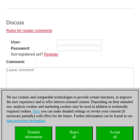
Discuss
Rules for reader comments
User
Password
Not registered yet?
Register
Comment
We use cookies and comparable technologies to provide certain functions, to improve
the user experience and to offer interest-oriented content. Depending on their intended
use, analysis cookies and marketing cookies may be used in addition to technically
required cookies.
Here
you can make detailed settings or revoke your consent (if
necessary partially) with effect for the future. Further information can be found in our
data protection declaration
.
Privacy policy
|
Imprint
|
Contact
|
Cookies Management
|
Licenses
|
Detailed
Reject
Accept
Compliance Hotline
|
Home
information
all
all