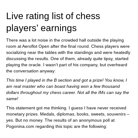
train more efficiently, intelligently and with a
more personalised approach than ever before.
Live rating list of chess
players’ earnings
There was a lot noise in the crowded hall outside the playing
room at Aeroflot Open after the final round. Chess players were
socializing near the tables with the standings and were heatedly
discussing the results. One of them, already quite tipsy, started
playing the oracle. I wasn’t part of his company, but overheard
the conversation anyway:
This time I played in the B section and got a prize! You know, I
am real master who can boast having won a few thousand
dollars throughout my chess career. Not all the IMs can say the
same!
This statement got me thinking. I guess I have never received
monetary prizes. Medals, diplomas, books, sweets, souvenirs –
yes. But no money. The results of an anonymous poll at
Pogonina.com regarding this topic are the following: