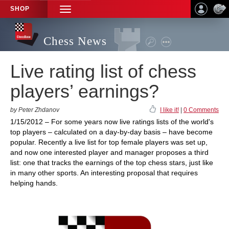
SHOP
TOGGLE
NAVIGATION
Chess News
Live rating list of chess
players’ earnings?
by Peter Zhdanov
I like it!
|
0 Comments
1/15/2012 – For some years now live ratings lists of the world's
top players – calculated on a day-by-day basis – have become
popular. Recently a live list for top female players was set up,
and now one interested player and manager proposes a third
list: one that tracks the earnings of the top chess stars, just like
in many other sports. An interesting proposal that requires
helping hands.