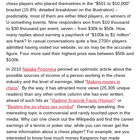
chess players who placed themselves in the “$501 to $10,000”
bracket (15.8%, detailed breakdown on the illustration) –
predictably, most of them are either titled players, or winners of
U-something events. Nine responders won from $10 thousand
to $30 thousand per event, seven – from $30k to $50k. How
many replies about earning a paycheck of “$100k to $1 million”
are frank? In casual conversations quite a few 2700+ players
admitted having visited our website, so six may be the accurate
figure. Four more said their highest prize was between $50k and
$100k.
In 2010
Natalia Pogonina
penned an optimistic article about the
possible sources of income of a person working in the chess
industry and the level of earnings, titled “
Making money in
chess
”. By the way, it has attracted more views (25,305 unique
readers) than any other online column she has ever written,
ahead of such hits as “
Vladimir Kramnik Facts (Humor)
” or
“
Beating the ex-chess sex symbol
”. Generally speaking, this
interesting topic is controversial and rarely touched upon in the
media. Why can one check out the Wikipedia and find the career
earnings of a tennis or poker star, while you can never get the
same information about a chess player? For example, are you
interested to know how much money Kasparov has made