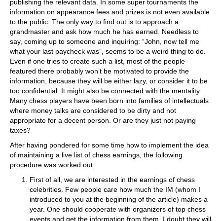
publishing the relevant data. In some super tournaments the
information on appearance fees and prizes is not even available
to the public. The only way to find out is to approach a
grandmaster and ask how much he has earned. Needless to
say, coming up to someone and inquiring: “John, now tell me
what your last paycheck was”, seems to be a weird thing to do.
Even if one tries to create such a list, most of the people
featured there probably won’t be motivated to provide the
information, because they will be either lazy, or consider it to be
too confidential. It might also be connected with the mentality.
Many chess players have been born into families of intellectuals
where money talks are considered to be dirty and not
appropriate for a decent person. Or are they just not paying
taxes?
After having pondered for some time how to implement the idea
of maintaining a live list of chess earnings, the following
procedure was worked out:
First of all, we are interested in the earnings of chess
celebrities. Few people care how much the IM (whom I
introduced to you at the beginning of the article) makes a
year. One should cooperate with organizers of top chess
events and get the information from them. I doubt they will