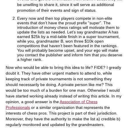
be unwilling to share it, since it will serve as additional
promotion of their events and sign of status.
Every now and then top players compete in non-elite
events that don’t have the proud prefix “super”. The
introduction of money chess ratings will motivate them to
update the lists as needed. Let’s say grandmaster A has
earned $25k by a mid-table finish in a super tournament,
while you, grandmaster B, won three $10k open
competitions that haven’t been featured in the rankings.
You will probably become upset, and your ego will make
you contact the publisher and inform him that you deserve
a higher rank.
Now who would be able to bring this idea to life? FIDE? I greatly
doubt it. They have other urgent matters to attend to, while
keeping track of private tournaments is not something they
should necessarily be doing. A private person like me? This
would be too much of a burden for one man. Otherwise I would
have started working already instead of writing this article. In my
opinion, a good answer is the
Association of Chess
Professionals
or a similar organization that represents the
interests of chess pros. This project is part of their jurisdiction.
Moreover, they have the authority to make the list a) credible b)
regularly monitored and updated by the grandmasters.