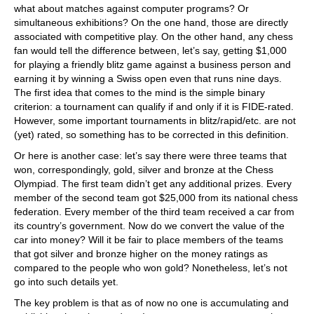
what about matches against computer programs? Or
simultaneous exhibitions? On the one hand, those are directly
associated with competitive play. On the other hand, any chess
fan would tell the difference between, let’s say, getting $1,000
for playing a friendly blitz game against a business person and
earning it by winning a Swiss open even that runs nine days.
The first idea that comes to the mind is the simple binary
criterion: a tournament can qualify if and only if it is FIDE-rated.
However, some important tournaments in blitz/rapid/etc. are not
(yet) rated, so something has to be corrected in this definition.
Or here is another case: let’s say there were three teams that
won, correspondingly, gold, silver and bronze at the Chess
Olympiad. The first team didn’t get any additional prizes. Every
member of the second team got $25,000 from its national chess
federation. Every member of the third team received a car from
its country’s government. Now do we convert the value of the
car into money? Will it be fair to place members of the teams
that got silver and bronze higher on the money ratings as
compared to the people who won gold? Nonetheless, let’s not
go into such details yet.
The key problem is that as of now no one is accumulating and