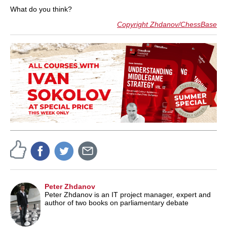
What do you think?
Copyright Zhdanov/ChessBase
Peter Zhdanov
Peter Zhdanov is an IT project manager, expert and
author of two books on parliamentary debate