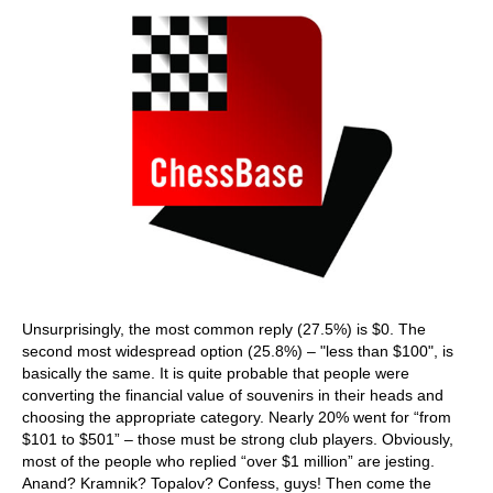
Unsurprisingly, the most common reply (27.5%) is $0. The
second most widespread option (25.8%) – "less than $100", is
basically the same. It is quite probable that people were
converting the financial value of souvenirs in their heads and
choosing the appropriate category. Nearly 20% went for “from
$101 to $501” – those must be strong club players. Obviously,
most of the people who replied “over $1 million” are jesting.
Anand? Kramnik? Topalov? Confess, guys! Then come the